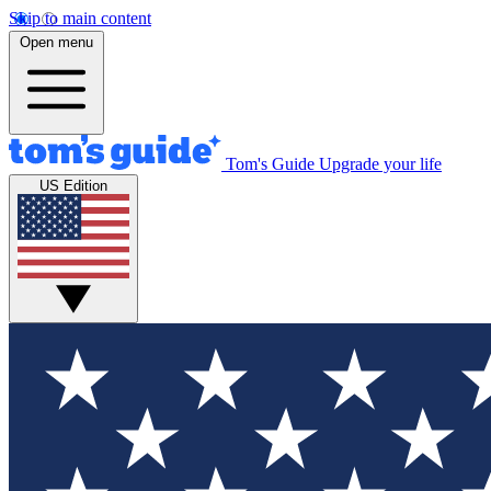
Skip to main content
Open menu
Tom's Guide
Upgrade your life
US Edition