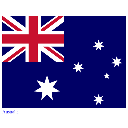
Australia