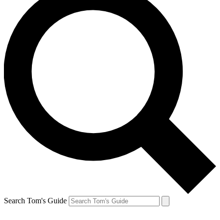
Search Tom's Guide