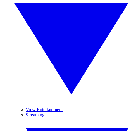
View Entertainment
Streaming