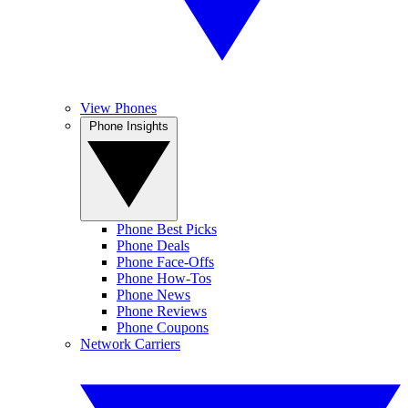
View Phones
Phone Insights
Phone Best Picks
Phone Deals
Phone Face-Offs
Phone How-Tos
Phone News
Phone Reviews
Phone Coupons
Network Carriers