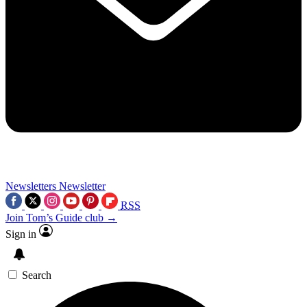
Newsletters
Newsletter
RSS
Join Tom’s Guide club →
Sign in
Search