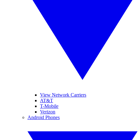
View Network Carriers
AT&T
T-Mobile
Verizon
Android Phones