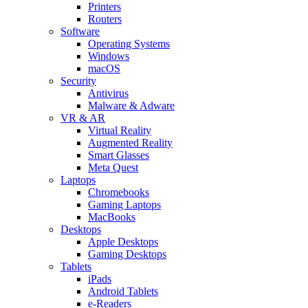
Printers
Routers
Software
Operating Systems
Windows
macOS
Security
Antivirus
Malware & Adware
VR & AR
Virtual Reality
Augmented Reality
Smart Glasses
Meta Quest
Laptops
Chromebooks
Gaming Laptops
MacBooks
Desktops
Apple Desktops
Gaming Desktops
Tablets
iPads
Android Tablets
e-Readers