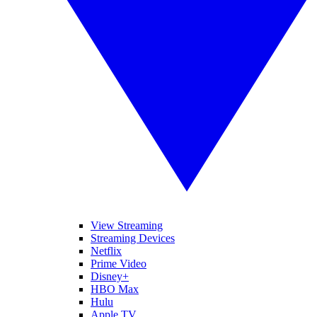
View Streaming
Streaming Devices
Netflix
Prime Video
Disney+
HBO Max
Hulu
Apple TV