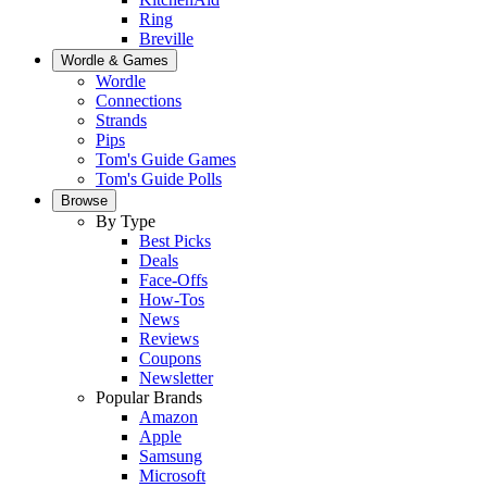
Ring
Breville
Wordle & Games
Wordle
Connections
Strands
Pips
Tom's Guide Games
Tom's Guide Polls
Browse
By Type
Best Picks
Deals
Face-Offs
How-Tos
News
Reviews
Coupons
Newsletter
Popular Brands
Amazon
Apple
Samsung
Microsoft