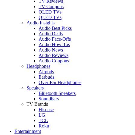
TV Reviews
TV Coupons
OLED TVs
QLED TVs
Audio Insights
Audio Best Picks
Audio Deals
Audio Face-Offs
Audio How-Tos
Audio News
Audio Reviews
Audio Coupons
Headphones
Airpods
Earbuds
Over-Ear Headphones
Speakers
Bluetooth Speakers
Soundbars
TV Brands
Hisense
LG
TCL
Roku
Entertainment