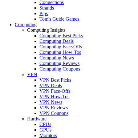
Connections
Strands
Pips
Tom's Guide Games
Computing
Computing Insights
Computing Best Picks
Computing Deals
Computing Face-Offs
Computing How-Tos
Computing News
Computing Reviews
Computing Coupons
VPN
VPN Best Picks
VPN Deals
VPN Face-Offs
VPN How-Tos
VPN News
VPN Reviews
VPN Coupons
Hardware
CPUs
GPUs
Monitors