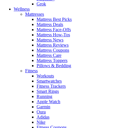
Grok
Wellness
Mattresses
Mattress Best Picks
Mattress Deals
Mattress Face-Offs
Mattress How-Tos
Mattress News
Mattress Reviews
Mattress Coupons
Mattress Care
Mattress Toppers
Pillows & Bedding
Fitness
Workouts
Smartwatches
Fitness Trackers
Smart Rings
Running
Apple Watch
Garmin
Oura
Adidas
Nike
Fitness Coupons