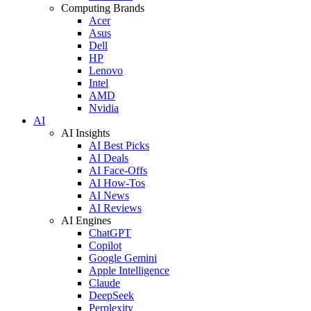
Computing Brands
Acer
Asus
Dell
HP
Lenovo
Intel
AMD
Nvidia
AI
AI Insights
AI Best Picks
AI Deals
AI Face-Offs
AI How-Tos
AI News
AI Reviews
AI Engines
ChatGPT
Copilot
Google Gemini
Apple Intelligence
Claude
DeepSeek
Perplexity