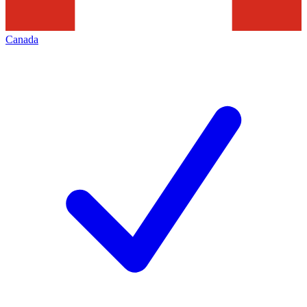
Canada