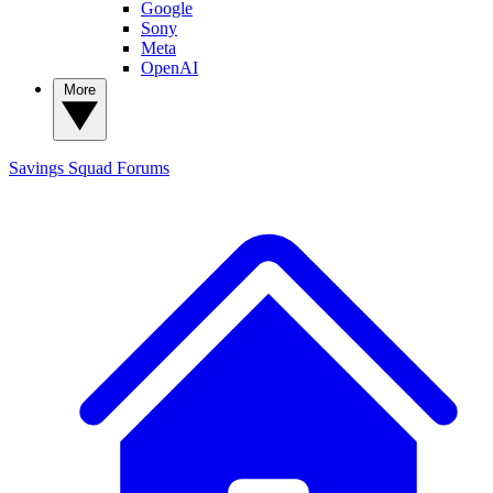
Google
Sony
Meta
OpenAI
More
Savings Squad
Forums