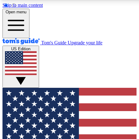
Skip to main content
12
24/7
30K+
Open menu
MEMBER FEATURES
ACCESS AVAILABLE
ACTIVE MEMBERS
Tom's Guide
Upgrade your life
US Edition
Exclusive Newsletters
Polls
Tech news direct to your inbox
Have your say in te
GET CLUB ACCESS QUICK
For the fastest way to join Tom's Guide Club enter your
email below. We'll send you a confirmation and sign you up
to our newsletter to keep you updated on all the latest news.