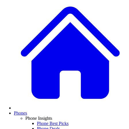
Phones
Phone Insights
Phone Best Picks
Phone Deals