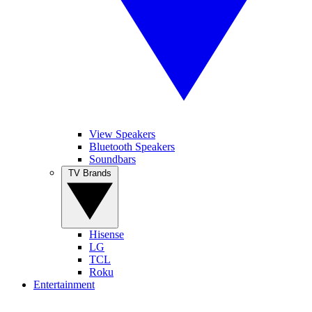
View Speakers
Bluetooth Speakers
Soundbars
TV Brands
Hisense
LG
TCL
Roku
Entertainment