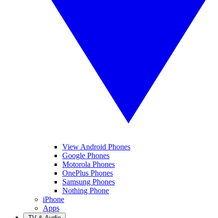
View Android Phones
Google Phones
Motorola Phones
OnePlus Phones
Samsung Phones
Nothing Phone
iPhone
Apps
TV & Audio