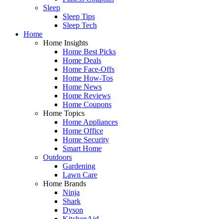
Sleep
Sleep Tips
Sleep Tech
Home
Home Insights
Home Best Picks
Home Deals
Home Face-Offs
Home How-Tos
Home News
Home Reviews
Home Coupons
Home Topics
Home Appliances
Home Office
Home Security
Smart Home
Outdoors
Gardening
Lawn Care
Home Brands
Ninja
Shark
Dyson
KitchenAid