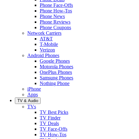
Phone Face-Offs
Phone How-Tos
Phone News
Phone Reviews
Phone Coupons
Network Carriers
AT&T
T-Mobile
Verizon
Android Phones
Google Phones
Motorola Phones
OnePlus Phones
Samsung Phones
Nothing Phone
iPhone
Apps
TV & Audio
TVs
TV Best Picks
TV Finder
TV Deals
TV Face-Offs
TV How-Tos