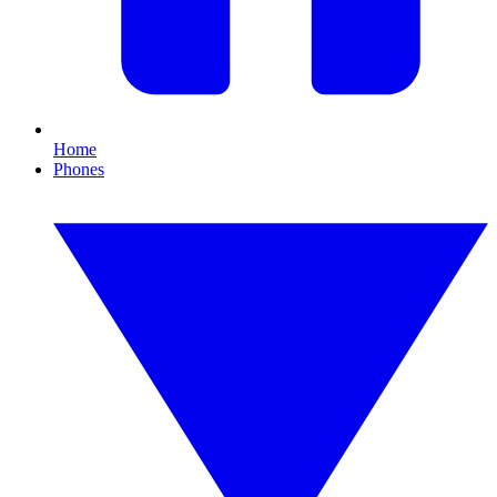
Home
Phones