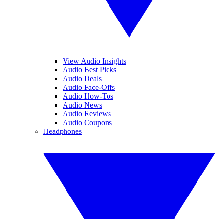
View Audio Insights
Audio Best Picks
Audio Deals
Audio Face-Offs
Audio How-Tos
Audio News
Audio Reviews
Audio Coupons
Headphones