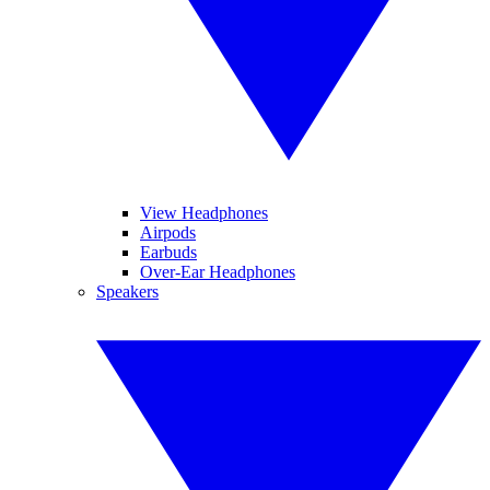
View Headphones
Airpods
Earbuds
Over-Ear Headphones
Speakers