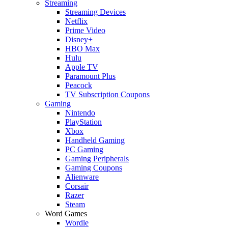
Streaming
Streaming Devices
Netflix
Prime Video
Disney+
HBO Max
Hulu
Apple TV
Paramount Plus
Peacock
TV Subscription Coupons
Gaming
Nintendo
PlayStation
Xbox
Handheld Gaming
PC Gaming
Gaming Peripherals
Gaming Coupons
Alienware
Corsair
Razer
Steam
Word Games
Wordle