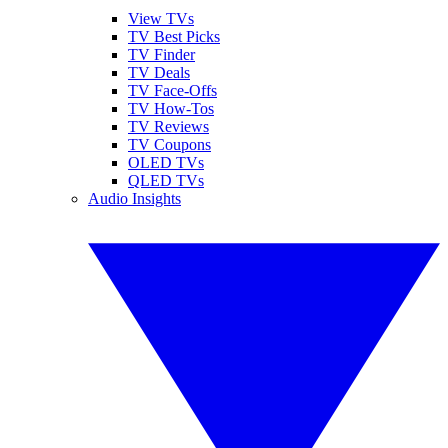
View TVs
TV Best Picks
TV Finder
TV Deals
TV Face-Offs
TV How-Tos
TV Reviews
TV Coupons
OLED TVs
QLED TVs
Audio Insights