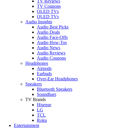
TV Reviews
TV Coupons
OLED TVs
QLED TVs
Audio Insights
Audio Best Picks
Audio Deals
Audio Face-Offs
Audio How-Tos
Audio News
Audio Reviews
Audio Coupons
Headphones
Airpods
Earbuds
Over-Ear Headphones
Speakers
Bluetooth Speakers
Soundbars
TV Brands
Hisense
LG
TCL
Roku
Entertainment