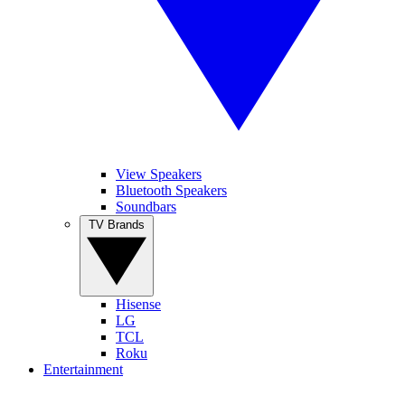
View Speakers
Bluetooth Speakers
Soundbars
TV Brands
Hisense
LG
TCL
Roku
Entertainment