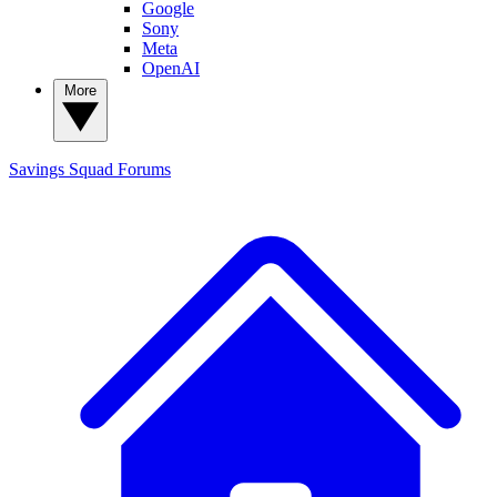
Google
Sony
Meta
OpenAI
More
Savings Squad
Forums