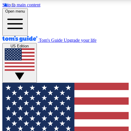
Skip to main content
12
24/7
30K+
Open menu
MEMBER FEATURES
ACCESS AVAILABLE
ACTIVE MEMBERS
Tom's Guide
Upgrade your life
US Edition
Exclusive Newsletters
Polls
Tech news direct to your inbox
Have your say in te
GET CLUB ACCESS QUICK
For the fastest way to join Tom's Guide Club enter your
email below. We'll send you a confirmation and sign you up
to our newsletter to keep you updated on all the latest news.