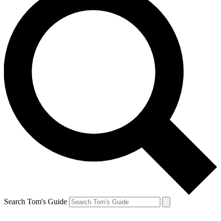
Search Tom's Guide