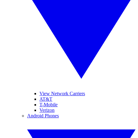
View Network Carriers
AT&T
T-Mobile
Verizon
Android Phones