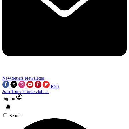
Newsletters
Newsletter
RSS
Join Tom’s Guide club →
Sign in
Search