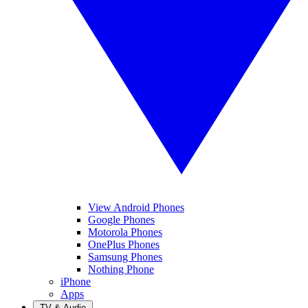
View Android Phones
Google Phones
Motorola Phones
OnePlus Phones
Samsung Phones
Nothing Phone
iPhone
Apps
TV & Audio