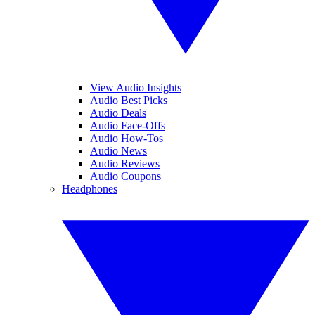
View Audio Insights
Audio Best Picks
Audio Deals
Audio Face-Offs
Audio How-Tos
Audio News
Audio Reviews
Audio Coupons
Headphones