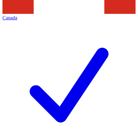
Canada