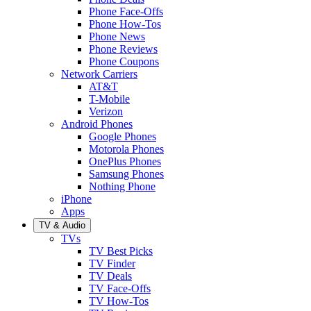
Phone Face-Offs
Phone How-Tos
Phone News
Phone Reviews
Phone Coupons
Network Carriers
AT&T
T-Mobile
Verizon
Android Phones
Google Phones
Motorola Phones
OnePlus Phones
Samsung Phones
Nothing Phone
iPhone
Apps
TV & Audio
TVs
TV Best Picks
TV Finder
TV Deals
TV Face-Offs
TV How-Tos