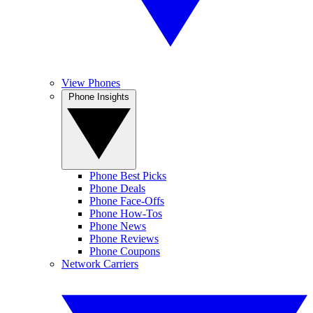
View Phones
Phone Insights
Phone Best Picks
Phone Deals
Phone Face-Offs
Phone How-Tos
Phone News
Phone Reviews
Phone Coupons
Network Carriers