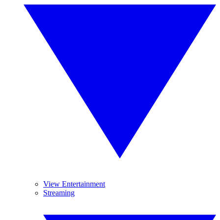
View Entertainment
Streaming