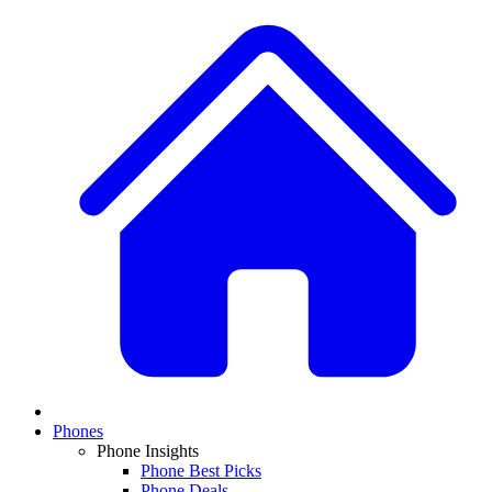
Phones
Phone Insights
Phone Best Picks
Phone Deals