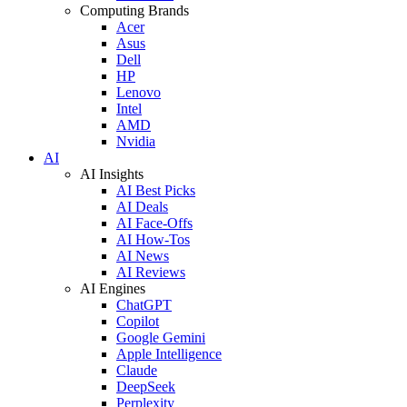
Computing Brands
Acer
Asus
Dell
HP
Lenovo
Intel
AMD
Nvidia
AI
AI Insights
AI Best Picks
AI Deals
AI Face-Offs
AI How-Tos
AI News
AI Reviews
AI Engines
ChatGPT
Copilot
Google Gemini
Apple Intelligence
Claude
DeepSeek
Perplexity