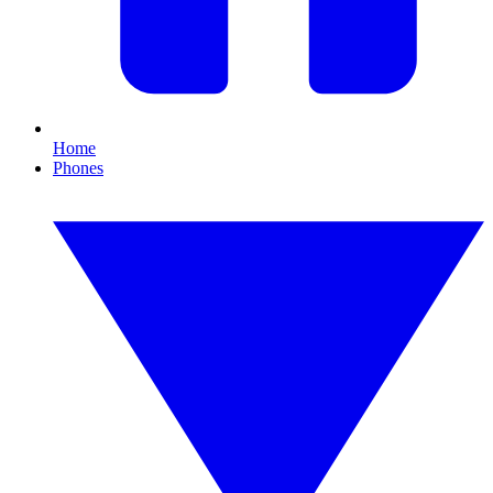
Home
Phones