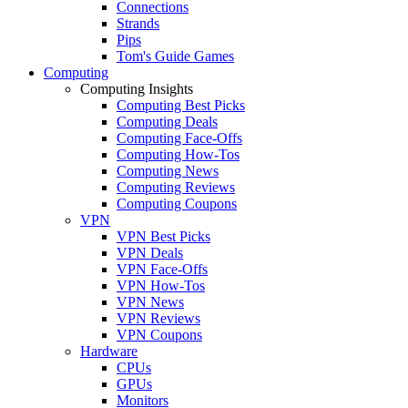
Connections
Strands
Pips
Tom's Guide Games
Computing
Computing Insights
Computing Best Picks
Computing Deals
Computing Face-Offs
Computing How-Tos
Computing News
Computing Reviews
Computing Coupons
VPN
VPN Best Picks
VPN Deals
VPN Face-Offs
VPN How-Tos
VPN News
VPN Reviews
VPN Coupons
Hardware
CPUs
GPUs
Monitors