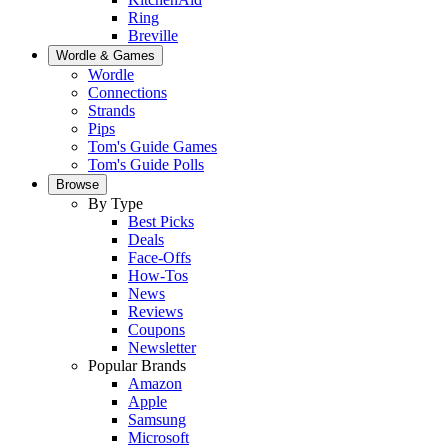
Ring
Breville
Wordle & Games
Wordle
Connections
Strands
Pips
Tom's Guide Games
Tom's Guide Polls
Browse
By Type
Best Picks
Deals
Face-Offs
How-Tos
News
Reviews
Coupons
Newsletter
Popular Brands
Amazon
Apple
Samsung
Microsoft