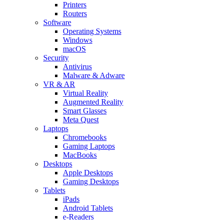
Printers
Routers
Software
Operating Systems
Windows
macOS
Security
Antivirus
Malware & Adware
VR & AR
Virtual Reality
Augmented Reality
Smart Glasses
Meta Quest
Laptops
Chromebooks
Gaming Laptops
MacBooks
Desktops
Apple Desktops
Gaming Desktops
Tablets
iPads
Android Tablets
e-Readers