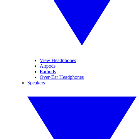
View Headphones
Airpods
Earbuds
Over-Ear Headphones
Speakers