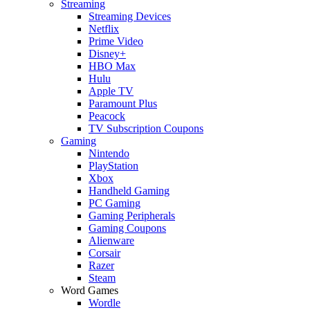
Streaming
Streaming Devices
Netflix
Prime Video
Disney+
HBO Max
Hulu
Apple TV
Paramount Plus
Peacock
TV Subscription Coupons
Gaming
Nintendo
PlayStation
Xbox
Handheld Gaming
PC Gaming
Gaming Peripherals
Gaming Coupons
Alienware
Corsair
Razer
Steam
Word Games
Wordle