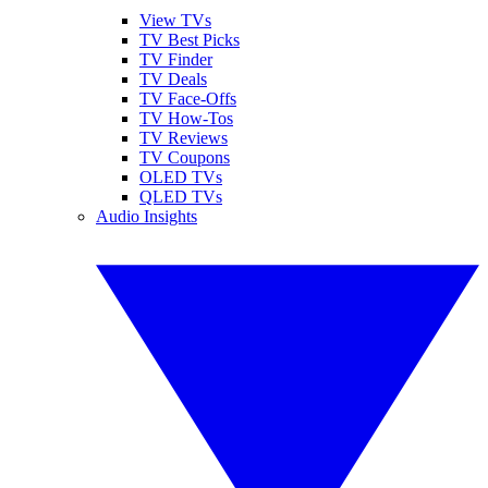
View TVs
TV Best Picks
TV Finder
TV Deals
TV Face-Offs
TV How-Tos
TV Reviews
TV Coupons
OLED TVs
QLED TVs
Audio Insights