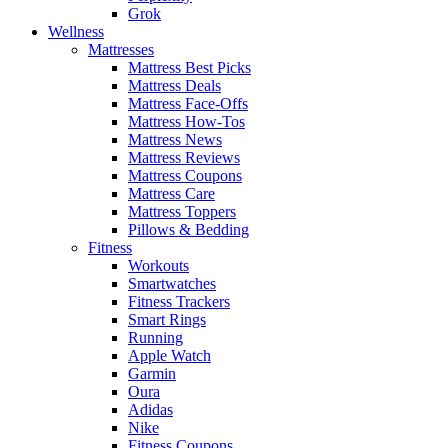
Grok
Wellness
Mattresses
Mattress Best Picks
Mattress Deals
Mattress Face-Offs
Mattress How-Tos
Mattress News
Mattress Reviews
Mattress Coupons
Mattress Care
Mattress Toppers
Pillows & Bedding
Fitness
Workouts
Smartwatches
Fitness Trackers
Smart Rings
Running
Apple Watch
Garmin
Oura
Adidas
Nike
Fitness Coupons