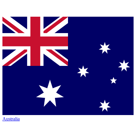
Australia