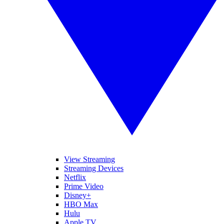
View Streaming
Streaming Devices
Netflix
Prime Video
Disney+
HBO Max
Hulu
Apple TV