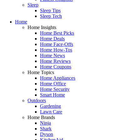
Sleep
Sleep Tips
Sleep Tech
Home
Home Insights
Home Best Picks
Home Deals
Home Face-Offs
Home How-Tos
Home News
Home Reviews
Home Coupons
Home Topics
Home Appliances
Home Office
Home Security
Smart Home
Outdoors
Gardening
Lawn Care
Home Brands
Ninja
Shark
Dyson
KitchenAid