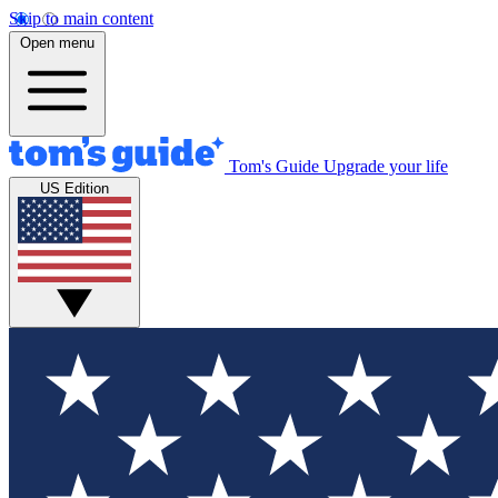
Skip to main content
Open menu
Tom's Guide
Upgrade your life
US Edition