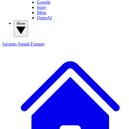
Google
Sony
Meta
OpenAI
More
Savings Squad
Forums