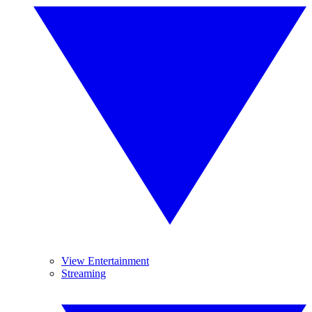
View Entertainment
Streaming