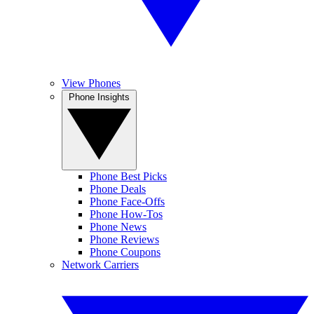
View Phones
Phone Insights
Phone Best Picks
Phone Deals
Phone Face-Offs
Phone How-Tos
Phone News
Phone Reviews
Phone Coupons
Network Carriers