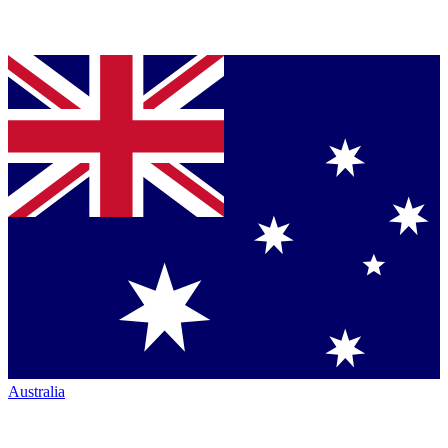
Australia