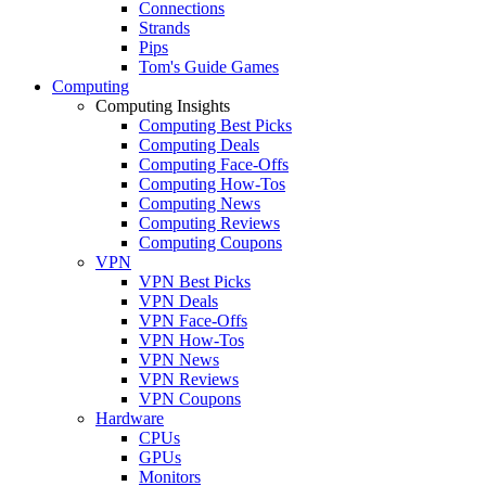
Connections
Strands
Pips
Tom's Guide Games
Computing
Computing Insights
Computing Best Picks
Computing Deals
Computing Face-Offs
Computing How-Tos
Computing News
Computing Reviews
Computing Coupons
VPN
VPN Best Picks
VPN Deals
VPN Face-Offs
VPN How-Tos
VPN News
VPN Reviews
VPN Coupons
Hardware
CPUs
GPUs
Monitors