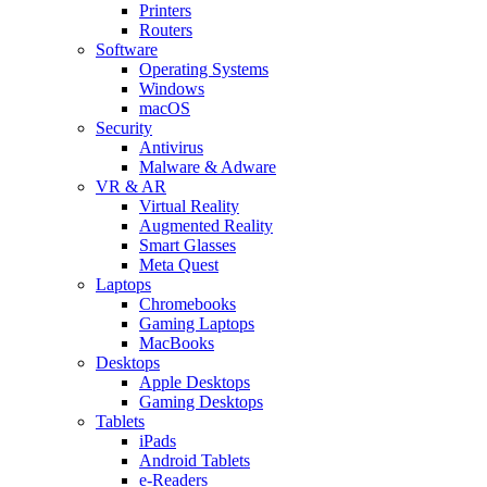
Printers
Routers
Software
Operating Systems
Windows
macOS
Security
Antivirus
Malware & Adware
VR & AR
Virtual Reality
Augmented Reality
Smart Glasses
Meta Quest
Laptops
Chromebooks
Gaming Laptops
MacBooks
Desktops
Apple Desktops
Gaming Desktops
Tablets
iPads
Android Tablets
e-Readers