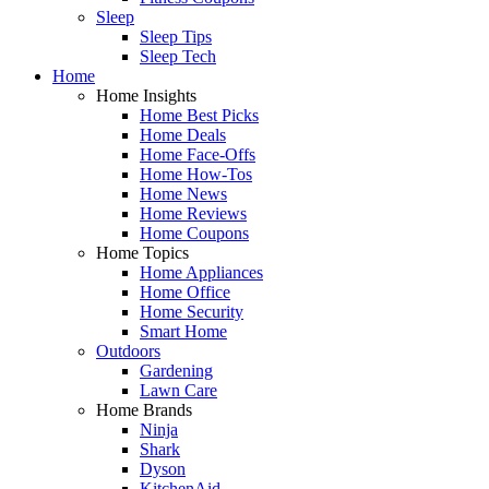
Sleep
Sleep Tips
Sleep Tech
Home
Home Insights
Home Best Picks
Home Deals
Home Face-Offs
Home How-Tos
Home News
Home Reviews
Home Coupons
Home Topics
Home Appliances
Home Office
Home Security
Smart Home
Outdoors
Gardening
Lawn Care
Home Brands
Ninja
Shark
Dyson
KitchenAid