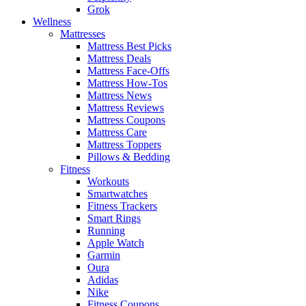
Grok
Wellness
Mattresses
Mattress Best Picks
Mattress Deals
Mattress Face-Offs
Mattress How-Tos
Mattress News
Mattress Reviews
Mattress Coupons
Mattress Care
Mattress Toppers
Pillows & Bedding
Fitness
Workouts
Smartwatches
Fitness Trackers
Smart Rings
Running
Apple Watch
Garmin
Oura
Adidas
Nike
Fitness Coupons