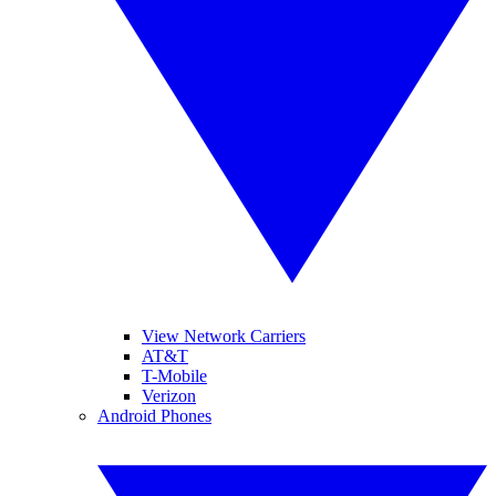
View Network Carriers
AT&T
T-Mobile
Verizon
Android Phones