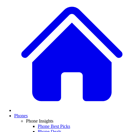
Phones
Phone Insights
Phone Best Picks
Phone Deals