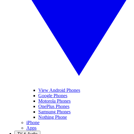
View Android Phones
Google Phones
Motorola Phones
OnePlus Phones
Samsung Phones
Nothing Phone
iPhone
Apps
TV & Audio