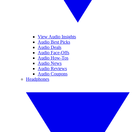
View Audio Insights
Audio Best Picks
Audio Deals
Audio Face-Offs
Audio How-Tos
Audio News
Audio Reviews
Audio Coupons
Headphones