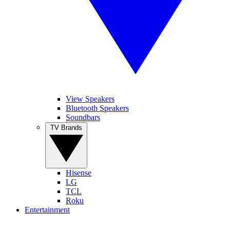
View Speakers
Bluetooth Speakers
Soundbars
TV Brands
Hisense
LG
TCL
Roku
Entertainment