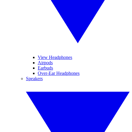
View Headphones
Airpods
Earbuds
Over-Ear Headphones
Speakers