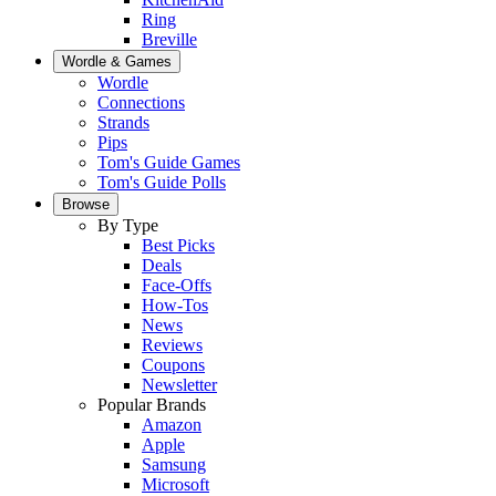
Ring
Breville
Wordle & Games
Wordle
Connections
Strands
Pips
Tom's Guide Games
Tom's Guide Polls
Browse
By Type
Best Picks
Deals
Face-Offs
How-Tos
News
Reviews
Coupons
Newsletter
Popular Brands
Amazon
Apple
Samsung
Microsoft