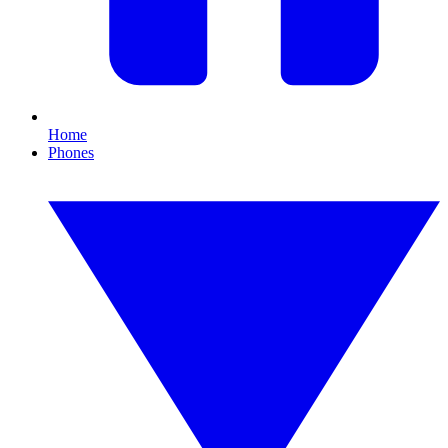
Home
Phones