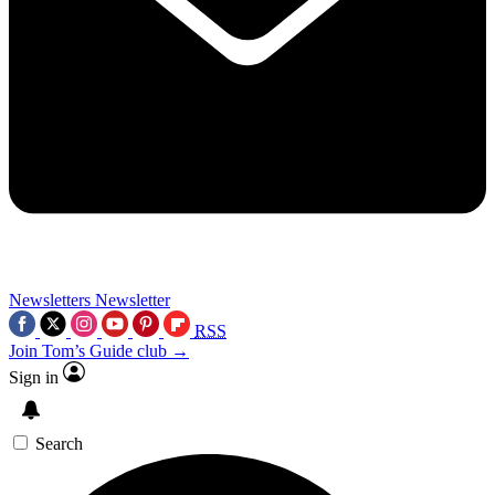
Newsletters
Newsletter
RSS
Join Tom’s Guide club →
Sign in
Search