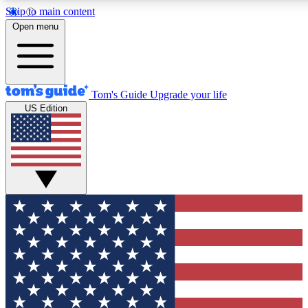
Skip to main content
12
24/7
30K+
Open menu
MEMBER FEATURES
ACCESS AVAILABLE
ACTIVE MEMBERS
Tom's Guide
Upgrade your life
US Edition
Exclusive Newsletters
Polls
Tech news direct to your inbox
Have your say in te
GET CLUB ACCESS QUICK
For the fastest way to join Tom's Guide Club enter your
email below. We'll send you a confirmation and sign you up
to our newsletter to keep you updated on all the latest news.