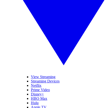
View Streaming
Streaming Devices
Netflix
Prime Video
Disney+
HBO Max
Hulu
Apple TV