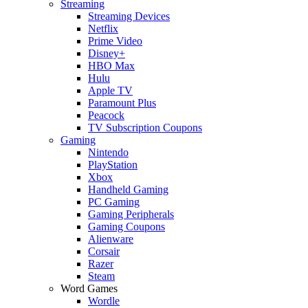
Streaming
Streaming Devices
Netflix
Prime Video
Disney+
HBO Max
Hulu
Apple TV
Paramount Plus
Peacock
TV Subscription Coupons
Gaming
Nintendo
PlayStation
Xbox
Handheld Gaming
PC Gaming
Gaming Peripherals
Gaming Coupons
Alienware
Corsair
Razer
Steam
Word Games
Wordle