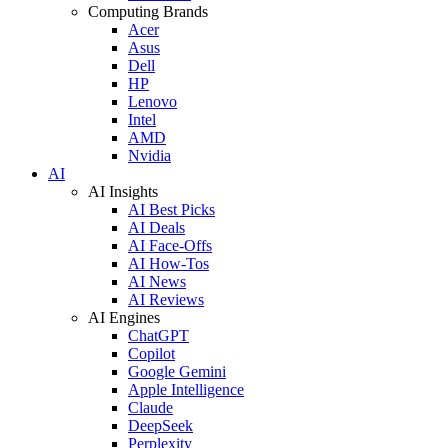
Computing Brands
Acer
Asus
Dell
HP
Lenovo
Intel
AMD
Nvidia
AI
AI Insights
AI Best Picks
AI Deals
AI Face-Offs
AI How-Tos
AI News
AI Reviews
AI Engines
ChatGPT
Copilot
Google Gemini
Apple Intelligence
Claude
DeepSeek
Perplexity