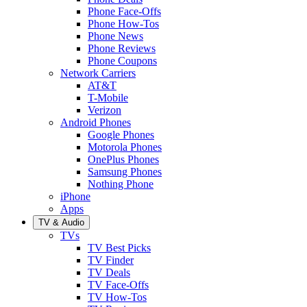
Phone Face-Offs
Phone How-Tos
Phone News
Phone Reviews
Phone Coupons
Network Carriers
AT&T
T-Mobile
Verizon
Android Phones
Google Phones
Motorola Phones
OnePlus Phones
Samsung Phones
Nothing Phone
iPhone
Apps
TV & Audio
TVs
TV Best Picks
TV Finder
TV Deals
TV Face-Offs
TV How-Tos