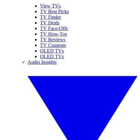
View TVs
TV Best Picks
TV Finder
TV Deals
TV Face-Offs
TV How-Tos
TV Reviews
TV Coupons
OLED TVs
QLED TVs
Audio Insights