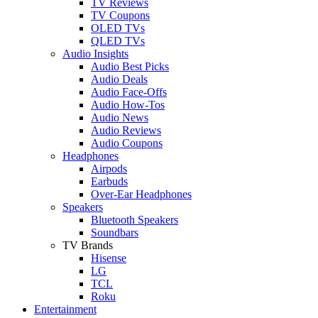
TV Reviews
TV Coupons
OLED TVs
QLED TVs
Audio Insights
Audio Best Picks
Audio Deals
Audio Face-Offs
Audio How-Tos
Audio News
Audio Reviews
Audio Coupons
Headphones
Airpods
Earbuds
Over-Ear Headphones
Speakers
Bluetooth Speakers
Soundbars
TV Brands
Hisense
LG
TCL
Roku
Entertainment