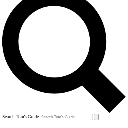
Search Tom's Guide