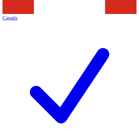
Canada