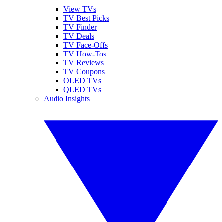
View TVs
TV Best Picks
TV Finder
TV Deals
TV Face-Offs
TV How-Tos
TV Reviews
TV Coupons
OLED TVs
QLED TVs
Audio Insights