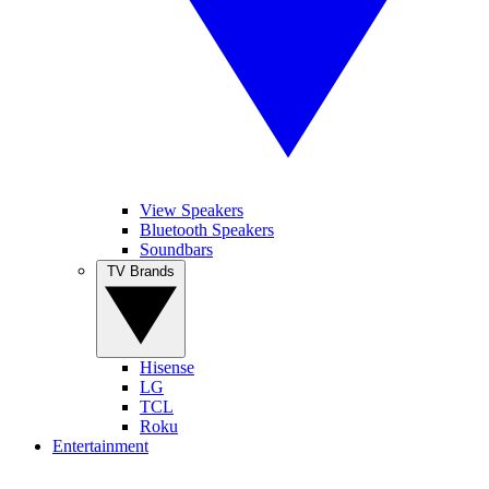
View Speakers
Bluetooth Speakers
Soundbars
TV Brands
Hisense
LG
TCL
Roku
Entertainment