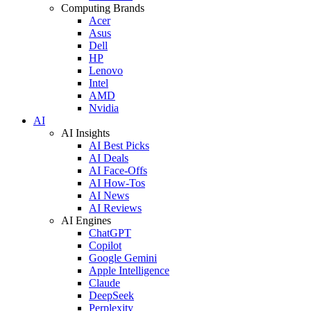
Computing Brands
Acer
Asus
Dell
HP
Lenovo
Intel
AMD
Nvidia
AI
AI Insights
AI Best Picks
AI Deals
AI Face-Offs
AI How-Tos
AI News
AI Reviews
AI Engines
ChatGPT
Copilot
Google Gemini
Apple Intelligence
Claude
DeepSeek
Perplexity