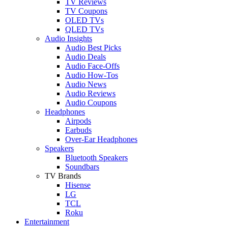
TV Reviews
TV Coupons
OLED TVs
QLED TVs
Audio Insights
Audio Best Picks
Audio Deals
Audio Face-Offs
Audio How-Tos
Audio News
Audio Reviews
Audio Coupons
Headphones
Airpods
Earbuds
Over-Ear Headphones
Speakers
Bluetooth Speakers
Soundbars
TV Brands
Hisense
LG
TCL
Roku
Entertainment