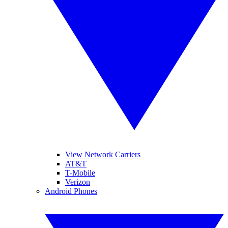
View Network Carriers
AT&T
T-Mobile
Verizon
Android Phones