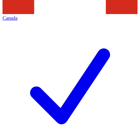
Canada