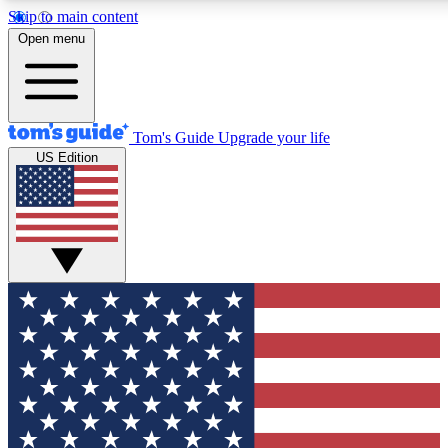
Skip to main content
12
24/7
30K+
Open menu
MEMBER FEATURES
ACCESS AVAILABLE
ACTIVE MEMBERS
Tom's Guide
Upgrade your life
US Edition
Exclusive Newsletters
Polls
Tech news direct to your inbox
Have your say in te
GET CLUB ACCESS QUICK
For the fastest way to join Tom's Guide Club enter your
email below. We'll send you a confirmation and sign you up
to our newsletter to keep you updated on all the latest news.