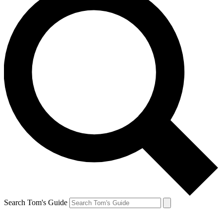
Search Tom's Guide