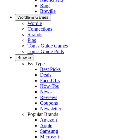
Ring
Breville
Wordle & Games
Wordle
Connections
Strands
Pips
Tom's Guide Games
Tom's Guide Polls
Browse
By Type
Best Picks
Deals
Face-Offs
How-Tos
News
Reviews
Coupons
Newsletter
Popular Brands
Amazon
Apple
Samsung
Microsoft