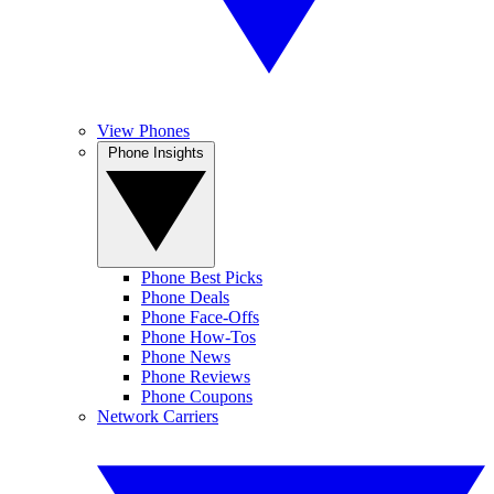
View Phones
Phone Insights
Phone Best Picks
Phone Deals
Phone Face-Offs
Phone How-Tos
Phone News
Phone Reviews
Phone Coupons
Network Carriers