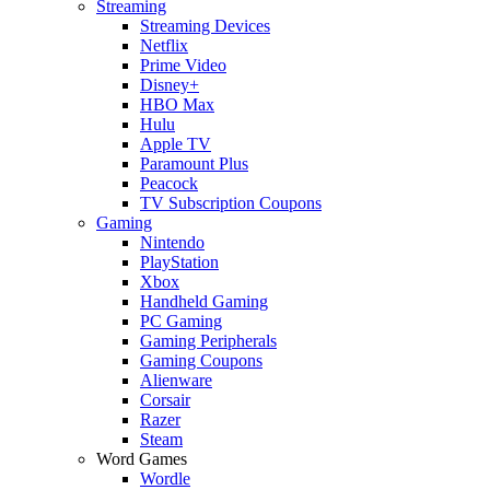
Streaming
Streaming Devices
Netflix
Prime Video
Disney+
HBO Max
Hulu
Apple TV
Paramount Plus
Peacock
TV Subscription Coupons
Gaming
Nintendo
PlayStation
Xbox
Handheld Gaming
PC Gaming
Gaming Peripherals
Gaming Coupons
Alienware
Corsair
Razer
Steam
Word Games
Wordle