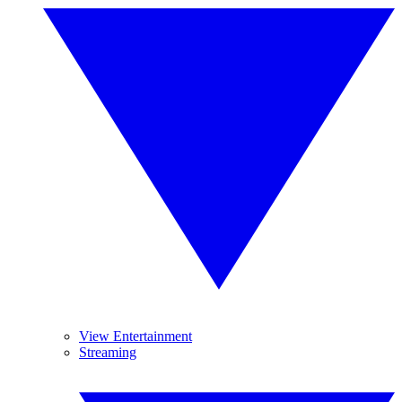
View Entertainment
Streaming