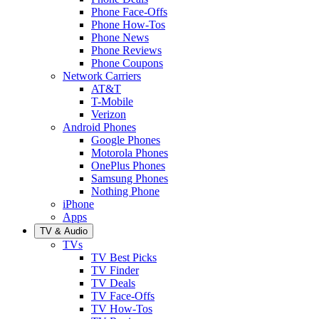
Phone Face-Offs
Phone How-Tos
Phone News
Phone Reviews
Phone Coupons
Network Carriers
AT&T
T-Mobile
Verizon
Android Phones
Google Phones
Motorola Phones
OnePlus Phones
Samsung Phones
Nothing Phone
iPhone
Apps
TV & Audio
TVs
TV Best Picks
TV Finder
TV Deals
TV Face-Offs
TV How-Tos