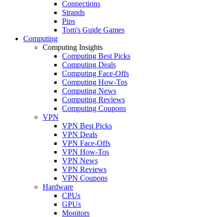
Connections
Strands
Pips
Tom's Guide Games
Computing
Computing Insights
Computing Best Picks
Computing Deals
Computing Face-Offs
Computing How-Tos
Computing News
Computing Reviews
Computing Coupons
VPN
VPN Best Picks
VPN Deals
VPN Face-Offs
VPN How-Tos
VPN News
VPN Reviews
VPN Coupons
Hardware
CPUs
GPUs
Monitors