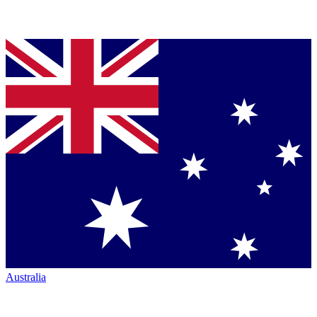
Australia