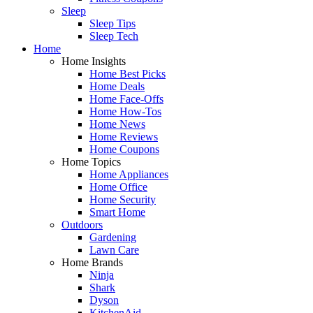
Sleep
Sleep Tips
Sleep Tech
Home
Home Insights
Home Best Picks
Home Deals
Home Face-Offs
Home How-Tos
Home News
Home Reviews
Home Coupons
Home Topics
Home Appliances
Home Office
Home Security
Smart Home
Outdoors
Gardening
Lawn Care
Home Brands
Ninja
Shark
Dyson
KitchenAid