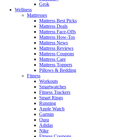
Grok
Wellness
Mattresses
Mattress Best Picks
Mattress Deals
Mattress Face-Offs
Mattress How-Tos
Mattress News
Mattress Reviews
Mattress Coupons
Mattress Care
Mattress Toppers
Pillows & Bedding
Fitness
Workouts
Smartwatches
Fitness Trackers
Smart Rings
Running
Apple Watch
Garmin
Oura
Adidas
Nike
Fitness Coupons