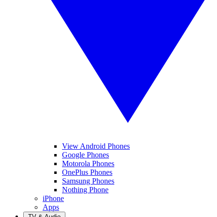
View Android Phones
Google Phones
Motorola Phones
OnePlus Phones
Samsung Phones
Nothing Phone
iPhone
Apps
TV & Audio