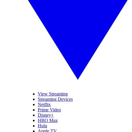
View Streaming
Streaming Devices
Netflix
Prime Video
Disney+
HBO Max
Hulu
Apple TV