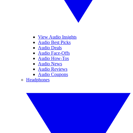
View Audio Insights
Audio Best Picks
Audio Deals
Audio Face-Offs
Audio How-Tos
Audio News
Audio Reviews
Audio Coupons
Headphones