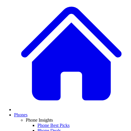
Phones
Phone Insights
Phone Best Picks
Phone Deals