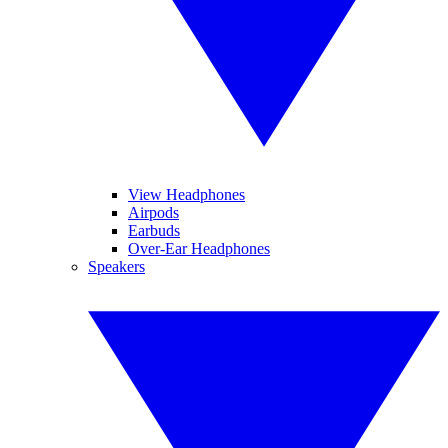
View Headphones
Airpods
Earbuds
Over-Ear Headphones
Speakers