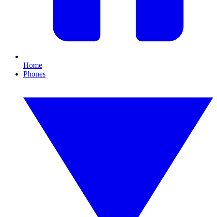
Home
Phones