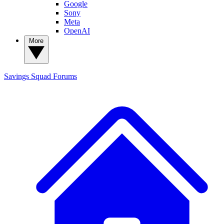
Google
Sony
Meta
OpenAI
More
Savings Squad
Forums