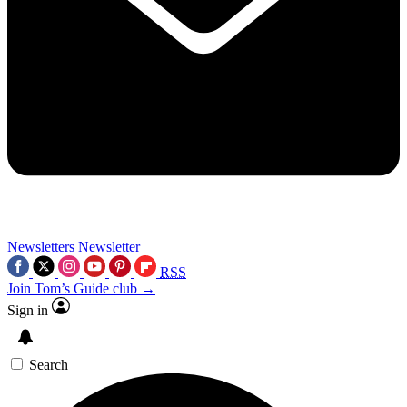
Newsletters
Newsletter
RSS
Join Tom’s Guide club →
Sign in
Search