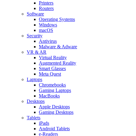
Printers
Routers
Software
Operating Systems
Windows
macOS
Security
Antivirus
Malware & Adware
VR & AR
Virtual Reality
Augmented Reality
Smart Glasses
Meta Quest
Laptops
Chromebooks
Gaming Laptops
MacBooks
Desktops
Apple Desktops
Gaming Desktops
Tablets
iPads
Android Tablets
e-Readers