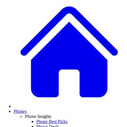
Phones
Phone Insights
Phone Best Picks
Phone Deals