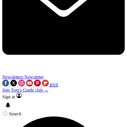
Newsletters
Newsletter
RSS
Join Tom’s Guide club →
Sign in
Search