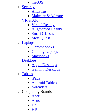
macOS
Security
Antivirus
Malware & Adware
VR & AR
Virtual Reality
Augmented Reality
Smart Glasses
Meta Quest
Laptops
Chromebooks
Gaming Laptops
MacBooks
Desktops
Apple Desktops
Gaming Desktops
Tablets
iPads
Android Tablets
e-Readers
Computing Brands
Acer
Asus
Dell
HP