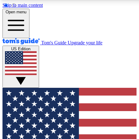
Skip to main content
12
24/7
30K+
Open menu
MEMBER FEATURES
ACCESS AVAILABLE
ACTIVE MEMBERS
Tom's Guide
Upgrade your life
US Edition
Exclusive Newsletters
Polls
Tech news direct to your inbox
Have your say in te
GET CLUB ACCESS QUICK
For the fastest way to join Tom's Guide Club enter your
email below. We'll send you a confirmation and sign you up
to our newsletter to keep you updated on all the latest news.