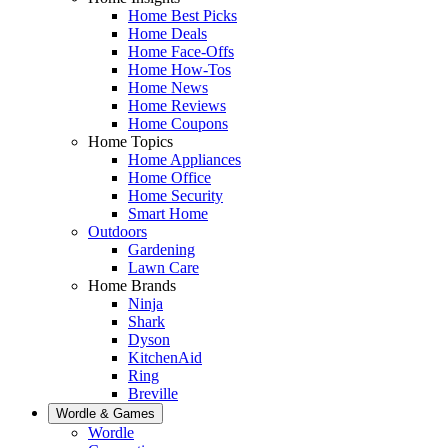
Home Best Picks
Home Deals
Home Face-Offs
Home How-Tos
Home News
Home Reviews
Home Coupons
Home Topics
Home Appliances
Home Office
Home Security
Smart Home
Outdoors
Gardening
Lawn Care
Home Brands
Ninja
Shark
Dyson
KitchenAid
Ring
Breville
Wordle & Games
Wordle