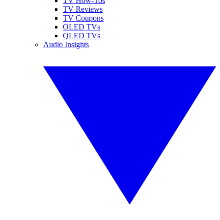
TV How-Tos
TV Reviews
TV Coupons
OLED TVs
QLED TVs
Audio Insights