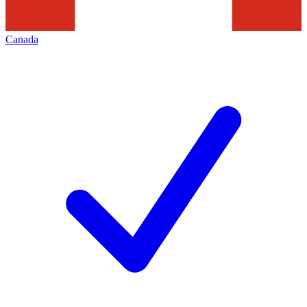
Canada