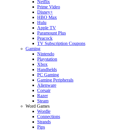
Netflix
Prime Video
Disney+
HBO Max
Hulu
Apple TV
Paramount Plus
Peacock
TV Subscription Coupons
Gaming
Nintendo
Playstation
Xbox
Handhelds
PC Gaming
Gaming Peripherals
Alienware
Corsair
Razer
Steam
Word Games
Wordle
Connections
Strands
Pips