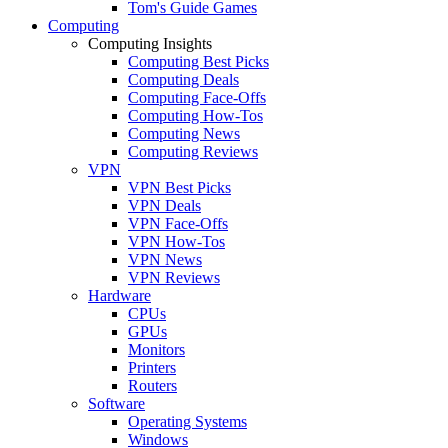
Tom's Guide Games
Computing
Computing Insights
Computing Best Picks
Computing Deals
Computing Face-Offs
Computing How-Tos
Computing News
Computing Reviews
VPN
VPN Best Picks
VPN Deals
VPN Face-Offs
VPN How-Tos
VPN News
VPN Reviews
Hardware
CPUs
GPUs
Monitors
Printers
Routers
Software
Operating Systems
Windows