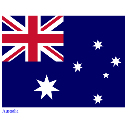
Australia