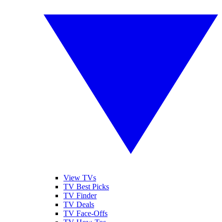
View TVs
TV Best Picks
TV Finder
TV Deals
TV Face-Offs