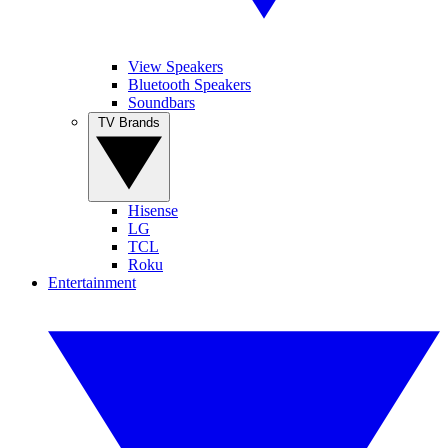
View Speakers
Bluetooth Speakers
Soundbars
TV Brands
Hisense
LG
TCL
Roku
Entertainment