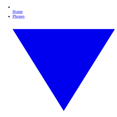
Home
Phones