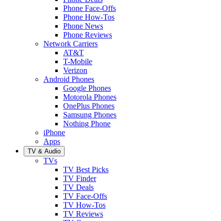
Phone Face-Offs
Phone How-Tos
Phone News
Phone Reviews
Network Carriers
AT&T
T-Mobile
Verizon
Android Phones
Google Phones
Motorola Phones
OnePlus Phones
Samsung Phones
Nothing Phone
iPhone
Apps
TV & Audio
TVs
TV Best Picks
TV Finder
TV Deals
TV Face-Offs
TV How-Tos
TV Reviews