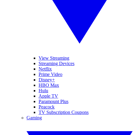
View Streaming
Streaming Devices
Netflix
Prime Video
Disney+
HBO Max
Hulu
Apple TV
Paramount Plus
Peacock
TV Subscription Coupons
Gaming