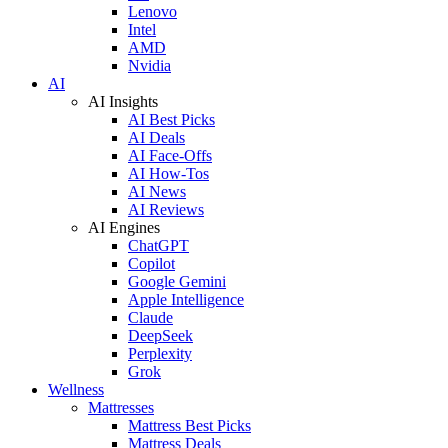
Lenovo
Intel
AMD
Nvidia
AI
AI Insights
AI Best Picks
AI Deals
AI Face-Offs
AI How-Tos
AI News
AI Reviews
AI Engines
ChatGPT
Copilot
Google Gemini
Apple Intelligence
Claude
DeepSeek
Perplexity
Grok
Wellness
Mattresses
Mattress Best Picks
Mattress Deals