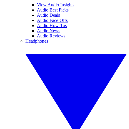
View Audio Insights
Audio Best Picks
Audio Deals
Audio Face-Offs
Audio How-Tos
Audio News
Audio Reviews
Headphones