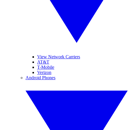
View Network Carriers
AT&T
T-Mobile
Verizon
Android Phones