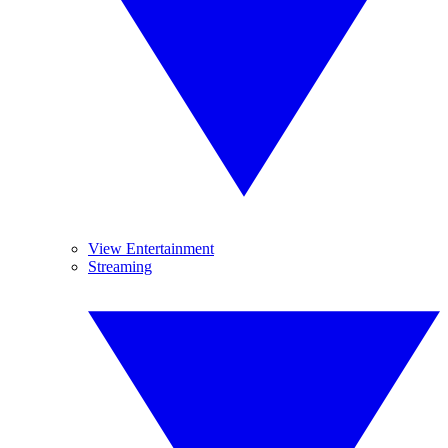
View Entertainment
Streaming