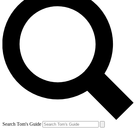
Search Tom's Guide