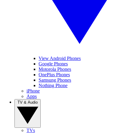
View Android Phones
Google Phones
Motorola Phones
OnePlus Phones
Samsung Phones
Nothing Phone
iPhone
Apps
TV & Audio
TVs