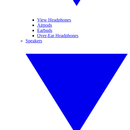
View Headphones
Airpods
Earbuds
Over-Ear Headphones
Speakers