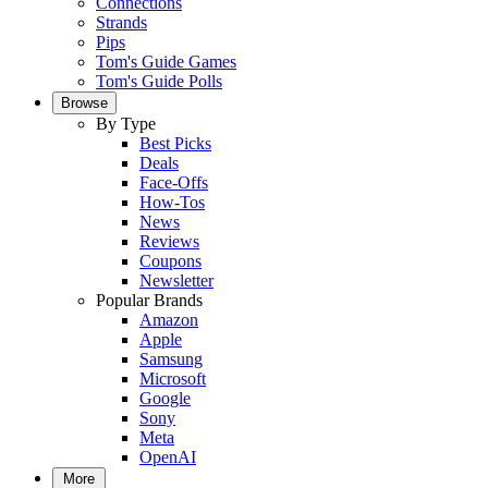
Connections
Strands
Pips
Tom's Guide Games
Tom's Guide Polls
Browse
By Type
Best Picks
Deals
Face-Offs
How-Tos
News
Reviews
Coupons
Newsletter
Popular Brands
Amazon
Apple
Samsung
Microsoft
Google
Sony
Meta
OpenAI
More