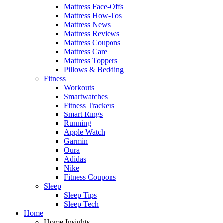
Mattress Face-Offs
Mattress How-Tos
Mattress News
Mattress Reviews
Mattress Coupons
Mattress Care
Mattress Toppers
Pillows & Bedding
Fitness
Workouts
Smartwatches
Fitness Trackers
Smart Rings
Running
Apple Watch
Garmin
Oura
Adidas
Nike
Fitness Coupons
Sleep
Sleep Tips
Sleep Tech
Home
Home Insights