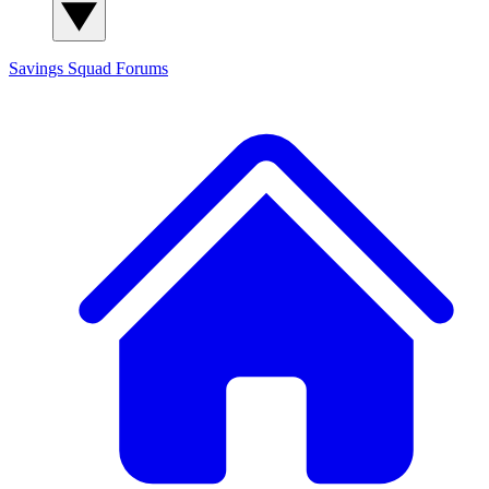
Savings Squad
Forums