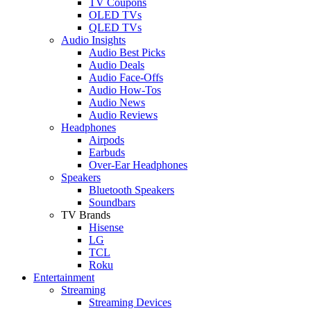
TV Coupons
OLED TVs
QLED TVs
Audio Insights
Audio Best Picks
Audio Deals
Audio Face-Offs
Audio How-Tos
Audio News
Audio Reviews
Headphones
Airpods
Earbuds
Over-Ear Headphones
Speakers
Bluetooth Speakers
Soundbars
TV Brands
Hisense
LG
TCL
Roku
Entertainment
Streaming
Streaming Devices