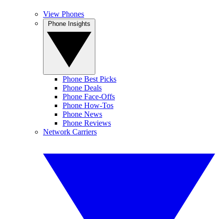
View Phones
Phone Insights
Phone Best Picks
Phone Deals
Phone Face-Offs
Phone How-Tos
Phone News
Phone Reviews
Network Carriers