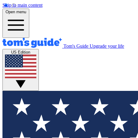
Skip to main content
Open menu
Tom's Guide
Upgrade your life
US Edition