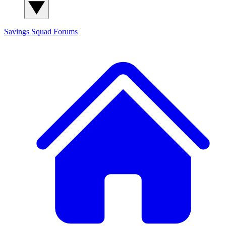
Savings Squad
Forums