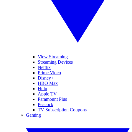
View Streaming
Streaming Devices
Netflix
Prime Video
Disney+
HBO Max
Hulu
Apple TV
Paramount Plus
Peacock
TV Subscription Coupons
Gaming