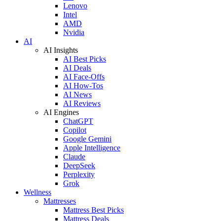
Lenovo
Intel
AMD
Nvidia
AI
AI Insights
AI Best Picks
AI Deals
AI Face-Offs
AI How-Tos
AI News
AI Reviews
AI Engines
ChatGPT
Copilot
Google Gemini
Apple Intelligence
Claude
DeepSeek
Perplexity
Grok
Wellness
Mattresses
Mattress Best Picks
Mattress Deals