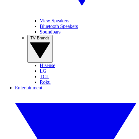
View Speakers
Bluetooth Speakers
Soundbars
TV Brands
Hisense
LG
TCL
Roku
Entertainment