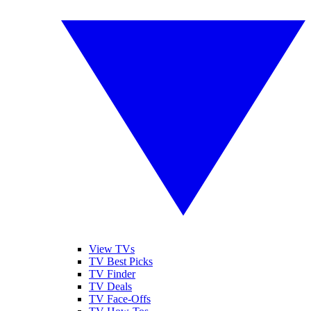
View TVs
TV Best Picks
TV Finder
TV Deals
TV Face-Offs