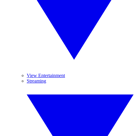
View Entertainment
Streaming