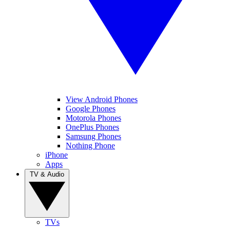
View Android Phones
Google Phones
Motorola Phones
OnePlus Phones
Samsung Phones
Nothing Phone
iPhone
Apps
TV & Audio
TVs