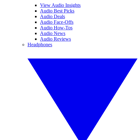
View Audio Insights
Audio Best Picks
Audio Deals
Audio Face-Offs
Audio How-Tos
Audio News
Audio Reviews
Headphones