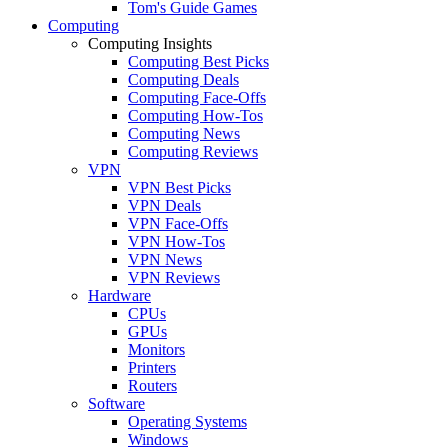
Tom's Guide Games
Computing
Computing Insights
Computing Best Picks
Computing Deals
Computing Face-Offs
Computing How-Tos
Computing News
Computing Reviews
VPN
VPN Best Picks
VPN Deals
VPN Face-Offs
VPN How-Tos
VPN News
VPN Reviews
Hardware
CPUs
GPUs
Monitors
Printers
Routers
Software
Operating Systems
Windows