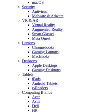
macOS
Security
Antivirus
Malware & Adware
VR & AR
Virtual Reality
Augmented Reality
Smart Glasses
Meta Quest
Laptops
Chromebooks
Gaming Laptops
MacBooks
Desktops
Apple Desktops
Gaming Desktops
Tablets
iPads
Android Tablets
e-Readers
Computing Brands
Acer
Asus
Dell
HP