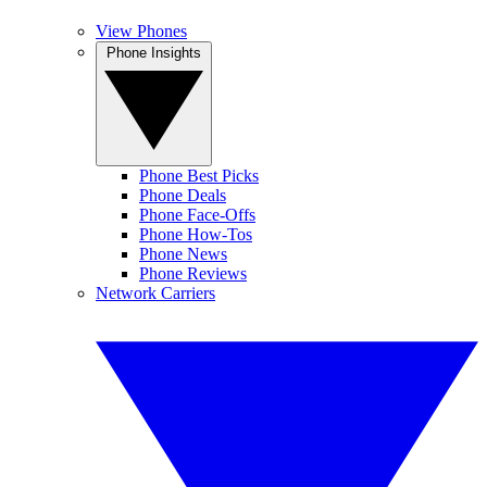
View Phones
Phone Insights
Phone Best Picks
Phone Deals
Phone Face-Offs
Phone How-Tos
Phone News
Phone Reviews
Network Carriers