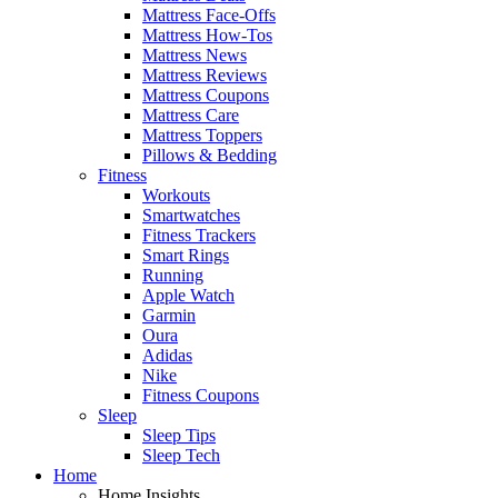
Mattress Face-Offs
Mattress How-Tos
Mattress News
Mattress Reviews
Mattress Coupons
Mattress Care
Mattress Toppers
Pillows & Bedding
Fitness
Workouts
Smartwatches
Fitness Trackers
Smart Rings
Running
Apple Watch
Garmin
Oura
Adidas
Nike
Fitness Coupons
Sleep
Sleep Tips
Sleep Tech
Home
Home Insights