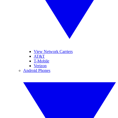
View Network Carriers
AT&T
T-Mobile
Verizon
Android Phones