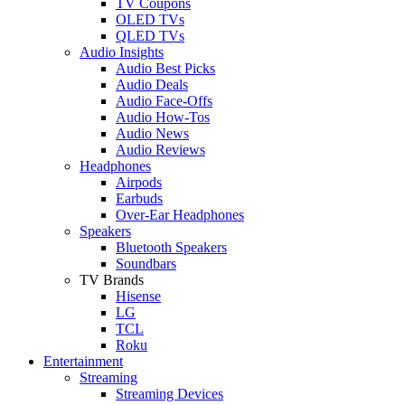
TV Coupons
OLED TVs
QLED TVs
Audio Insights
Audio Best Picks
Audio Deals
Audio Face-Offs
Audio How-Tos
Audio News
Audio Reviews
Headphones
Airpods
Earbuds
Over-Ear Headphones
Speakers
Bluetooth Speakers
Soundbars
TV Brands
Hisense
LG
TCL
Roku
Entertainment
Streaming
Streaming Devices