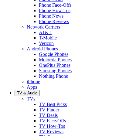
Phone Face-Offs
Phone How-Tos
Phone News
Phone Reviews
Network Carriers
AT&T
T-Mobile
Verizon
Android Phones
Google Phones
Motorola Phones
OnePlus Phones
Samsung Phones
Nothing Phone
iPhone
Apps
TV & Audio
TVs
TV Best Picks
TV Finder
TV Deals
TV Face-Offs
TV How-Tos
TV Reviews