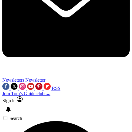
Newsletters
Newsletter
RSS
Join Tom’s Guide club →
Sign in
Search