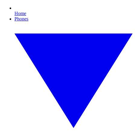
Home
Phones