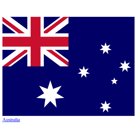
Australia