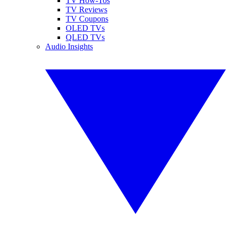
TV How-Tos
TV Reviews
TV Coupons
OLED TVs
QLED TVs
Audio Insights