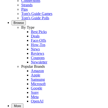
Connections
Strands
Pips
Tom's Guide Games
Tom's Guide Polls
Browse
By Type
Best Picks
Deals
Face-Offs
How-Tos
News
Reviews
Coupons
Newsletter
Popular Brands
Amazon
Apple
Samsung
Microsoft
Google
Sony
Meta
OpenAI
More