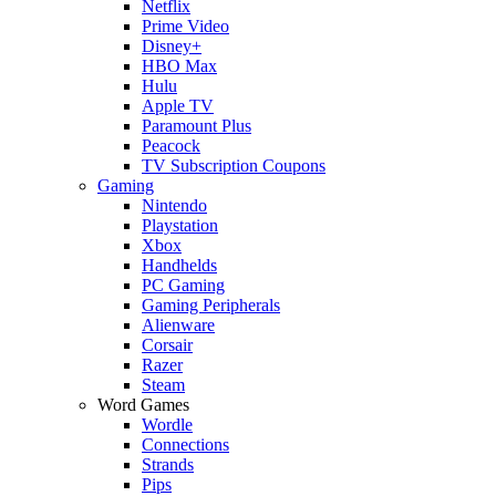
Netflix
Prime Video
Disney+
HBO Max
Hulu
Apple TV
Paramount Plus
Peacock
TV Subscription Coupons
Gaming
Nintendo
Playstation
Xbox
Handhelds
PC Gaming
Gaming Peripherals
Alienware
Corsair
Razer
Steam
Word Games
Wordle
Connections
Strands
Pips