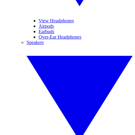
View Headphones
Airpods
Earbuds
Over-Ear Headphones
Speakers