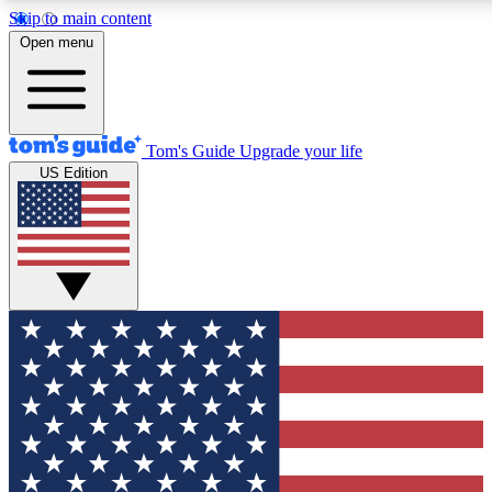
Skip to main content
12
24/7
30K+
Open menu
MEMBER FEATURES
ACCESS AVAILABLE
ACTIVE MEMBERS
Tom's Guide
Upgrade your life
US Edition
Exclusive Newsletters
Polls
Tech news direct to your inbox
Have your say in te
GET CLUB ACCESS QUICK
For the fastest way to join Tom's Guide Club enter your emai
below. We'll send you a confirmation and sign you up to our
newsletter to keep you updated on all the latest news.