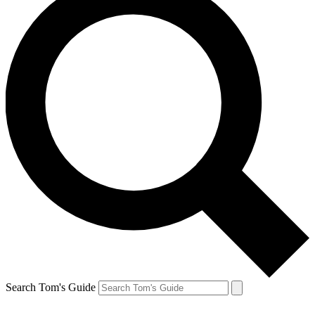
Search Tom's Guide