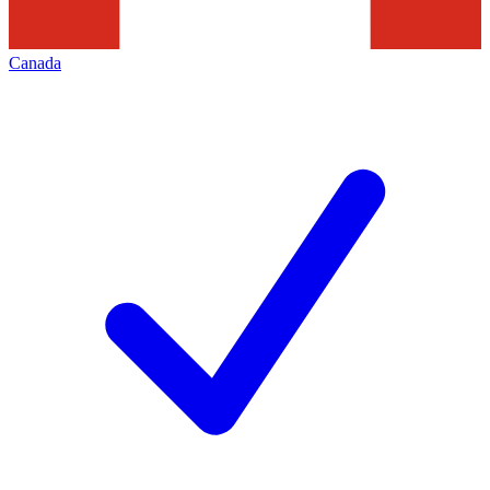
Canada