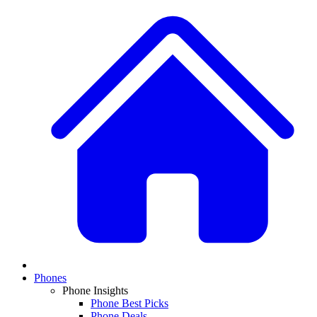
Phones
Phone Insights
Phone Best Picks
Phone Deals