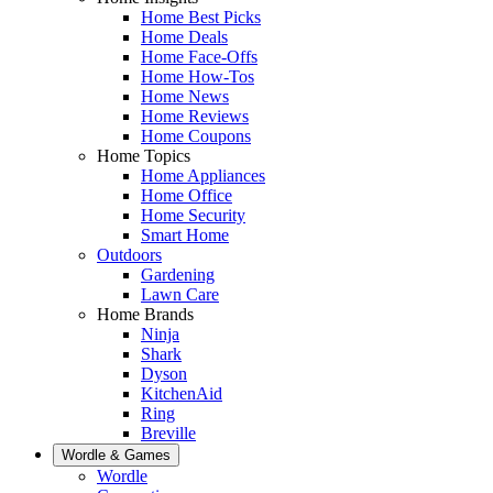
Home Best Picks
Home Deals
Home Face-Offs
Home How-Tos
Home News
Home Reviews
Home Coupons
Home Topics
Home Appliances
Home Office
Home Security
Smart Home
Outdoors
Gardening
Lawn Care
Home Brands
Ninja
Shark
Dyson
KitchenAid
Ring
Breville
Wordle & Games
Wordle