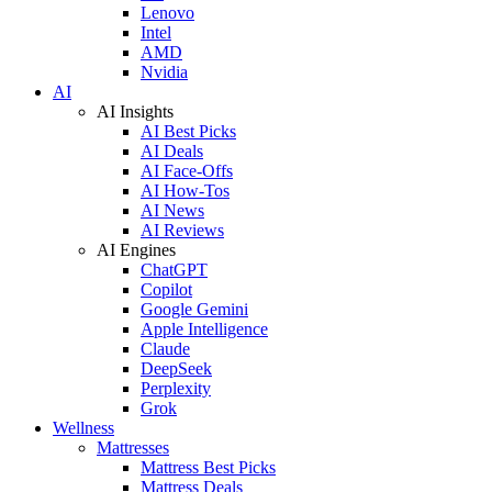
Lenovo
Intel
AMD
Nvidia
AI
AI Insights
AI Best Picks
AI Deals
AI Face-Offs
AI How-Tos
AI News
AI Reviews
AI Engines
ChatGPT
Copilot
Google Gemini
Apple Intelligence
Claude
DeepSeek
Perplexity
Grok
Wellness
Mattresses
Mattress Best Picks
Mattress Deals