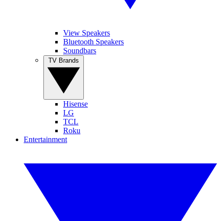
View Speakers
Bluetooth Speakers
Soundbars
TV Brands
Hisense
LG
TCL
Roku
Entertainment