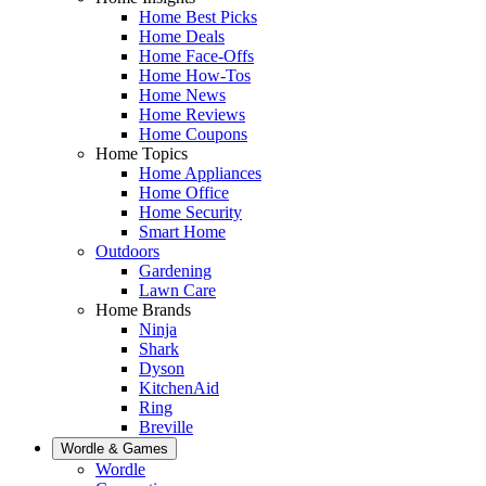
Home Best Picks
Home Deals
Home Face-Offs
Home How-Tos
Home News
Home Reviews
Home Coupons
Home Topics
Home Appliances
Home Office
Home Security
Smart Home
Outdoors
Gardening
Lawn Care
Home Brands
Ninja
Shark
Dyson
KitchenAid
Ring
Breville
Wordle & Games
Wordle