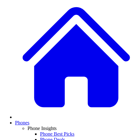
Phones
Phone Insights
Phone Best Picks
Phone Deals