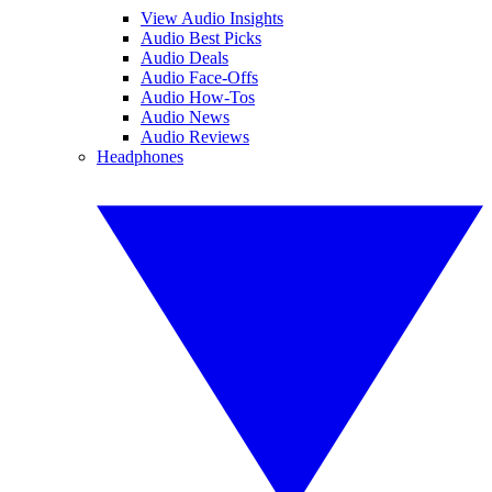
View Audio Insights
Audio Best Picks
Audio Deals
Audio Face-Offs
Audio How-Tos
Audio News
Audio Reviews
Headphones