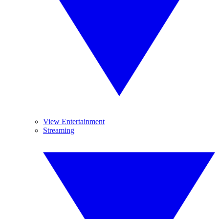
View Entertainment
Streaming