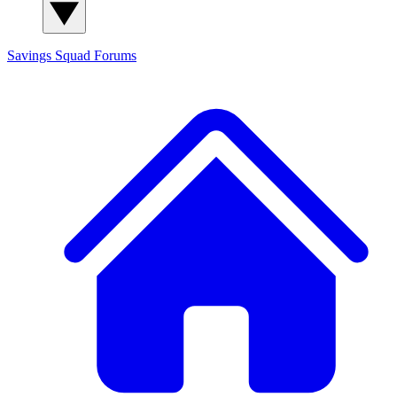
Savings Squad
Forums