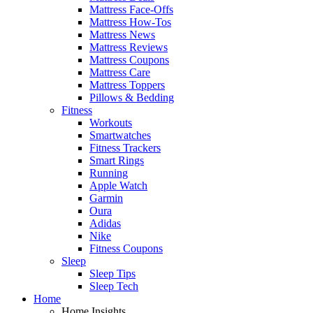
Mattress Face-Offs
Mattress How-Tos
Mattress News
Mattress Reviews
Mattress Coupons
Mattress Care
Mattress Toppers
Pillows & Bedding
Fitness
Workouts
Smartwatches
Fitness Trackers
Smart Rings
Running
Apple Watch
Garmin
Oura
Adidas
Nike
Fitness Coupons
Sleep
Sleep Tips
Sleep Tech
Home
Home Insights