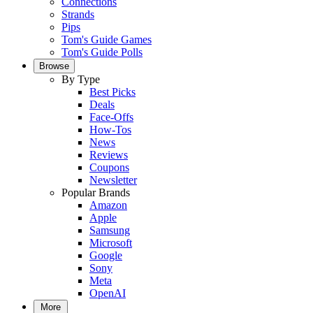
Connections
Strands
Pips
Tom's Guide Games
Tom's Guide Polls
Browse
By Type
Best Picks
Deals
Face-Offs
How-Tos
News
Reviews
Coupons
Newsletter
Popular Brands
Amazon
Apple
Samsung
Microsoft
Google
Sony
Meta
OpenAI
More