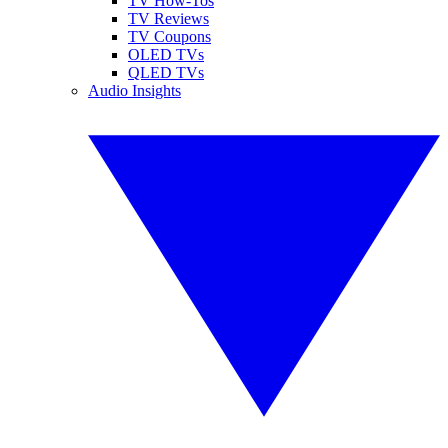
TV How-Tos
TV Reviews
TV Coupons
OLED TVs
QLED TVs
Audio Insights