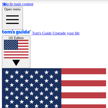
Skip to main content
12
24/7
30K+
Open menu
MEMBER FEATURES
ACCESS AVAILABLE
ACTIVE MEMBERS
Tom's Guide
Upgrade your life
US Edition
Exclusive Newsletters
Polls
Tech news direct to your inbox
Have your say in te
GET CLUB ACCESS QUICK
For the fastest way to join Tom's Guide Club enter your
email below. We'll send you a confirmation and sign you up
to our newsletter to keep you updated on all the latest news.