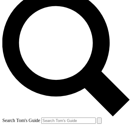
Search Tom's Guide