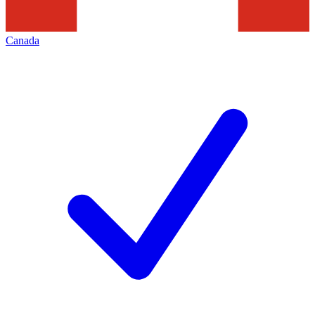
Canada