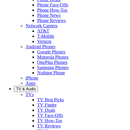
Phone Face-Offs
Phone How-Tos
Phone News
Phone Reviews
Network Carriers
AT&T
T-Mobile
Verizon
Android Phones
Google Phones
Motorola Phones
OnePlus Phones
Samsung Phones
Nothing Phone
iPhone
Apps
TV & Audio
TVs
TV Best Picks
TV Finder
TV Deals
TV Face-Offs
TV How-Tos
TV Reviews