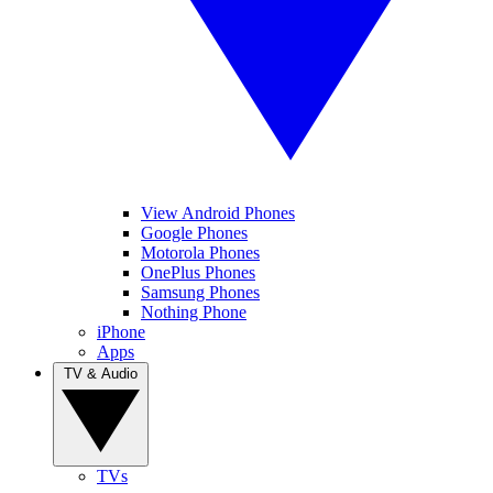
View Android Phones
Google Phones
Motorola Phones
OnePlus Phones
Samsung Phones
Nothing Phone
iPhone
Apps
TV & Audio
TVs