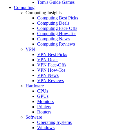
Tom's Guide Games
Computing
Computing Insights
Computing Best Picks
Computing Deals
Computing Face-Offs
Computing How-Tos
Computing News
Computing Reviews
VPN
VPN Best Picks
VPN Deals
VPN Face-Offs
VPN How-Tos
VPN News
VPN Reviews
Hardware
CPUs
GPUs
Monitors
Printers
Routers
Software
Operating Systems
Windows