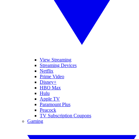
View Streaming
Streaming Devices
Netflix
Prime Video
Disney+
HBO Max
Hulu
Apple TV
Paramount Plus
Peacock
TV Subscription Coupons
Gaming