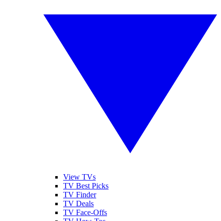
View TVs
TV Best Picks
TV Finder
TV Deals
TV Face-Offs