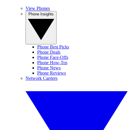
View Phones
Phone Insights
Phone Best Picks
Phone Deals
Phone Face-Offs
Phone How-Tos
Phone News
Phone Reviews
Network Carriers