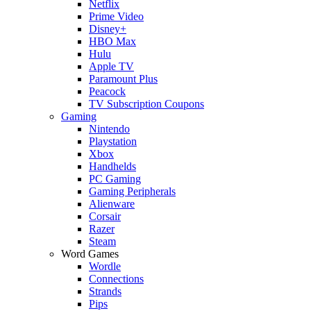
Netflix
Prime Video
Disney+
HBO Max
Hulu
Apple TV
Paramount Plus
Peacock
TV Subscription Coupons
Gaming
Nintendo
Playstation
Xbox
Handhelds
PC Gaming
Gaming Peripherals
Alienware
Corsair
Razer
Steam
Word Games
Wordle
Connections
Strands
Pips