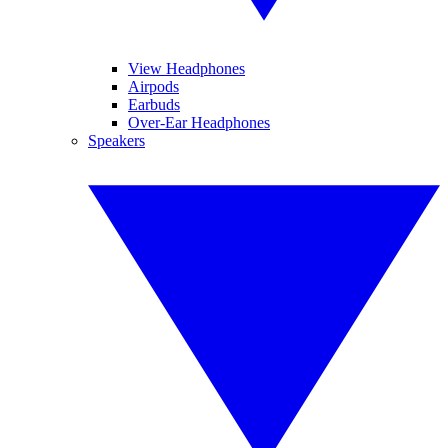
View Headphones
Airpods
Earbuds
Over-Ear Headphones
Speakers