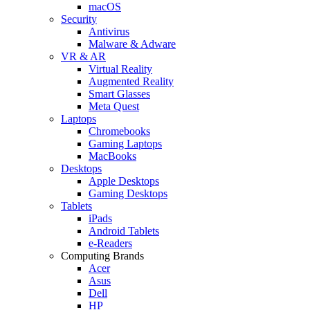
macOS
Security
Antivirus
Malware & Adware
VR & AR
Virtual Reality
Augmented Reality
Smart Glasses
Meta Quest
Laptops
Chromebooks
Gaming Laptops
MacBooks
Desktops
Apple Desktops
Gaming Desktops
Tablets
iPads
Android Tablets
e-Readers
Computing Brands
Acer
Asus
Dell
HP