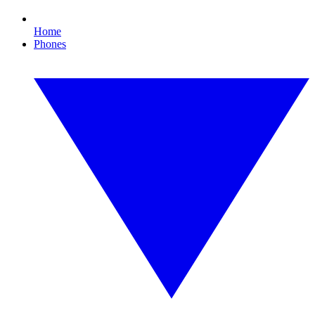
Home
Phones