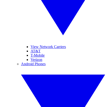
View Network Carriers
AT&T
T-Mobile
Verizon
Android Phones