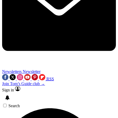
Newsletters
Newsletter
RSS
Join Tom’s Guide club →
Sign in
Search