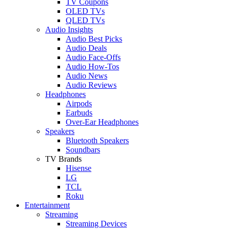
TV Coupons
OLED TVs
QLED TVs
Audio Insights
Audio Best Picks
Audio Deals
Audio Face-Offs
Audio How-Tos
Audio News
Audio Reviews
Headphones
Airpods
Earbuds
Over-Ear Headphones
Speakers
Bluetooth Speakers
Soundbars
TV Brands
Hisense
LG
TCL
Roku
Entertainment
Streaming
Streaming Devices