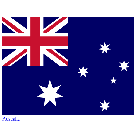
Australia