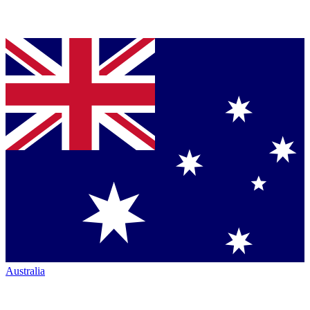
Australia