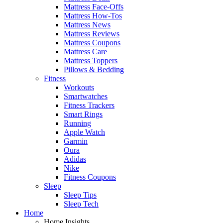
Mattress Face-Offs
Mattress How-Tos
Mattress News
Mattress Reviews
Mattress Coupons
Mattress Care
Mattress Toppers
Pillows & Bedding
Fitness
Workouts
Smartwatches
Fitness Trackers
Smart Rings
Running
Apple Watch
Garmin
Oura
Adidas
Nike
Fitness Coupons
Sleep
Sleep Tips
Sleep Tech
Home
Home Insights