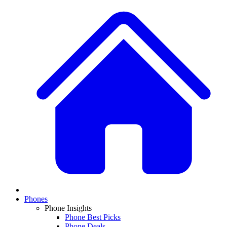
Phones
Phone Insights
Phone Best Picks
Phone Deals