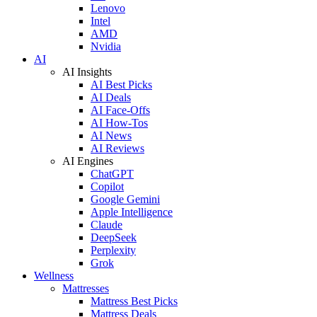
Lenovo
Intel
AMD
Nvidia
AI
AI Insights
AI Best Picks
AI Deals
AI Face-Offs
AI How-Tos
AI News
AI Reviews
AI Engines
ChatGPT
Copilot
Google Gemini
Apple Intelligence
Claude
DeepSeek
Perplexity
Grok
Wellness
Mattresses
Mattress Best Picks
Mattress Deals