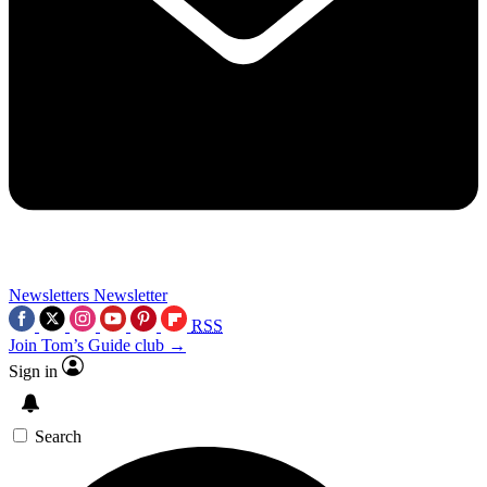
Newsletters
Newsletter
RSS
Join Tom’s Guide club →
Sign in
Search