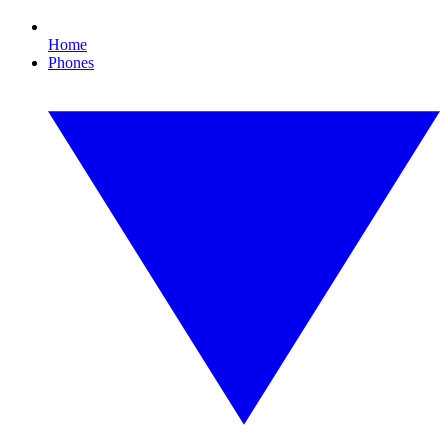
Home
Phones