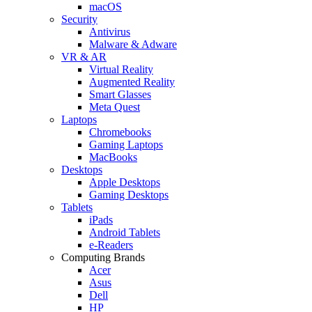
macOS
Security
Antivirus
Malware & Adware
VR & AR
Virtual Reality
Augmented Reality
Smart Glasses
Meta Quest
Laptops
Chromebooks
Gaming Laptops
MacBooks
Desktops
Apple Desktops
Gaming Desktops
Tablets
iPads
Android Tablets
e-Readers
Computing Brands
Acer
Asus
Dell
HP