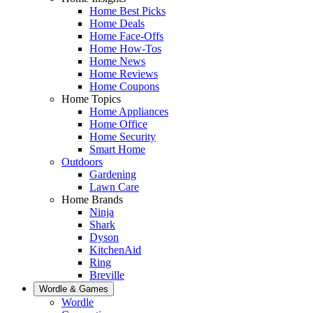
Home Best Picks
Home Deals
Home Face-Offs
Home How-Tos
Home News
Home Reviews
Home Coupons
Home Topics
Home Appliances
Home Office
Home Security
Smart Home
Outdoors
Gardening
Lawn Care
Home Brands
Ninja
Shark
Dyson
KitchenAid
Ring
Breville
Wordle & Games
Wordle