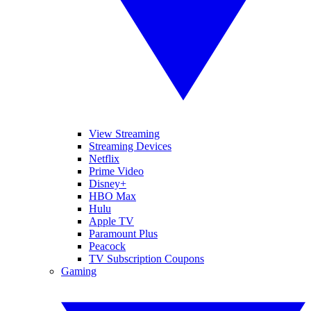
View Streaming
Streaming Devices
Netflix
Prime Video
Disney+
HBO Max
Hulu
Apple TV
Paramount Plus
Peacock
TV Subscription Coupons
Gaming