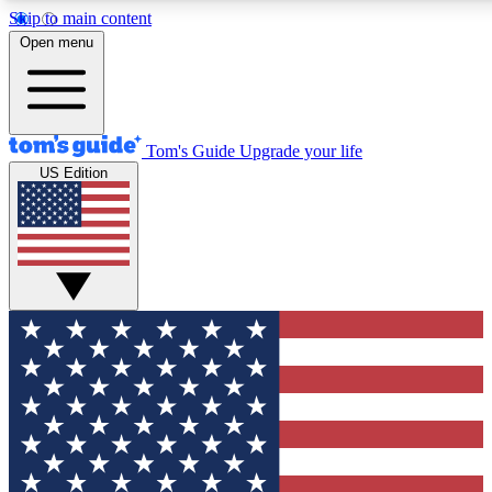
Skip to main content
12
24/7
30K+
Open menu
MEMBER FEATURES
ACCESS AVAILABLE
ACTIVE MEMBERS
Tom's Guide
Upgrade your life
US Edition
Exclusive Newsletters
Polls
Tech news direct to your inbox
Have your say in te
GET CLUB ACCESS QUICK
For the fastest way to join Tom's Guide Club enter your
email below. We'll send you a confirmation and sign you up
to our newsletter to keep you updated on all the latest news.