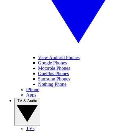
View Android Phones
Google Phones
Motorola Phones
OnePlus Phones
Samsung Phones
Nothing Phone
iPhone
Apps
TV & Audio
TVs