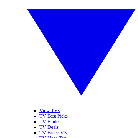
View TVs
TV Best Picks
TV Finder
TV Deals
TV Face-Offs