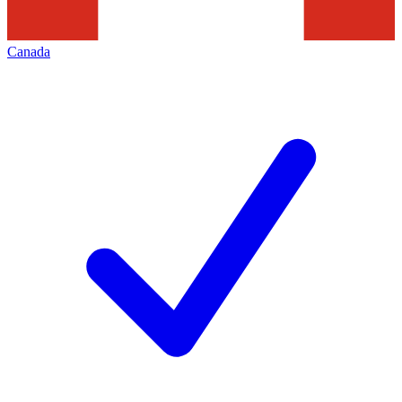
Canada