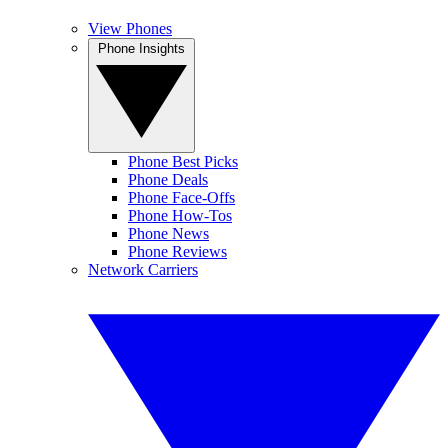
View Phones
Phone Insights
Phone Best Picks
Phone Deals
Phone Face-Offs
Phone How-Tos
Phone News
Phone Reviews
Network Carriers