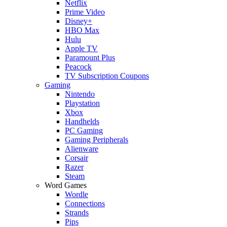
Netflix
Prime Video
Disney+
HBO Max
Hulu
Apple TV
Paramount Plus
Peacock
TV Subscription Coupons
Gaming
Nintendo
Playstation
Xbox
Handhelds
PC Gaming
Gaming Peripherals
Alienware
Corsair
Razer
Steam
Word Games
Wordle
Connections
Strands
Pips