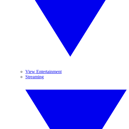
View Entertainment
Streaming