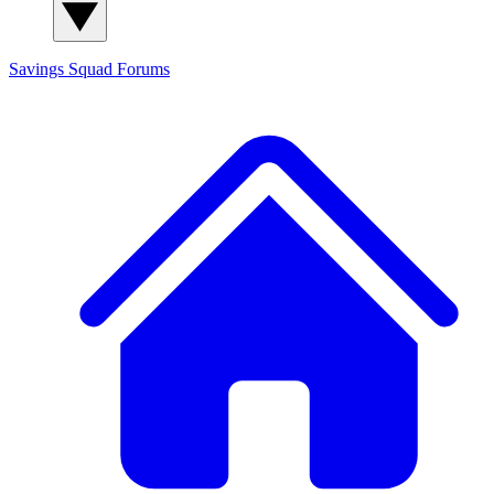
Savings Squad
Forums