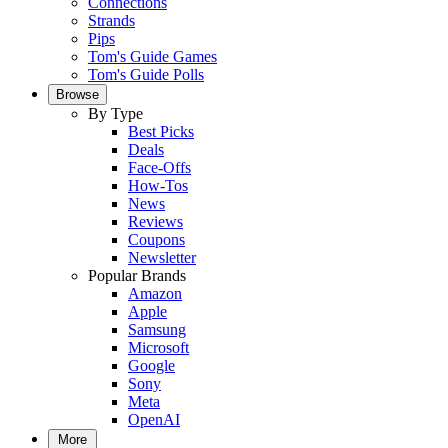
Connections
Strands
Pips
Tom's Guide Games
Tom's Guide Polls
Browse
By Type
Best Picks
Deals
Face-Offs
How-Tos
News
Reviews
Coupons
Newsletter
Popular Brands
Amazon
Apple
Samsung
Microsoft
Google
Sony
Meta
OpenAI
More