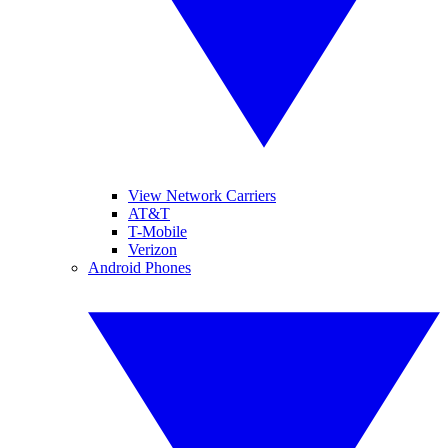
View Network Carriers
AT&T
T-Mobile
Verizon
Android Phones