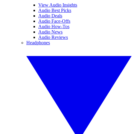
View Audio Insights
Audio Best Picks
Audio Deals
Audio Face-Offs
Audio How-Tos
Audio News
Audio Reviews
Headphones