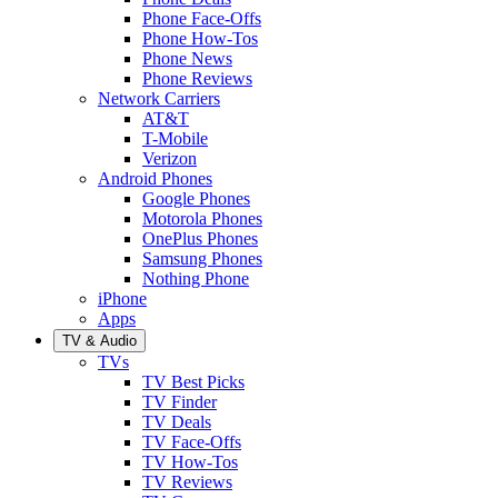
Phone Face-Offs
Phone How-Tos
Phone News
Phone Reviews
Network Carriers
AT&T
T-Mobile
Verizon
Android Phones
Google Phones
Motorola Phones
OnePlus Phones
Samsung Phones
Nothing Phone
iPhone
Apps
TV & Audio
TVs
TV Best Picks
TV Finder
TV Deals
TV Face-Offs
TV How-Tos
TV Reviews