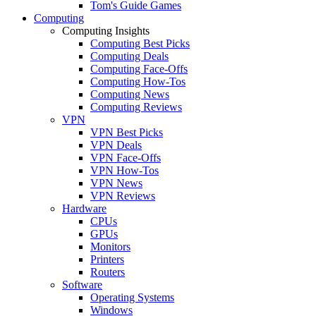
Tom's Guide Games
Computing
Computing Insights
Computing Best Picks
Computing Deals
Computing Face-Offs
Computing How-Tos
Computing News
Computing Reviews
VPN
VPN Best Picks
VPN Deals
VPN Face-Offs
VPN How-Tos
VPN News
VPN Reviews
Hardware
CPUs
GPUs
Monitors
Printers
Routers
Software
Operating Systems
Windows