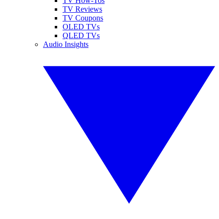
TV How-Tos
TV Reviews
TV Coupons
OLED TVs
QLED TVs
Audio Insights