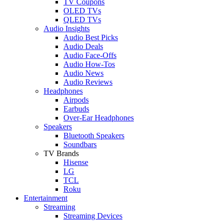
TV Coupons
OLED TVs
QLED TVs
Audio Insights
Audio Best Picks
Audio Deals
Audio Face-Offs
Audio How-Tos
Audio News
Audio Reviews
Headphones
Airpods
Earbuds
Over-Ear Headphones
Speakers
Bluetooth Speakers
Soundbars
TV Brands
Hisense
LG
TCL
Roku
Entertainment
Streaming
Streaming Devices