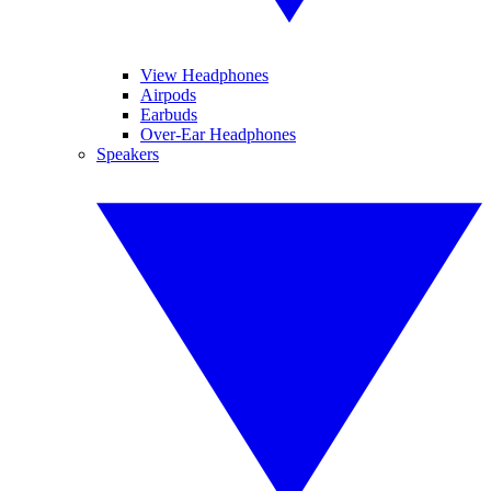
View Headphones
Airpods
Earbuds
Over-Ear Headphones
Speakers