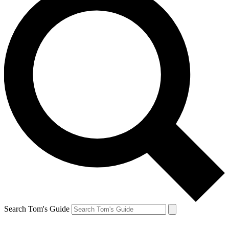
Search Tom's Guide