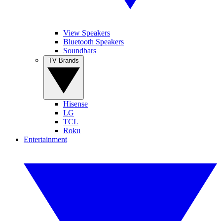
View Speakers
Bluetooth Speakers
Soundbars
TV Brands
Hisense
LG
TCL
Roku
Entertainment