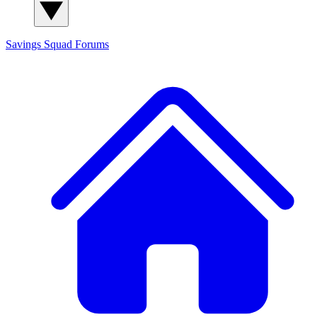
Savings Squad
Forums