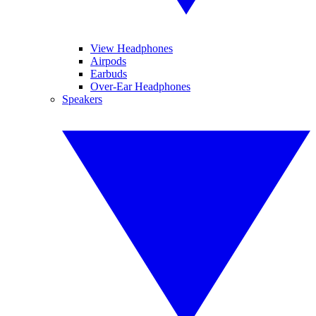
View Headphones
Airpods
Earbuds
Over-Ear Headphones
Speakers