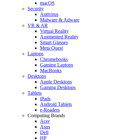
macOS
Security
Antivirus
Malware & Adware
VR & AR
Virtual Reality
Augmented Reality
Smart Glasses
Meta Quest
Laptops
Chromebooks
Gaming Laptops
MacBooks
Desktops
Apple Desktops
Gaming Desktops
Tablets
iPads
Android Tablets
e-Readers
Computing Brands
Acer
Asus
Dell
HP