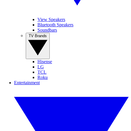
View Speakers
Bluetooth Speakers
Soundbars
TV Brands
Hisense
LG
TCL
Roku
Entertainment