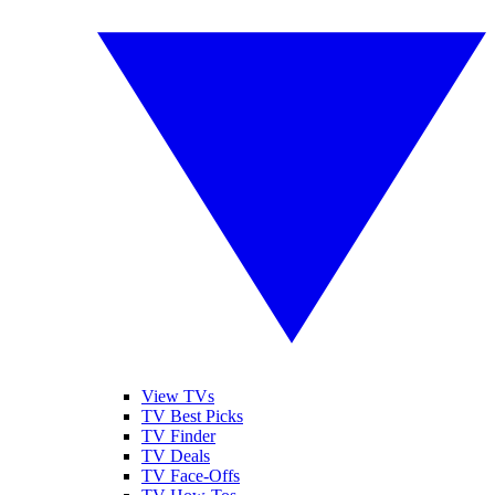
View TVs
TV Best Picks
TV Finder
TV Deals
TV Face-Offs