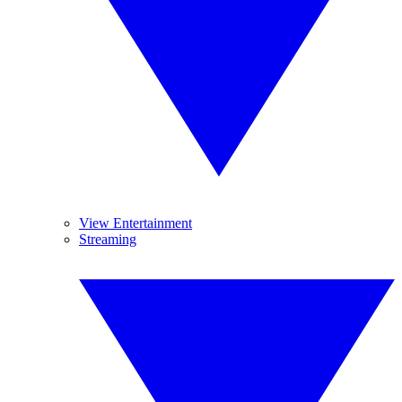
View Entertainment
Streaming