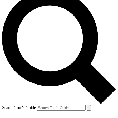
Search Tom's Guide