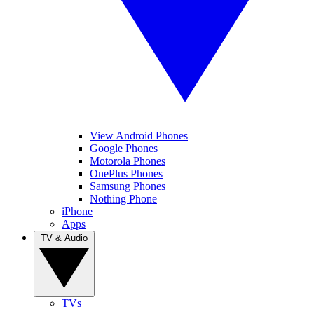
View Android Phones
Google Phones
Motorola Phones
OnePlus Phones
Samsung Phones
Nothing Phone
iPhone
Apps
TV & Audio
TVs