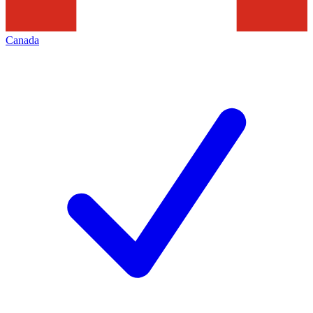
Canada