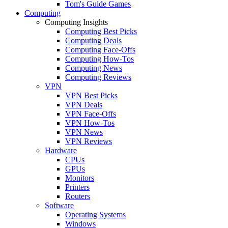
Tom's Guide Games
Computing
Computing Insights
Computing Best Picks
Computing Deals
Computing Face-Offs
Computing How-Tos
Computing News
Computing Reviews
VPN
VPN Best Picks
VPN Deals
VPN Face-Offs
VPN How-Tos
VPN News
VPN Reviews
Hardware
CPUs
GPUs
Monitors
Printers
Routers
Software
Operating Systems
Windows