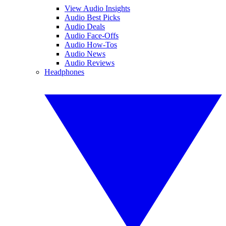
View Audio Insights
Audio Best Picks
Audio Deals
Audio Face-Offs
Audio How-Tos
Audio News
Audio Reviews
Headphones