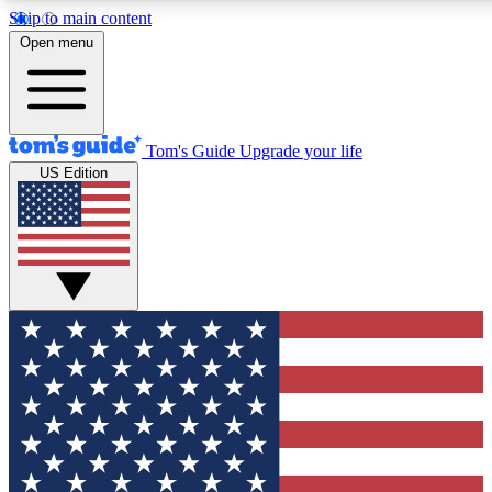
Skip to main content
12
24/7
30K+
Open menu
MEMBER FEATURES
ACCESS AVAILABLE
ACTIVE MEMBERS
Tom's Guide
Upgrade your life
US Edition
Exclusive Newsletters
Polls
Tech news direct to your inbox
Have your say in te
GET CLUB ACCESS QUICK
For the fastest way to join Tom's Guide Club enter your
email below. We'll send you a confirmation and sign you up
to our newsletter to keep you updated on all the latest news.