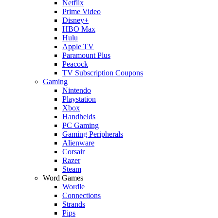
Netflix
Prime Video
Disney+
HBO Max
Hulu
Apple TV
Paramount Plus
Peacock
TV Subscription Coupons
Gaming
Nintendo
Playstation
Xbox
Handhelds
PC Gaming
Gaming Peripherals
Alienware
Corsair
Razer
Steam
Word Games
Wordle
Connections
Strands
Pips