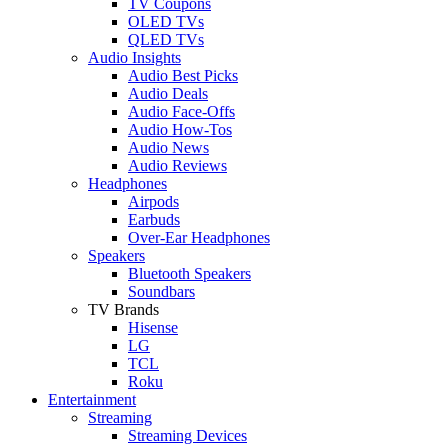
TV Coupons
OLED TVs
QLED TVs
Audio Insights
Audio Best Picks
Audio Deals
Audio Face-Offs
Audio How-Tos
Audio News
Audio Reviews
Headphones
Airpods
Earbuds
Over-Ear Headphones
Speakers
Bluetooth Speakers
Soundbars
TV Brands
Hisense
LG
TCL
Roku
Entertainment
Streaming
Streaming Devices