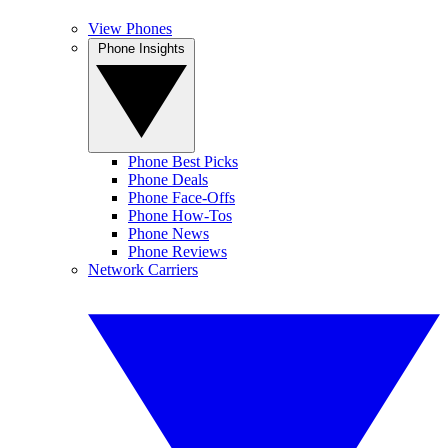
View Phones
Phone Insights
Phone Best Picks
Phone Deals
Phone Face-Offs
Phone How-Tos
Phone News
Phone Reviews
Network Carriers