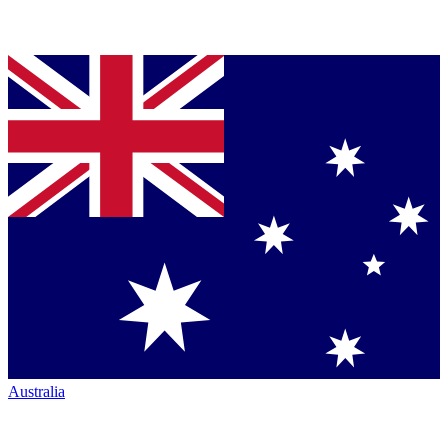
Australia