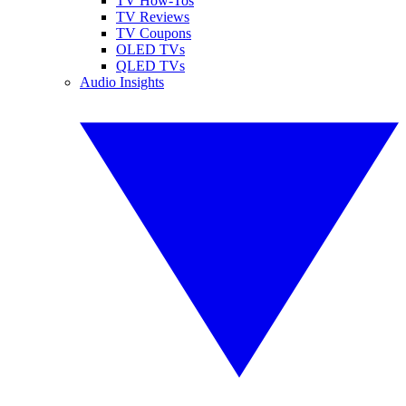
TV How-Tos
TV Reviews
TV Coupons
OLED TVs
QLED TVs
Audio Insights