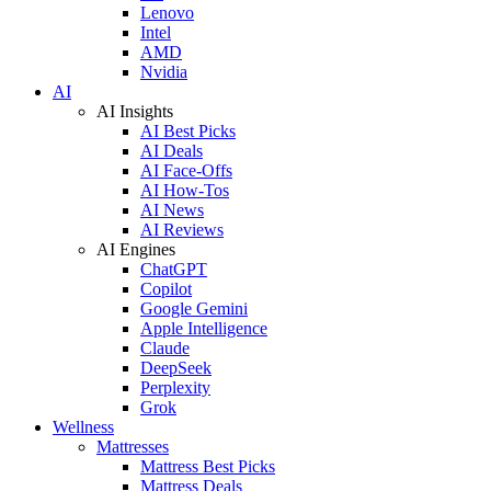
Lenovo
Intel
AMD
Nvidia
AI
AI Insights
AI Best Picks
AI Deals
AI Face-Offs
AI How-Tos
AI News
AI Reviews
AI Engines
ChatGPT
Copilot
Google Gemini
Apple Intelligence
Claude
DeepSeek
Perplexity
Grok
Wellness
Mattresses
Mattress Best Picks
Mattress Deals