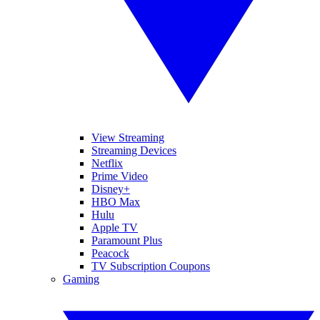
View Streaming
Streaming Devices
Netflix
Prime Video
Disney+
HBO Max
Hulu
Apple TV
Paramount Plus
Peacock
TV Subscription Coupons
Gaming