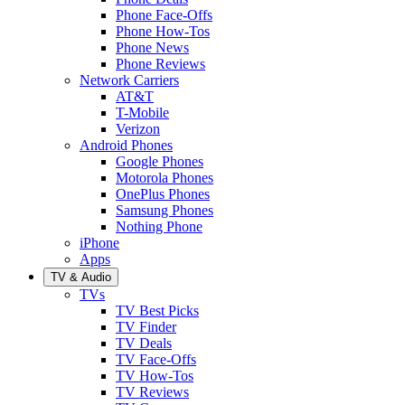
Phone Face-Offs
Phone How-Tos
Phone News
Phone Reviews
Network Carriers
AT&T
T-Mobile
Verizon
Android Phones
Google Phones
Motorola Phones
OnePlus Phones
Samsung Phones
Nothing Phone
iPhone
Apps
TV & Audio
TVs
TV Best Picks
TV Finder
TV Deals
TV Face-Offs
TV How-Tos
TV Reviews