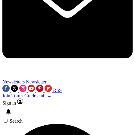
Newsletters
Newsletter
RSS
Join Tom’s Guide club →
Sign in
Search