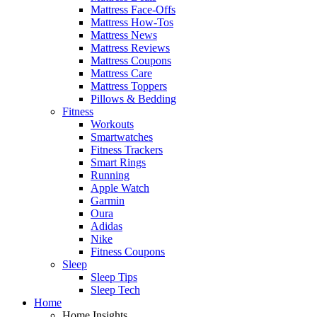
Mattress Face-Offs
Mattress How-Tos
Mattress News
Mattress Reviews
Mattress Coupons
Mattress Care
Mattress Toppers
Pillows & Bedding
Fitness
Workouts
Smartwatches
Fitness Trackers
Smart Rings
Running
Apple Watch
Garmin
Oura
Adidas
Nike
Fitness Coupons
Sleep
Sleep Tips
Sleep Tech
Home
Home Insights