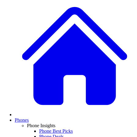
Phones
Phone Insights
Phone Best Picks
Phone Deals