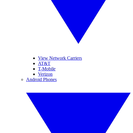
View Network Carriers
AT&T
T-Mobile
Verizon
Android Phones