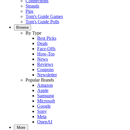
Connections
Strands
Pips
Tom's Guide Games
Tom's Guide Polls
Browse
By Type
Best Picks
Deals
Face-Offs
How-Tos
News
Reviews
Coupons
Newsletter
Popular Brands
Amazon
Apple
Samsung
Microsoft
Google
Sony
Meta
OpenAI
More