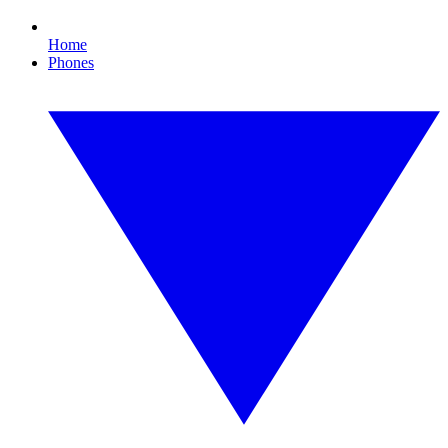
Home
Phones