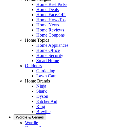
Home Best Picks
Home Deals
Home Face-Offs
Home How-Tos
Home News
Home Reviews
Home Coupons
Home Topics
Home Appliances
Home Office
Home Security
Smart Home
Outdoors
Gardening
Lawn Care
Home Brands
Ninja
Shark
Dyson
KitchenAid
Ring
Breville
Wordle & Games
Wordle