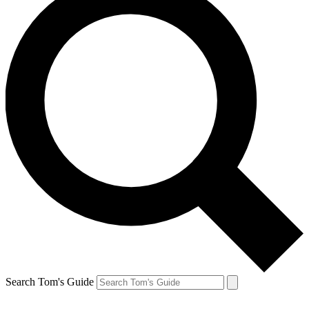
Search Tom's Guide