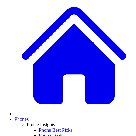
Phones
Phone Insights
Phone Best Picks
Phone Deals