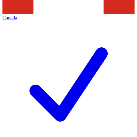
Canada