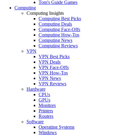
Tom's Guide Games
Computing
Computing Insights
Computing Best Picks
Computing Deals
Computing Face-Offs
Computing How-Tos
Computing News
Computing Reviews
VPN
VPN Best Picks
VPN Deals
VPN Face-Offs
VPN How-Tos
VPN News
VPN Reviews
Hardware
CPUs
GPUs
Monitors
Printers
Routers
Software
Operating Systems
Windows