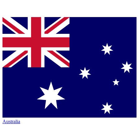
Australia