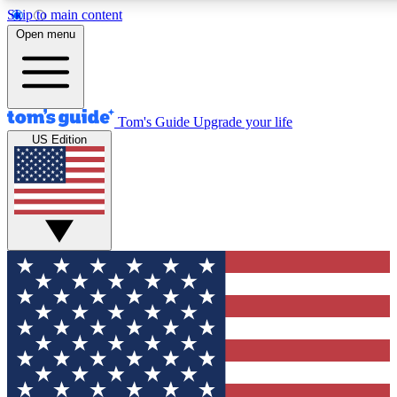
Skip to main content
12
24/7
30K+
Open menu
MEMBER FEATURES
ACCESS AVAILABLE
ACTIVE MEMBERS
Tom's Guide
Upgrade your life
US Edition
Exclusive Newsletters
Polls
Tech news direct to your inbox
Have your say in te
GET CLUB ACCESS QUICK
For the fastest way to join Tom's Guide Club enter your
email below. We'll send you a confirmation and sign you up
to our newsletter to keep you updated on all the latest news.