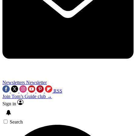
Newsletters
Newsletter
RSS
Join Tom’s Guide club →
Sign in
Search