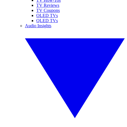
TV How-Tos
TV Reviews
TV Coupons
OLED TVs
QLED TVs
Audio Insights