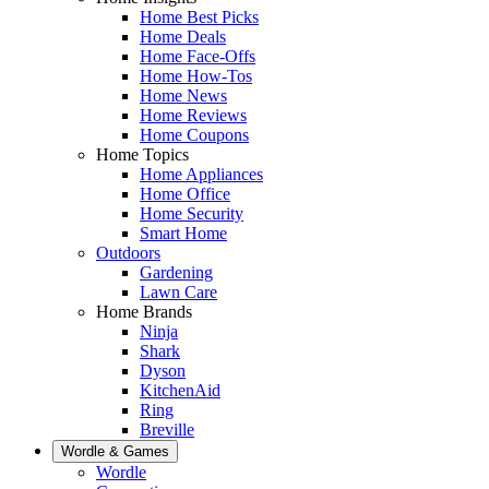
Home Best Picks
Home Deals
Home Face-Offs
Home How-Tos
Home News
Home Reviews
Home Coupons
Home Topics
Home Appliances
Home Office
Home Security
Smart Home
Outdoors
Gardening
Lawn Care
Home Brands
Ninja
Shark
Dyson
KitchenAid
Ring
Breville
Wordle & Games
Wordle