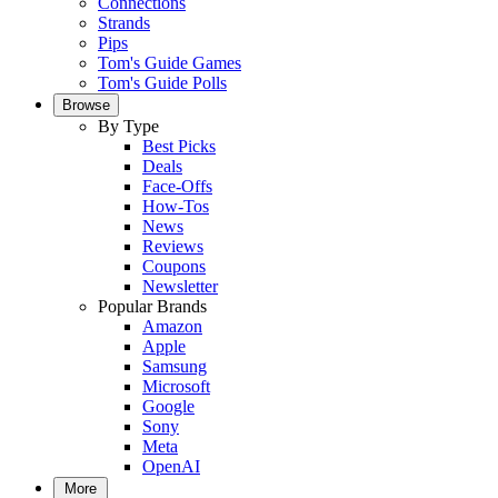
Connections
Strands
Pips
Tom's Guide Games
Tom's Guide Polls
Browse
By Type
Best Picks
Deals
Face-Offs
How-Tos
News
Reviews
Coupons
Newsletter
Popular Brands
Amazon
Apple
Samsung
Microsoft
Google
Sony
Meta
OpenAI
More