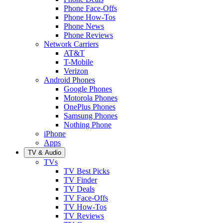
Phone Face-Offs
Phone How-Tos
Phone News
Phone Reviews
Network Carriers
AT&T
T-Mobile
Verizon
Android Phones
Google Phones
Motorola Phones
OnePlus Phones
Samsung Phones
Nothing Phone
iPhone
Apps
TV & Audio
TVs
TV Best Picks
TV Finder
TV Deals
TV Face-Offs
TV How-Tos
TV Reviews