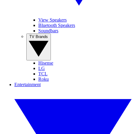
View Speakers
Bluetooth Speakers
Soundbars
TV Brands
Hisense
LG
TCL
Roku
Entertainment