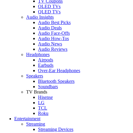
TV Coupons
OLED TVs
QLED TVs
Audio Insights
Audio Best Picks
Audio Deals
Audio Face-Offs
Audio How-Tos
Audio News
Audio Reviews
Headphones
Airpods
Earbuds
Over-Ear Headphones
Speakers
Bluetooth Speakers
Soundbars
TV Brands
Hisense
LG
TCL
Roku
Entertainment
Streaming
Streaming Devices