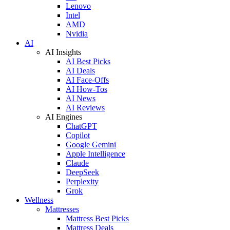
Lenovo
Intel
AMD
Nvidia
AI
AI Insights
AI Best Picks
AI Deals
AI Face-Offs
AI How-Tos
AI News
AI Reviews
AI Engines
ChatGPT
Copilot
Google Gemini
Apple Intelligence
Claude
DeepSeek
Perplexity
Grok
Wellness
Mattresses
Mattress Best Picks
Mattress Deals