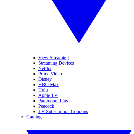
View Streaming
Streaming Devices
Netflix
Prime Video
Disney+
HBO Max
Hulu
Apple TV
Paramount Plus
Peacock
TV Subscription Coupons
Gaming