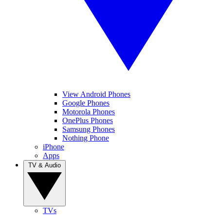
View Android Phones
Google Phones
Motorola Phones
OnePlus Phones
Samsung Phones
Nothing Phone
iPhone
Apps
TV & Audio
TVs