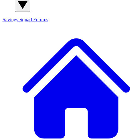
Savings Squad
Forums