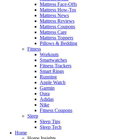
Mattress Face-Offs
Mattress How-Tos
Mattress News
Mattress Reviews
Mattress Coupons
Mattress Care
Mattress Toppers
Pillows & Bedding
Fitness
Workouts
Smartwatches
Fitness Trackers
Smart Rings
Running
Apple Watch
Garmin
Oura
Adidas
Nike
Fitness Coupons
Sleep
Sleep Tips
Sleep Tech
Home
Home Insights