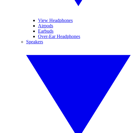
View Headphones
Airpods
Earbuds
Over-Ear Headphones
Speakers