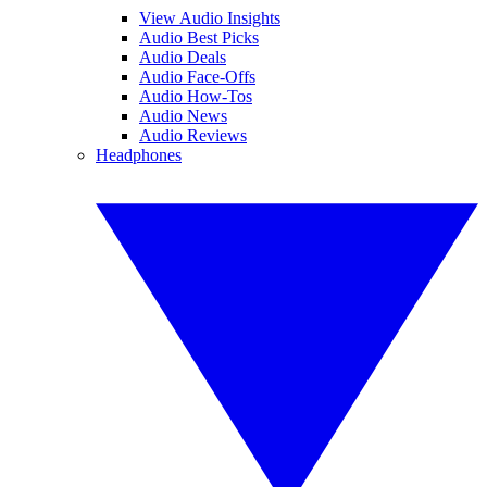
View Audio Insights
Audio Best Picks
Audio Deals
Audio Face-Offs
Audio How-Tos
Audio News
Audio Reviews
Headphones