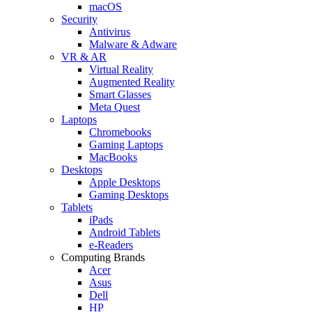
macOS
Security
Antivirus
Malware & Adware
VR & AR
Virtual Reality
Augmented Reality
Smart Glasses
Meta Quest
Laptops
Chromebooks
Gaming Laptops
MacBooks
Desktops
Apple Desktops
Gaming Desktops
Tablets
iPads
Android Tablets
e-Readers
Computing Brands
Acer
Asus
Dell
HP