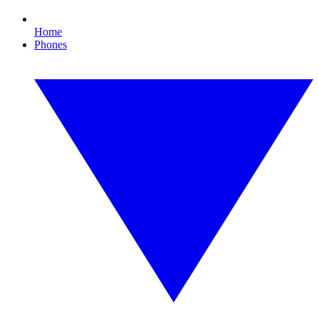
Home
Phones