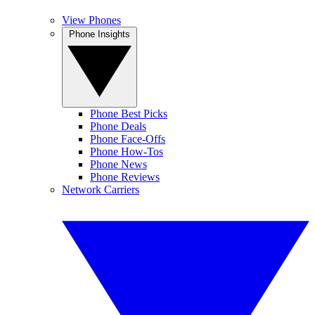
View Phones
Phone Insights
Phone Best Picks
Phone Deals
Phone Face-Offs
Phone How-Tos
Phone News
Phone Reviews
Network Carriers