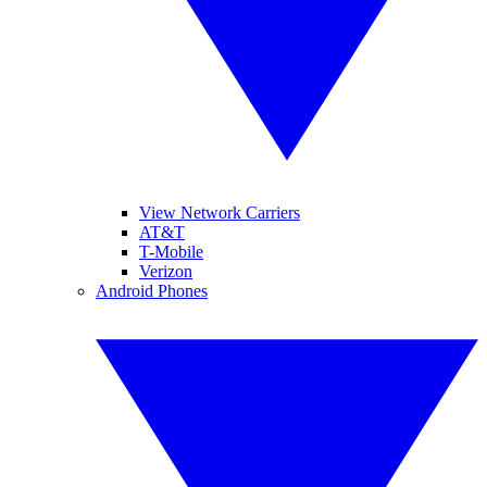
View Network Carriers
AT&T
T-Mobile
Verizon
Android Phones