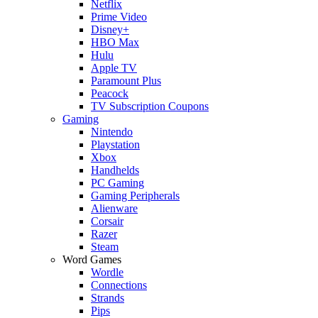
Netflix
Prime Video
Disney+
HBO Max
Hulu
Apple TV
Paramount Plus
Peacock
TV Subscription Coupons
Gaming
Nintendo
Playstation
Xbox
Handhelds
PC Gaming
Gaming Peripherals
Alienware
Corsair
Razer
Steam
Word Games
Wordle
Connections
Strands
Pips