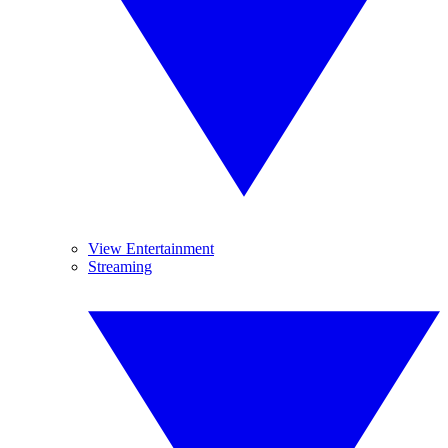
View Entertainment
Streaming