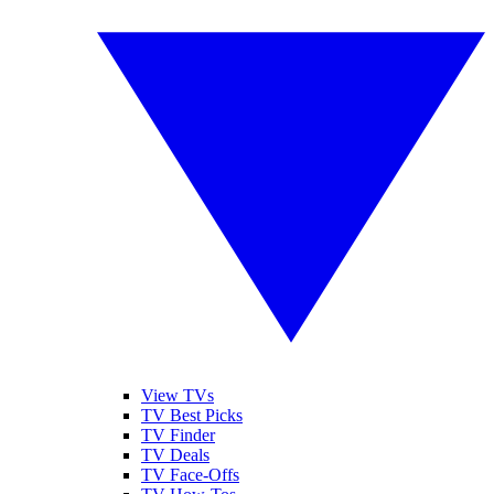
View TVs
TV Best Picks
TV Finder
TV Deals
TV Face-Offs