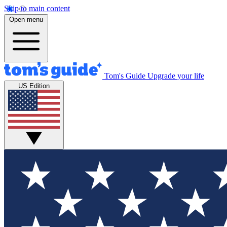
Skip to main content
Open menu
Tom's Guide
Upgrade your life
US Edition