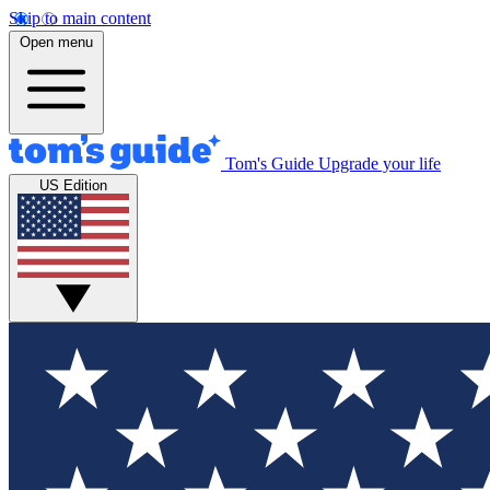
Skip to main content
Open menu
Tom's Guide
Upgrade your life
US Edition