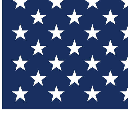
Test you
Member
Member-on
Commu
Connec