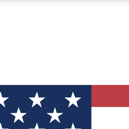
12
24/7
30K+
MEMBER FEATURES
ACCESS AVAILABLE
ACTIVE MEMBERS
ve Newsletters
direct to your inbox
Polls
 say in tech polls