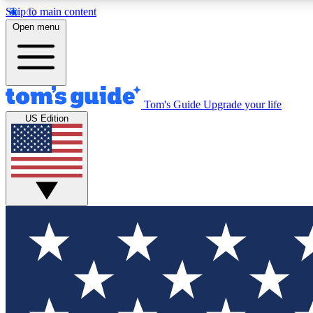
Skip to main content
Open menu
Tom's Guide
Upgrade your life
Exclusi
US Edition
Tech news 
Have your