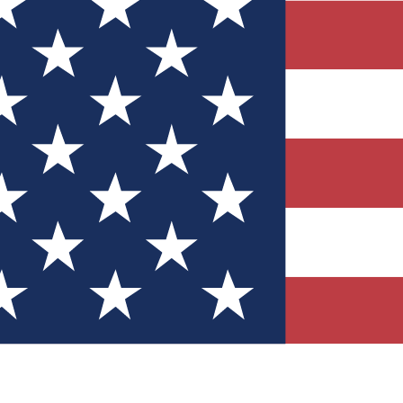
Quizzes
r tech knowledge
 Competitions
ly chances to win
nity Forums
t with members