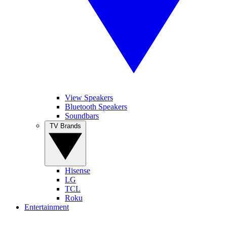
View Speakers
Bluetooth Speakers
Soundbars
TV Brands
Hisense
LG
TCL
Roku
Entertainment