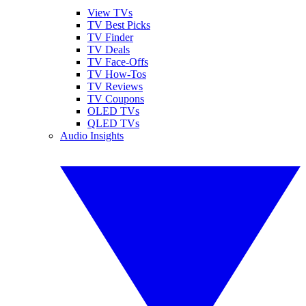
View TVs
TV Best Picks
TV Finder
TV Deals
TV Face-Offs
TV How-Tos
TV Reviews
TV Coupons
OLED TVs
QLED TVs
Audio Insights