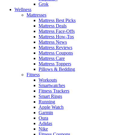
Grok
Wellness
Mattresses
Mattress Best Picks
Mattress Deals
Mattress Face-Offs
Mattress How-Tos
Mattress News
Mattress Reviews
Mattress Coupons
Mattress Care
Mattress Toppers
Pillows & Bedding
Fitness
Workouts
Smartwatches
Fitness Trackers
Smart Rings
Running
Apple Watch
Garmin
Oura
Adidas
Nike
Fitness Coupons