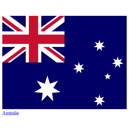
Australia