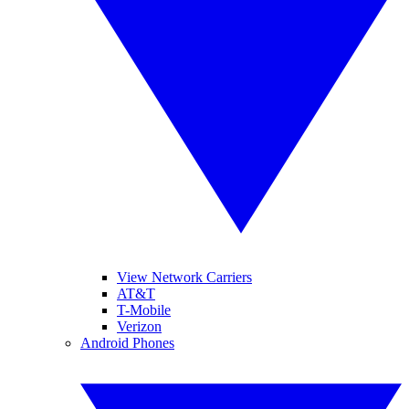
View Network Carriers
AT&T
T-Mobile
Verizon
Android Phones