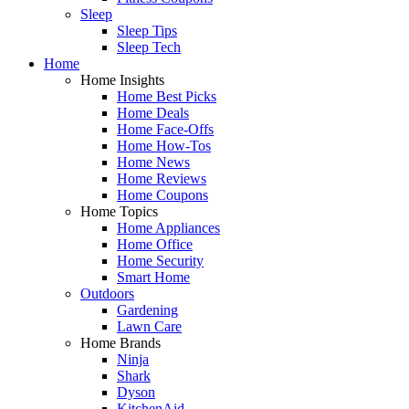
Sleep
Sleep Tips
Sleep Tech
Home
Home Insights
Home Best Picks
Home Deals
Home Face-Offs
Home How-Tos
Home News
Home Reviews
Home Coupons
Home Topics
Home Appliances
Home Office
Home Security
Smart Home
Outdoors
Gardening
Lawn Care
Home Brands
Ninja
Shark
Dyson
KitchenAid