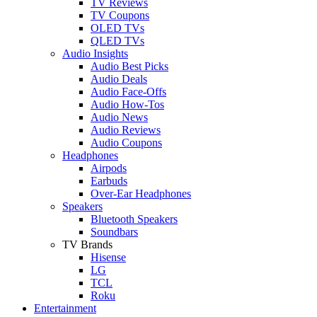
TV Reviews
TV Coupons
OLED TVs
QLED TVs
Audio Insights
Audio Best Picks
Audio Deals
Audio Face-Offs
Audio How-Tos
Audio News
Audio Reviews
Audio Coupons
Headphones
Airpods
Earbuds
Over-Ear Headphones
Speakers
Bluetooth Speakers
Soundbars
TV Brands
Hisense
LG
TCL
Roku
Entertainment