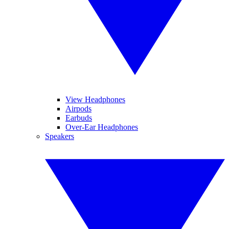
View Headphones
Airpods
Earbuds
Over-Ear Headphones
Speakers