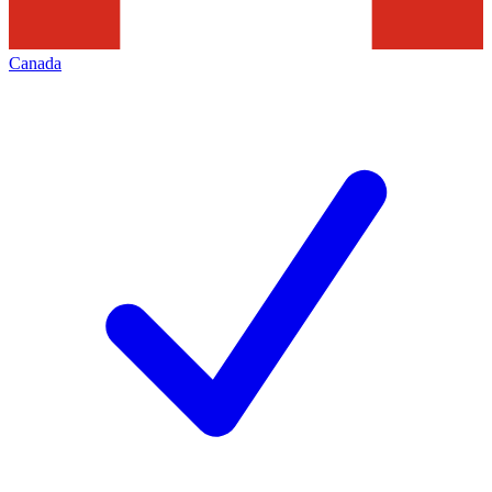
Canada