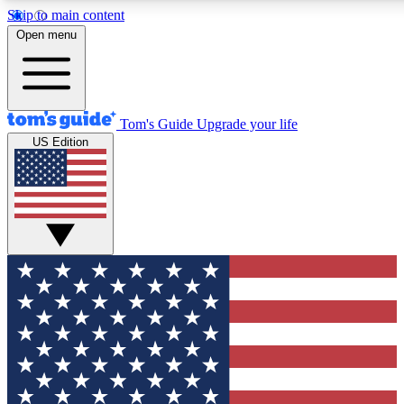
Skip to main content
12
24/7
30K+
Open menu
MEMBER FEATURES
ACCESS AVAILABLE
ACTIVE MEMBERS
Tom's Guide
Upgrade your life
US Edition
Exclusive Newsletters
Polls
Tech news direct to your inbox
Have your say in te
GET CLUB ACCESS QUICK
For the fastest way to join Tom's Guide Club enter your
email below. We'll send you a confirmation and sign you up
to our newsletter to keep you updated on all the latest news.