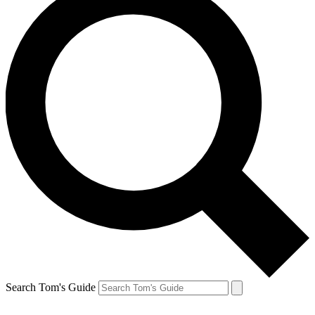
Search Tom's Guide