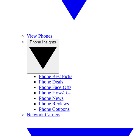
View Phones
Phone Insights
Phone Best Picks
Phone Deals
Phone Face-Offs
Phone How-Tos
Phone News
Phone Reviews
Phone Coupons
Network Carriers