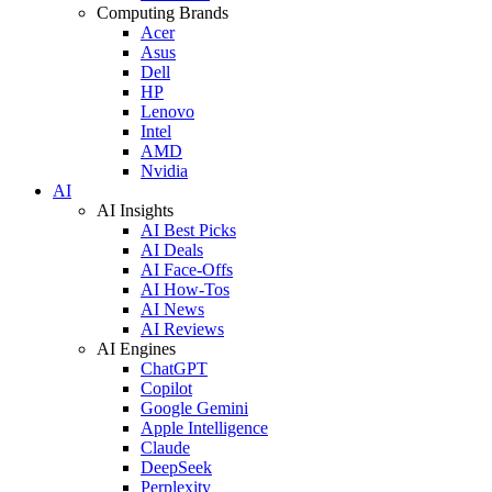
Computing Brands
Acer
Asus
Dell
HP
Lenovo
Intel
AMD
Nvidia
AI
AI Insights
AI Best Picks
AI Deals
AI Face-Offs
AI How-Tos
AI News
AI Reviews
AI Engines
ChatGPT
Copilot
Google Gemini
Apple Intelligence
Claude
DeepSeek
Perplexity