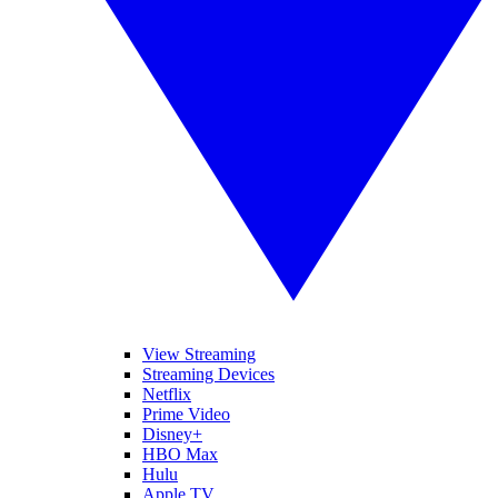
View Streaming
Streaming Devices
Netflix
Prime Video
Disney+
HBO Max
Hulu
Apple TV