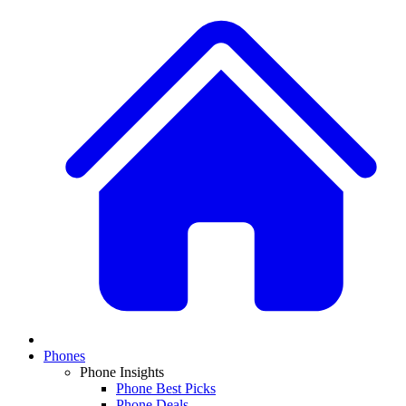
Phones
Phone Insights
Phone Best Picks
Phone Deals