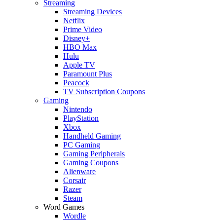
Streaming
Streaming Devices
Netflix
Prime Video
Disney+
HBO Max
Hulu
Apple TV
Paramount Plus
Peacock
TV Subscription Coupons
Gaming
Nintendo
PlayStation
Xbox
Handheld Gaming
PC Gaming
Gaming Peripherals
Gaming Coupons
Alienware
Corsair
Razer
Steam
Word Games
Wordle