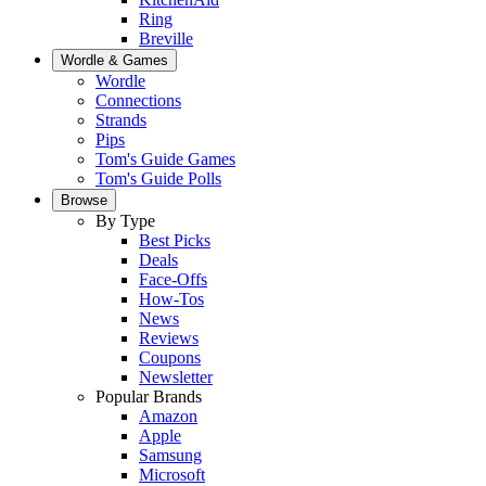
Ring
Breville
Wordle & Games
Wordle
Connections
Strands
Pips
Tom's Guide Games
Tom's Guide Polls
Browse
By Type
Best Picks
Deals
Face-Offs
How-Tos
News
Reviews
Coupons
Newsletter
Popular Brands
Amazon
Apple
Samsung
Microsoft