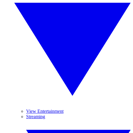
View Entertainment
Streaming