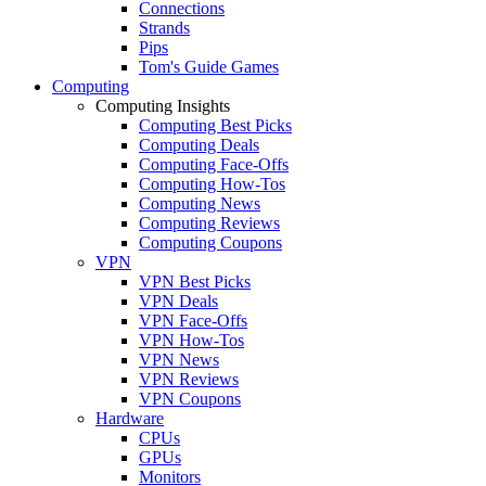
Connections
Strands
Pips
Tom's Guide Games
Computing
Computing Insights
Computing Best Picks
Computing Deals
Computing Face-Offs
Computing How-Tos
Computing News
Computing Reviews
Computing Coupons
VPN
VPN Best Picks
VPN Deals
VPN Face-Offs
VPN How-Tos
VPN News
VPN Reviews
VPN Coupons
Hardware
CPUs
GPUs
Monitors