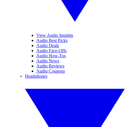
View Audio Insights
Audio Best Picks
Audio Deals
Audio Face-Offs
Audio How-Tos
Audio News
Audio Reviews
Audio Coupons
Headphones