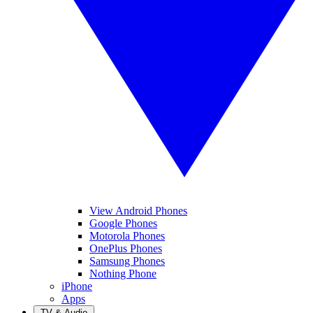
View Android Phones
Google Phones
Motorola Phones
OnePlus Phones
Samsung Phones
Nothing Phone
iPhone
Apps
TV & Audio