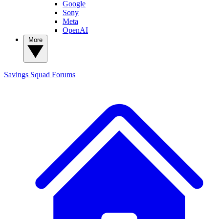
Google
Sony
Meta
OpenAI
More
Savings Squad
Forums