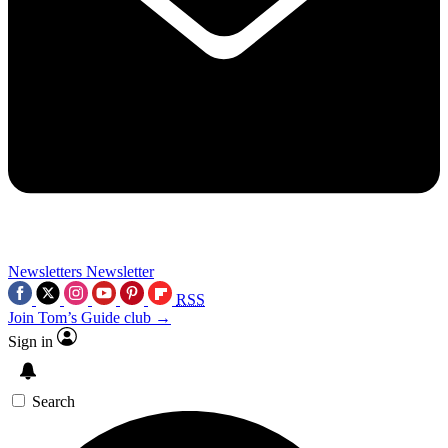
Newsletters
Newsletter
RSS
Join Tom’s Guide club →
Sign in
Search