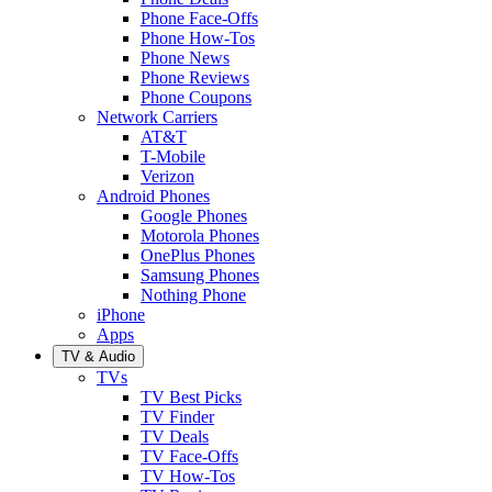
Phone Face-Offs
Phone How-Tos
Phone News
Phone Reviews
Phone Coupons
Network Carriers
AT&T
T-Mobile
Verizon
Android Phones
Google Phones
Motorola Phones
OnePlus Phones
Samsung Phones
Nothing Phone
iPhone
Apps
TV & Audio
TVs
TV Best Picks
TV Finder
TV Deals
TV Face-Offs
TV How-Tos