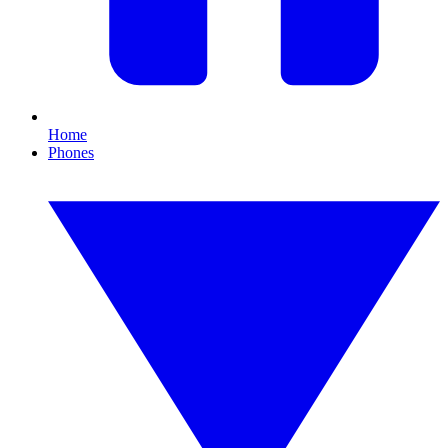
Home
Phones