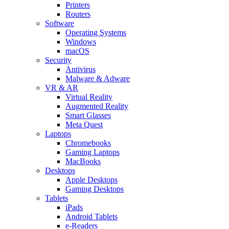
Printers
Routers
Software
Operating Systems
Windows
macOS
Security
Antivirus
Malware & Adware
VR & AR
Virtual Reality
Augmented Reality
Smart Glasses
Meta Quest
Laptops
Chromebooks
Gaming Laptops
MacBooks
Desktops
Apple Desktops
Gaming Desktops
Tablets
iPads
Android Tablets
e-Readers