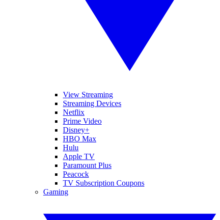
View Streaming
Streaming Devices
Netflix
Prime Video
Disney+
HBO Max
Hulu
Apple TV
Paramount Plus
Peacock
TV Subscription Coupons
Gaming