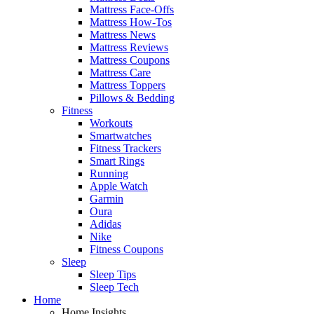
Mattress Face-Offs
Mattress How-Tos
Mattress News
Mattress Reviews
Mattress Coupons
Mattress Care
Mattress Toppers
Pillows & Bedding
Fitness
Workouts
Smartwatches
Fitness Trackers
Smart Rings
Running
Apple Watch
Garmin
Oura
Adidas
Nike
Fitness Coupons
Sleep
Sleep Tips
Sleep Tech
Home
Home Insights