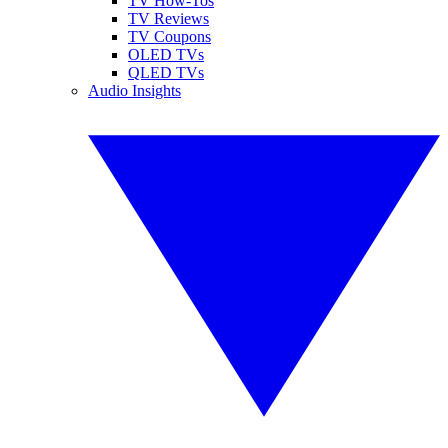
TV How-Tos
TV Reviews
TV Coupons
OLED TVs
QLED TVs
Audio Insights