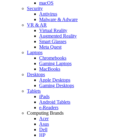
macOS
Security
Antivirus
Malware & Adware
VR & AR
Virtual Reality
Augmented Reality
Smart Glasses
Meta Quest
Laptops
Chromebooks
Gaming Laptops
MacBooks
Desktops
Apple Desktops
Gaming Desktops
Tablets
iPads
Android Tablets
e-Readers
Computing Brands
Acer
Asus
Dell
HP