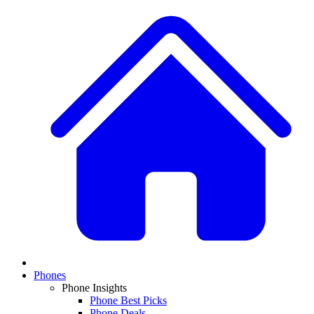
Phones
Phone Insights
Phone Best Picks
Phone Deals