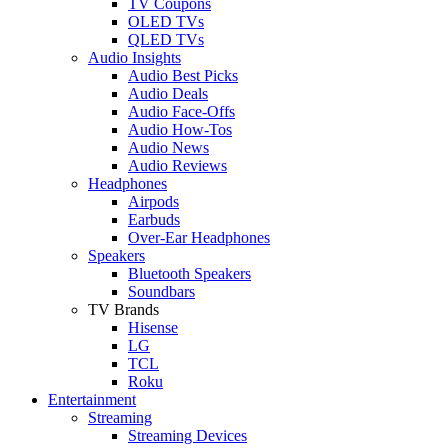
TV Coupons
OLED TVs
QLED TVs
Audio Insights
Audio Best Picks
Audio Deals
Audio Face-Offs
Audio How-Tos
Audio News
Audio Reviews
Headphones
Airpods
Earbuds
Over-Ear Headphones
Speakers
Bluetooth Speakers
Soundbars
TV Brands
Hisense
LG
TCL
Roku
Entertainment
Streaming
Streaming Devices