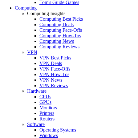
Tom's Guide Games
Computing
Computing Insights
Computing Best Picks
Computing Deals
Computing Face-Offs
Computing How-Tos
Computing News
Computing Reviews
VPN
VPN Best Picks
VPN Deals
VPN Face-Offs
VPN How-Tos
VPN News
VPN Reviews
Hardware
CPUs
GPUs
Monitors
Printers
Routers
Software
Operating Systems
Windows