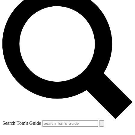
Search Tom's Guide