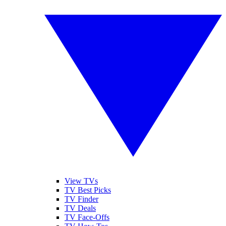
View TVs
TV Best Picks
TV Finder
TV Deals
TV Face-Offs