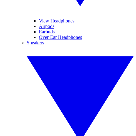
View Headphones
Airpods
Earbuds
Over-Ear Headphones
Speakers