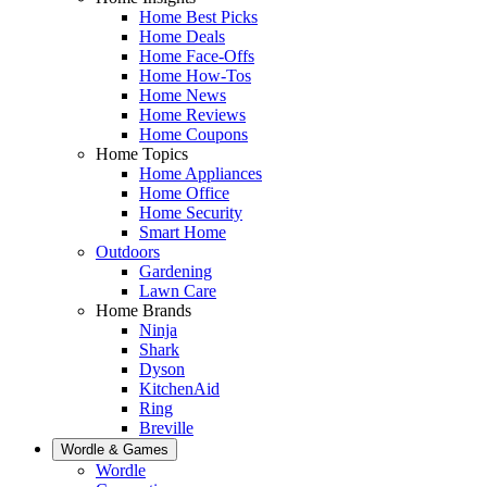
Home Best Picks
Home Deals
Home Face-Offs
Home How-Tos
Home News
Home Reviews
Home Coupons
Home Topics
Home Appliances
Home Office
Home Security
Smart Home
Outdoors
Gardening
Lawn Care
Home Brands
Ninja
Shark
Dyson
KitchenAid
Ring
Breville
Wordle & Games
Wordle