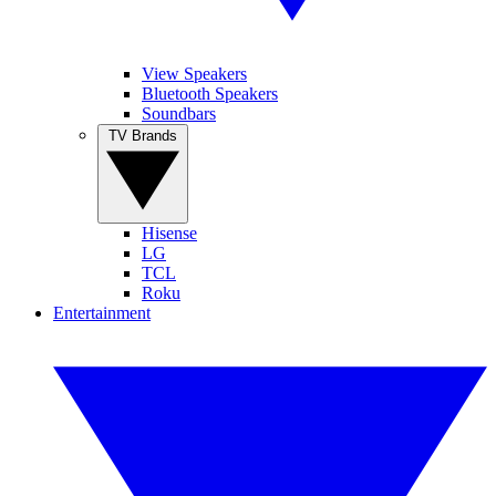
View Speakers
Bluetooth Speakers
Soundbars
TV Brands
Hisense
LG
TCL
Roku
Entertainment