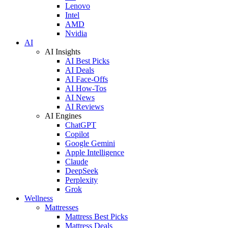
Lenovo
Intel
AMD
Nvidia
AI
AI Insights
AI Best Picks
AI Deals
AI Face-Offs
AI How-Tos
AI News
AI Reviews
AI Engines
ChatGPT
Copilot
Google Gemini
Apple Intelligence
Claude
DeepSeek
Perplexity
Grok
Wellness
Mattresses
Mattress Best Picks
Mattress Deals