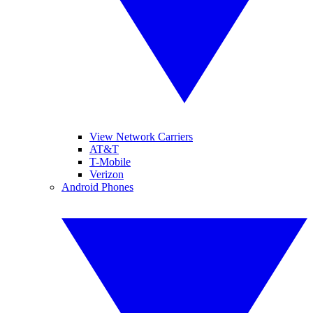
View Network Carriers
AT&T
T-Mobile
Verizon
Android Phones