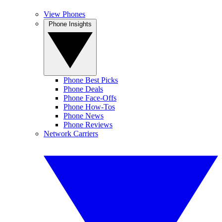
View Phones
Phone Insights
Phone Best Picks
Phone Deals
Phone Face-Offs
Phone How-Tos
Phone News
Phone Reviews
Network Carriers