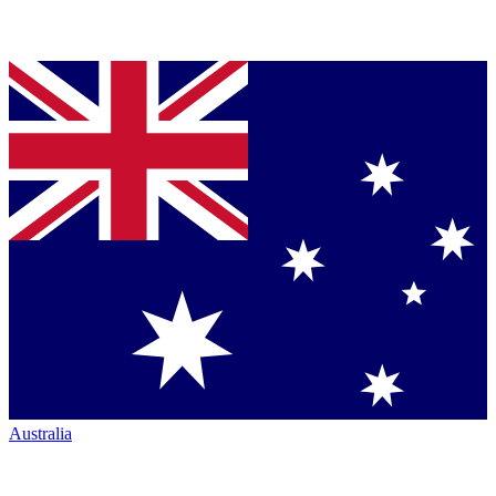
Australia