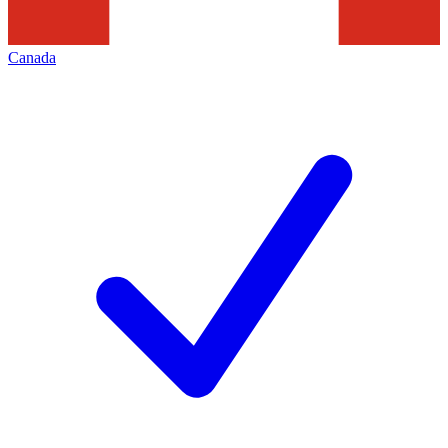
Canada