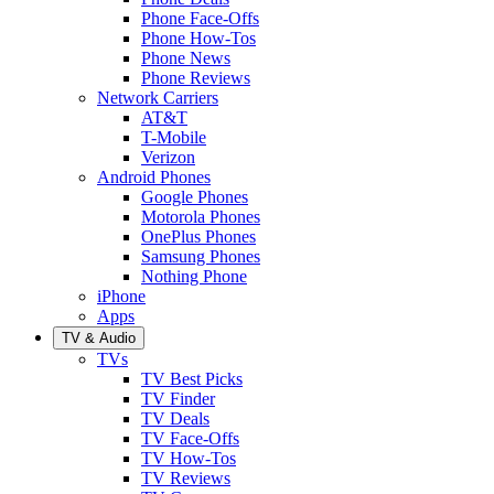
Phone Face-Offs
Phone How-Tos
Phone News
Phone Reviews
Network Carriers
AT&T
T-Mobile
Verizon
Android Phones
Google Phones
Motorola Phones
OnePlus Phones
Samsung Phones
Nothing Phone
iPhone
Apps
TV & Audio
TVs
TV Best Picks
TV Finder
TV Deals
TV Face-Offs
TV How-Tos
TV Reviews