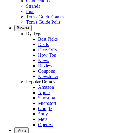
Connections
Strands
Pips
Tom's Guide Games
Tom's Guide Polls
Browse
By Type
Best Picks
Deals
Face-Offs
How-Tos
News
Reviews
Coupons
Newsletter
Popular Brands
Amazon
Apple
Samsung
Microsoft
Google
Sony
Meta
OpenAI
More