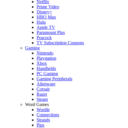
Netflix
Prime Video
Disney+
HBO Max
Hulu
Apple TV
Paramount Plus
Peacock
TV Subscription Coupons
Gaming
Nintendo
Playstation
Xbox
Handhelds
PC Gaming
Gaming Peripherals
Alienware
Corsair
Razer
Steam
Word Games
Wordle
Connections
Strands
Pips