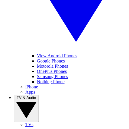
View Android Phones
Google Phones
Motorola Phones
OnePlus Phones
Samsung Phones
Nothing Phone
iPhone
Apps
TV & Audio
TVs