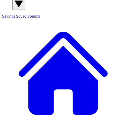
Savings Squad
Forums