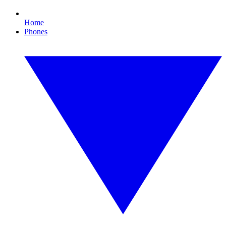
Home
Phones