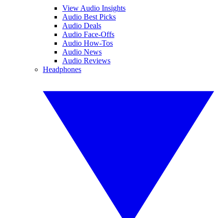
View Audio Insights
Audio Best Picks
Audio Deals
Audio Face-Offs
Audio How-Tos
Audio News
Audio Reviews
Headphones