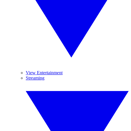
View Entertainment
Streaming