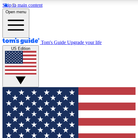
Skip to main content
12
24/7
30K+
Open menu
MEMBER FEATURES
ACCESS AVAILABLE
ACTIVE MEMBERS
Tom's Guide
Upgrade your life
US Edition
Exclusive Newsletters
Polls
Tech news direct to your inbox
Have your say in te
GET CLUB ACCESS QUICK
For the fastest way to join Tom's Guide Club enter your
email below. We'll send you a confirmation and sign you up
to our newsletter to keep you updated on all the latest news.