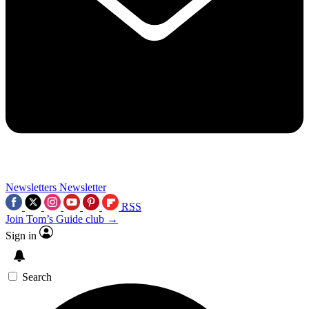
Newsletters
Newsletter
RSS
Join Tom’s Guide club →
Sign in
Search