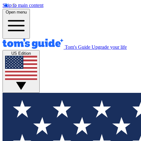
Skip to main content
Open menu
Tom's Guide
Upgrade your life
US Edition