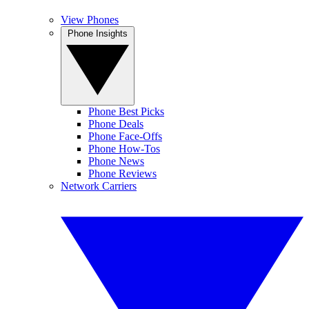
View Phones
Phone Insights
Phone Best Picks
Phone Deals
Phone Face-Offs
Phone How-Tos
Phone News
Phone Reviews
Network Carriers