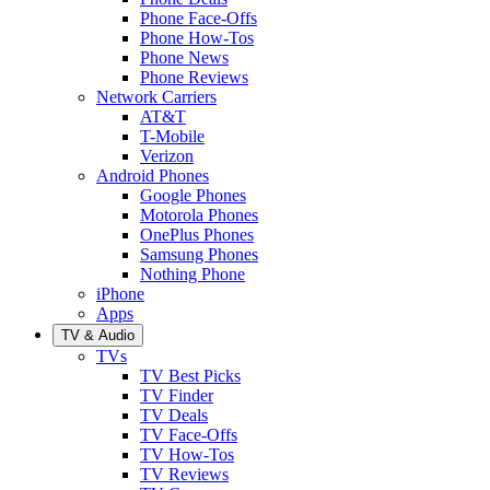
Phone Face-Offs
Phone How-Tos
Phone News
Phone Reviews
Network Carriers
AT&T
T-Mobile
Verizon
Android Phones
Google Phones
Motorola Phones
OnePlus Phones
Samsung Phones
Nothing Phone
iPhone
Apps
TV & Audio
TVs
TV Best Picks
TV Finder
TV Deals
TV Face-Offs
TV How-Tos
TV Reviews