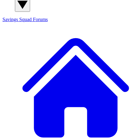
Savings Squad
Forums