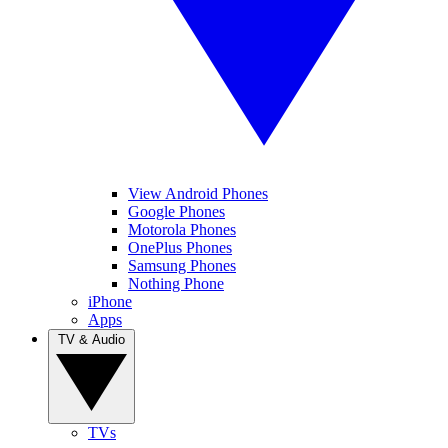
View Android Phones
Google Phones
Motorola Phones
OnePlus Phones
Samsung Phones
Nothing Phone
iPhone
Apps
TV & Audio
TVs