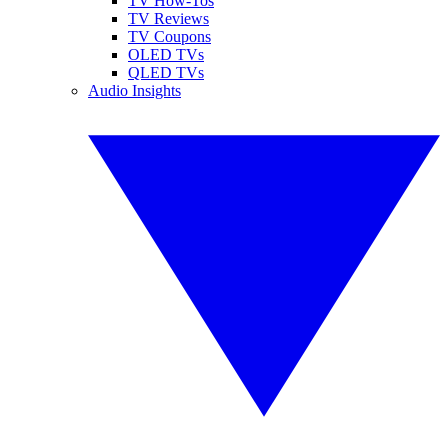
TV How-Tos
TV Reviews
TV Coupons
OLED TVs
QLED TVs
Audio Insights