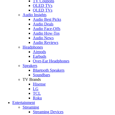
TV Coupons
OLED TVs
QLED TVs
Audio Insights
Audio Best Picks
Audio Deals
Audio Face-Offs
Audio How-Tos
Audio News
Audio Reviews
Headphones
Airpods
Earbuds
Over-Ear Headphones
Speakers
Bluetooth Speakers
Soundbars
TV Brands
Hisense
LG
TCL
Roku
Entertainment
Streaming
Streaming Devices