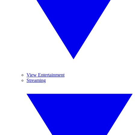
View Entertainment
Streaming