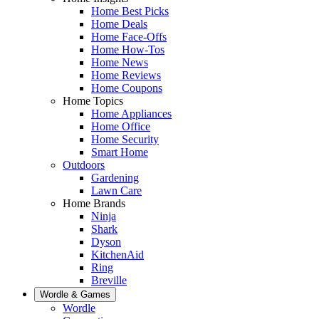
Home Best Picks
Home Deals
Home Face-Offs
Home How-Tos
Home News
Home Reviews
Home Coupons
Home Topics
Home Appliances
Home Office
Home Security
Smart Home
Outdoors
Gardening
Lawn Care
Home Brands
Ninja
Shark
Dyson
KitchenAid
Ring
Breville
Wordle & Games
Wordle