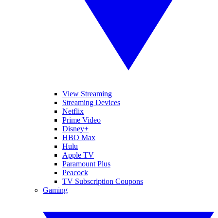
View Streaming
Streaming Devices
Netflix
Prime Video
Disney+
HBO Max
Hulu
Apple TV
Paramount Plus
Peacock
TV Subscription Coupons
Gaming