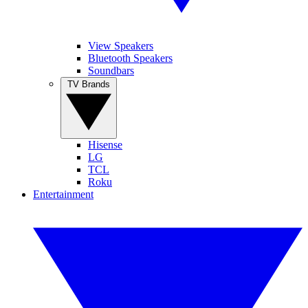
View Speakers
Bluetooth Speakers
Soundbars
TV Brands
Hisense
LG
TCL
Roku
Entertainment