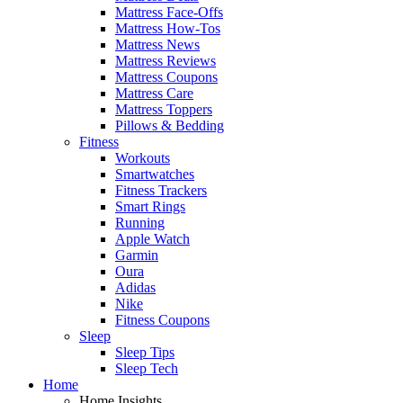
Mattress Face-Offs
Mattress How-Tos
Mattress News
Mattress Reviews
Mattress Coupons
Mattress Care
Mattress Toppers
Pillows & Bedding
Fitness
Workouts
Smartwatches
Fitness Trackers
Smart Rings
Running
Apple Watch
Garmin
Oura
Adidas
Nike
Fitness Coupons
Sleep
Sleep Tips
Sleep Tech
Home
Home Insights