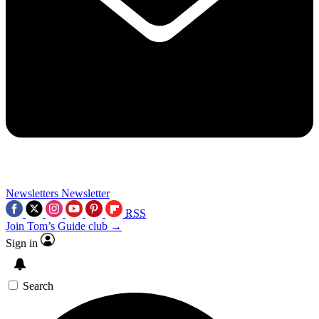
Newsletters
Newsletter
RSS
Join Tom’s Guide club →
Sign in
Search