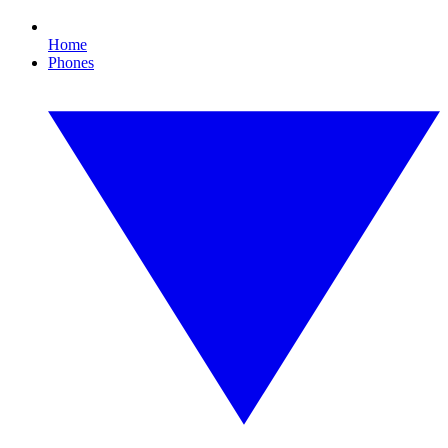
Home
Phones