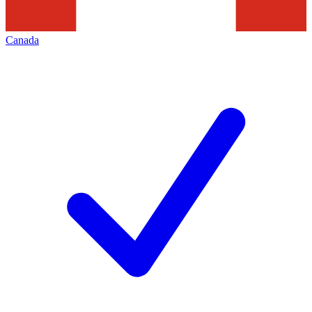
Canada