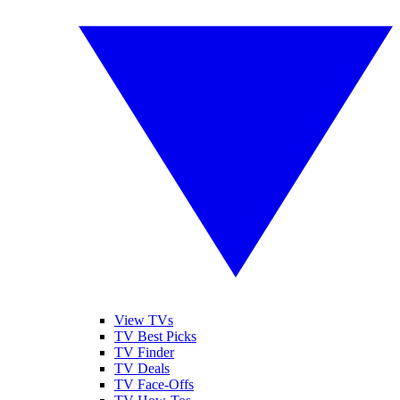
View TVs
TV Best Picks
TV Finder
TV Deals
TV Face-Offs