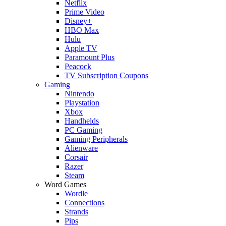
Netflix
Prime Video
Disney+
HBO Max
Hulu
Apple TV
Paramount Plus
Peacock
TV Subscription Coupons
Gaming
Nintendo
Playstation
Xbox
Handhelds
PC Gaming
Gaming Peripherals
Alienware
Corsair
Razer
Steam
Word Games
Wordle
Connections
Strands
Pips