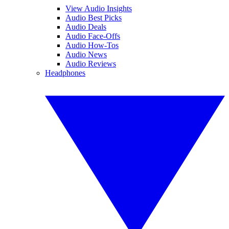
View Audio Insights
Audio Best Picks
Audio Deals
Audio Face-Offs
Audio How-Tos
Audio News
Audio Reviews
Headphones