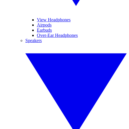
View Headphones
Airpods
Earbuds
Over-Ear Headphones
Speakers