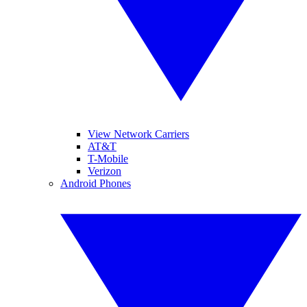
View Network Carriers
AT&T
T-Mobile
Verizon
Android Phones