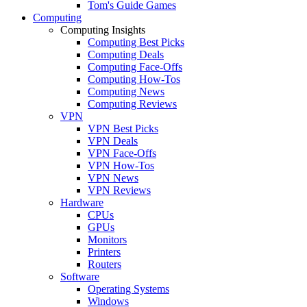
Tom's Guide Games
Computing
Computing Insights
Computing Best Picks
Computing Deals
Computing Face-Offs
Computing How-Tos
Computing News
Computing Reviews
VPN
VPN Best Picks
VPN Deals
VPN Face-Offs
VPN How-Tos
VPN News
VPN Reviews
Hardware
CPUs
GPUs
Monitors
Printers
Routers
Software
Operating Systems
Windows