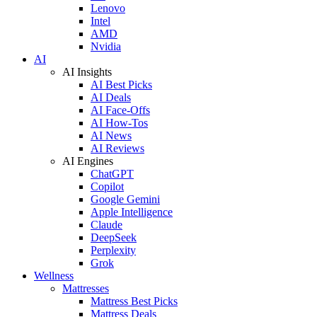
Lenovo
Intel
AMD
Nvidia
AI
AI Insights
AI Best Picks
AI Deals
AI Face-Offs
AI How-Tos
AI News
AI Reviews
AI Engines
ChatGPT
Copilot
Google Gemini
Apple Intelligence
Claude
DeepSeek
Perplexity
Grok
Wellness
Mattresses
Mattress Best Picks
Mattress Deals