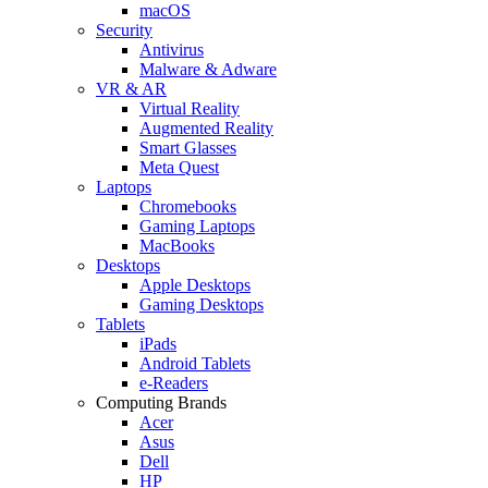
macOS
Security
Antivirus
Malware & Adware
VR & AR
Virtual Reality
Augmented Reality
Smart Glasses
Meta Quest
Laptops
Chromebooks
Gaming Laptops
MacBooks
Desktops
Apple Desktops
Gaming Desktops
Tablets
iPads
Android Tablets
e-Readers
Computing Brands
Acer
Asus
Dell
HP