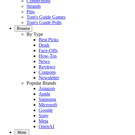
Connections
Strands
Pips
Tom's Guide Games
Tom's Guide Polls
Browse
By Type
Best Picks
Deals
Face-Offs
How-Tos
News
Reviews
Coupons
Newsletter
Popular Brands
Amazon
Apple
Samsung
Microsoft
Google
Sony
Meta
OpenAI
More