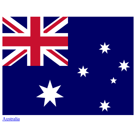
Australia