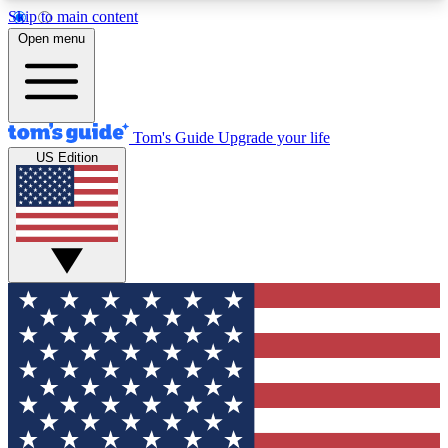
Skip to main content
12
24/7
30K+
Open menu
MEMBER FEATURES
ACCESS AVAILABLE
ACTIVE MEMBERS
Tom's Guide
Upgrade your life
US Edition
Exclusive Newsletters
Polls
Tech news direct to your inbox
Have your say in te
GET CLUB ACCESS QUICK
For the fastest way to join Tom's Guide Club enter
your email below. We'll send you a confirmation
and sign you up to our newsletter to keep you
updated on all the latest news.