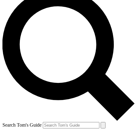
Search Tom's Guide