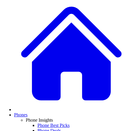
Phones
Phone Insights
Phone Best Picks
Phone Deals