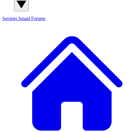
Savings Squad
Forums