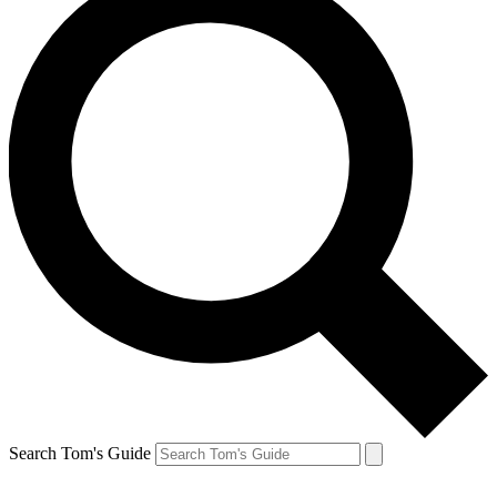
Search Tom's Guide