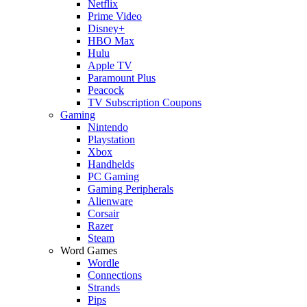
Netflix
Prime Video
Disney+
HBO Max
Hulu
Apple TV
Paramount Plus
Peacock
TV Subscription Coupons
Gaming
Nintendo
Playstation
Xbox
Handhelds
PC Gaming
Gaming Peripherals
Alienware
Corsair
Razer
Steam
Word Games
Wordle
Connections
Strands
Pips