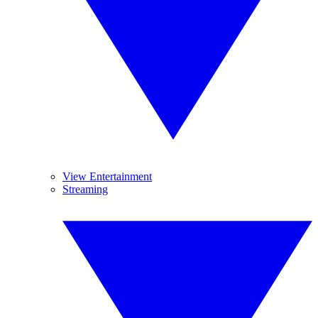
View Entertainment
Streaming