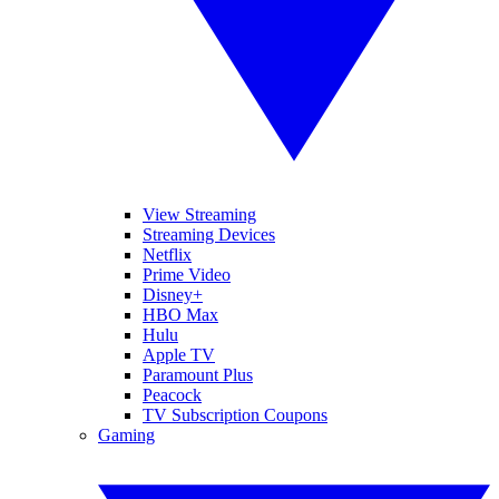
View Streaming
Streaming Devices
Netflix
Prime Video
Disney+
HBO Max
Hulu
Apple TV
Paramount Plus
Peacock
TV Subscription Coupons
Gaming