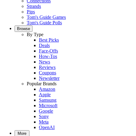
Connections
Strands
Pips
Tom's Guide Games
Tom's Guide Polls
Browse
By Type
Best Picks
Deals
Face-Offs
How-Tos
News
Reviews
Coupons
Newsletter
Popular Brands
Amazon
Apple
Samsung
Microsoft
Google
Sony
Meta
OpenAI
More