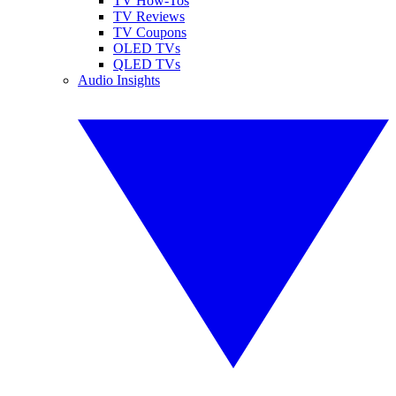
TV How-Tos
TV Reviews
TV Coupons
OLED TVs
QLED TVs
Audio Insights