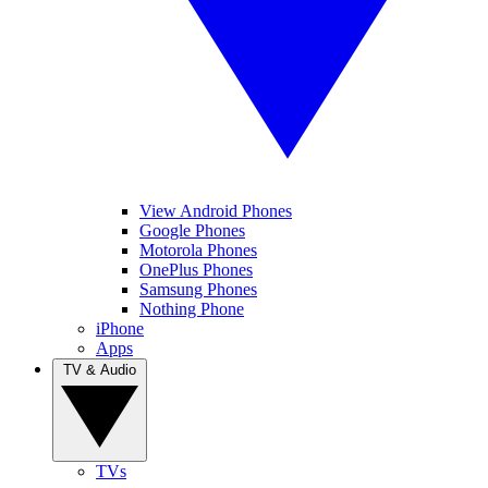
View Android Phones
Google Phones
Motorola Phones
OnePlus Phones
Samsung Phones
Nothing Phone
iPhone
Apps
TV & Audio
TVs