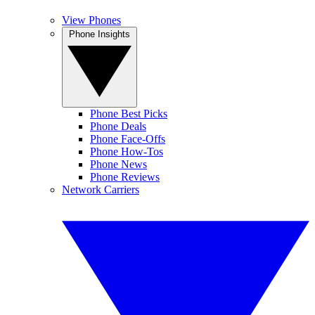
View Phones
Phone Insights
Phone Best Picks
Phone Deals
Phone Face-Offs
Phone How-Tos
Phone News
Phone Reviews
Network Carriers