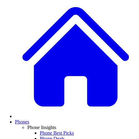
Phones
Phone Insights
Phone Best Picks
Phone Deals