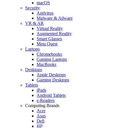
macOS
Security
Antivirus
Malware & Adware
VR & AR
Virtual Reality
Augmented Reality
Smart Glasses
Meta Quest
Laptops
Chromebooks
Gaming Laptops
MacBooks
Desktops
Apple Desktops
Gaming Desktops
Tablets
iPads
Android Tablets
e-Readers
Computing Brands
Acer
Asus
Dell
HP