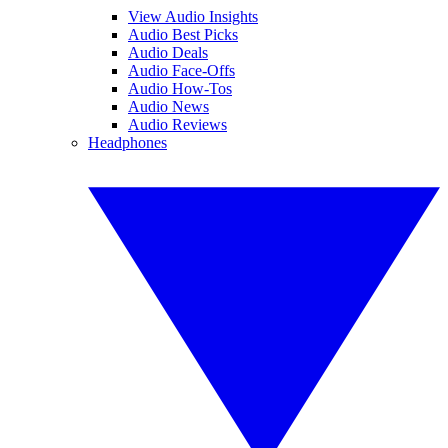
View Audio Insights
Audio Best Picks
Audio Deals
Audio Face-Offs
Audio How-Tos
Audio News
Audio Reviews
Headphones