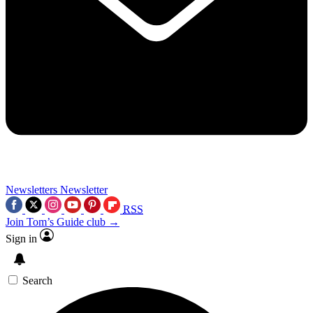
Newsletters
Newsletter
RSS
Join Tom’s Guide club →
Sign in
Search