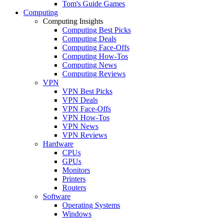
Tom's Guide Games
Computing
Computing Insights
Computing Best Picks
Computing Deals
Computing Face-Offs
Computing How-Tos
Computing News
Computing Reviews
VPN
VPN Best Picks
VPN Deals
VPN Face-Offs
VPN How-Tos
VPN News
VPN Reviews
Hardware
CPUs
GPUs
Monitors
Printers
Routers
Software
Operating Systems
Windows