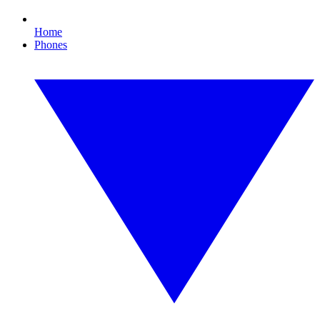
Home
Phones