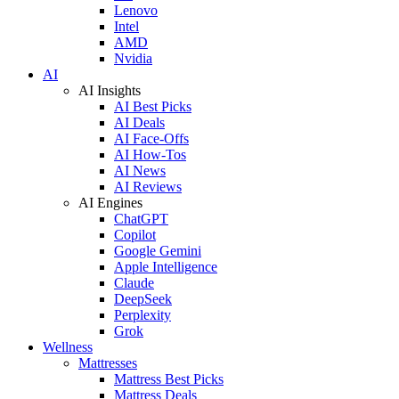
Lenovo
Intel
AMD
Nvidia
AI
AI Insights
AI Best Picks
AI Deals
AI Face-Offs
AI How-Tos
AI News
AI Reviews
AI Engines
ChatGPT
Copilot
Google Gemini
Apple Intelligence
Claude
DeepSeek
Perplexity
Grok
Wellness
Mattresses
Mattress Best Picks
Mattress Deals