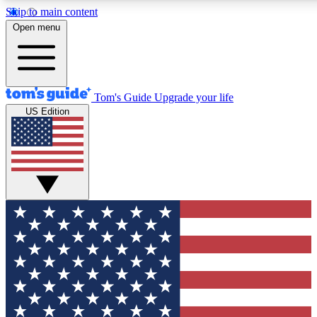
Skip to main content
12
24/7
30K+
Open menu
MEMBER FEATURES
ACCESS AVAILABLE
ACTIVE MEMBERS
Tom's Guide
Upgrade your life
US Edition
Exclusive Newsletters
Polls
Tech news direct to your inbox
Have your say in te
GET CLUB ACCESS QUICK
For the fastest way to join Tom's Guide Club enter your
email below. We'll send you a confirmation and sign you up
to our newsletter to keep you updated on all the latest news.