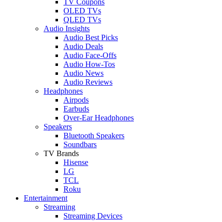
TV Coupons
OLED TVs
QLED TVs
Audio Insights
Audio Best Picks
Audio Deals
Audio Face-Offs
Audio How-Tos
Audio News
Audio Reviews
Headphones
Airpods
Earbuds
Over-Ear Headphones
Speakers
Bluetooth Speakers
Soundbars
TV Brands
Hisense
LG
TCL
Roku
Entertainment
Streaming
Streaming Devices