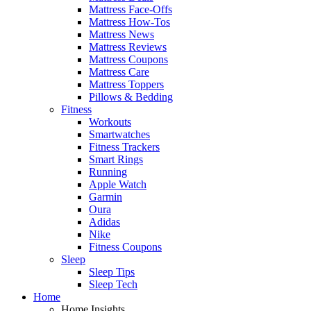
Mattress Face-Offs
Mattress How-Tos
Mattress News
Mattress Reviews
Mattress Coupons
Mattress Care
Mattress Toppers
Pillows & Bedding
Fitness
Workouts
Smartwatches
Fitness Trackers
Smart Rings
Running
Apple Watch
Garmin
Oura
Adidas
Nike
Fitness Coupons
Sleep
Sleep Tips
Sleep Tech
Home
Home Insights