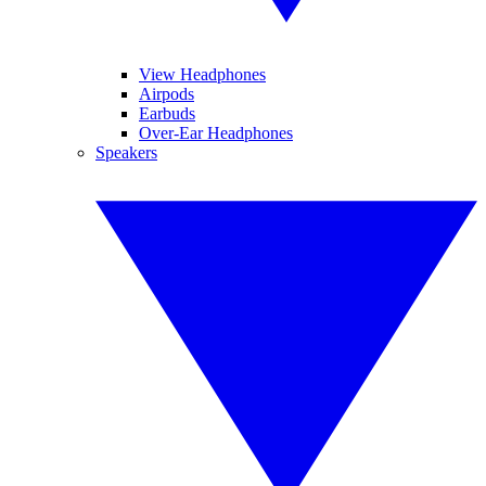
View Headphones
Airpods
Earbuds
Over-Ear Headphones
Speakers