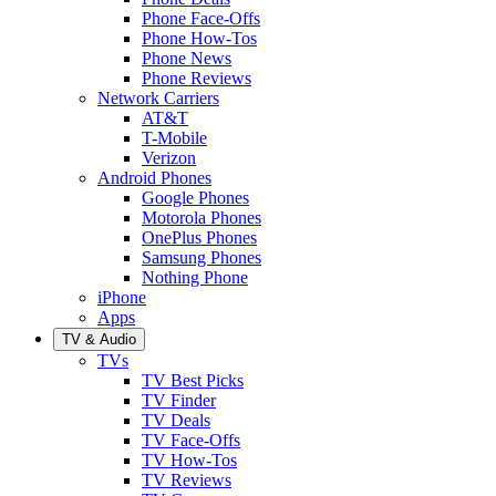
Phone Face-Offs
Phone How-Tos
Phone News
Phone Reviews
Network Carriers
AT&T
T-Mobile
Verizon
Android Phones
Google Phones
Motorola Phones
OnePlus Phones
Samsung Phones
Nothing Phone
iPhone
Apps
TV & Audio
TVs
TV Best Picks
TV Finder
TV Deals
TV Face-Offs
TV How-Tos
TV Reviews