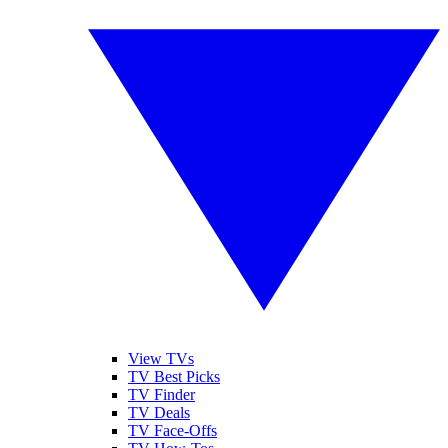
View TVs
TV Best Picks
TV Finder
TV Deals
TV Face-Offs