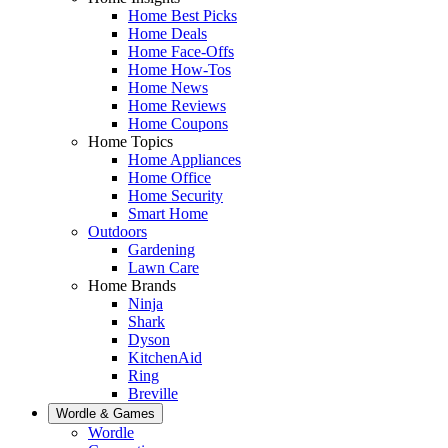
Home Best Picks
Home Deals
Home Face-Offs
Home How-Tos
Home News
Home Reviews
Home Coupons
Home Topics
Home Appliances
Home Office
Home Security
Smart Home
Outdoors
Gardening
Lawn Care
Home Brands
Ninja
Shark
Dyson
KitchenAid
Ring
Breville
Wordle & Games
Wordle