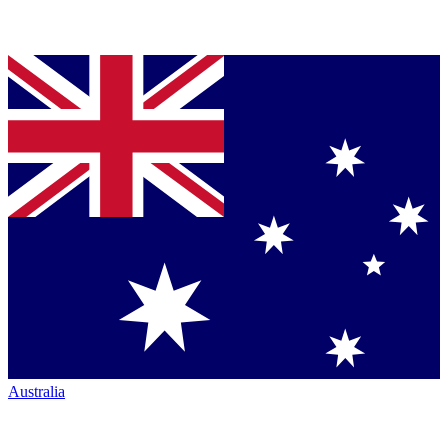
Australia