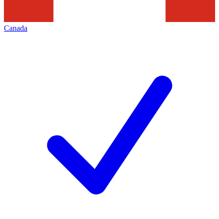
Canada