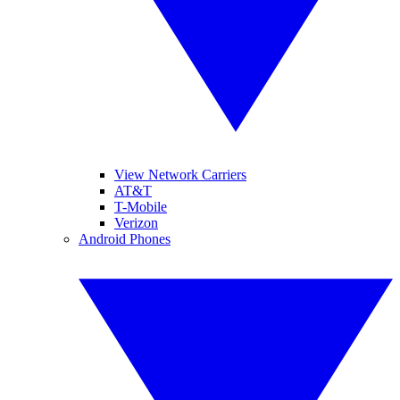
View Network Carriers
AT&T
T-Mobile
Verizon
Android Phones