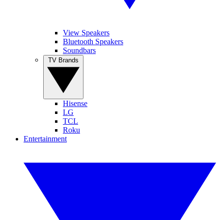
View Speakers
Bluetooth Speakers
Soundbars
TV Brands
Hisense
LG
TCL
Roku
Entertainment