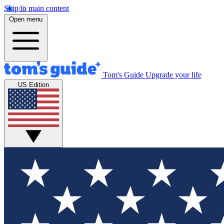
Skip to main content
Open menu
Tom's Guide
Upgrade your life
US Edition