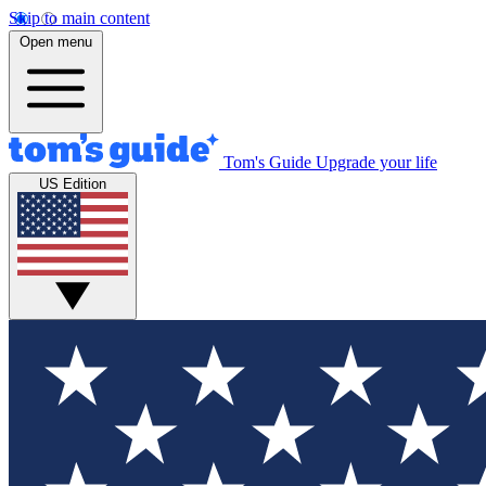
Skip to main content
Open menu
Tom's Guide
Upgrade your life
US Edition