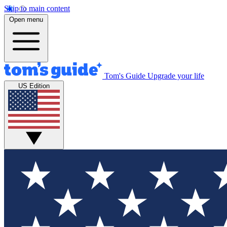
Skip to main content
Open menu
Tom's Guide
Upgrade your life
US Edition