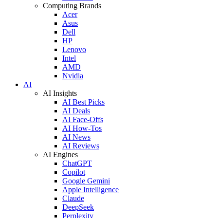
Computing Brands
Acer
Asus
Dell
HP
Lenovo
Intel
AMD
Nvidia
AI
AI Insights
AI Best Picks
AI Deals
AI Face-Offs
AI How-Tos
AI News
AI Reviews
AI Engines
ChatGPT
Copilot
Google Gemini
Apple Intelligence
Claude
DeepSeek
Perplexity