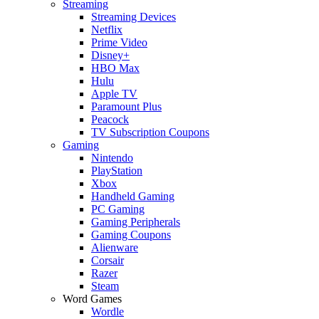
Streaming
Streaming Devices
Netflix
Prime Video
Disney+
HBO Max
Hulu
Apple TV
Paramount Plus
Peacock
TV Subscription Coupons
Gaming
Nintendo
PlayStation
Xbox
Handheld Gaming
PC Gaming
Gaming Peripherals
Gaming Coupons
Alienware
Corsair
Razer
Steam
Word Games
Wordle