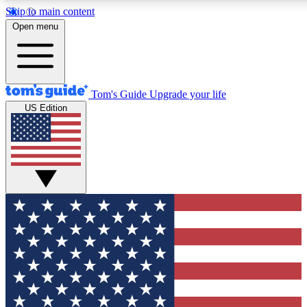
Skip to main content
12
24/7
30K+
Open menu
MEMBER FEATURES
ACCESS AVAILABLE
ACTIVE MEMBERS
Tom's Guide
Upgrade your life
US Edition
Exclusive Newsletters
Polls
Tech news direct to your inbox
Have your say in te
GET CLUB ACCESS QUICK
For the fastest way to join Tom's Guide Club enter your
email below. We'll send you a confirmation and sign you up
to our newsletter to keep you updated on all the latest news.