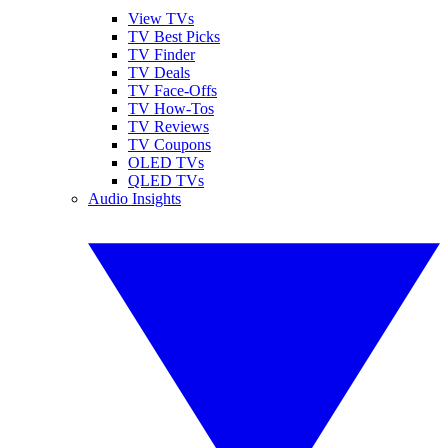
View TVs
TV Best Picks
TV Finder
TV Deals
TV Face-Offs
TV How-Tos
TV Reviews
TV Coupons
OLED TVs
QLED TVs
Audio Insights