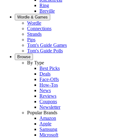
Ring
Breville
Wordle & Games
Wordle
Connections
Strands
Pips
Tom's Guide Games
Tom's Guide Polls
Browse
By Type
Best Picks
Deals
Face-Offs
How-Tos
News
Reviews
Coupons
Newsletter
Popular Brands
Amazon
Apple
Samsung
Microsoft