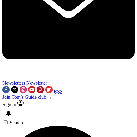
Newsletters
Newsletter
RSS
Join Tom’s Guide club →
Sign in
Search