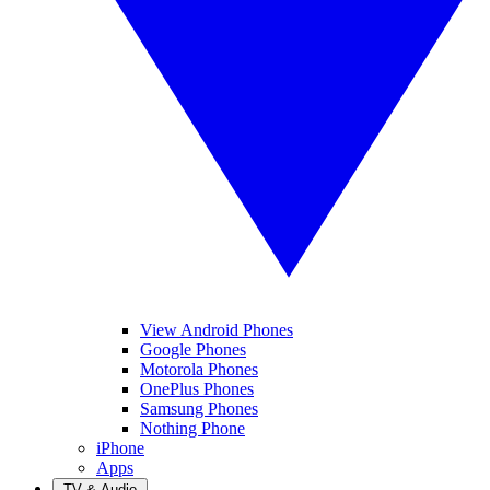
View Android Phones
Google Phones
Motorola Phones
OnePlus Phones
Samsung Phones
Nothing Phone
iPhone
Apps
TV & Audio