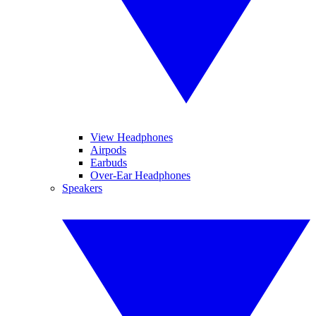
View Headphones
Airpods
Earbuds
Over-Ear Headphones
Speakers