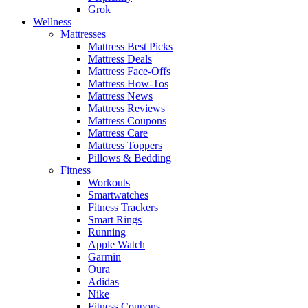
Grok
Wellness
Mattresses
Mattress Best Picks
Mattress Deals
Mattress Face-Offs
Mattress How-Tos
Mattress News
Mattress Reviews
Mattress Coupons
Mattress Care
Mattress Toppers
Pillows & Bedding
Fitness
Workouts
Smartwatches
Fitness Trackers
Smart Rings
Running
Apple Watch
Garmin
Oura
Adidas
Nike
Fitness Coupons