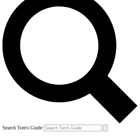
Search Tom's Guide