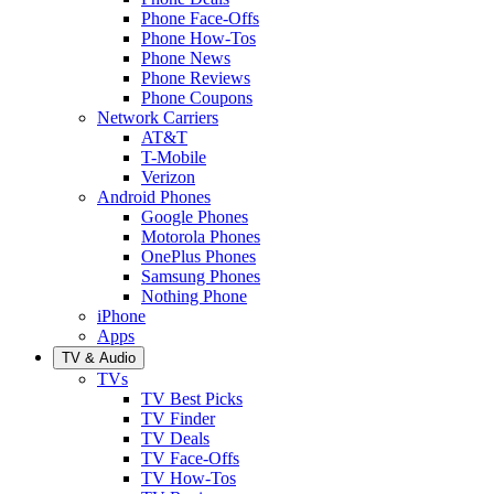
Phone Face-Offs
Phone How-Tos
Phone News
Phone Reviews
Phone Coupons
Network Carriers
AT&T
T-Mobile
Verizon
Android Phones
Google Phones
Motorola Phones
OnePlus Phones
Samsung Phones
Nothing Phone
iPhone
Apps
TV & Audio
TVs
TV Best Picks
TV Finder
TV Deals
TV Face-Offs
TV How-Tos