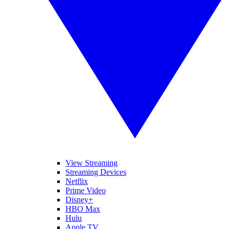
View Streaming
Streaming Devices
Netflix
Prime Video
Disney+
HBO Max
Hulu
Apple TV