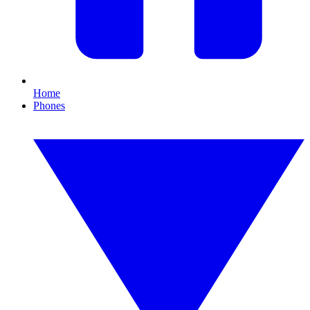
Home
Phones