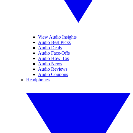
View Audio Insights
Audio Best Picks
Audio Deals
Audio Face-Offs
Audio How-Tos
Audio News
Audio Reviews
Audio Coupons
Headphones