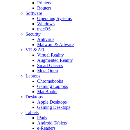
Printers
Routers
Software
Operating Systems
Windows
macOS
Security
Antivirus
Malware & Adware
VR & AR
Virtual Reality
Augmented Reality
Smart Glasses
Meta Quest
Laptops
Chromebooks
Gaming Laptops
MacBooks
Desktops
Apple Desktops
Gaming Desktops
Tablets
iPads
Android Tablets
e-Readers