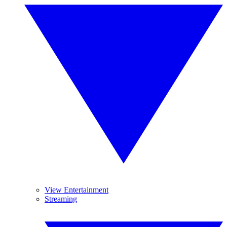
View Entertainment
Streaming