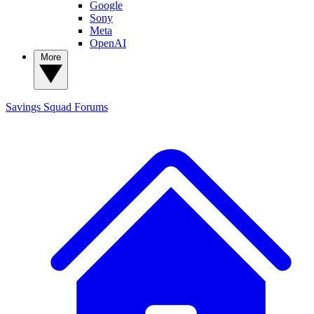
Google
Sony
Meta
OpenAI
More
Savings Squad
Forums