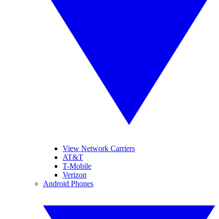
View Network Carriers
AT&T
T-Mobile
Verizon
Android Phones