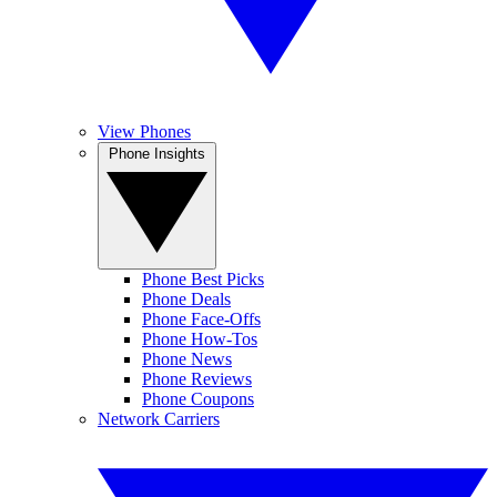
View Phones
Phone Insights
Phone Best Picks
Phone Deals
Phone Face-Offs
Phone How-Tos
Phone News
Phone Reviews
Phone Coupons
Network Carriers