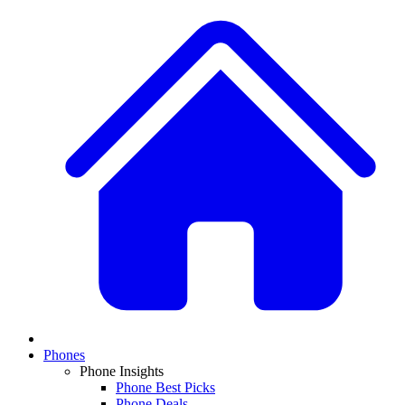
Phones
Phone Insights
Phone Best Picks
Phone Deals