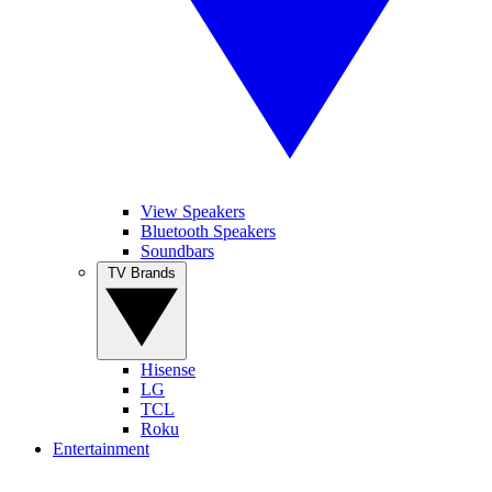
View Speakers
Bluetooth Speakers
Soundbars
TV Brands
Hisense
LG
TCL
Roku
Entertainment