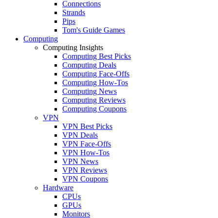
Connections
Strands
Pips
Tom's Guide Games
Computing
Computing Insights
Computing Best Picks
Computing Deals
Computing Face-Offs
Computing How-Tos
Computing News
Computing Reviews
Computing Coupons
VPN
VPN Best Picks
VPN Deals
VPN Face-Offs
VPN How-Tos
VPN News
VPN Reviews
VPN Coupons
Hardware
CPUs
GPUs
Monitors