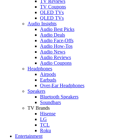
TV Reviews
TV Coupons
OLED TVs
QLED TVs
Audio Insights
Audio Best Picks
Audio Deals
Audio Face-Offs
Audio How-Tos
Audio News
Audio Reviews
Audio Coupons
Headphones
Airpods
Earbuds
Over-Ear Headphones
Speakers
Bluetooth Speakers
Soundbars
TV Brands
Hisense
LG
TCL
Roku
Entertainment