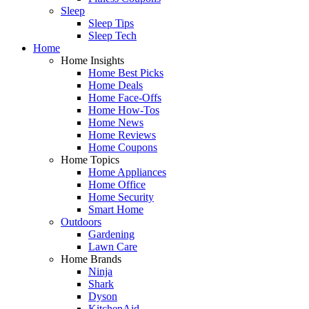
Sleep
Sleep Tips
Sleep Tech
Home
Home Insights
Home Best Picks
Home Deals
Home Face-Offs
Home How-Tos
Home News
Home Reviews
Home Coupons
Home Topics
Home Appliances
Home Office
Home Security
Smart Home
Outdoors
Gardening
Lawn Care
Home Brands
Ninja
Shark
Dyson
KitchenAid