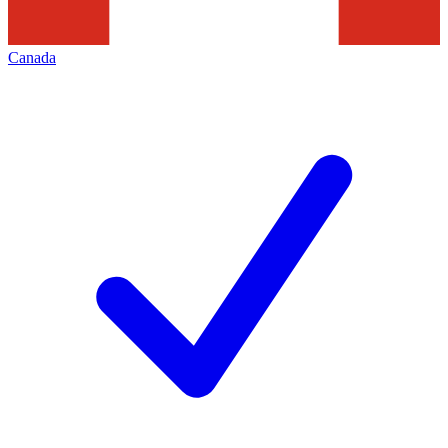
Canada