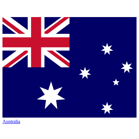
Australia