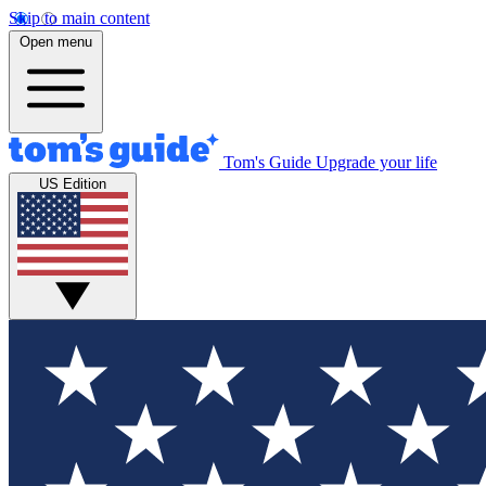
Skip to main content
Open menu
Tom's Guide
Upgrade your life
US Edition