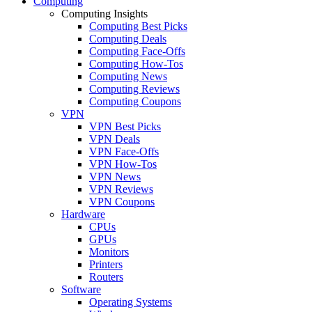
Computing
Computing Insights
Computing Best Picks
Computing Deals
Computing Face-Offs
Computing How-Tos
Computing News
Computing Reviews
Computing Coupons
VPN
VPN Best Picks
VPN Deals
VPN Face-Offs
VPN How-Tos
VPN News
VPN Reviews
VPN Coupons
Hardware
CPUs
GPUs
Monitors
Printers
Routers
Software
Operating Systems