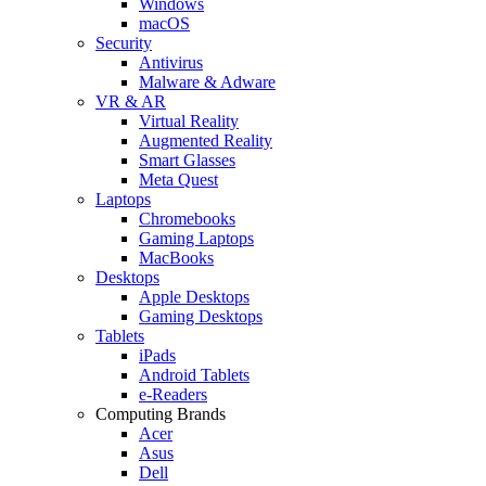
Windows
macOS
Security
Antivirus
Malware & Adware
VR & AR
Virtual Reality
Augmented Reality
Smart Glasses
Meta Quest
Laptops
Chromebooks
Gaming Laptops
MacBooks
Desktops
Apple Desktops
Gaming Desktops
Tablets
iPads
Android Tablets
e-Readers
Computing Brands
Acer
Asus
Dell