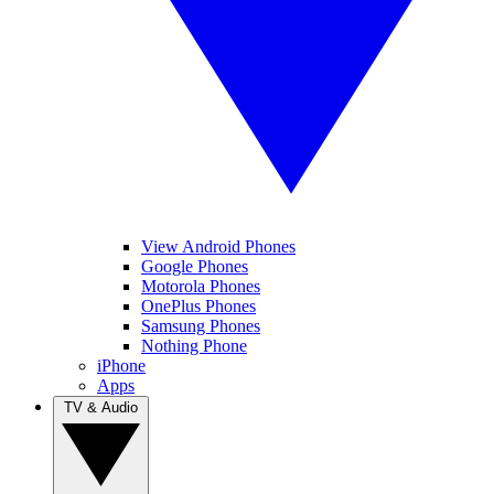
View Android Phones
Google Phones
Motorola Phones
OnePlus Phones
Samsung Phones
Nothing Phone
iPhone
Apps
TV & Audio