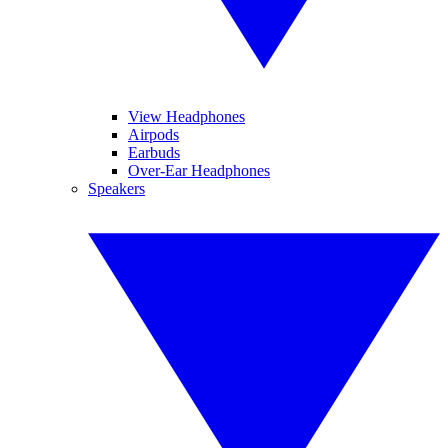
View Headphones
Airpods
Earbuds
Over-Ear Headphones
Speakers