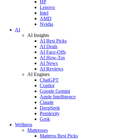
HP
Lenovo
Intel
AMD
Nvidia
AI
AI Insights
AI Best Picks
AI Deals
AI Face-Offs
AI How-Tos
AI News
AI Reviews
AI Engines
ChatGPT
Copilot
Google Gemini
Apple Intelligence
Claude
DeepSeek
Perplexity
Grok
Wellness
Mattresses
Mattress Best Picks