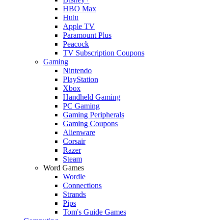
HBO Max
Hulu
Apple TV
Paramount Plus
Peacock
TV Subscription Coupons
Gaming
Nintendo
PlayStation
Xbox
Handheld Gaming
PC Gaming
Gaming Peripherals
Gaming Coupons
Alienware
Corsair
Razer
Steam
Word Games
Wordle
Connections
Strands
Pips
Tom's Guide Games