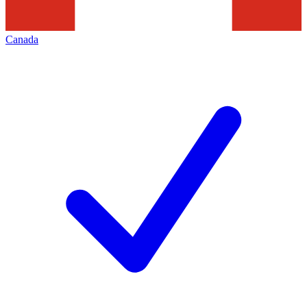
Canada