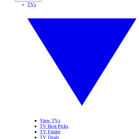
TVs
View TVs
TV Best Picks
TV Finder
TV Deals