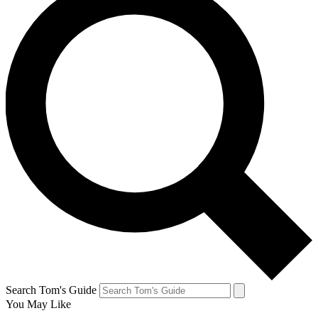
Search Tom's Guide
You May Like