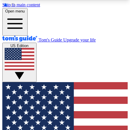
Skip to main content
12
24/7
30K+
Open menu
MEMBER FEATURES
ACCESS AVAILABLE
ACTIVE MEMBERS
Tom's Guide
Upgrade your life
US Edition
Exclusive Newsletters
Polls
Tech news direct to your inbox
Have your say in te
GET CLUB ACCESS QUICK
For the fastest way to join Tom's Guide Club enter
your email below. We'll send you a confirmation
and sign you up to our newsletter to keep you
updated on all the latest news.