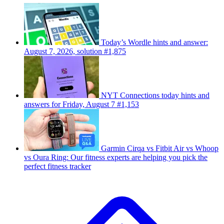
Today’s Wordle hints and answer:
August 7, 2026, solution #1,875
NYT Connections today hints and
answers for Friday, August 7 #1,153
Garmin Cirqa vs Fitbit Air vs Whoop
vs Oura Ring: Our fitness experts are helping you pick the
perfect fitness tracker