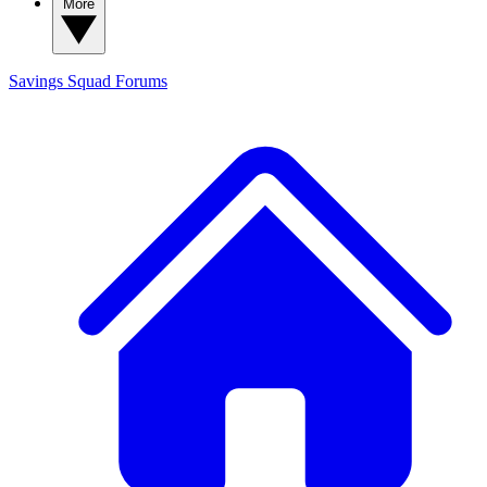
More
Savings Squad
Forums