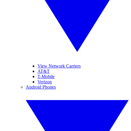
View Network Carriers
AT&T
T-Mobile
Verizon
Android Phones