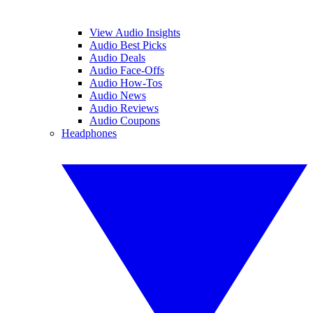
View Audio Insights
Audio Best Picks
Audio Deals
Audio Face-Offs
Audio How-Tos
Audio News
Audio Reviews
Audio Coupons
Headphones