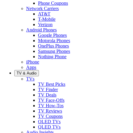
Phone Coupons
Network Carriers
AT&T
T-Mobile
Verizon
Android Phones
Google Phones
Motorola Phones
OnePlus Phones
Samsung Phones
Nothing Phone
iPhone
Apps
TV & Audio
TVs
TV Best Picks
TV Finder
TV Deals
TV Face-Offs
TV How-Tos
TV Reviews
TV Coupons
OLED TVs
QLED TVs
Audio Insights