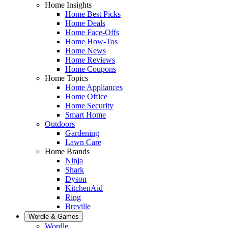
Home Insights
Home Best Picks
Home Deals
Home Face-Offs
Home How-Tos
Home News
Home Reviews
Home Coupons
Home Topics
Home Appliances
Home Office
Home Security
Smart Home
Outdoors
Gardening
Lawn Care
Home Brands
Ninja
Shark
Dyson
KitchenAid
Ring
Breville
Wordle & Games
Wordle