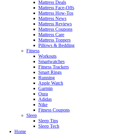
Mattress Deals
Mattress Face-Offs
Mattress How-Tos
Mattress News
Mattress Reviews
Mattress Coupons
Mattress Care
Mattress Toppers
Pillows & Bedding
Fitness
Workouts
Smartwatches
Fitness Trackers
Smart Rings
Running
Apple Watch
Garmin
Oura
Adidas
Nike
Fitness Coupons
Sleep
Sleep Tips
Sleep Tech
Home