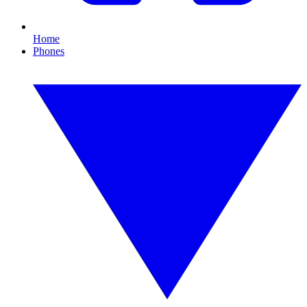
Home
Phones