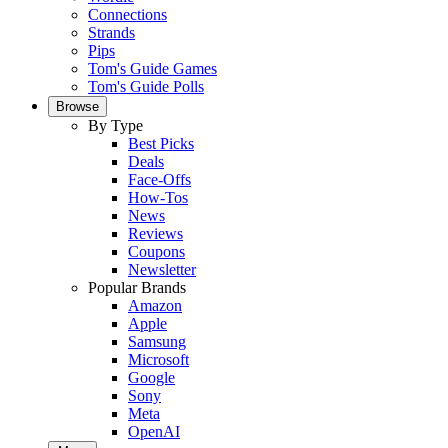
Connections
Strands
Pips
Tom's Guide Games
Tom's Guide Polls
Browse
By Type
Best Picks
Deals
Face-Offs
How-Tos
News
Reviews
Coupons
Newsletter
Popular Brands
Amazon
Apple
Samsung
Microsoft
Google
Sony
Meta
OpenAI