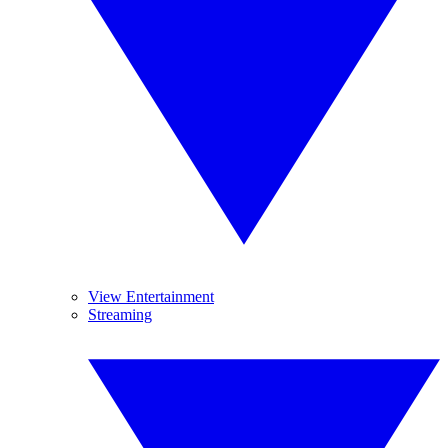
View Entertainment
Streaming