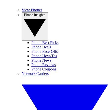
View Phones
Phone Insights
Phone Best Picks
Phone Deals
Phone Face-Offs
Phone How-Tos
Phone News
Phone Reviews
Phone Coupons
Network Carriers