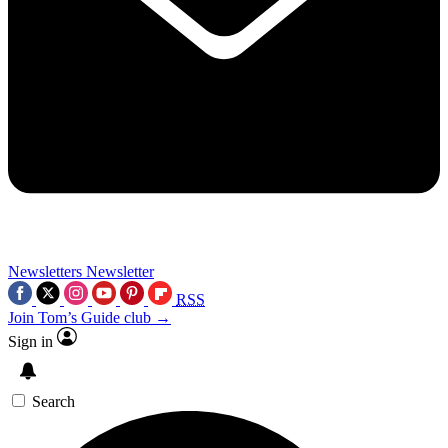
Newsletters
Newsletter
RSS
Join Tom’s Guide club →
Sign in
Search