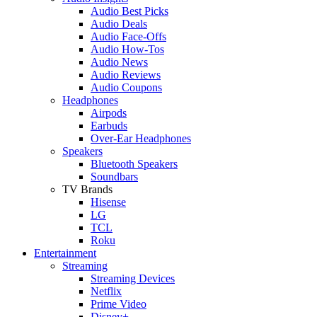
Audio Best Picks
Audio Deals
Audio Face-Offs
Audio How-Tos
Audio News
Audio Reviews
Audio Coupons
Headphones
Airpods
Earbuds
Over-Ear Headphones
Speakers
Bluetooth Speakers
Soundbars
TV Brands
Hisense
LG
TCL
Roku
Entertainment
Streaming
Streaming Devices
Netflix
Prime Video
Disney+