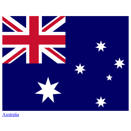
Australia