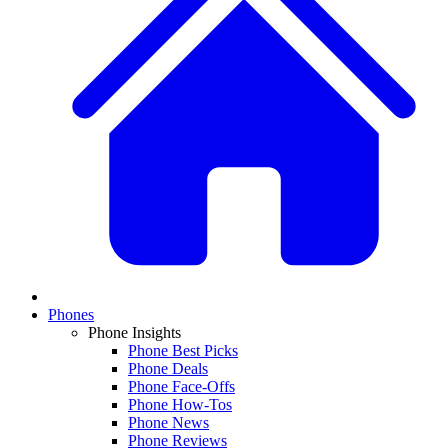
Phones
Phone Insights
Phone Best Picks
Phone Deals
Phone Face-Offs
Phone How-Tos
Phone News
Phone Reviews