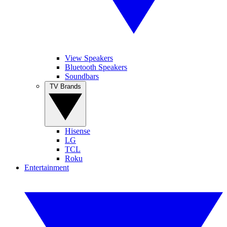
View Speakers
Bluetooth Speakers
Soundbars
TV Brands
Hisense
LG
TCL
Roku
Entertainment