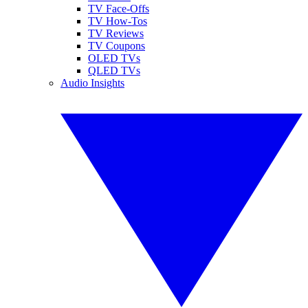
TV Face-Offs
TV How-Tos
TV Reviews
TV Coupons
OLED TVs
QLED TVs
Audio Insights