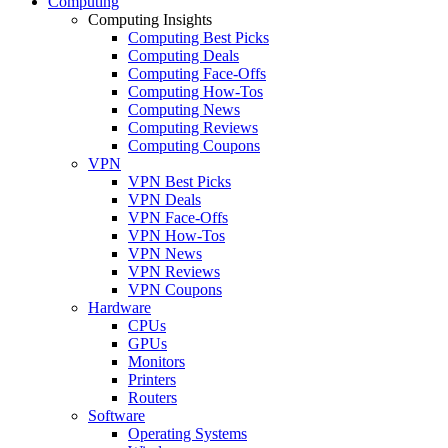
Computing
Computing Insights
Computing Best Picks
Computing Deals
Computing Face-Offs
Computing How-Tos
Computing News
Computing Reviews
Computing Coupons
VPN
VPN Best Picks
VPN Deals
VPN Face-Offs
VPN How-Tos
VPN News
VPN Reviews
VPN Coupons
Hardware
CPUs
GPUs
Monitors
Printers
Routers
Software
Operating Systems