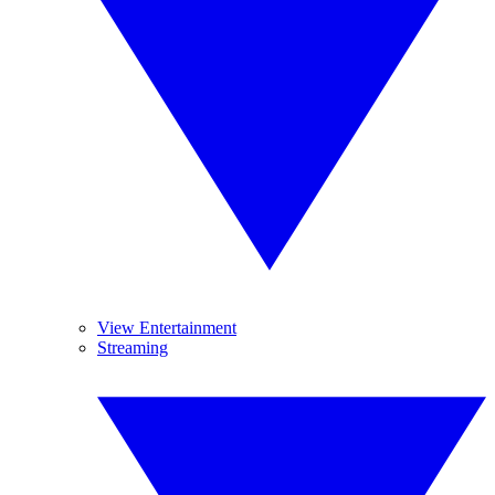
View Entertainment
Streaming