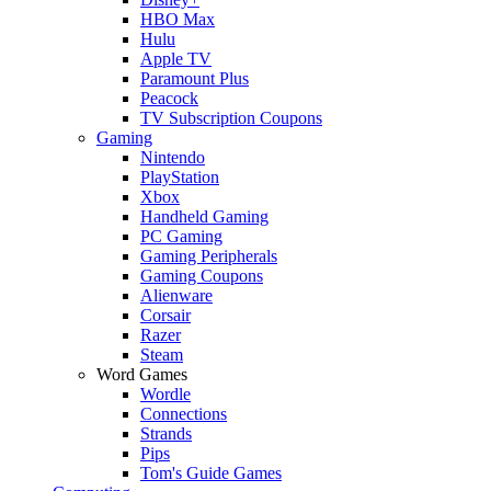
HBO Max
Hulu
Apple TV
Paramount Plus
Peacock
TV Subscription Coupons
Gaming
Nintendo
PlayStation
Xbox
Handheld Gaming
PC Gaming
Gaming Peripherals
Gaming Coupons
Alienware
Corsair
Razer
Steam
Word Games
Wordle
Connections
Strands
Pips
Tom's Guide Games