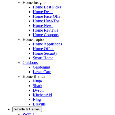
Home Insights
Home Best Picks
Home Deals
Home Face-Offs
Home How-Tos
Home News
Home Reviews
Home Coupons
Home Topics
Home Appliances
Home Office
Home Security
Smart Home
Outdoors
Gardening
Lawn Care
Home Brands
Ninja
Shark
Dyson
KitchenAid
Ring
Breville
Wordle & Games
Wordle