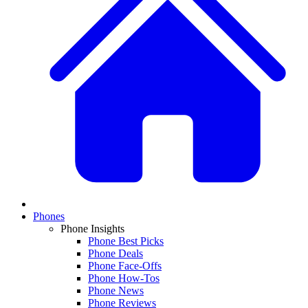
Phones
Phone Insights
Phone Best Picks
Phone Deals
Phone Face-Offs
Phone How-Tos
Phone News
Phone Reviews