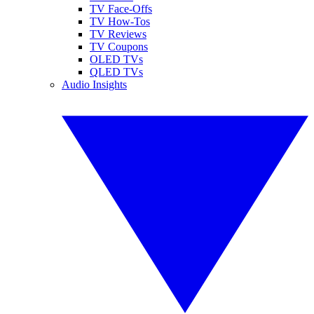
TV Face-Offs
TV How-Tos
TV Reviews
TV Coupons
OLED TVs
QLED TVs
Audio Insights