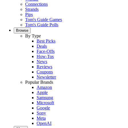
Connections
Strands
Pips
Tom's Guide Games
Tom's Guide Polls
Browse
By Type
Best Picks
Deals
Face-Offs
How-Tos
News
Reviews
Coupons
Newsletter
Popular Brands
Amazon
Apple
Samsung
Microsoft
Google
Sony
Meta
OpenAI