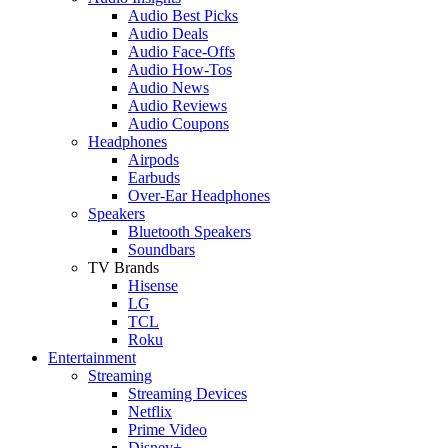
Audio Best Picks
Audio Deals
Audio Face-Offs
Audio How-Tos
Audio News
Audio Reviews
Audio Coupons
Headphones
Airpods
Earbuds
Over-Ear Headphones
Speakers
Bluetooth Speakers
Soundbars
TV Brands
Hisense
LG
TCL
Roku
Entertainment
Streaming
Streaming Devices
Netflix
Prime Video
Disney+