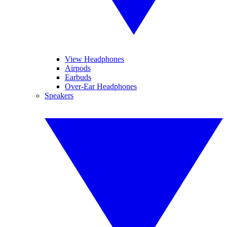
View Headphones
Airpods
Earbuds
Over-Ear Headphones
Speakers