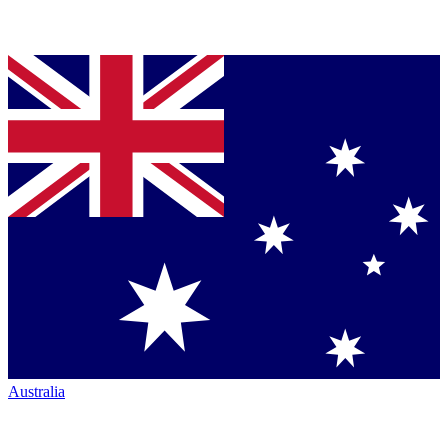
Australia