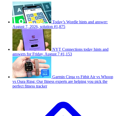
Today’s Wordle hints and answer:
August 7, 2026, solution #1,875
NYT Connections today hints and
answers for Friday, August 7 #1,153
Garmin Cirqa vs Fitbit Air vs Whoop
vs Oura Ring: Our fitness experts are helping you pick the
perfect fitness tracker