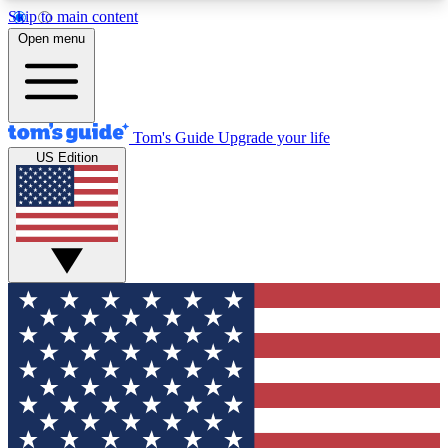
Skip to main content
12
24/7
30K+
Open menu
MEMBER FEATURES
ACCESS AVAILABLE
ACTIVE MEMBERS
Tom's Guide
Upgrade your life
US Edition
Exclusive Newsletters
Polls
Tech news direct to your inbox
Have your say in te
GET CLUB ACCESS QUICK
For the fastest way to join Tom's Guide Club enter
your email below. We'll send you a confirmation
and sign you up to our newsletter to keep you
updated on all the latest news.