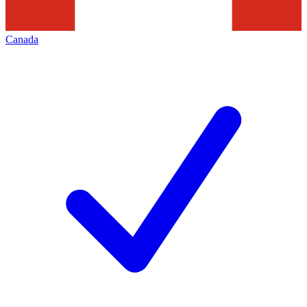
Canada