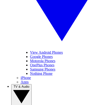
View Android Phones
Google Phones
Motorola Phones
OnePlus Phones
Samsung Phones
Nothing Phone
iPhone
Apps
TV & Audio