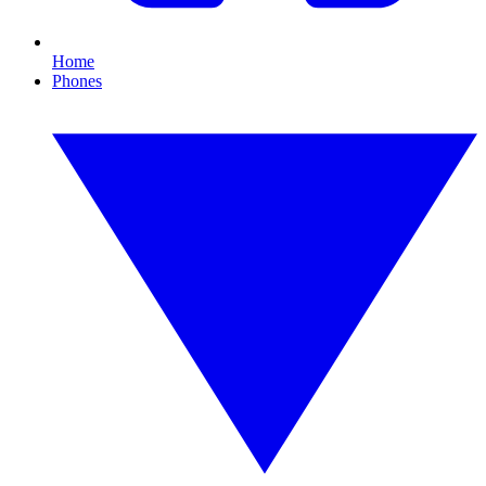
Home
Phones