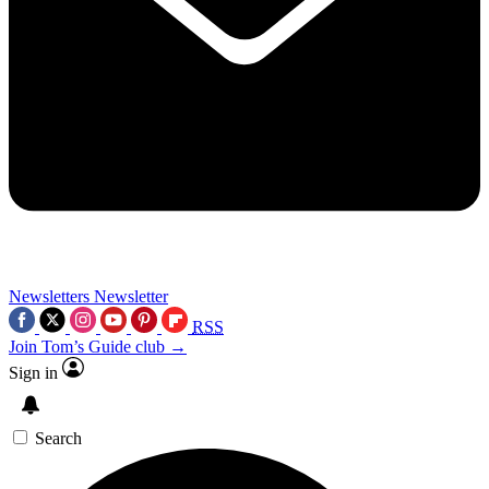
Newsletters
Newsletter
RSS
Join Tom’s Guide club →
Sign in
Search