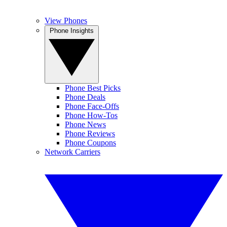
View Phones
Phone Insights
Phone Best Picks
Phone Deals
Phone Face-Offs
Phone How-Tos
Phone News
Phone Reviews
Phone Coupons
Network Carriers