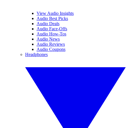
View Audio Insights
Audio Best Picks
Audio Deals
Audio Face-Offs
Audio How-Tos
Audio News
Audio Reviews
Audio Coupons
Headphones