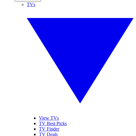
TVs
View TVs
TV Best Picks
TV Finder
TV Deals