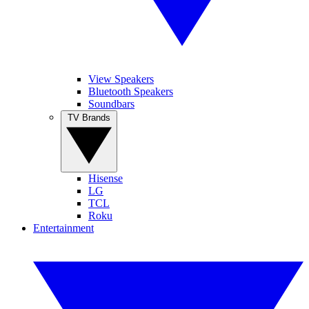
View Speakers
Bluetooth Speakers
Soundbars
TV Brands
Hisense
LG
TCL
Roku
Entertainment