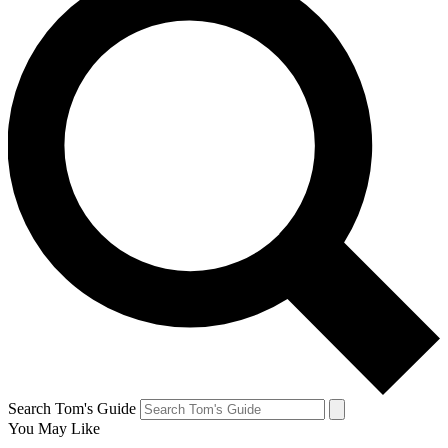
Search Tom's Guide
You May Like