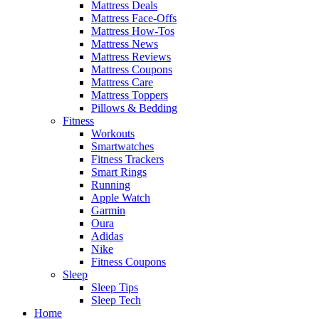
Mattress Deals
Mattress Face-Offs
Mattress How-Tos
Mattress News
Mattress Reviews
Mattress Coupons
Mattress Care
Mattress Toppers
Pillows & Bedding
Fitness
Workouts
Smartwatches
Fitness Trackers
Smart Rings
Running
Apple Watch
Garmin
Oura
Adidas
Nike
Fitness Coupons
Sleep
Sleep Tips
Sleep Tech
Home