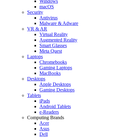
Windows
macOS
Security
Antivirus
Malware & Adware
VR & AR
Virtual Reality
Augmented Reality
Smart Glasses
Meta Quest
Laptops
Chromebooks
Gaming Laptops
MacBooks
Desktops
Apple Desktops
Gaming Desktops
Tablets
iPads
Android Tablets
e-Readers
Computing Brands
Acer
Asus
Dell