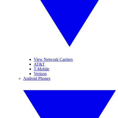
View Network Carriers
AT&T
T-Mobile
Verizon
Android Phones