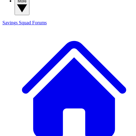
More
Savings Squad
Forums