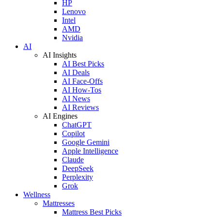
HP
Lenovo
Intel
AMD
Nvidia
AI
AI Insights
AI Best Picks
AI Deals
AI Face-Offs
AI How-Tos
AI News
AI Reviews
AI Engines
ChatGPT
Copilot
Google Gemini
Apple Intelligence
Claude
DeepSeek
Perplexity
Grok
Wellness
Mattresses
Mattress Best Picks