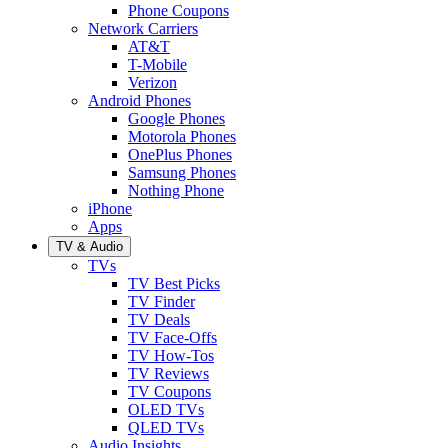
Phone Coupons
Network Carriers
AT&T
T-Mobile
Verizon
Android Phones
Google Phones
Motorola Phones
OnePlus Phones
Samsung Phones
Nothing Phone
iPhone
Apps
TV & Audio
TVs
TV Best Picks
TV Finder
TV Deals
TV Face-Offs
TV How-Tos
TV Reviews
TV Coupons
OLED TVs
QLED TVs
Audio Insights