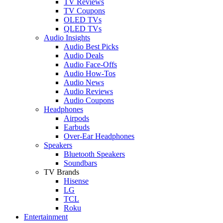
TV Reviews
TV Coupons
OLED TVs
QLED TVs
Audio Insights
Audio Best Picks
Audio Deals
Audio Face-Offs
Audio How-Tos
Audio News
Audio Reviews
Audio Coupons
Headphones
Airpods
Earbuds
Over-Ear Headphones
Speakers
Bluetooth Speakers
Soundbars
TV Brands
Hisense
LG
TCL
Roku
Entertainment