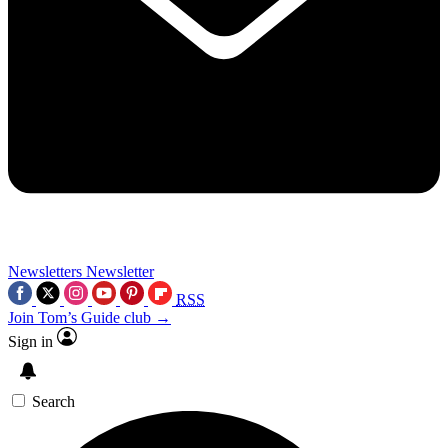
Newsletters
Newsletter
RSS
Join Tom’s Guide club →
Sign in
Search