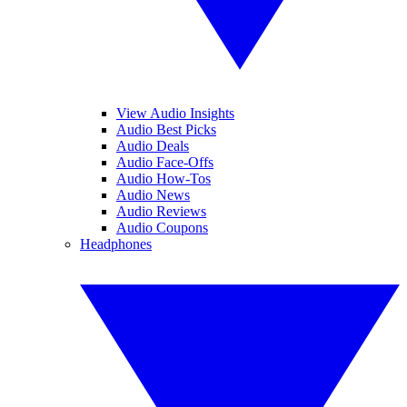
View Audio Insights
Audio Best Picks
Audio Deals
Audio Face-Offs
Audio How-Tos
Audio News
Audio Reviews
Audio Coupons
Headphones