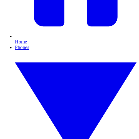
Home
Phones