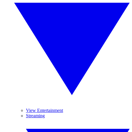
View Entertainment
Streaming