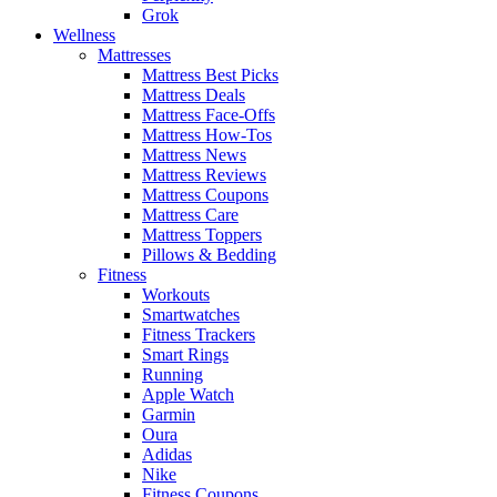
Grok
Wellness
Mattresses
Mattress Best Picks
Mattress Deals
Mattress Face-Offs
Mattress How-Tos
Mattress News
Mattress Reviews
Mattress Coupons
Mattress Care
Mattress Toppers
Pillows & Bedding
Fitness
Workouts
Smartwatches
Fitness Trackers
Smart Rings
Running
Apple Watch
Garmin
Oura
Adidas
Nike
Fitness Coupons