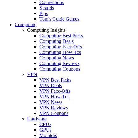
Connections
Strands
Pips
Tom's Guide Games
Computing
Computing Insights
Computing Best Picks
Computing Deals
Computing Face-Offs
Computing How-Tos
Computing News
Computing Reviews
Computing Coupons
VPN
VPN Best Picks
VPN Deals
VPN Face-Offs
VPN How-Tos
VPN News
VPN Reviews
VPN Coupons
Hardware
CPUs
GPUs
Monitors