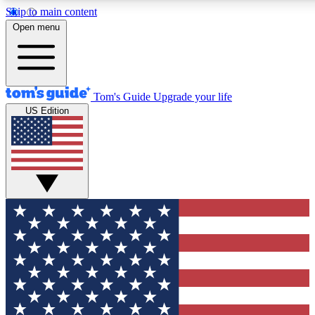
Skip to main content
12
24/7
30K+
Open menu
MEMBER FEATURES
ACCESS AVAILABLE
ACTIVE MEMBERS
Tom's Guide
Upgrade your life
US Edition
Exclusive Newsletters
Polls
Tech news direct to your inbox
Have your say in te
GET CLUB ACCESS QUICK
For the fastest way to join Tom's Guide Club enter your
email below. We'll send you a confirmation and sign you up
to our newsletter to keep you updated on all the latest news.