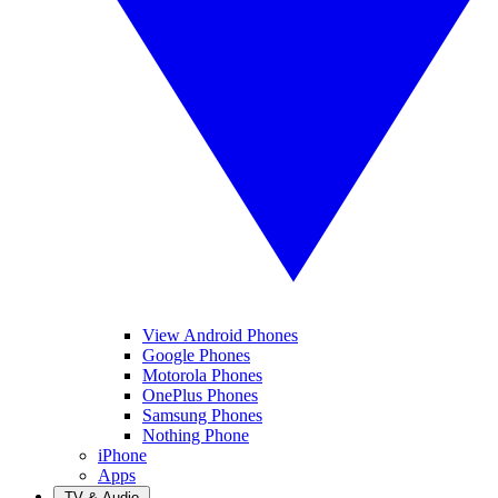
View Android Phones
Google Phones
Motorola Phones
OnePlus Phones
Samsung Phones
Nothing Phone
iPhone
Apps
TV & Audio