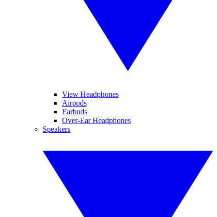
View Headphones
Airpods
Earbuds
Over-Ear Headphones
Speakers