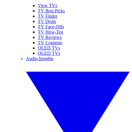
View TVs
TV Best Picks
TV Finder
TV Deals
TV Face-Offs
TV How-Tos
TV Reviews
TV Coupons
OLED TVs
QLED TVs
Audio Insights