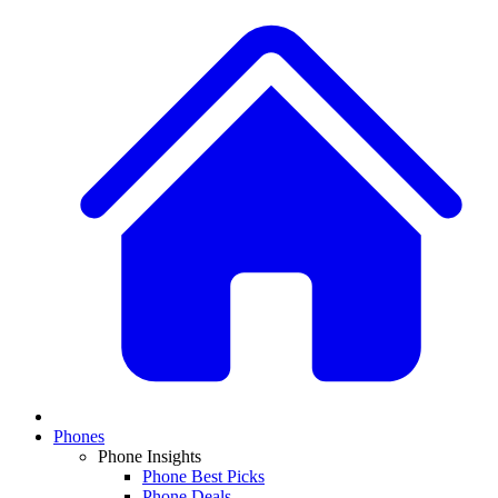
Phones
Phone Insights
Phone Best Picks
Phone Deals