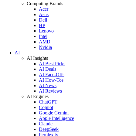
Computing Brands
Acer
Asus
Dell
HP
Lenovo
Intel
AMD
Nvidia
AI
AI Insights
AI Best Picks
AI Deals
AI Face-Offs
AI How-Tos
AI News
AI Reviews
AI Engines
ChatGPT
Copilot
Google Gemini
Apple Intelligence
Claude
DeepSeek
Perplexity