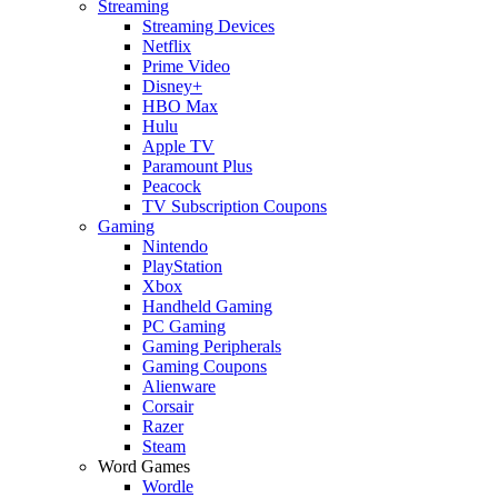
Streaming
Streaming Devices
Netflix
Prime Video
Disney+
HBO Max
Hulu
Apple TV
Paramount Plus
Peacock
TV Subscription Coupons
Gaming
Nintendo
PlayStation
Xbox
Handheld Gaming
PC Gaming
Gaming Peripherals
Gaming Coupons
Alienware
Corsair
Razer
Steam
Word Games
Wordle