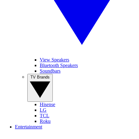
View Speakers
Bluetooth Speakers
Soundbars
TV Brands
Hisense
LG
TCL
Roku
Entertainment