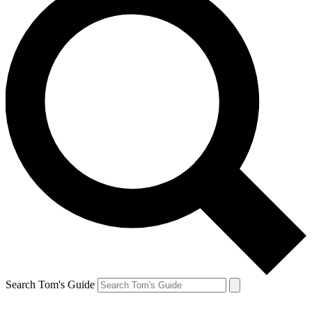
Search Tom's Guide