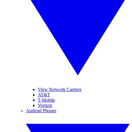
View Network Carriers
AT&T
T-Mobile
Verizon
Android Phones