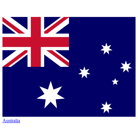
Australia