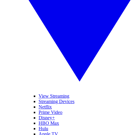
View Streaming
Streaming Devices
Netflix
Prime Video
Disney+
HBO Max
Hulu
Apple TV