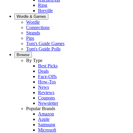
Ring
Breville
Wordle & Games
Wordle
Connections
Strands
Pips
Tom's Guide Games
Tom's Guide Polls
Browse
By Type
Best Picks
Deals
Face-Offs
How-Tos
News
Reviews
Coupons
Newsletter
Popular Brands
Amazon
Apple
Samsung
Microsoft