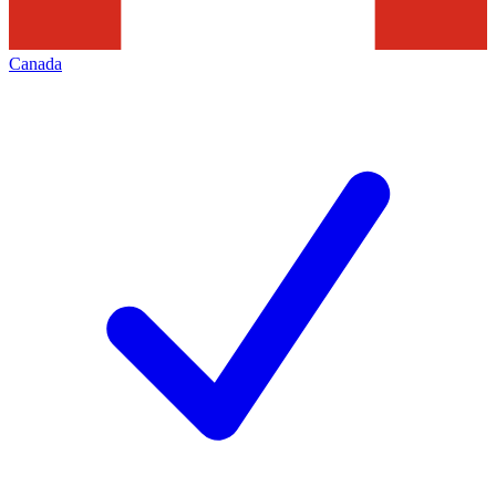
Canada