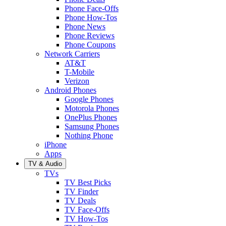
Phone Face-Offs
Phone How-Tos
Phone News
Phone Reviews
Phone Coupons
Network Carriers
AT&T
T-Mobile
Verizon
Android Phones
Google Phones
Motorola Phones
OnePlus Phones
Samsung Phones
Nothing Phone
iPhone
Apps
TV & Audio
TVs
TV Best Picks
TV Finder
TV Deals
TV Face-Offs
TV How-Tos