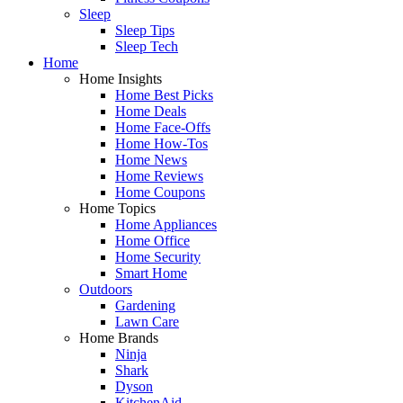
Sleep
Sleep Tips
Sleep Tech
Home
Home Insights
Home Best Picks
Home Deals
Home Face-Offs
Home How-Tos
Home News
Home Reviews
Home Coupons
Home Topics
Home Appliances
Home Office
Home Security
Smart Home
Outdoors
Gardening
Lawn Care
Home Brands
Ninja
Shark
Dyson
KitchenAid