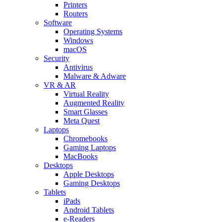
Printers
Routers
Software
Operating Systems
Windows
macOS
Security
Antivirus
Malware & Adware
VR & AR
Virtual Reality
Augmented Reality
Smart Glasses
Meta Quest
Laptops
Chromebooks
Gaming Laptops
MacBooks
Desktops
Apple Desktops
Gaming Desktops
Tablets
iPads
Android Tablets
e-Readers