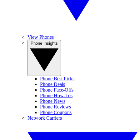
View Phones
Phone Insights
Phone Best Picks
Phone Deals
Phone Face-Offs
Phone How-Tos
Phone News
Phone Reviews
Phone Coupons
Network Carriers