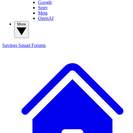
Google
Sony
Meta
OpenAI
More
Savings Squad
Forums