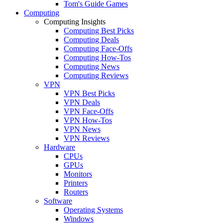
Tom's Guide Games
Computing
Computing Insights
Computing Best Picks
Computing Deals
Computing Face-Offs
Computing How-Tos
Computing News
Computing Reviews
VPN
VPN Best Picks
VPN Deals
VPN Face-Offs
VPN How-Tos
VPN News
VPN Reviews
Hardware
CPUs
GPUs
Monitors
Printers
Routers
Software
Operating Systems
Windows