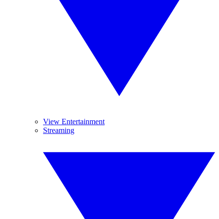
View Entertainment
Streaming