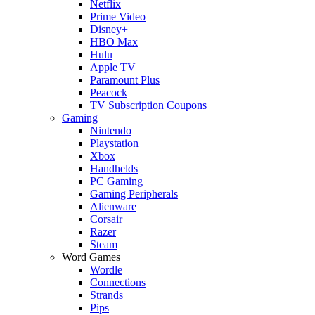
Netflix
Prime Video
Disney+
HBO Max
Hulu
Apple TV
Paramount Plus
Peacock
TV Subscription Coupons
Gaming
Nintendo
Playstation
Xbox
Handhelds
PC Gaming
Gaming Peripherals
Alienware
Corsair
Razer
Steam
Word Games
Wordle
Connections
Strands
Pips