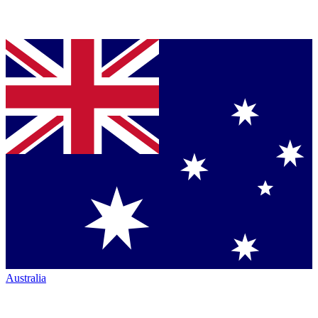
Australia