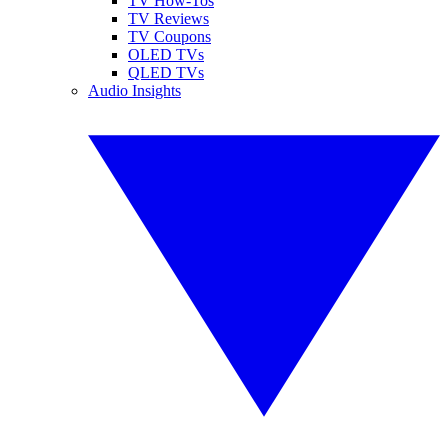
TV How-Tos
TV Reviews
TV Coupons
OLED TVs
QLED TVs
Audio Insights