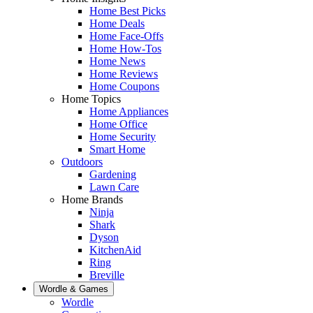
Home Best Picks
Home Deals
Home Face-Offs
Home How-Tos
Home News
Home Reviews
Home Coupons
Home Topics
Home Appliances
Home Office
Home Security
Smart Home
Outdoors
Gardening
Lawn Care
Home Brands
Ninja
Shark
Dyson
KitchenAid
Ring
Breville
Wordle & Games
Wordle