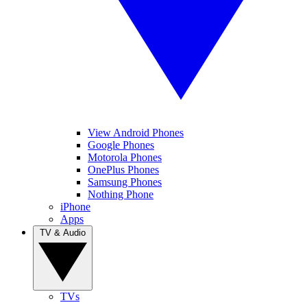
View Android Phones
Google Phones
Motorola Phones
OnePlus Phones
Samsung Phones
Nothing Phone
iPhone
Apps
TV & Audio
TVs