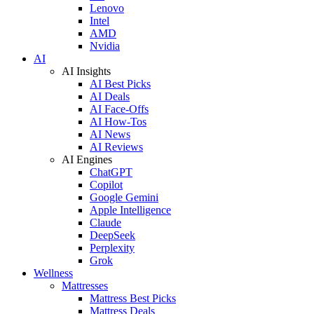
Lenovo
Intel
AMD
Nvidia
AI
AI Insights
AI Best Picks
AI Deals
AI Face-Offs
AI How-Tos
AI News
AI Reviews
AI Engines
ChatGPT
Copilot
Google Gemini
Apple Intelligence
Claude
DeepSeek
Perplexity
Grok
Wellness
Mattresses
Mattress Best Picks
Mattress Deals