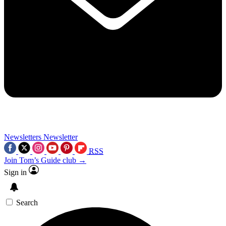
Newsletters
Newsletter
RSS
Join Tom’s Guide club →
Sign in
Search