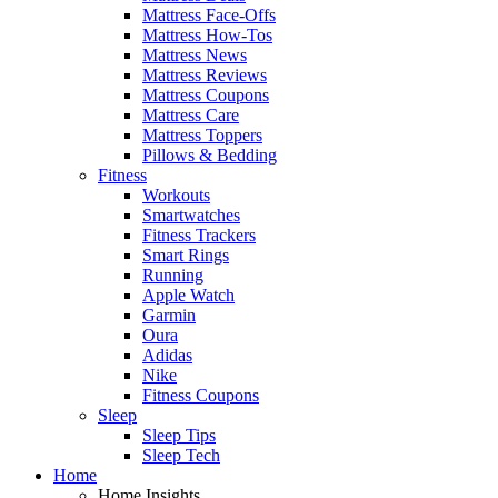
Mattress Face-Offs
Mattress How-Tos
Mattress News
Mattress Reviews
Mattress Coupons
Mattress Care
Mattress Toppers
Pillows & Bedding
Fitness
Workouts
Smartwatches
Fitness Trackers
Smart Rings
Running
Apple Watch
Garmin
Oura
Adidas
Nike
Fitness Coupons
Sleep
Sleep Tips
Sleep Tech
Home
Home Insights