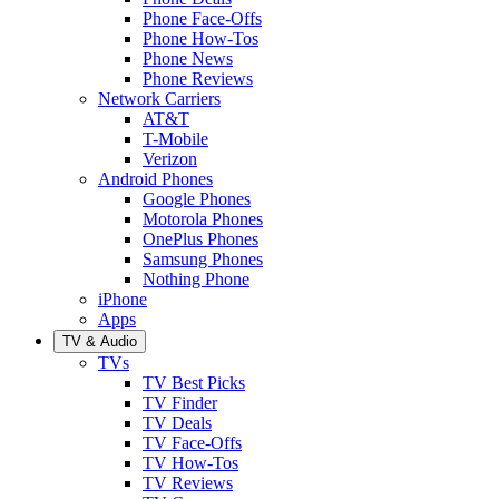
Phone Face-Offs
Phone How-Tos
Phone News
Phone Reviews
Network Carriers
AT&T
T-Mobile
Verizon
Android Phones
Google Phones
Motorola Phones
OnePlus Phones
Samsung Phones
Nothing Phone
iPhone
Apps
TV & Audio
TVs
TV Best Picks
TV Finder
TV Deals
TV Face-Offs
TV How-Tos
TV Reviews