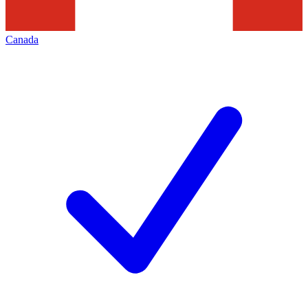
Canada