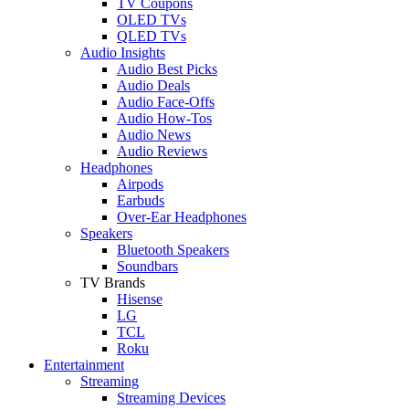
TV Coupons
OLED TVs
QLED TVs
Audio Insights
Audio Best Picks
Audio Deals
Audio Face-Offs
Audio How-Tos
Audio News
Audio Reviews
Headphones
Airpods
Earbuds
Over-Ear Headphones
Speakers
Bluetooth Speakers
Soundbars
TV Brands
Hisense
LG
TCL
Roku
Entertainment
Streaming
Streaming Devices