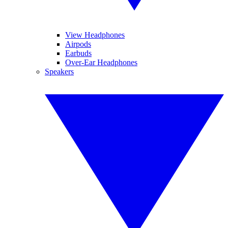
View Headphones
Airpods
Earbuds
Over-Ear Headphones
Speakers