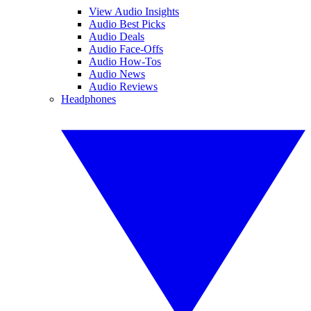
View Audio Insights
Audio Best Picks
Audio Deals
Audio Face-Offs
Audio How-Tos
Audio News
Audio Reviews
Headphones