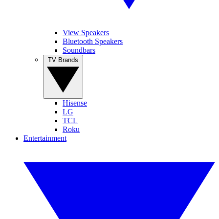
View Speakers
Bluetooth Speakers
Soundbars
TV Brands
Hisense
LG
TCL
Roku
Entertainment