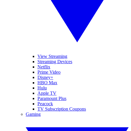
View Streaming
Streaming Devices
Netflix
Prime Video
Disney+
HBO Max
Hulu
Apple TV
Paramount Plus
Peacock
TV Subscription Coupons
Gaming