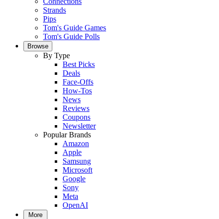
Connections
Strands
Pips
Tom's Guide Games
Tom's Guide Polls
Browse
By Type
Best Picks
Deals
Face-Offs
How-Tos
News
Reviews
Coupons
Newsletter
Popular Brands
Amazon
Apple
Samsung
Microsoft
Google
Sony
Meta
OpenAI
More