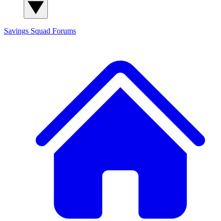
Savings Squad
Forums