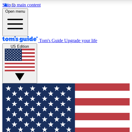
Skip to main content
12
24/7
30K+
Open menu
MEMBER FEATURES
ACCESS AVAILABLE
ACTIVE MEMBERS
Tom's Guide
Upgrade your life
US Edition
Exclusive Newsletters
Polls
Tech news direct to your inbox
Have your say in te
GET CLUB ACCESS QUICK
For the fastest way to join Tom's Guide Club enter your
email below. We'll send you a confirmation and sign you up
to our newsletter to keep you updated on all the latest news.