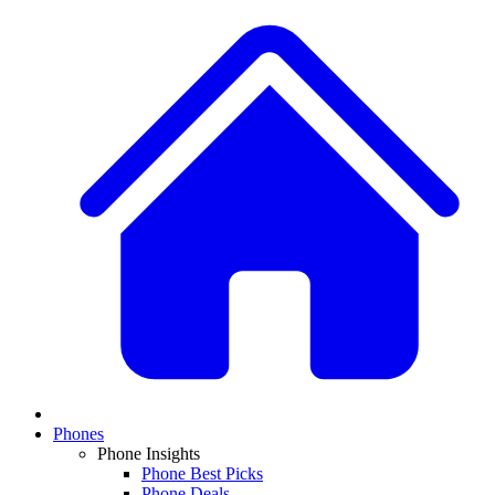
Phones
Phone Insights
Phone Best Picks
Phone Deals