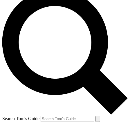
Search Tom's Guide