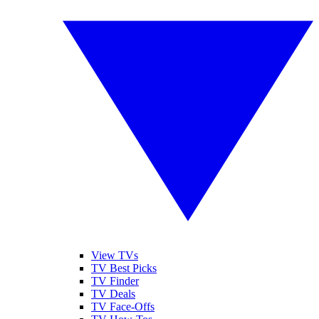
View TVs
TV Best Picks
TV Finder
TV Deals
TV Face-Offs