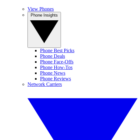
View Phones
Phone Insights
Phone Best Picks
Phone Deals
Phone Face-Offs
Phone How-Tos
Phone News
Phone Reviews
Network Carriers