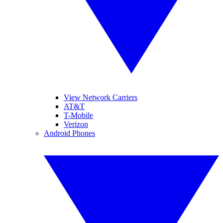
View Network Carriers
AT&T
T-Mobile
Verizon
Android Phones