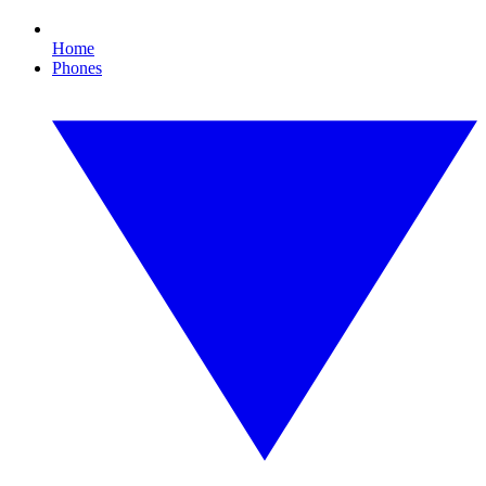
Home
Phones