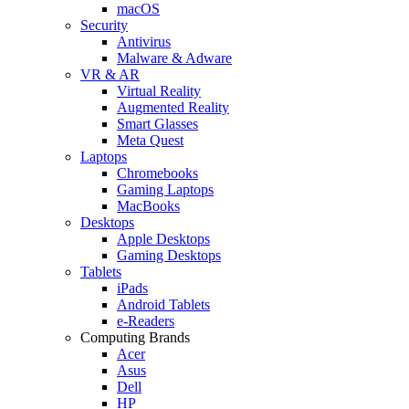
macOS
Security
Antivirus
Malware & Adware
VR & AR
Virtual Reality
Augmented Reality
Smart Glasses
Meta Quest
Laptops
Chromebooks
Gaming Laptops
MacBooks
Desktops
Apple Desktops
Gaming Desktops
Tablets
iPads
Android Tablets
e-Readers
Computing Brands
Acer
Asus
Dell
HP