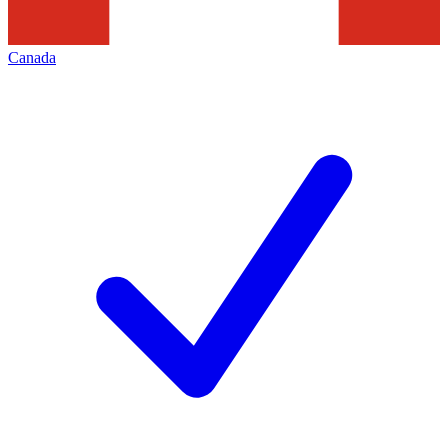
Canada