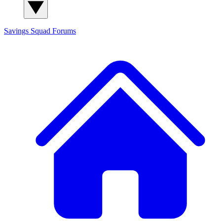
Savings Squad
Forums