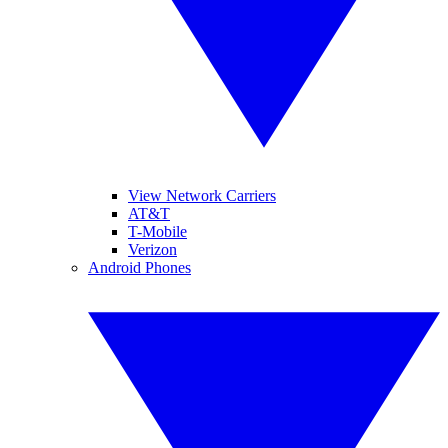
View Network Carriers
AT&T
T-Mobile
Verizon
Android Phones