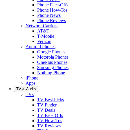
Phone Face-Offs
Phone How-Tos
Phone News
Phone Reviews
Network Carriers
AT&T
T-Mobile
Verizon
Android Phones
Google Phones
Motorola Phones
OnePlus Phones
Samsung Phones
Nothing Phone
iPhone
Apps
TV & Audio
TVs
TV Best Picks
TV Finder
TV Deals
TV Face-Offs
TV How-Tos
TV Reviews