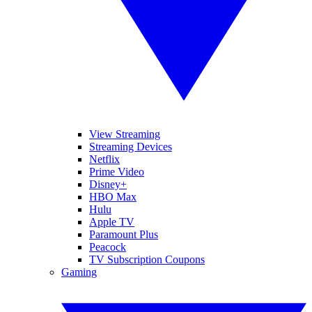
View Streaming
Streaming Devices
Netflix
Prime Video
Disney+
HBO Max
Hulu
Apple TV
Paramount Plus
Peacock
TV Subscription Coupons
Gaming