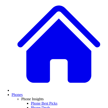
Phones
Phone Insights
Phone Best Picks
Phone Deals