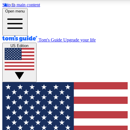
Skip to main content
12
24/7
30K+
Open menu
MEMBER FEATURES
ACCESS AVAILABLE
ACTIVE MEMBERS
Tom's Guide
Upgrade your life
US Edition
Exclusive Newsletters
Polls
Tech news direct to your inbox
Have your say in te
GET CLUB ACCESS QUICK
For the fastest way to join Tom's Guide Club enter your
email below. We'll send you a confirmation and sign you up
to our newsletter to keep you updated on all the latest news.