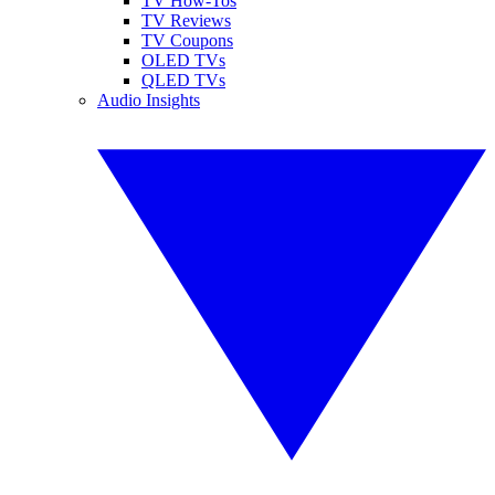
TV How-Tos
TV Reviews
TV Coupons
OLED TVs
QLED TVs
Audio Insights