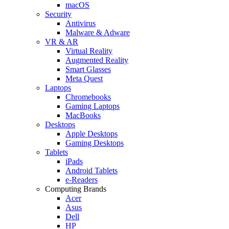
macOS
Security
Antivirus
Malware & Adware
VR & AR
Virtual Reality
Augmented Reality
Smart Glasses
Meta Quest
Laptops
Chromebooks
Gaming Laptops
MacBooks
Desktops
Apple Desktops
Gaming Desktops
Tablets
iPads
Android Tablets
e-Readers
Computing Brands
Acer
Asus
Dell
HP