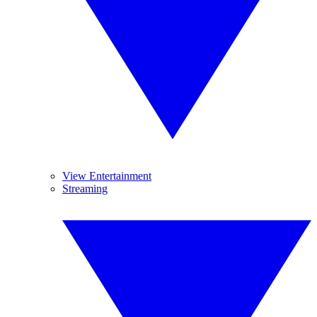
View Entertainment
Streaming