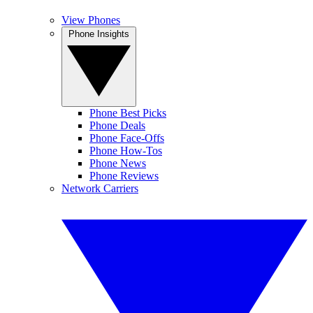
View Phones
Phone Insights
Phone Best Picks
Phone Deals
Phone Face-Offs
Phone How-Tos
Phone News
Phone Reviews
Network Carriers