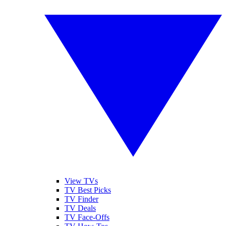
View TVs
TV Best Picks
TV Finder
TV Deals
TV Face-Offs