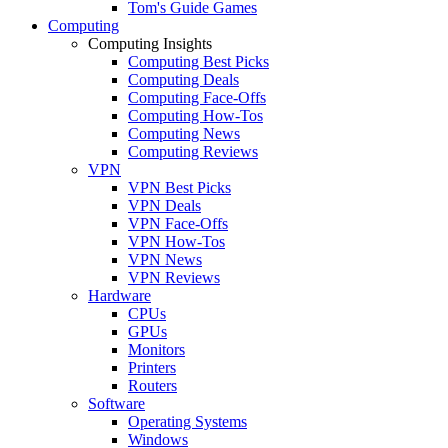
Tom's Guide Games
Computing
Computing Insights
Computing Best Picks
Computing Deals
Computing Face-Offs
Computing How-Tos
Computing News
Computing Reviews
VPN
VPN Best Picks
VPN Deals
VPN Face-Offs
VPN How-Tos
VPN News
VPN Reviews
Hardware
CPUs
GPUs
Monitors
Printers
Routers
Software
Operating Systems
Windows