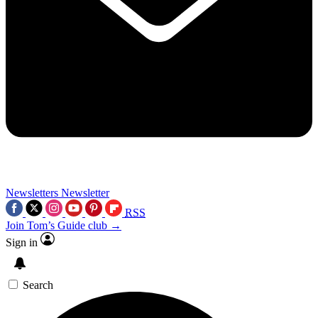
Newsletters
Newsletter
RSS
Join Tom’s Guide club →
Sign in
Search