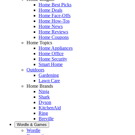
Home Best Picks
Home Deals
Home Face-Offs
Home How-Tos
Home News
Home Reviews
Home Coupons
Home Topics
Home Appliances
Home Office
Home Security
Smart Home
Outdoors
Gardening
Lawn Care
Home Brands
Ninja
Shark
Dyson
KitchenAid
Ring
Breville
Wordle & Games
Wordle