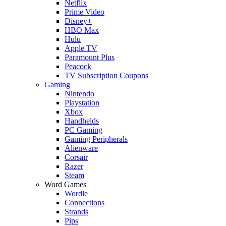
Netflix
Prime Video
Disney+
HBO Max
Hulu
Apple TV
Paramount Plus
Peacock
TV Subscription Coupons
Gaming
Nintendo
Playstation
Xbox
Handhelds
PC Gaming
Gaming Peripherals
Alienware
Corsair
Razer
Steam
Word Games
Wordle
Connections
Strands
Pips