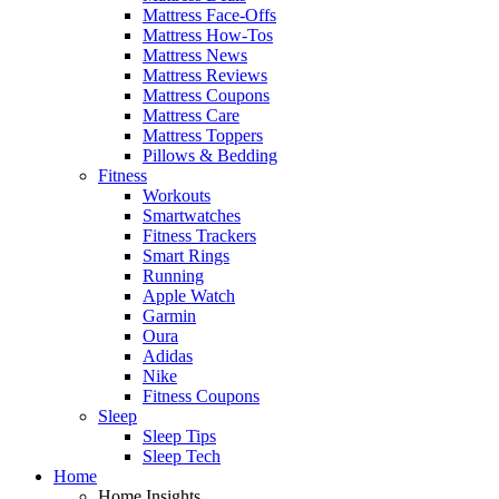
Mattress Face-Offs
Mattress How-Tos
Mattress News
Mattress Reviews
Mattress Coupons
Mattress Care
Mattress Toppers
Pillows & Bedding
Fitness
Workouts
Smartwatches
Fitness Trackers
Smart Rings
Running
Apple Watch
Garmin
Oura
Adidas
Nike
Fitness Coupons
Sleep
Sleep Tips
Sleep Tech
Home
Home Insights