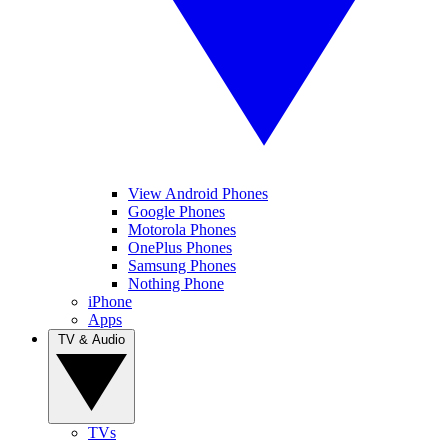
View Android Phones
Google Phones
Motorola Phones
OnePlus Phones
Samsung Phones
Nothing Phone
iPhone
Apps
TV & Audio
TVs