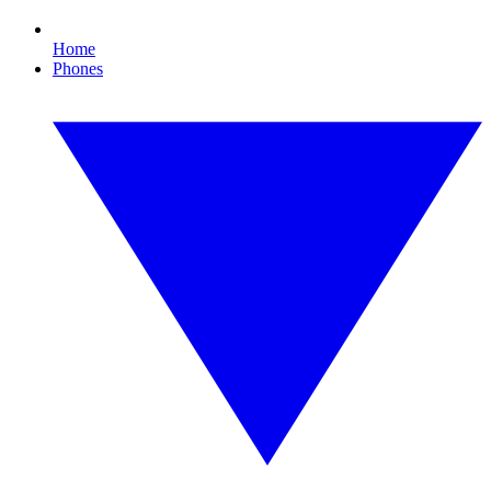
Home
Phones