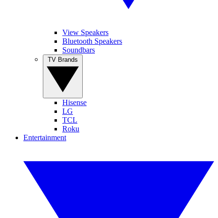
View Speakers
Bluetooth Speakers
Soundbars
TV Brands
Hisense
LG
TCL
Roku
Entertainment