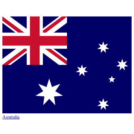
Australia