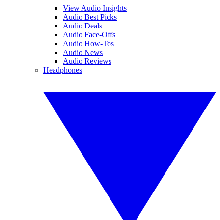
View Audio Insights
Audio Best Picks
Audio Deals
Audio Face-Offs
Audio How-Tos
Audio News
Audio Reviews
Headphones