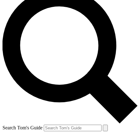
Search Tom's Guide