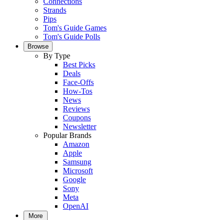
Connections
Strands
Pips
Tom's Guide Games
Tom's Guide Polls
Browse
By Type
Best Picks
Deals
Face-Offs
How-Tos
News
Reviews
Coupons
Newsletter
Popular Brands
Amazon
Apple
Samsung
Microsoft
Google
Sony
Meta
OpenAI
More