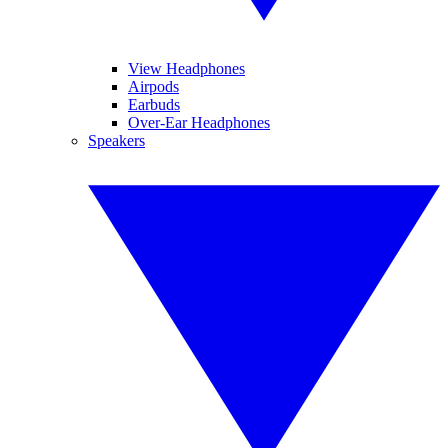
View Headphones
Airpods
Earbuds
Over-Ear Headphones
Speakers