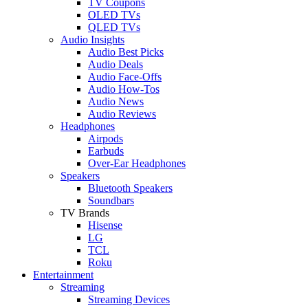
TV Coupons
OLED TVs
QLED TVs
Audio Insights
Audio Best Picks
Audio Deals
Audio Face-Offs
Audio How-Tos
Audio News
Audio Reviews
Headphones
Airpods
Earbuds
Over-Ear Headphones
Speakers
Bluetooth Speakers
Soundbars
TV Brands
Hisense
LG
TCL
Roku
Entertainment
Streaming
Streaming Devices