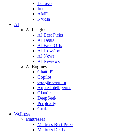
Lenovo
Intel
AMD
Nvidia
AI
AI Insights
AI Best Picks
AI Deals
AI Face-Offs
AI How-Tos
AI News
AI Reviews
AI Engines
ChatGPT
Copilot
Google Gemini
Apple Intelligence
Claude
DeepSeek
Perplexity
Grok
Wellness
Mattresses
Mattress Best Picks
Mattress Deals