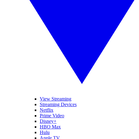
View Streaming
Streaming Devices
Netflix
Prime Video
Disney+
HBO Max
Hulu
Apple TV