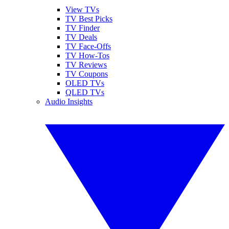
View TVs
TV Best Picks
TV Finder
TV Deals
TV Face-Offs
TV How-Tos
TV Reviews
TV Coupons
OLED TVs
QLED TVs
Audio Insights