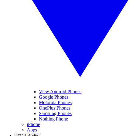
View Android Phones
Google Phones
Motorola Phones
OnePlus Phones
Samsung Phones
Nothing Phone
iPhone
Apps
TV & Audio