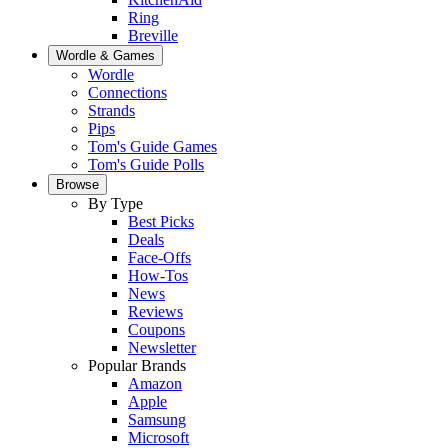
Ring
Breville
Wordle & Games
Wordle
Connections
Strands
Pips
Tom's Guide Games
Tom's Guide Polls
Browse
By Type
Best Picks
Deals
Face-Offs
How-Tos
News
Reviews
Coupons
Newsletter
Popular Brands
Amazon
Apple
Samsung
Microsoft