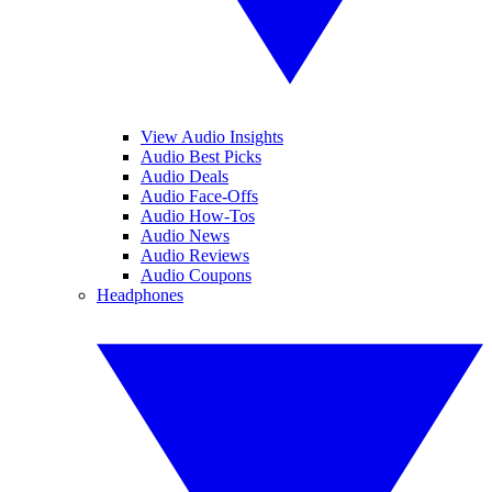
View Audio Insights
Audio Best Picks
Audio Deals
Audio Face-Offs
Audio How-Tos
Audio News
Audio Reviews
Audio Coupons
Headphones