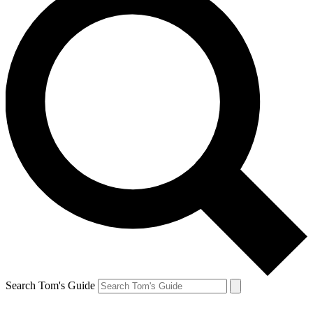
Search Tom's Guide