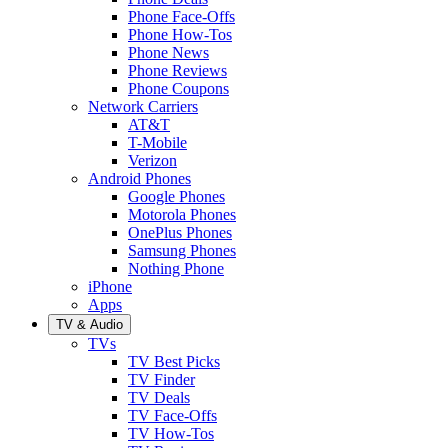
Phone Face-Offs
Phone How-Tos
Phone News
Phone Reviews
Phone Coupons
Network Carriers
AT&T
T-Mobile
Verizon
Android Phones
Google Phones
Motorola Phones
OnePlus Phones
Samsung Phones
Nothing Phone
iPhone
Apps
TV & Audio
TVs
TV Best Picks
TV Finder
TV Deals
TV Face-Offs
TV How-Tos