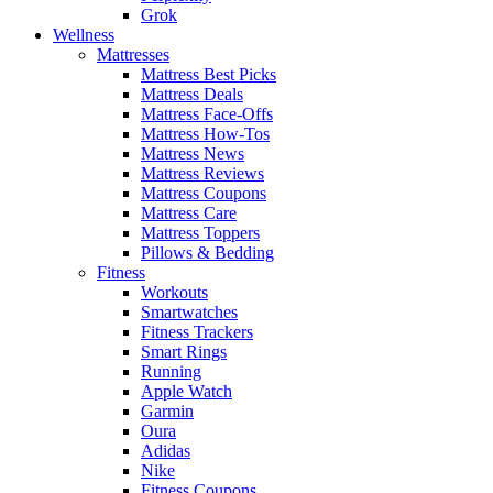
Grok
Wellness
Mattresses
Mattress Best Picks
Mattress Deals
Mattress Face-Offs
Mattress How-Tos
Mattress News
Mattress Reviews
Mattress Coupons
Mattress Care
Mattress Toppers
Pillows & Bedding
Fitness
Workouts
Smartwatches
Fitness Trackers
Smart Rings
Running
Apple Watch
Garmin
Oura
Adidas
Nike
Fitness Coupons