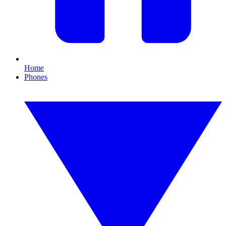
Home
Phones