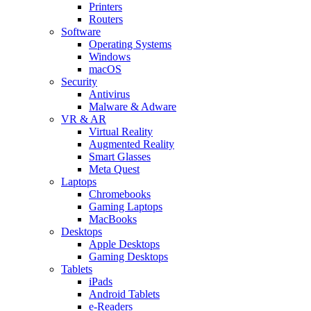
Printers
Routers
Software
Operating Systems
Windows
macOS
Security
Antivirus
Malware & Adware
VR & AR
Virtual Reality
Augmented Reality
Smart Glasses
Meta Quest
Laptops
Chromebooks
Gaming Laptops
MacBooks
Desktops
Apple Desktops
Gaming Desktops
Tablets
iPads
Android Tablets
e-Readers