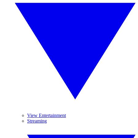
View Entertainment
Streaming