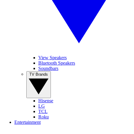
View Speakers
Bluetooth Speakers
Soundbars
TV Brands
Hisense
LG
TCL
Roku
Entertainment