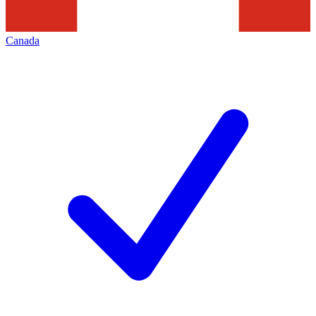
Canada