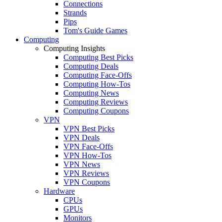
Connections
Strands
Pips
Tom's Guide Games
Computing
Computing Insights
Computing Best Picks
Computing Deals
Computing Face-Offs
Computing How-Tos
Computing News
Computing Reviews
Computing Coupons
VPN
VPN Best Picks
VPN Deals
VPN Face-Offs
VPN How-Tos
VPN News
VPN Reviews
VPN Coupons
Hardware
CPUs
GPUs
Monitors