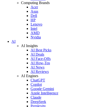
Computing Brands
Acer
Asus
Dell
HP
Lenovo
Intel
AMD
Nvidia
AI
AI Insights
AI Best Picks
AI Deals
AI Face-Offs
AI How-Tos
AI News
AI Reviews
AI Engines
ChatGPT
Copilot
Google Gemini
Apple Intelligence
Claude
DeepSeek
Perplexity