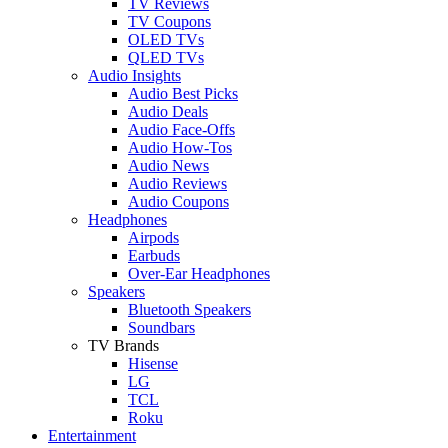
TV Reviews
TV Coupons
OLED TVs
QLED TVs
Audio Insights
Audio Best Picks
Audio Deals
Audio Face-Offs
Audio How-Tos
Audio News
Audio Reviews
Audio Coupons
Headphones
Airpods
Earbuds
Over-Ear Headphones
Speakers
Bluetooth Speakers
Soundbars
TV Brands
Hisense
LG
TCL
Roku
Entertainment