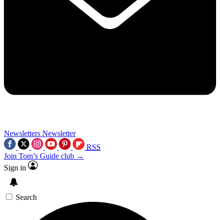
Newsletters
Newsletter
RSS
Join Tom’s Guide club →
Sign in
Search