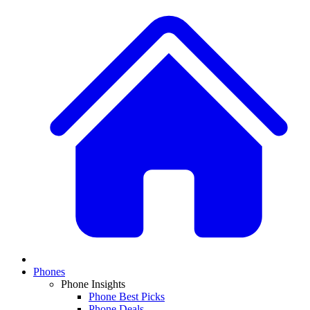
Phones
Phone Insights
Phone Best Picks
Phone Deals