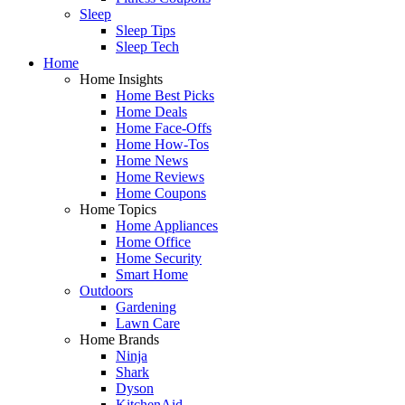
Sleep
Sleep Tips
Sleep Tech
Home
Home Insights
Home Best Picks
Home Deals
Home Face-Offs
Home How-Tos
Home News
Home Reviews
Home Coupons
Home Topics
Home Appliances
Home Office
Home Security
Smart Home
Outdoors
Gardening
Lawn Care
Home Brands
Ninja
Shark
Dyson
KitchenAid