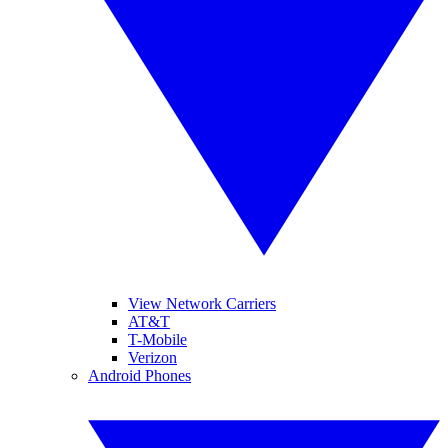
View Network Carriers
AT&T
T-Mobile
Verizon
Android Phones