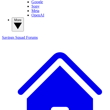
Google
Sony
Meta
OpenAI
More
Savings Squad
Forums