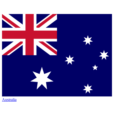
Australia