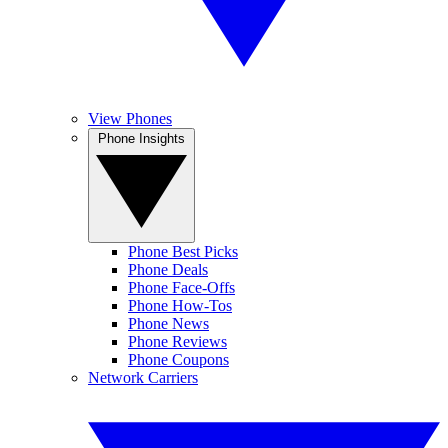
View Phones
Phone Insights
Phone Best Picks
Phone Deals
Phone Face-Offs
Phone How-Tos
Phone News
Phone Reviews
Phone Coupons
Network Carriers