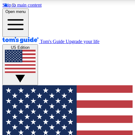
Skip to main content
12
24/7
30K+
Open menu
MEMBER FEATURES
ACCESS AVAILABLE
ACTIVE MEMBERS
Tom's Guide
Upgrade your life
US Edition
Exclusive Newsletters
Polls
Tech news direct to your inbox
Have your say in te
GET CLUB ACCESS QUICK
For the fastest way to join Tom's Guide Club enter your
email below. We'll send you a confirmation and sign you up
to our newsletter to keep you updated on all the latest news.