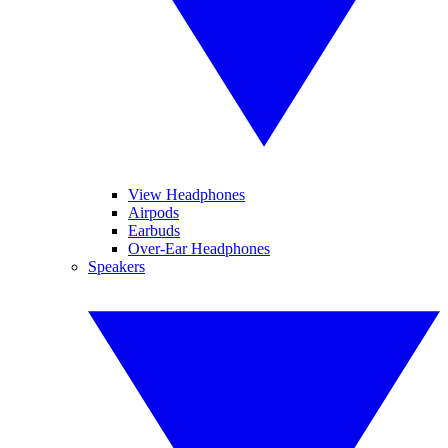
View Headphones
Airpods
Earbuds
Over-Ear Headphones
Speakers