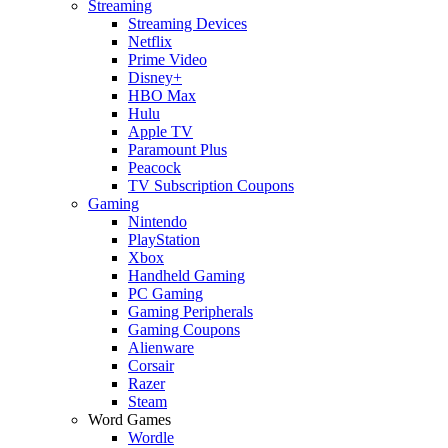
Streaming
Streaming Devices
Netflix
Prime Video
Disney+
HBO Max
Hulu
Apple TV
Paramount Plus
Peacock
TV Subscription Coupons
Gaming
Nintendo
PlayStation
Xbox
Handheld Gaming
PC Gaming
Gaming Peripherals
Gaming Coupons
Alienware
Corsair
Razer
Steam
Word Games
Wordle