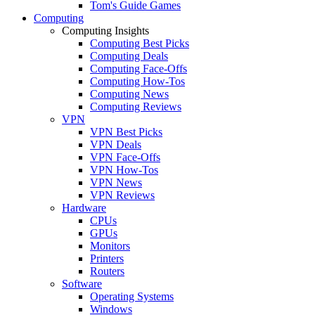
Tom's Guide Games
Computing
Computing Insights
Computing Best Picks
Computing Deals
Computing Face-Offs
Computing How-Tos
Computing News
Computing Reviews
VPN
VPN Best Picks
VPN Deals
VPN Face-Offs
VPN How-Tos
VPN News
VPN Reviews
Hardware
CPUs
GPUs
Monitors
Printers
Routers
Software
Operating Systems
Windows