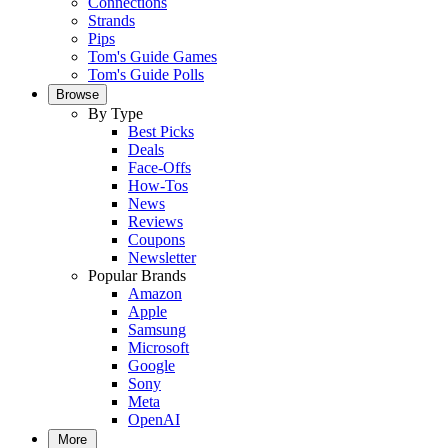
Connections
Strands
Pips
Tom's Guide Games
Tom's Guide Polls
Browse
By Type
Best Picks
Deals
Face-Offs
How-Tos
News
Reviews
Coupons
Newsletter
Popular Brands
Amazon
Apple
Samsung
Microsoft
Google
Sony
Meta
OpenAI
More