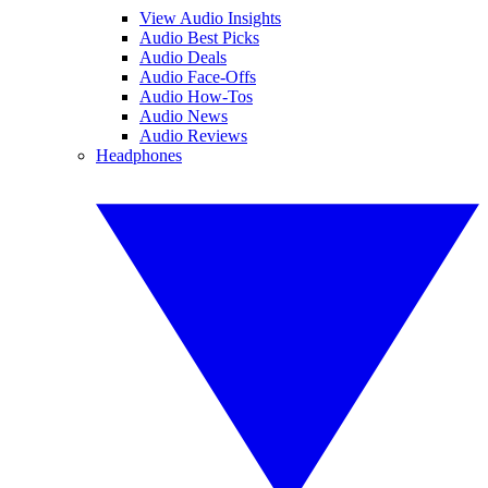
View Audio Insights
Audio Best Picks
Audio Deals
Audio Face-Offs
Audio How-Tos
Audio News
Audio Reviews
Headphones