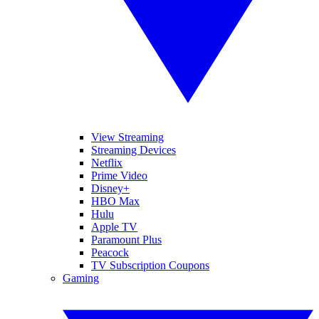
View Streaming
Streaming Devices
Netflix
Prime Video
Disney+
HBO Max
Hulu
Apple TV
Paramount Plus
Peacock
TV Subscription Coupons
Gaming