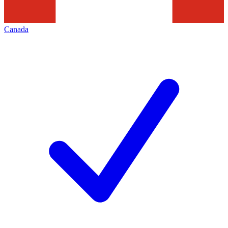
Canada