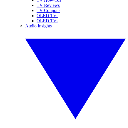
TV How-Tos
TV Reviews
TV Coupons
OLED TVs
QLED TVs
Audio Insights