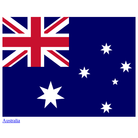
Australia