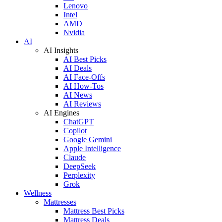
Lenovo
Intel
AMD
Nvidia
AI
AI Insights
AI Best Picks
AI Deals
AI Face-Offs
AI How-Tos
AI News
AI Reviews
AI Engines
ChatGPT
Copilot
Google Gemini
Apple Intelligence
Claude
DeepSeek
Perplexity
Grok
Wellness
Mattresses
Mattress Best Picks
Mattress Deals