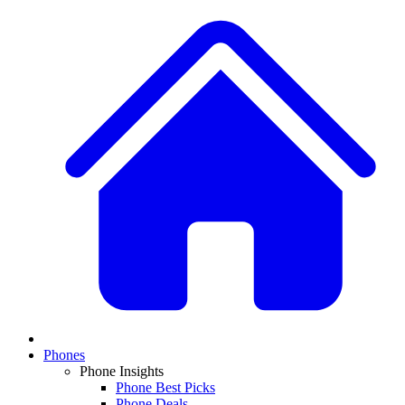
Phones
Phone Insights
Phone Best Picks
Phone Deals