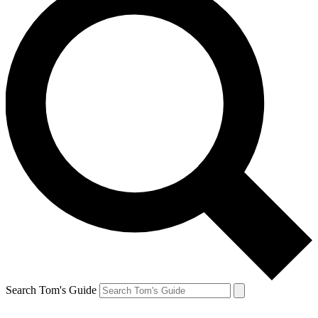
Search Tom's Guide