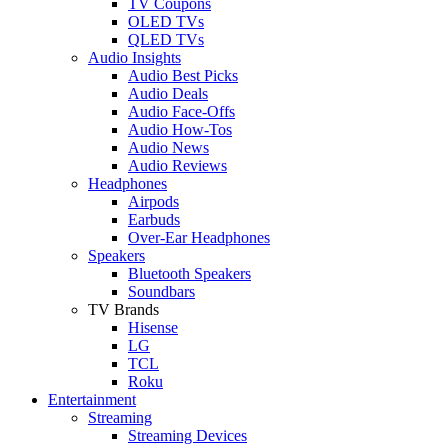
TV Coupons
OLED TVs
QLED TVs
Audio Insights
Audio Best Picks
Audio Deals
Audio Face-Offs
Audio How-Tos
Audio News
Audio Reviews
Headphones
Airpods
Earbuds
Over-Ear Headphones
Speakers
Bluetooth Speakers
Soundbars
TV Brands
Hisense
LG
TCL
Roku
Entertainment
Streaming
Streaming Devices