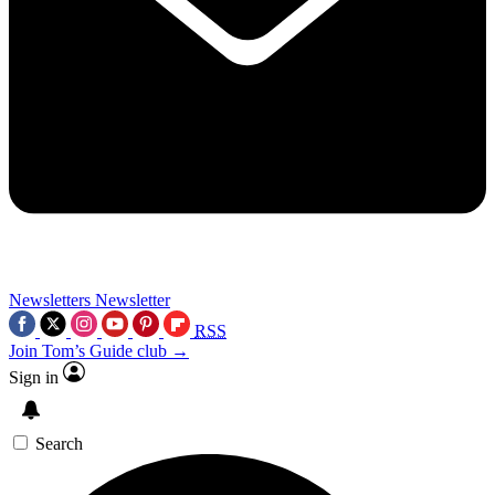
Newsletters
Newsletter
RSS
Join Tom’s Guide club →
Sign in
Search