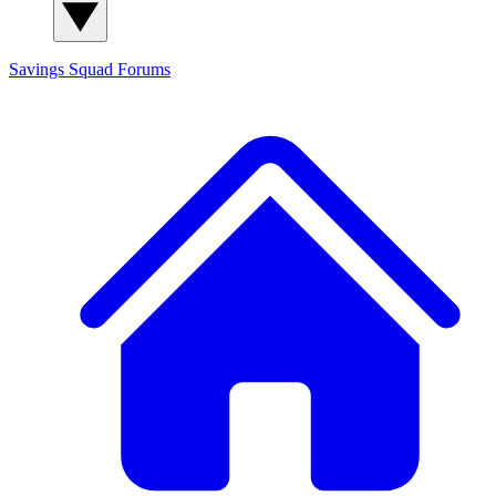
Savings Squad
Forums