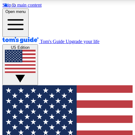
Skip to main content
12
24/7
30K+
Open menu
MEMBER FEATURES
ACCESS AVAILABLE
ACTIVE MEMBERS
Tom's Guide
Upgrade your life
US Edition
Exclusive Newsletters
Polls
Tech news direct to your inbox
Have your say in te
GET CLUB ACCESS QUICK
For the fastest way to join Tom's Guide Club enter your
email below. We'll send you a confirmation and sign you up
to our newsletter to keep you updated on all the latest news.