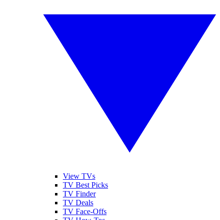
View TVs
TV Best Picks
TV Finder
TV Deals
TV Face-Offs