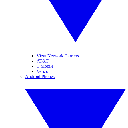
View Network Carriers
AT&T
T-Mobile
Verizon
Android Phones