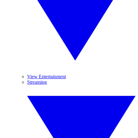
View Entertainment
Streaming