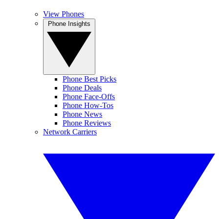
View Phones
Phone Insights
Phone Best Picks
Phone Deals
Phone Face-Offs
Phone How-Tos
Phone News
Phone Reviews
Network Carriers