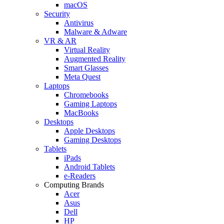
macOS
Security
Antivirus
Malware & Adware
VR & AR
Virtual Reality
Augmented Reality
Smart Glasses
Meta Quest
Laptops
Chromebooks
Gaming Laptops
MacBooks
Desktops
Apple Desktops
Gaming Desktops
Tablets
iPads
Android Tablets
e-Readers
Computing Brands
Acer
Asus
Dell
HP