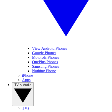
View Android Phones
Google Phones
Motorola Phones
OnePlus Phones
Samsung Phones
Nothing Phone
iPhone
Apps
TV & Audio
TVs