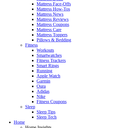
Mattress Face-Offs
Mattress How-Tos
Mattress News
Mattress Reviews
Mattress Coupons
Mattress Care
Mattress Toppers
Pillows & Bedding
Fitness
Workouts
Smartwatches
Fitness Trackers
Smart Rings
Running
Apple Watch
Garmin
Oura
Adidas
Nike
Fitness Coupons
Sleep
Sleep Tips
Sleep Tech
Home
Home Insights