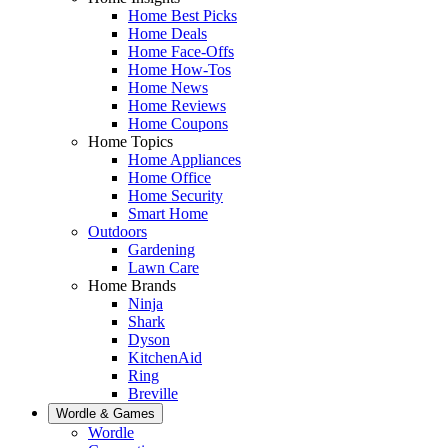
Home Best Picks
Home Deals
Home Face-Offs
Home How-Tos
Home News
Home Reviews
Home Coupons
Home Topics
Home Appliances
Home Office
Home Security
Smart Home
Outdoors
Gardening
Lawn Care
Home Brands
Ninja
Shark
Dyson
KitchenAid
Ring
Breville
Wordle & Games
Wordle