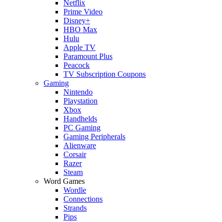
Netflix
Prime Video
Disney+
HBO Max
Hulu
Apple TV
Paramount Plus
Peacock
TV Subscription Coupons
Gaming
Nintendo
Playstation
Xbox
Handhelds
PC Gaming
Gaming Peripherals
Alienware
Corsair
Razer
Steam
Word Games
Wordle
Connections
Strands
Pips