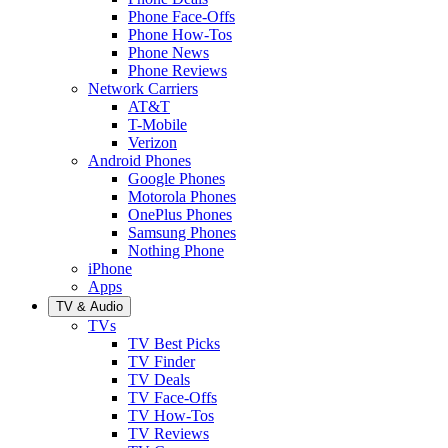
Phone Face-Offs
Phone How-Tos
Phone News
Phone Reviews
Network Carriers
AT&T
T-Mobile
Verizon
Android Phones
Google Phones
Motorola Phones
OnePlus Phones
Samsung Phones
Nothing Phone
iPhone
Apps
TV & Audio
TVs
TV Best Picks
TV Finder
TV Deals
TV Face-Offs
TV How-Tos
TV Reviews