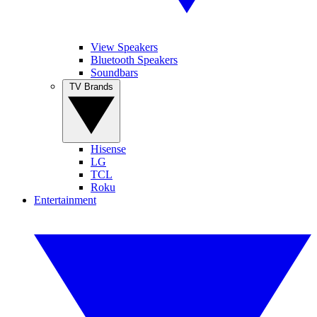
View Speakers
Bluetooth Speakers
Soundbars
TV Brands
Hisense
LG
TCL
Roku
Entertainment