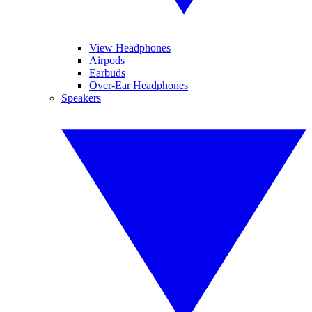
View Headphones
Airpods
Earbuds
Over-Ear Headphones
Speakers