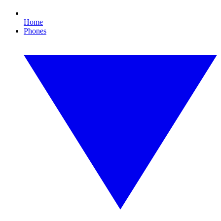
Home
Phones