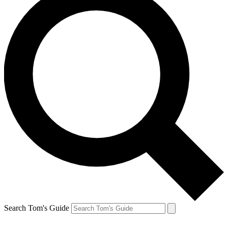
Search Tom's Guide