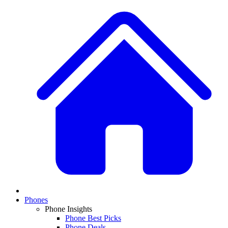
Phones
Phone Insights
Phone Best Picks
Phone Deals