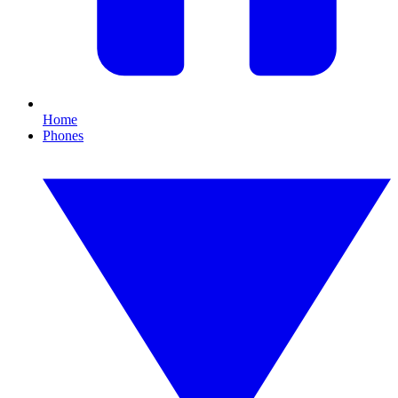
Home
Phones