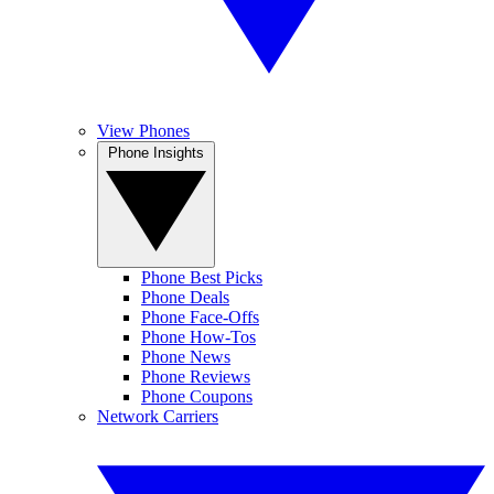
View Phones
Phone Insights
Phone Best Picks
Phone Deals
Phone Face-Offs
Phone How-Tos
Phone News
Phone Reviews
Phone Coupons
Network Carriers