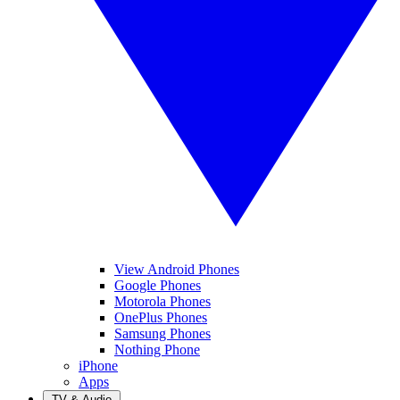
View Android Phones
Google Phones
Motorola Phones
OnePlus Phones
Samsung Phones
Nothing Phone
iPhone
Apps
TV & Audio