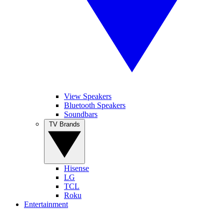
View Speakers
Bluetooth Speakers
Soundbars
TV Brands
Hisense
LG
TCL
Roku
Entertainment