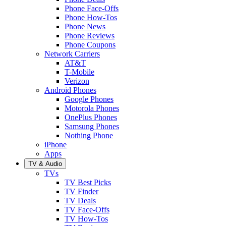
Phone Face-Offs
Phone How-Tos
Phone News
Phone Reviews
Phone Coupons
Network Carriers
AT&T
T-Mobile
Verizon
Android Phones
Google Phones
Motorola Phones
OnePlus Phones
Samsung Phones
Nothing Phone
iPhone
Apps
TV & Audio
TVs
TV Best Picks
TV Finder
TV Deals
TV Face-Offs
TV How-Tos