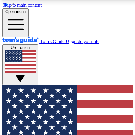
Skip to main content
12
24/7
30K+
Open menu
MEMBER FEATURES
ACCESS AVAILABLE
ACTIVE MEMBERS
Tom's Guide
Upgrade your life
US Edition
Exclusive Newsletters
Polls
Tech news direct to your inbox
Have your say in te
GET CLUB ACCESS QUICK
For the fastest way to join Tom's Guide Club enter your
email below. We'll send you a confirmation and sign you up
to our newsletter to keep you updated on all the latest news.