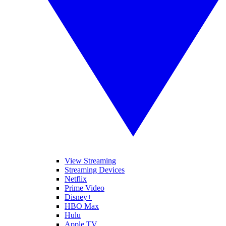
View Streaming
Streaming Devices
Netflix
Prime Video
Disney+
HBO Max
Hulu
Apple TV