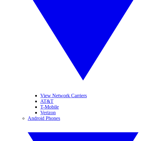
View Network Carriers
AT&T
T-Mobile
Verizon
Android Phones