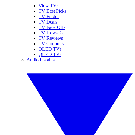
View TVs
TV Best Picks
TV Finder
TV Deals
TV Face-Offs
TV How-Tos
TV Reviews
TV Coupons
OLED TVs
QLED TVs
Audio Insights