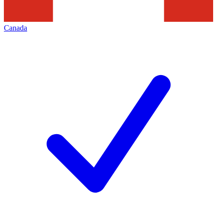
Canada