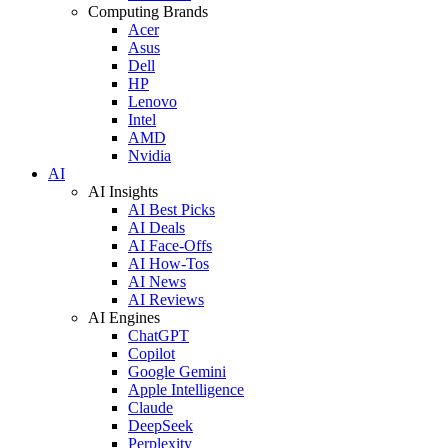
Computing Brands
Acer
Asus
Dell
HP
Lenovo
Intel
AMD
Nvidia
AI
AI Insights
AI Best Picks
AI Deals
AI Face-Offs
AI How-Tos
AI News
AI Reviews
AI Engines
ChatGPT
Copilot
Google Gemini
Apple Intelligence
Claude
DeepSeek
Perplexity