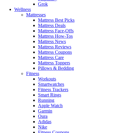
Grok
Wellness
Mattresses
Mattress Best Picks
Mattress Deals
Mattress Face-Offs
Mattress How-Tos
Mattress News
Mattress Reviews
Mattress Coupons
Mattress Care
Mattress Toppers
Pillows & Bedding
Fitness
Workouts
Smartwatches
Fitness Trackers
Smart Rings
Running
Apple Watch
Garmin
Oura
Adidas
Nike
Fitness Coupons