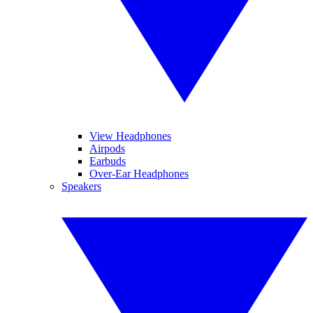
View Headphones
Airpods
Earbuds
Over-Ear Headphones
Speakers