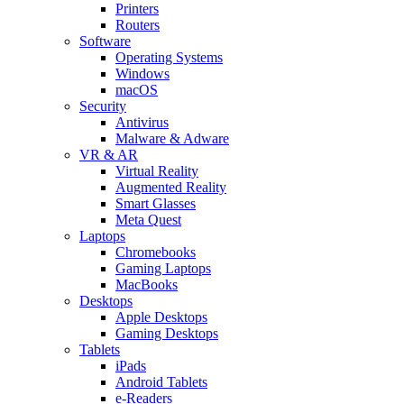
Printers
Routers
Software
Operating Systems
Windows
macOS
Security
Antivirus
Malware & Adware
VR & AR
Virtual Reality
Augmented Reality
Smart Glasses
Meta Quest
Laptops
Chromebooks
Gaming Laptops
MacBooks
Desktops
Apple Desktops
Gaming Desktops
Tablets
iPads
Android Tablets
e-Readers