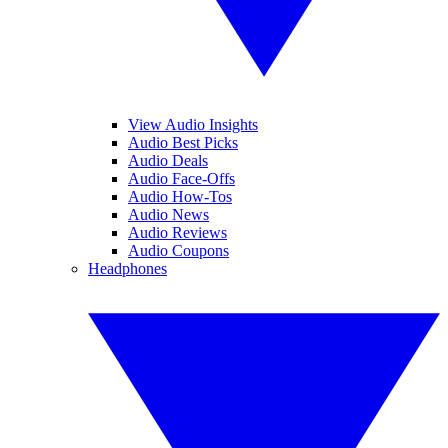
View Audio Insights
Audio Best Picks
Audio Deals
Audio Face-Offs
Audio How-Tos
Audio News
Audio Reviews
Audio Coupons
Headphones