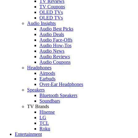
TV Reviews
TV Coupons
OLED TVs
QLED TVs
Audio Insights
Audio Best Picks
Audio Deals
Audio Face-Offs
Audio How-Tos
Audio News
Audio Reviews
Audio Coupons
Headphones
Airpods
Earbuds
Over-Ear Headphones
Speakers
Bluetooth Speakers
Soundbars
TV Brands
Hisense
LG
TCL
Roku
Entertainment