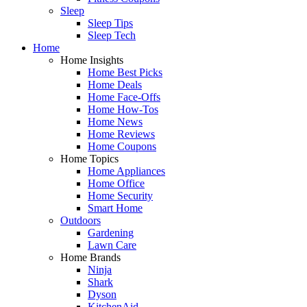
Sleep
Sleep Tips
Sleep Tech
Home
Home Insights
Home Best Picks
Home Deals
Home Face-Offs
Home How-Tos
Home News
Home Reviews
Home Coupons
Home Topics
Home Appliances
Home Office
Home Security
Smart Home
Outdoors
Gardening
Lawn Care
Home Brands
Ninja
Shark
Dyson
KitchenAid