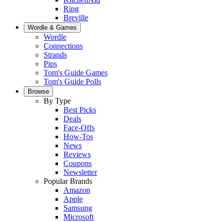
Ring
Breville
Wordle & Games
Wordle
Connections
Strands
Pips
Tom's Guide Games
Tom's Guide Polls
Browse
By Type
Best Picks
Deals
Face-Offs
How-Tos
News
Reviews
Coupons
Newsletter
Popular Brands
Amazon
Apple
Samsung
Microsoft