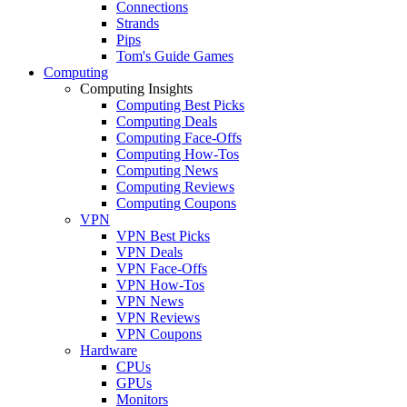
Connections
Strands
Pips
Tom's Guide Games
Computing
Computing Insights
Computing Best Picks
Computing Deals
Computing Face-Offs
Computing How-Tos
Computing News
Computing Reviews
Computing Coupons
VPN
VPN Best Picks
VPN Deals
VPN Face-Offs
VPN How-Tos
VPN News
VPN Reviews
VPN Coupons
Hardware
CPUs
GPUs
Monitors