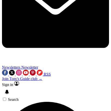
Newsletters
Newsletter
RSS
Join Tom’s Guide club →
Sign in
Search