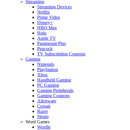
Streaming
Streaming Devices
Netflix
Prime Video
Disney+
HBO Max
Hulu
Apple TV
Paramount Plus
Peacock
TV Subscription Coupons
Gaming
Nintendo
PlayStation
Xbox
Handheld Gaming
PC Gaming
Gaming Peripherals
Gaming Coupons
Alienware
Corsair
Razer
Steam
Word Games
Wordle