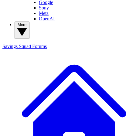
Google
Sony
Meta
OpenAI
More
Savings Squad
Forums