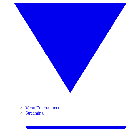
View Entertainment
Streaming