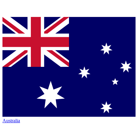
Australia