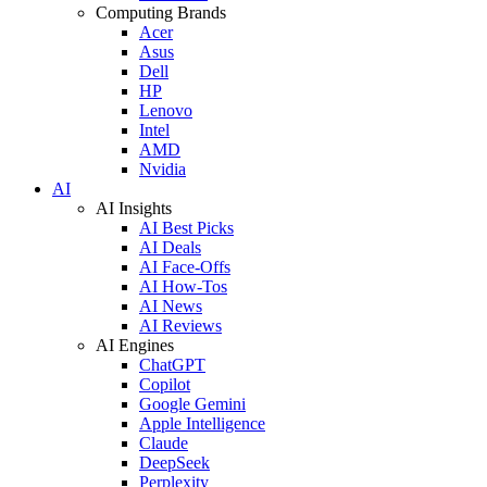
Computing Brands
Acer
Asus
Dell
HP
Lenovo
Intel
AMD
Nvidia
AI
AI Insights
AI Best Picks
AI Deals
AI Face-Offs
AI How-Tos
AI News
AI Reviews
AI Engines
ChatGPT
Copilot
Google Gemini
Apple Intelligence
Claude
DeepSeek
Perplexity