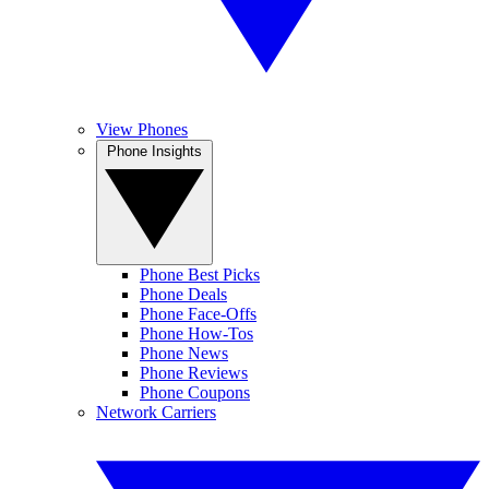
View Phones
Phone Insights
Phone Best Picks
Phone Deals
Phone Face-Offs
Phone How-Tos
Phone News
Phone Reviews
Phone Coupons
Network Carriers