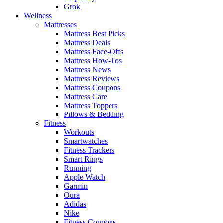
Grok
Wellness
Mattresses
Mattress Best Picks
Mattress Deals
Mattress Face-Offs
Mattress How-Tos
Mattress News
Mattress Reviews
Mattress Coupons
Mattress Care
Mattress Toppers
Pillows & Bedding
Fitness
Workouts
Smartwatches
Fitness Trackers
Smart Rings
Running
Apple Watch
Garmin
Oura
Adidas
Nike
Fitness Coupons