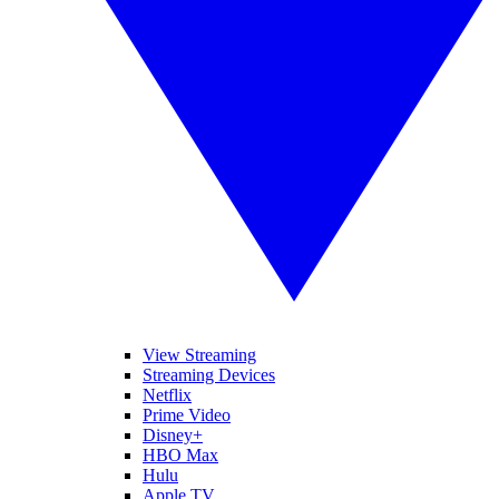
View Streaming
Streaming Devices
Netflix
Prime Video
Disney+
HBO Max
Hulu
Apple TV