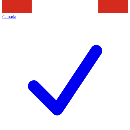
Canada