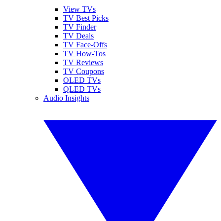
View TVs
TV Best Picks
TV Finder
TV Deals
TV Face-Offs
TV How-Tos
TV Reviews
TV Coupons
OLED TVs
QLED TVs
Audio Insights