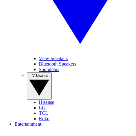
View Speakers
Bluetooth Speakers
Soundbars
TV Brands
Hisense
LG
TCL
Roku
Entertainment