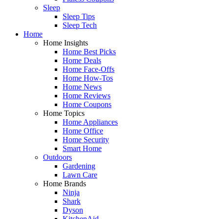
Sleep
Sleep Tips
Sleep Tech
Home
Home Insights
Home Best Picks
Home Deals
Home Face-Offs
Home How-Tos
Home News
Home Reviews
Home Coupons
Home Topics
Home Appliances
Home Office
Home Security
Smart Home
Outdoors
Gardening
Lawn Care
Home Brands
Ninja
Shark
Dyson
KitchenAid