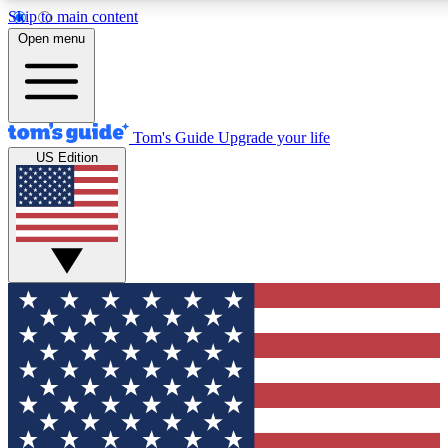
Skip to main content
12
24/7
30K+
Open menu
MEMBER FEATURES
ACCESS AVAILABLE
ACTIVE MEMBERS
Tom's Guide
Upgrade your life
US Edition
Exclusive Newsletters
Polls
Tech news direct to your inbox
Have your say in te
GET CLUB ACCESS QUICK
For the fastest way to join Tom's Guide Club enter your
email below. We'll send you a confirmation and sign you up
to our newsletter to keep you updated on all the latest news.