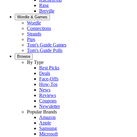
Ring
Breville
Wordle & Games
Wordle
Connections
Strands
Pips
Tom's Guide Games
Tom's Guide Polls
Browse
By Type
Best Picks
Deals
Face-Offs
How-Tos
News
Reviews
Coupons
Newsletter
Popular Brands
Amazon
Apple
Samsung
Microsoft