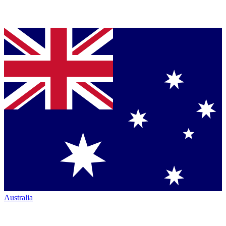
Australia