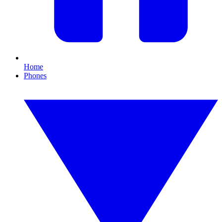
Home
Phones