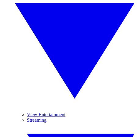
View Entertainment
Streaming