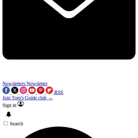
Newsletters
Newsletter
RSS
Join Tom’s Guide club →
Sign in
Search