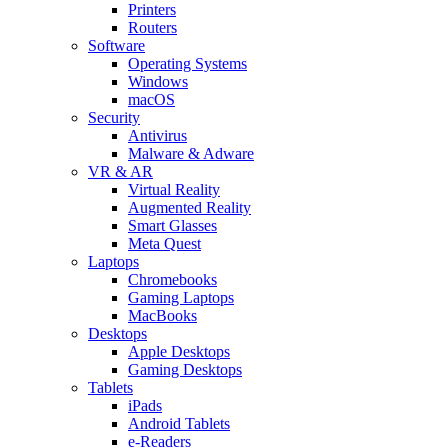
Printers
Routers
Software
Operating Systems
Windows
macOS
Security
Antivirus
Malware & Adware
VR & AR
Virtual Reality
Augmented Reality
Smart Glasses
Meta Quest
Laptops
Chromebooks
Gaming Laptops
MacBooks
Desktops
Apple Desktops
Gaming Desktops
Tablets
iPads
Android Tablets
e-Readers