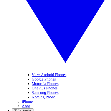
View Android Phones
Google Phones
Motorola Phones
OnePlus Phones
Samsung Phones
Nothing Phone
iPhone
Apps
TV & Audio