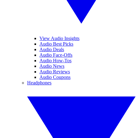
View Audio Insights
Audio Best Picks
Audio Deals
Audio Face-Offs
Audio How-Tos
Audio News
Audio Reviews
Audio Coupons
Headphones