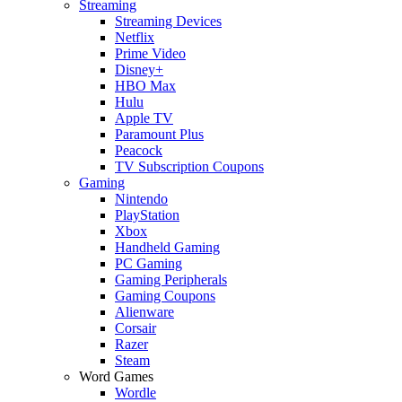
Streaming
Streaming Devices
Netflix
Prime Video
Disney+
HBO Max
Hulu
Apple TV
Paramount Plus
Peacock
TV Subscription Coupons
Gaming
Nintendo
PlayStation
Xbox
Handheld Gaming
PC Gaming
Gaming Peripherals
Gaming Coupons
Alienware
Corsair
Razer
Steam
Word Games
Wordle