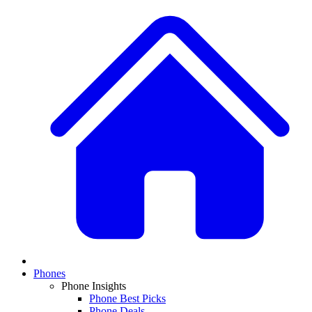
Phones
Phone Insights
Phone Best Picks
Phone Deals