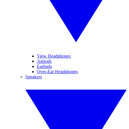
View Headphones
Airpods
Earbuds
Over-Ear Headphones
Speakers