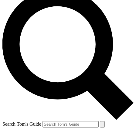
Search Tom's Guide