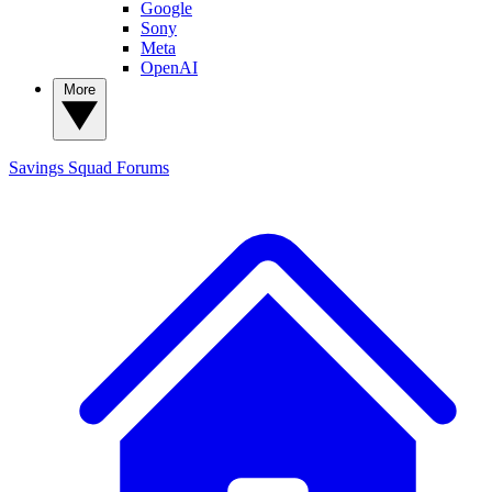
Google
Sony
Meta
OpenAI
More
Savings Squad
Forums