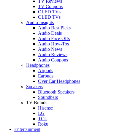
TV Reviews
TV Coupons
OLED TVs
QLED TVs
Audio Insights
Audio Best Picks
Audio Deals
Audio Face-Offs
Audio How-Tos
Audio News
Audio Reviews
Audio Coupons
Headphones
Airpods
Earbuds
Over-Ear Headphones
Speakers
Bluetooth Speakers
Soundbars
TV Brands
Hisense
LG
TCL
Roku
Entertainment