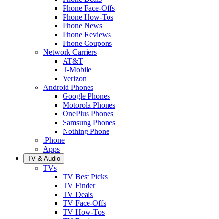
Phone Face-Offs
Phone How-Tos
Phone News
Phone Reviews
Phone Coupons
Network Carriers
AT&T
T-Mobile
Verizon
Android Phones
Google Phones
Motorola Phones
OnePlus Phones
Samsung Phones
Nothing Phone
iPhone
Apps
TV & Audio
TVs
TV Best Picks
TV Finder
TV Deals
TV Face-Offs
TV How-Tos