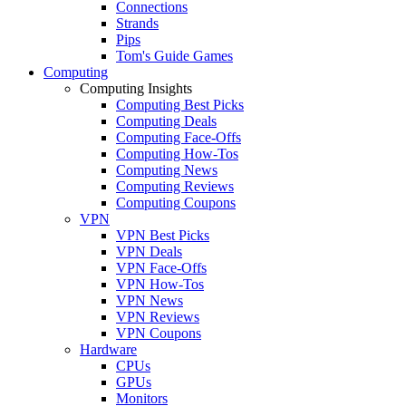
Connections
Strands
Pips
Tom's Guide Games
Computing
Computing Insights
Computing Best Picks
Computing Deals
Computing Face-Offs
Computing How-Tos
Computing News
Computing Reviews
Computing Coupons
VPN
VPN Best Picks
VPN Deals
VPN Face-Offs
VPN How-Tos
VPN News
VPN Reviews
VPN Coupons
Hardware
CPUs
GPUs
Monitors