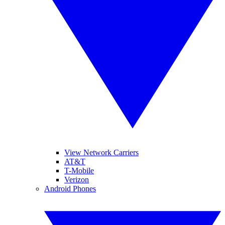
View Network Carriers
AT&T
T-Mobile
Verizon
Android Phones