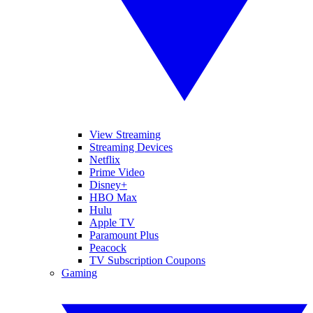
View Streaming
Streaming Devices
Netflix
Prime Video
Disney+
HBO Max
Hulu
Apple TV
Paramount Plus
Peacock
TV Subscription Coupons
Gaming