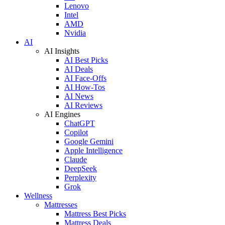
Lenovo
Intel
AMD
Nvidia
AI
AI Insights
AI Best Picks
AI Deals
AI Face-Offs
AI How-Tos
AI News
AI Reviews
AI Engines
ChatGPT
Copilot
Google Gemini
Apple Intelligence
Claude
DeepSeek
Perplexity
Grok
Wellness
Mattresses
Mattress Best Picks
Mattress Deals