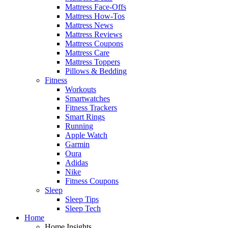
Mattress Face-Offs
Mattress How-Tos
Mattress News
Mattress Reviews
Mattress Coupons
Mattress Care
Mattress Toppers
Pillows & Bedding
Fitness
Workouts
Smartwatches
Fitness Trackers
Smart Rings
Running
Apple Watch
Garmin
Oura
Adidas
Nike
Fitness Coupons
Sleep
Sleep Tips
Sleep Tech
Home
Home Insights