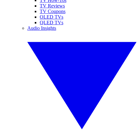
TV How-Tos
TV Reviews
TV Coupons
OLED TVs
QLED TVs
Audio Insights