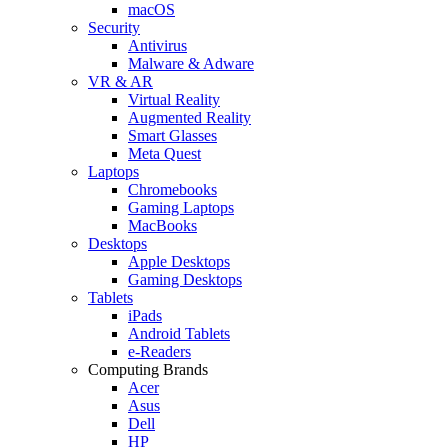
macOS
Security
Antivirus
Malware & Adware
VR & AR
Virtual Reality
Augmented Reality
Smart Glasses
Meta Quest
Laptops
Chromebooks
Gaming Laptops
MacBooks
Desktops
Apple Desktops
Gaming Desktops
Tablets
iPads
Android Tablets
e-Readers
Computing Brands
Acer
Asus
Dell
HP