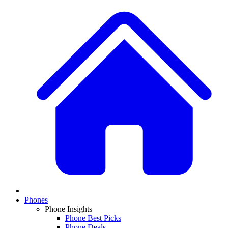
Phones
Phone Insights
Phone Best Picks
Phone Deals