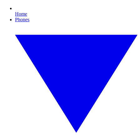
Home
Phones