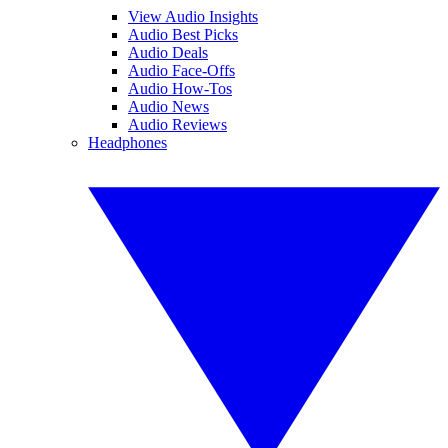
View Audio Insights
Audio Best Picks
Audio Deals
Audio Face-Offs
Audio How-Tos
Audio News
Audio Reviews
Headphones