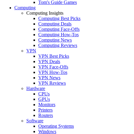
Tom's Guide Games
Computing
Computing Insights
Computing Best Picks
Computing Deals
Computing Face-Offs
Computing How-Tos
Computing News
Computing Reviews
VPN
VPN Best Picks
VPN Deals
VPN Face-Offs
VPN How-Tos
VPN News
VPN Reviews
Hardware
CPUs
GPUs
Monitors
Printers
Routers
Software
Operating Systems
Windows