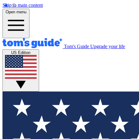
Skip to main content
Open menu
Tom's Guide
Upgrade your life
US Edition