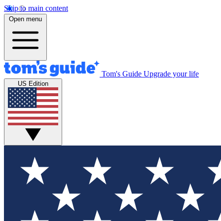
Skip to main content
Open menu
Tom's Guide
Upgrade your life
US Edition