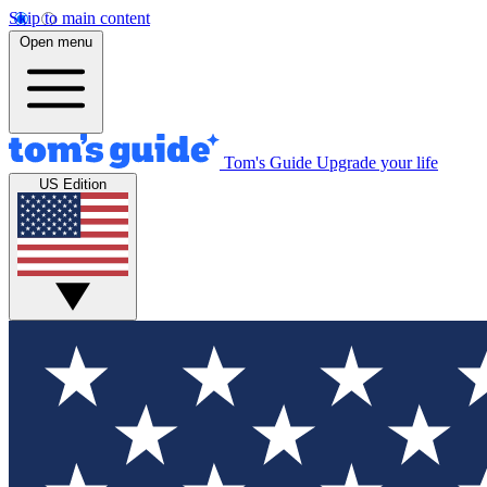
Skip to main content
Open menu
Tom's Guide
Upgrade your life
US Edition