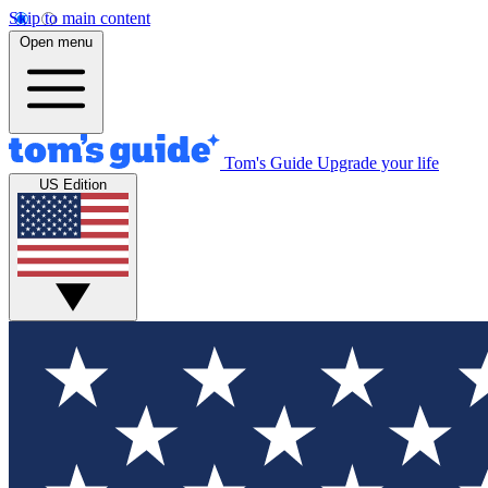
Skip to main content
Open menu
Tom's Guide
Upgrade your life
US Edition