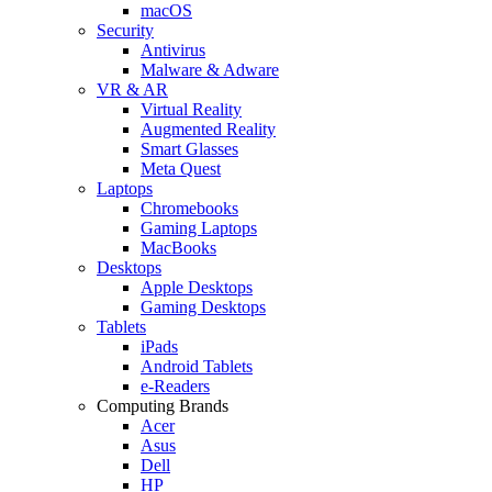
macOS
Security
Antivirus
Malware & Adware
VR & AR
Virtual Reality
Augmented Reality
Smart Glasses
Meta Quest
Laptops
Chromebooks
Gaming Laptops
MacBooks
Desktops
Apple Desktops
Gaming Desktops
Tablets
iPads
Android Tablets
e-Readers
Computing Brands
Acer
Asus
Dell
HP