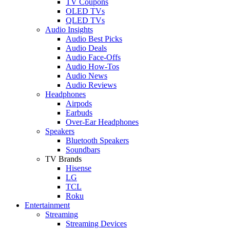
TV Coupons
OLED TVs
QLED TVs
Audio Insights
Audio Best Picks
Audio Deals
Audio Face-Offs
Audio How-Tos
Audio News
Audio Reviews
Headphones
Airpods
Earbuds
Over-Ear Headphones
Speakers
Bluetooth Speakers
Soundbars
TV Brands
Hisense
LG
TCL
Roku
Entertainment
Streaming
Streaming Devices