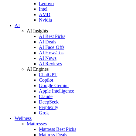
Lenovo
Intel
AMD
Nvidia
AI
AI Insights
AI Best Picks
AI Deals
AI Face-Offs
AI How-Tos
AI News
AI Reviews
AI Engines
ChatGPT
Copilot
Google Gemini
Apple Intelligence
Claude
DeepSeek
Perplexity
Grok
Wellness
Mattresses
Mattress Best Picks
Mattress Deals