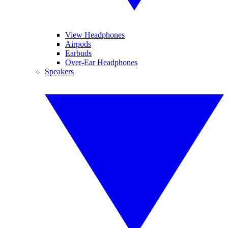
View Headphones
Airpods
Earbuds
Over-Ear Headphones
Speakers