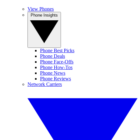
View Phones
Phone Insights
Phone Best Picks
Phone Deals
Phone Face-Offs
Phone How-Tos
Phone News
Phone Reviews
Network Carriers