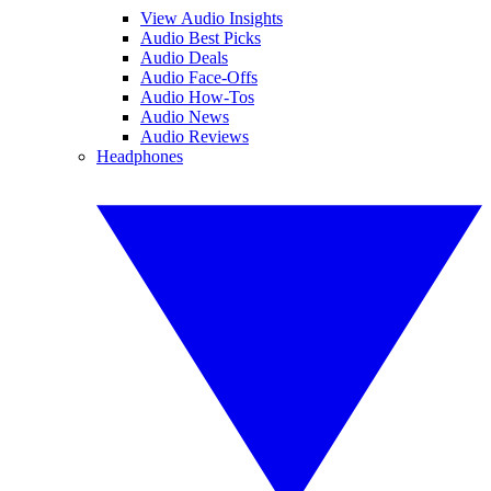
View Audio Insights
Audio Best Picks
Audio Deals
Audio Face-Offs
Audio How-Tos
Audio News
Audio Reviews
Headphones