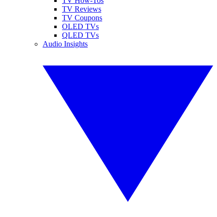
TV How-Tos
TV Reviews
TV Coupons
OLED TVs
QLED TVs
Audio Insights