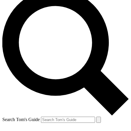
Search Tom's Guide