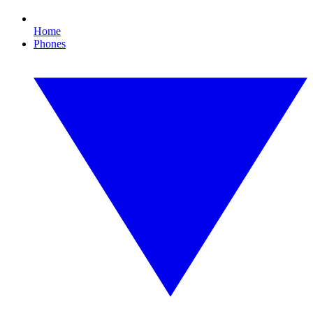
Home
Phones