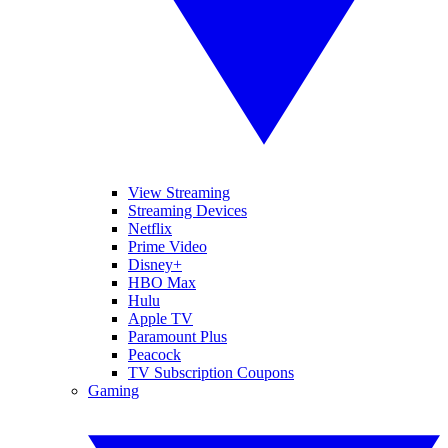
View Streaming
Streaming Devices
Netflix
Prime Video
Disney+
HBO Max
Hulu
Apple TV
Paramount Plus
Peacock
TV Subscription Coupons
Gaming