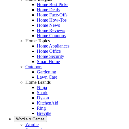
Home Best Picks
Home Deals
Home Face-Offs
Home How-Tos
Home News
Home Reviews
Home Coupons
Home Topics
Home Appliances
Home Office
Home Security
Smart Home
Outdoors
Gardening
Lawn Care
Home Brands
Ninja
Shark
Dyson
KitchenAid
Ring
Breville
Wordle & Games
Wordle