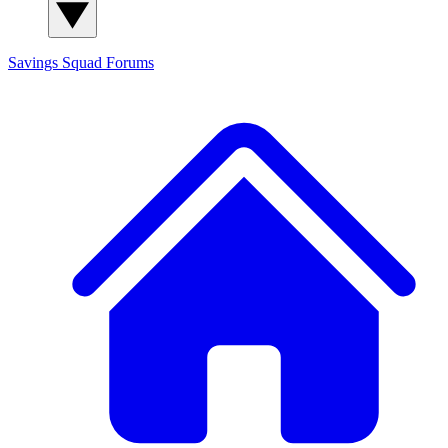
Savings Squad
Forums