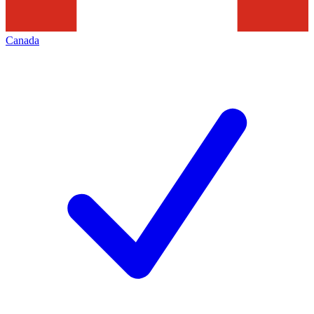
Canada