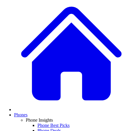
Phones
Phone Insights
Phone Best Picks
Phone Deals