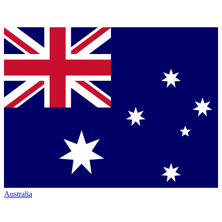
Australia