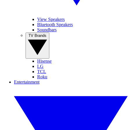
View Speakers
Bluetooth Speakers
Soundbars
TV Brands
Hisense
LG
TCL
Roku
Entertainment