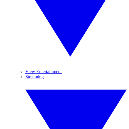
View Entertainment
Streaming