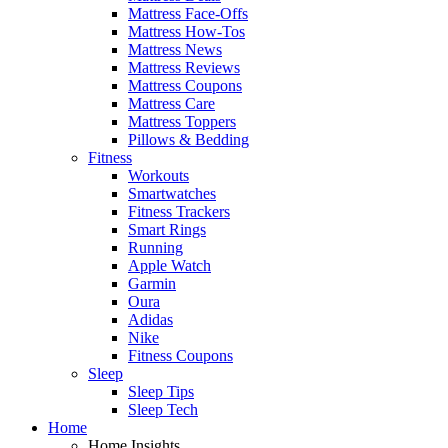
Mattress Face-Offs
Mattress How-Tos
Mattress News
Mattress Reviews
Mattress Coupons
Mattress Care
Mattress Toppers
Pillows & Bedding
Fitness
Workouts
Smartwatches
Fitness Trackers
Smart Rings
Running
Apple Watch
Garmin
Oura
Adidas
Nike
Fitness Coupons
Sleep
Sleep Tips
Sleep Tech
Home
Home Insights