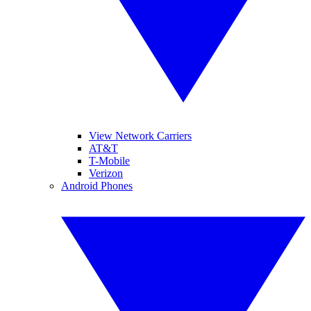
View Network Carriers
AT&T
T-Mobile
Verizon
Android Phones