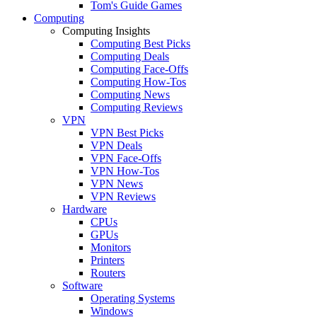
Tom's Guide Games
Computing
Computing Insights
Computing Best Picks
Computing Deals
Computing Face-Offs
Computing How-Tos
Computing News
Computing Reviews
VPN
VPN Best Picks
VPN Deals
VPN Face-Offs
VPN How-Tos
VPN News
VPN Reviews
Hardware
CPUs
GPUs
Monitors
Printers
Routers
Software
Operating Systems
Windows