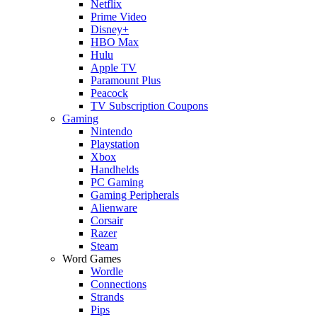
Netflix
Prime Video
Disney+
HBO Max
Hulu
Apple TV
Paramount Plus
Peacock
TV Subscription Coupons
Gaming
Nintendo
Playstation
Xbox
Handhelds
PC Gaming
Gaming Peripherals
Alienware
Corsair
Razer
Steam
Word Games
Wordle
Connections
Strands
Pips