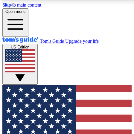
Skip to main content
12
24/7
30K+
Open menu
MEMBER FEATURES
ACCESS AVAILABLE
ACTIVE MEMBERS
Tom's Guide
Upgrade your life
US Edition
Exclusive Newsletters
Polls
Tech news direct to your inbox
Have your say in te
GET CLUB ACCESS QUICK
For the fastest way to join Tom's Guide Club enter your
email below. We'll send you a confirmation and sign you up
to our newsletter to keep you updated on all the latest news.