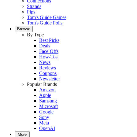
Connections
Strands
Pips
Tom's Guide Games
Tom's Guide Polls
Browse
By Type
Best Picks
Deals
Face-Offs
How-Tos
News
Reviews
Coupons
Newsletter
Popular Brands
Amazon
Apple
Samsung
Microsoft
Google
Sony
Meta
OpenAI
More