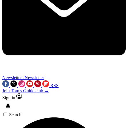
Newsletters
Newsletter
RSS
Join Tom’s Guide club →
Sign in
Search