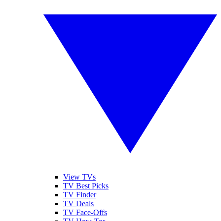
View TVs
TV Best Picks
TV Finder
TV Deals
TV Face-Offs