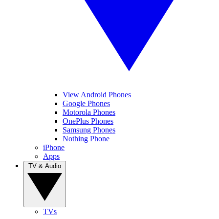
View Android Phones
Google Phones
Motorola Phones
OnePlus Phones
Samsung Phones
Nothing Phone
iPhone
Apps
TV & Audio
TVs