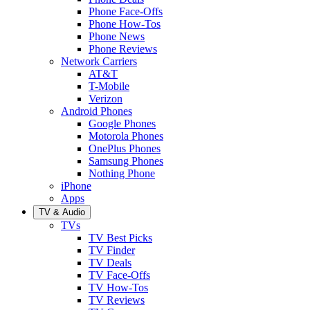
Phone Face-Offs
Phone How-Tos
Phone News
Phone Reviews
Network Carriers
AT&T
T-Mobile
Verizon
Android Phones
Google Phones
Motorola Phones
OnePlus Phones
Samsung Phones
Nothing Phone
iPhone
Apps
TV & Audio
TVs
TV Best Picks
TV Finder
TV Deals
TV Face-Offs
TV How-Tos
TV Reviews