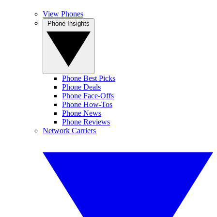
View Phones
Phone Insights
Phone Best Picks
Phone Deals
Phone Face-Offs
Phone How-Tos
Phone News
Phone Reviews
Network Carriers