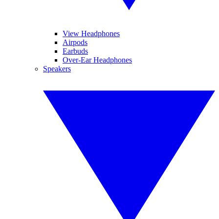
View Headphones
Airpods
Earbuds
Over-Ear Headphones
Speakers