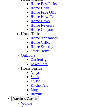
Home Best Picks
Home Deals
Home Face-Offs
Home How-Tos
Home News
Home Reviews
Home Coupons
Home Topics
Home Appliances
Home Office
Home Security
Smart Home
Outdoors
Gardening
Lawn Care
Home Brands
Ninja
Shark
Dyson
KitchenAid
Ring
Breville
Wordle & Games
Wordle