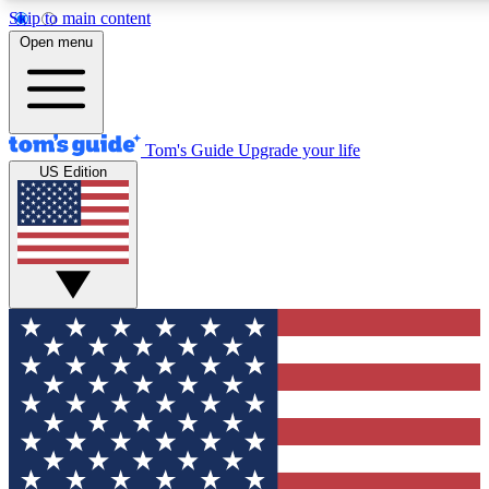
Skip to main content
12
24/7
30K+
Open menu
MEMBER FEATURES
ACCESS AVAILABLE
ACTIVE MEMBERS
Tom's Guide
Upgrade your life
US Edition
Exclusive Newsletters
Polls
Tech news direct to your inbox
Have your say in te
GET CLUB ACCESS QUICK
For the fastest way to join Tom's Guide Club enter your
email below. We'll send you a confirmation and sign you up
to our newsletter to keep you updated on all the latest news.