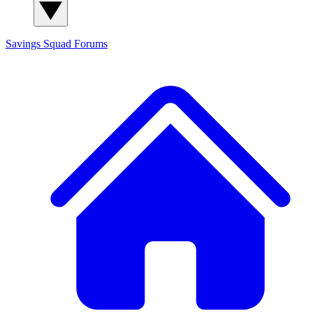
Savings Squad
Forums