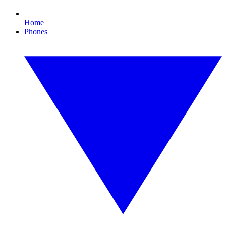
Home
Phones