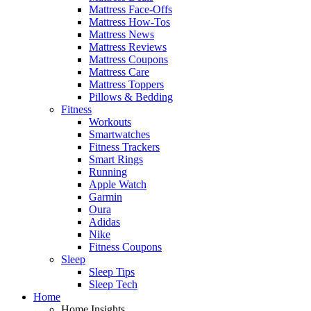
Mattress Face-Offs
Mattress How-Tos
Mattress News
Mattress Reviews
Mattress Coupons
Mattress Care
Mattress Toppers
Pillows & Bedding
Fitness
Workouts
Smartwatches
Fitness Trackers
Smart Rings
Running
Apple Watch
Garmin
Oura
Adidas
Nike
Fitness Coupons
Sleep
Sleep Tips
Sleep Tech
Home
Home Insights