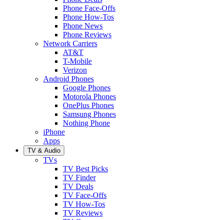
Phone Face-Offs
Phone How-Tos
Phone News
Phone Reviews
Network Carriers
AT&T
T-Mobile
Verizon
Android Phones
Google Phones
Motorola Phones
OnePlus Phones
Samsung Phones
Nothing Phone
iPhone
Apps
TV & Audio
TVs
TV Best Picks
TV Finder
TV Deals
TV Face-Offs
TV How-Tos
TV Reviews