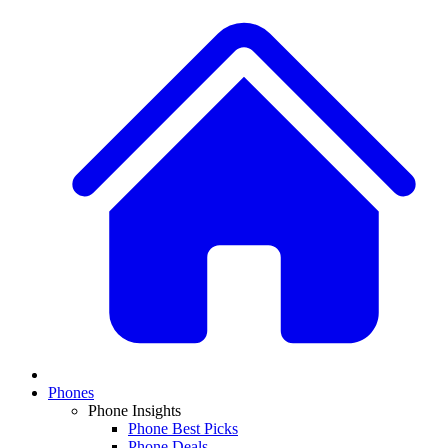
Phones
Phone Insights
Phone Best Picks
Phone Deals