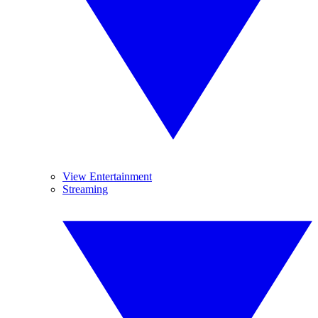
View Entertainment
Streaming