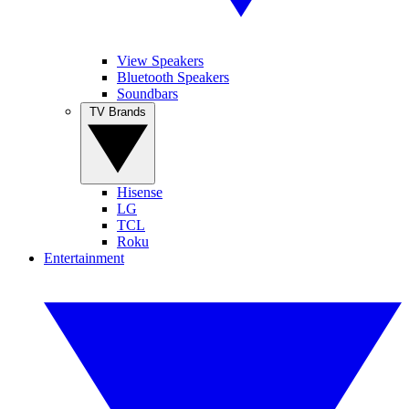
View Speakers
Bluetooth Speakers
Soundbars
TV Brands
Hisense
LG
TCL
Roku
Entertainment