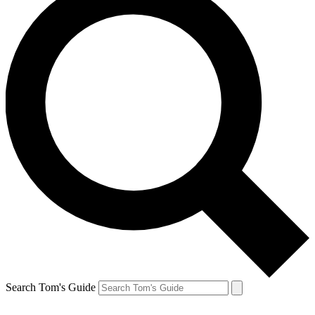
Search Tom's Guide