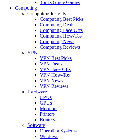
Tom's Guide Games
Computing
Computing Insights
Computing Best Picks
Computing Deals
Computing Face-Offs
Computing How-Tos
Computing News
Computing Reviews
VPN
VPN Best Picks
VPN Deals
VPN Face-Offs
VPN How-Tos
VPN News
VPN Reviews
Hardware
CPUs
GPUs
Monitors
Printers
Routers
Software
Operating Systems
Windows