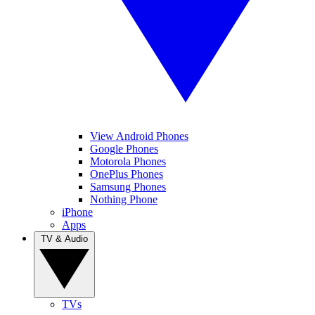
View Android Phones
Google Phones
Motorola Phones
OnePlus Phones
Samsung Phones
Nothing Phone
iPhone
Apps
TV & Audio
TVs