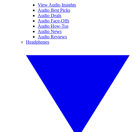
View Audio Insights
Audio Best Picks
Audio Deals
Audio Face-Offs
Audio How-Tos
Audio News
Audio Reviews
Headphones