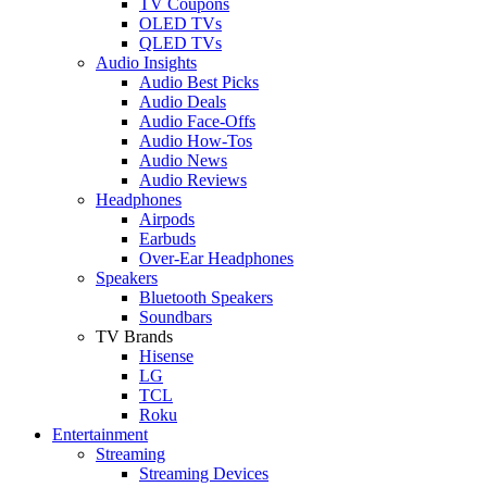
TV Coupons
OLED TVs
QLED TVs
Audio Insights
Audio Best Picks
Audio Deals
Audio Face-Offs
Audio How-Tos
Audio News
Audio Reviews
Headphones
Airpods
Earbuds
Over-Ear Headphones
Speakers
Bluetooth Speakers
Soundbars
TV Brands
Hisense
LG
TCL
Roku
Entertainment
Streaming
Streaming Devices