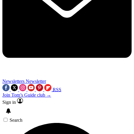
Newsletters
Newsletter
RSS
Join Tom’s Guide club →
Sign in
Search