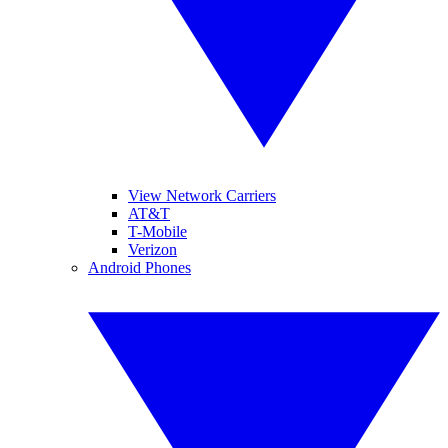
View Network Carriers
AT&T
T-Mobile
Verizon
Android Phones