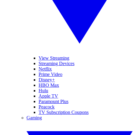
View Streaming
Streaming Devices
Netflix
Prime Video
Disney+
HBO Max
Hulu
Apple TV
Paramount Plus
Peacock
TV Subscription Coupons
Gaming