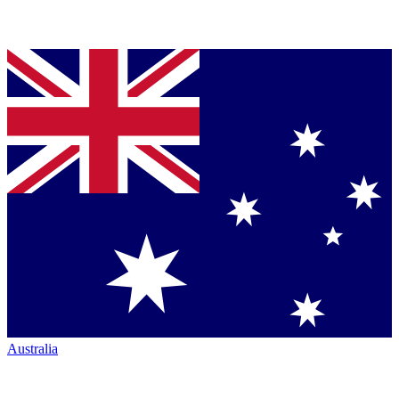
Australia