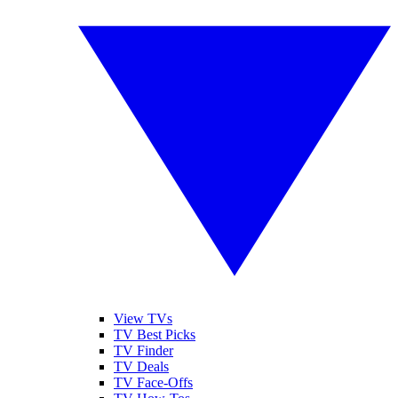
View TVs
TV Best Picks
TV Finder
TV Deals
TV Face-Offs