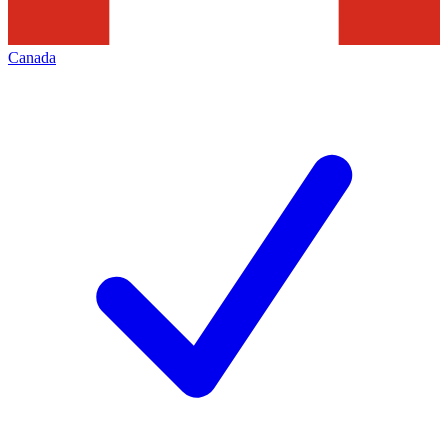
Canada