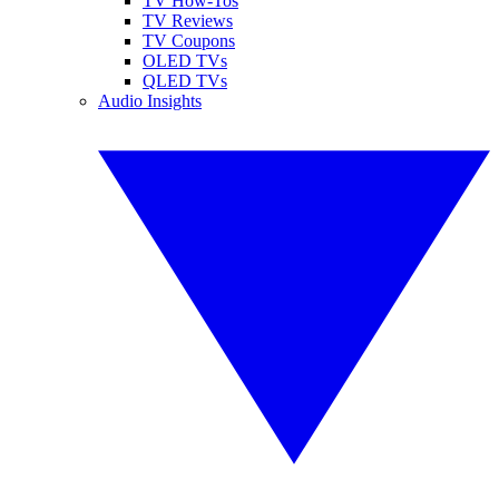
TV How-Tos
TV Reviews
TV Coupons
OLED TVs
QLED TVs
Audio Insights