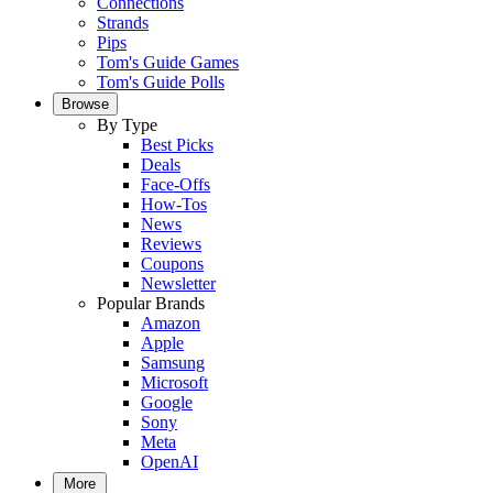
Connections
Strands
Pips
Tom's Guide Games
Tom's Guide Polls
Browse
By Type
Best Picks
Deals
Face-Offs
How-Tos
News
Reviews
Coupons
Newsletter
Popular Brands
Amazon
Apple
Samsung
Microsoft
Google
Sony
Meta
OpenAI
More