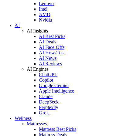
Lenovo
Intel
AMD
Nvidia
AI
AI Insights
AI Best Picks
AI Deals
AI Face-Offs
AI How-Tos
AI News
AI Reviews
AI Engines
ChatGPT
Copilot
Google Gemini
Apple Intelligence
Claude
DeepSeek
Perplexity
Grok
Wellness
Mattresses
Mattress Best Picks
Mattress Deals