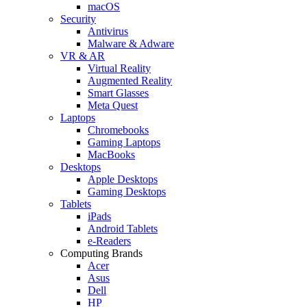
macOS
Security
Antivirus
Malware & Adware
VR & AR
Virtual Reality
Augmented Reality
Smart Glasses
Meta Quest
Laptops
Chromebooks
Gaming Laptops
MacBooks
Desktops
Apple Desktops
Gaming Desktops
Tablets
iPads
Android Tablets
e-Readers
Computing Brands
Acer
Asus
Dell
HP