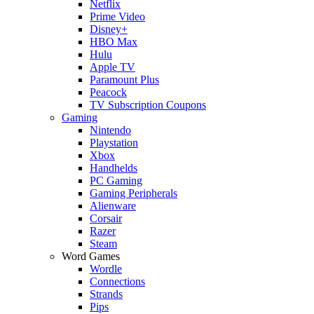
Netflix
Prime Video
Disney+
HBO Max
Hulu
Apple TV
Paramount Plus
Peacock
TV Subscription Coupons
Gaming
Nintendo
Playstation
Xbox
Handhelds
PC Gaming
Gaming Peripherals
Alienware
Corsair
Razer
Steam
Word Games
Wordle
Connections
Strands
Pips