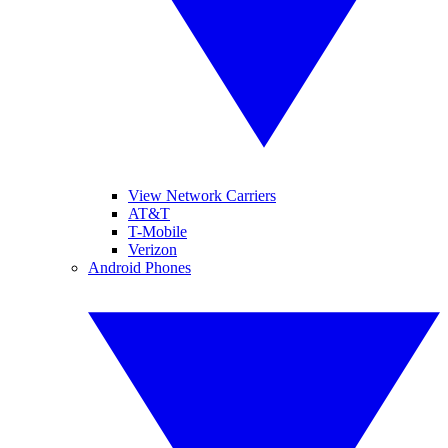
View Network Carriers
AT&T
T-Mobile
Verizon
Android Phones