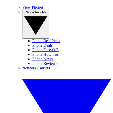
View Phones
Phone Insights
Phone Best Picks
Phone Deals
Phone Face-Offs
Phone How-Tos
Phone News
Phone Reviews
Network Carriers