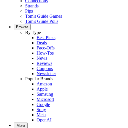
Connections
Strands
Pips
Tom's Guide Games
Tom's Guide Polls
Browse
By Type
Best Picks
Deals
Face-Offs
How-Tos
News
Reviews
Coupons
Newsletter
Popular Brands
Amazon
Apple
Samsung
Microsoft
Google
Sony
Meta
OpenAI
More