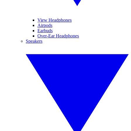
View Headphones
Airpods
Earbuds
Over-Ear Headphones
Speakers