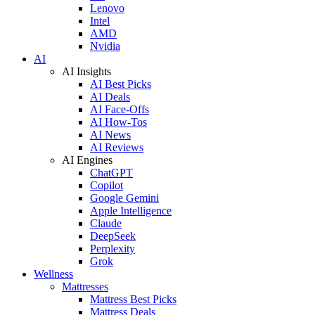
Lenovo
Intel
AMD
Nvidia
AI
AI Insights
AI Best Picks
AI Deals
AI Face-Offs
AI How-Tos
AI News
AI Reviews
AI Engines
ChatGPT
Copilot
Google Gemini
Apple Intelligence
Claude
DeepSeek
Perplexity
Grok
Wellness
Mattresses
Mattress Best Picks
Mattress Deals