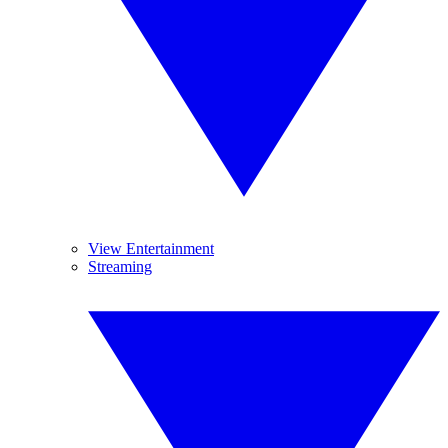
View Entertainment
Streaming