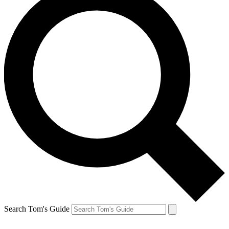
Search Tom's Guide