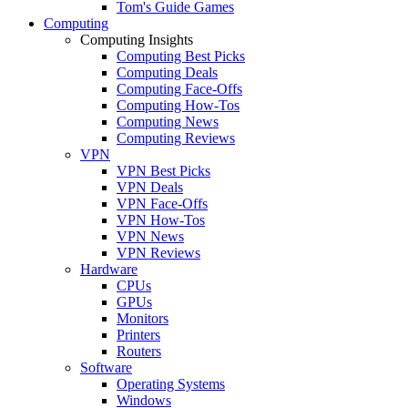
Tom's Guide Games
Computing
Computing Insights
Computing Best Picks
Computing Deals
Computing Face-Offs
Computing How-Tos
Computing News
Computing Reviews
VPN
VPN Best Picks
VPN Deals
VPN Face-Offs
VPN How-Tos
VPN News
VPN Reviews
Hardware
CPUs
GPUs
Monitors
Printers
Routers
Software
Operating Systems
Windows