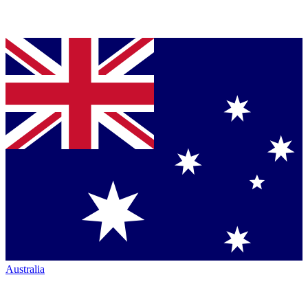
Australia