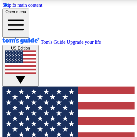
Skip to main content
12
24/7
30K+
Open menu
MEMBER FEATURES
ACCESS AVAILABLE
ACTIVE MEMBERS
Tom's Guide
Upgrade your life
US Edition
Exclusive Newsletters
Polls
Tech news direct to your inbox
Have your say in te
GET CLUB ACCESS QUICK
For the fastest way to join Tom's Guide Club enter your
email below. We'll send you a confirmation and sign you up
to our newsletter to keep you updated on all the latest news.