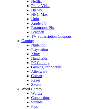
Netflix
Prime Video
Disney+
HBO Max
Hulu
Apple TV
Paramount Plus
Peacock
TV Subscription Coupons
Gaming
Nintendo
Playstation
Xbox
Handhelds
PC Gaming
Gaming Peripherals
Alienware
Corsair
Razer
Steam
Word Games
Wordle
Connections
Strands
Pips