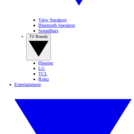
View Speakers
Bluetooth Speakers
Soundbars
TV Brands
Hisense
LG
TCL
Roku
Entertainment