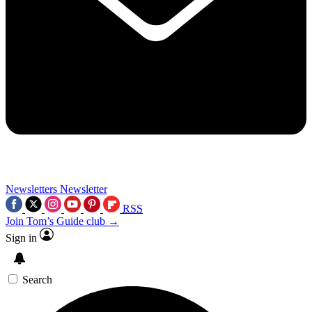
Newsletters
Newsletter
RSS
Join Tom’s Guide club →
Sign in
Search