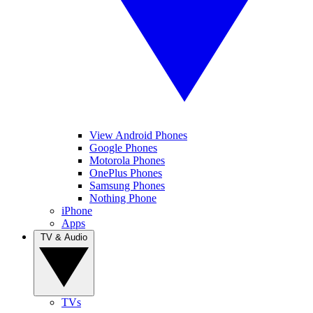
View Android Phones
Google Phones
Motorola Phones
OnePlus Phones
Samsung Phones
Nothing Phone
iPhone
Apps
TV & Audio
TVs