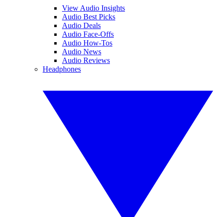
View Audio Insights
Audio Best Picks
Audio Deals
Audio Face-Offs
Audio How-Tos
Audio News
Audio Reviews
Headphones