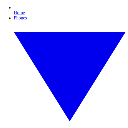
Home
Phones