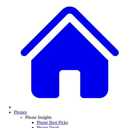
Phones
Phone Insights
Phone Best Picks
Phone Deals