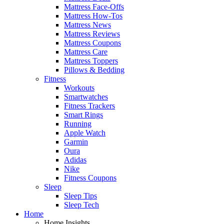
Mattress Face-Offs
Mattress How-Tos
Mattress News
Mattress Reviews
Mattress Coupons
Mattress Care
Mattress Toppers
Pillows & Bedding
Fitness
Workouts
Smartwatches
Fitness Trackers
Smart Rings
Running
Apple Watch
Garmin
Oura
Adidas
Nike
Fitness Coupons
Sleep
Sleep Tips
Sleep Tech
Home
Home Insights