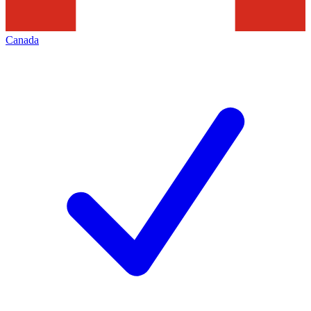
Canada