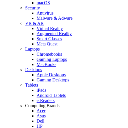
macOS
Security
Antivirus
Malware & Adware
VR & AR
Virtual Reality
Augmented Reality
Smart Glasses
Meta Quest
Laptops
Chromebooks
Gaming Laptops
MacBooks
Desktops
Apple Desktops
Gaming Desktops
Tablets
iPads
Android Tablets
e-Readers
Computing Brands
Acer
Asus
Dell
HP