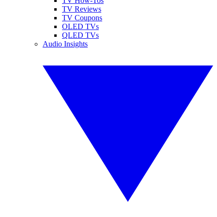
TV How-Tos
TV Reviews
TV Coupons
OLED TVs
QLED TVs
Audio Insights