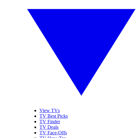
View TVs
TV Best Picks
TV Finder
TV Deals
TV Face-Offs