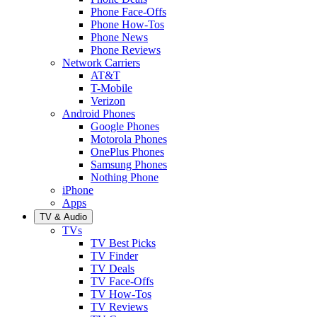
Phone Face-Offs
Phone How-Tos
Phone News
Phone Reviews
Network Carriers
AT&T
T-Mobile
Verizon
Android Phones
Google Phones
Motorola Phones
OnePlus Phones
Samsung Phones
Nothing Phone
iPhone
Apps
TV & Audio
TVs
TV Best Picks
TV Finder
TV Deals
TV Face-Offs
TV How-Tos
TV Reviews