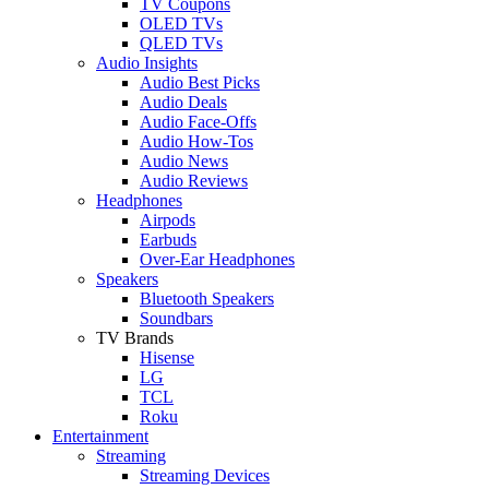
TV Coupons
OLED TVs
QLED TVs
Audio Insights
Audio Best Picks
Audio Deals
Audio Face-Offs
Audio How-Tos
Audio News
Audio Reviews
Headphones
Airpods
Earbuds
Over-Ear Headphones
Speakers
Bluetooth Speakers
Soundbars
TV Brands
Hisense
LG
TCL
Roku
Entertainment
Streaming
Streaming Devices