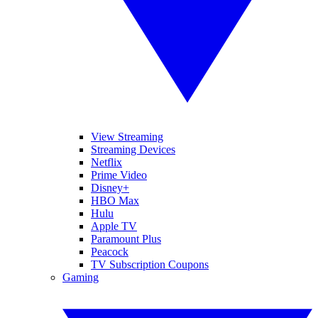
View Streaming
Streaming Devices
Netflix
Prime Video
Disney+
HBO Max
Hulu
Apple TV
Paramount Plus
Peacock
TV Subscription Coupons
Gaming