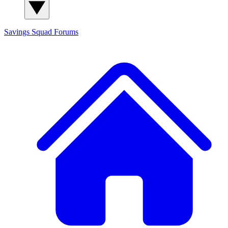
Savings Squad
Forums