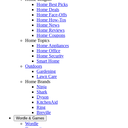
Home Best Picks
Home Deals
Home Face-Offs
Home How-Tos
Home News
Home Reviews
Home Coupons
Home Topics
Home Appliances
Home Office
Home Security
Smart Home
Outdoors
Gardening
Lawn Care
Home Brands
Ninja
Shark
Dyson
KitchenAid
Ring
Breville
Wordle & Games
Wordle