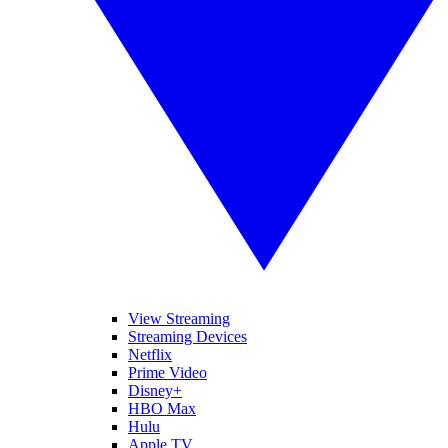
View Streaming
Streaming Devices
Netflix
Prime Video
Disney+
HBO Max
Hulu
Apple TV