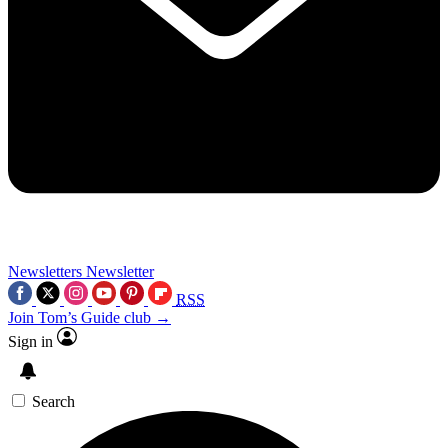
Newsletters
Newsletter
RSS
Join Tom’s Guide club →
Sign in
Search