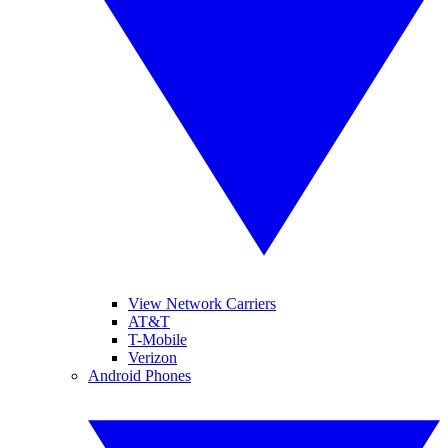
View Network Carriers
AT&T
T-Mobile
Verizon
Android Phones