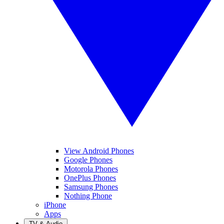
View Android Phones
Google Phones
Motorola Phones
OnePlus Phones
Samsung Phones
Nothing Phone
iPhone
Apps
TV & Audio