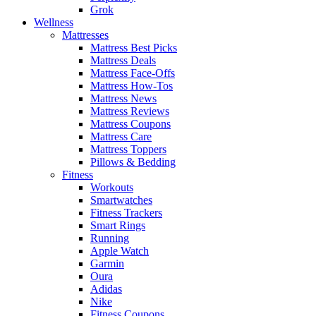
Grok
Wellness
Mattresses
Mattress Best Picks
Mattress Deals
Mattress Face-Offs
Mattress How-Tos
Mattress News
Mattress Reviews
Mattress Coupons
Mattress Care
Mattress Toppers
Pillows & Bedding
Fitness
Workouts
Smartwatches
Fitness Trackers
Smart Rings
Running
Apple Watch
Garmin
Oura
Adidas
Nike
Fitness Coupons