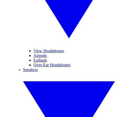
View Headphones
Airpods
Earbuds
Over-Ear Headphones
Speakers