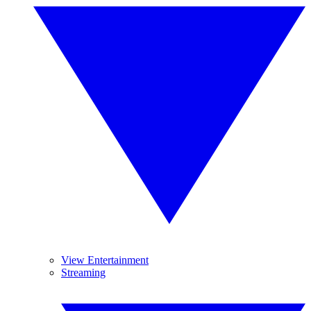
View Entertainment
Streaming