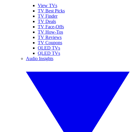
View TVs
TV Best Picks
TV Finder
TV Deals
TV Face-Offs
TV How-Tos
TV Reviews
TV Coupons
OLED TVs
QLED TVs
Audio Insights