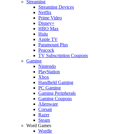
Streaming
Streaming Devices
Netflix
Prime Video
Disney+
HBO Max
Hulu
Apple TV
Paramount Plus
Peacock
TV Subscription Coupons
Gaming
Nintendo
PlayStation
Xbox
Handheld Gaming
PC Gaming
Gaming Peripherals
Gaming Coupons
Alienware
Corsair
Razer
Steam
Word Games
Wordle