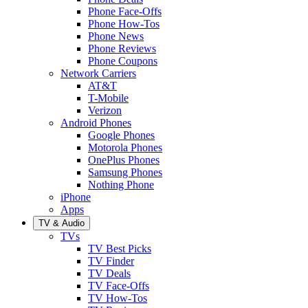
Phone Face-Offs
Phone How-Tos
Phone News
Phone Reviews
Phone Coupons
Network Carriers
AT&T
T-Mobile
Verizon
Android Phones
Google Phones
Motorola Phones
OnePlus Phones
Samsung Phones
Nothing Phone
iPhone
Apps
TV & Audio
TVs
TV Best Picks
TV Finder
TV Deals
TV Face-Offs
TV How-Tos