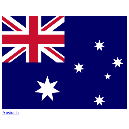
Australia