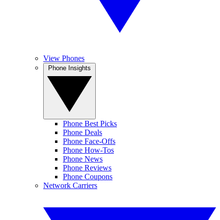
View Phones
Phone Insights
Phone Best Picks
Phone Deals
Phone Face-Offs
Phone How-Tos
Phone News
Phone Reviews
Phone Coupons
Network Carriers