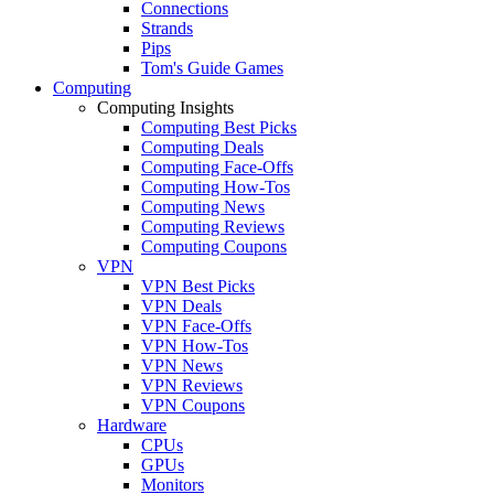
Connections
Strands
Pips
Tom's Guide Games
Computing
Computing Insights
Computing Best Picks
Computing Deals
Computing Face-Offs
Computing How-Tos
Computing News
Computing Reviews
Computing Coupons
VPN
VPN Best Picks
VPN Deals
VPN Face-Offs
VPN How-Tos
VPN News
VPN Reviews
VPN Coupons
Hardware
CPUs
GPUs
Monitors