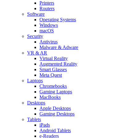
Printers
Routers
Software
Operating Systems
Windows
macOS
Security
Antivirus
Malware & Adware
VR & AR
Virtual Reality
Augmented Reality
Smart Glasses
Meta Quest
Laptops
Chromebooks
Gaming Laptops
MacBooks
Desktops
Apple Desktops
Gaming Desktops
Tablets
iPads
Android Tablets
e-Readers