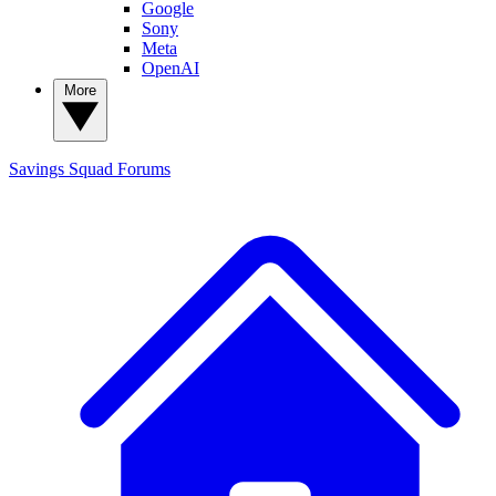
Google
Sony
Meta
OpenAI
More
Savings Squad
Forums