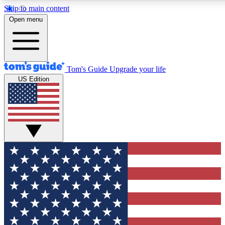
Skip to main content
12
24/7
30K+
Open menu
MEMBER FEATURES
ACCESS AVAILABLE
ACTIVE MEMBERS
Tom's Guide
Upgrade your life
US Edition
Exclusive Newsletters
Polls
Tech news direct to your inbox
Have your say in te
GET CLUB ACCESS QUICK
For the fastest way to join Tom's Guide Club enter your
email below. We'll send you a confirmation and sign you up
to our newsletter to keep you updated on all the latest news.