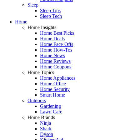
Sleep
Sleep Tips
Sleep Tech
Home
Home Insights
Home Best Picks
Home Deals
Home Face-Offs
Home How-Tos
Home News
Home Reviews
Home Coupons
Home Topics
Home Appliances
Home Office
Home Security
Smart Home
Outdoors
Gardening
Lawn Care
Home Brands
Ninja
Shark
Dyson
KitchenAid