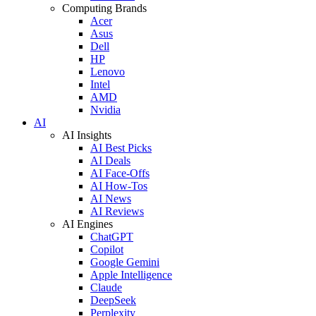
Computing Brands
Acer
Asus
Dell
HP
Lenovo
Intel
AMD
Nvidia
AI
AI Insights
AI Best Picks
AI Deals
AI Face-Offs
AI How-Tos
AI News
AI Reviews
AI Engines
ChatGPT
Copilot
Google Gemini
Apple Intelligence
Claude
DeepSeek
Perplexity