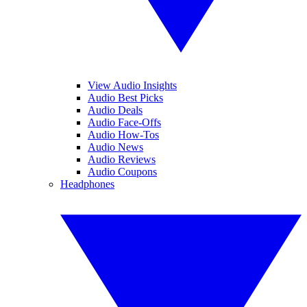
View Audio Insights
Audio Best Picks
Audio Deals
Audio Face-Offs
Audio How-Tos
Audio News
Audio Reviews
Audio Coupons
Headphones