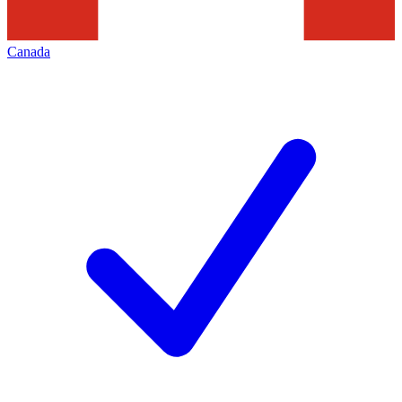
Canada