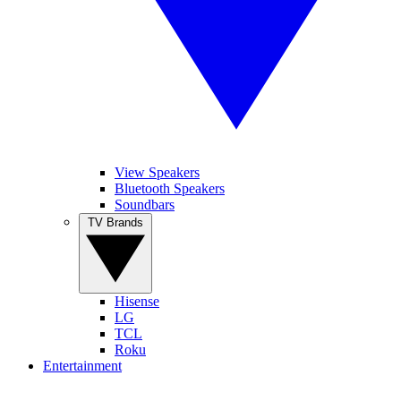
View Speakers
Bluetooth Speakers
Soundbars
TV Brands
Hisense
LG
TCL
Roku
Entertainment