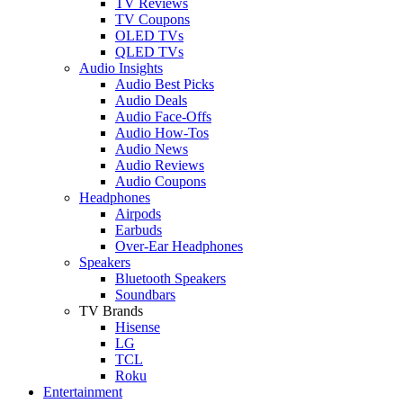
TV Reviews
TV Coupons
OLED TVs
QLED TVs
Audio Insights
Audio Best Picks
Audio Deals
Audio Face-Offs
Audio How-Tos
Audio News
Audio Reviews
Audio Coupons
Headphones
Airpods
Earbuds
Over-Ear Headphones
Speakers
Bluetooth Speakers
Soundbars
TV Brands
Hisense
LG
TCL
Roku
Entertainment