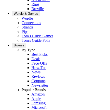
Ring
Breville
Wordle & Games
Wordle
Connections
Strands
Pips
Tom's Guide Games
Tom's Guide Polls
Browse
By Type
Best Picks
Deals
Face-Offs
How-Tos
News
Reviews
Coupons
Newsletter
Popular Brands
Amazon
Apple
Samsung
Microsoft