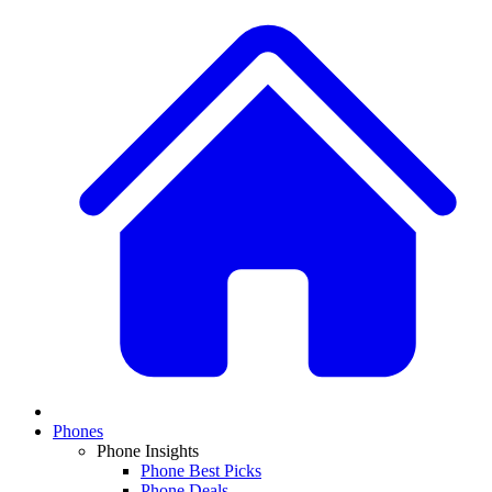
Phones
Phone Insights
Phone Best Picks
Phone Deals