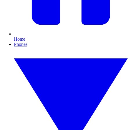
Home
Phones