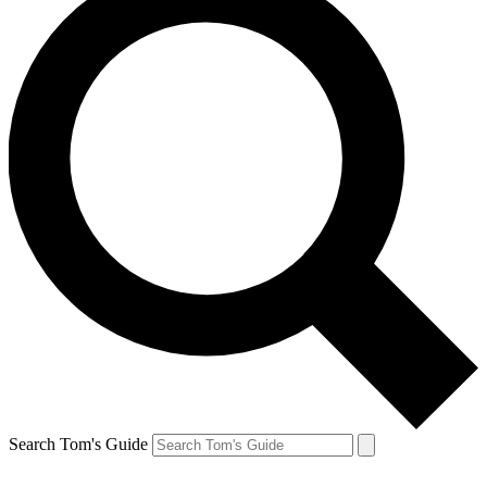
Search Tom's Guide