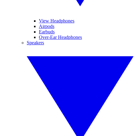
View Headphones
Airpods
Earbuds
Over-Ear Headphones
Speakers