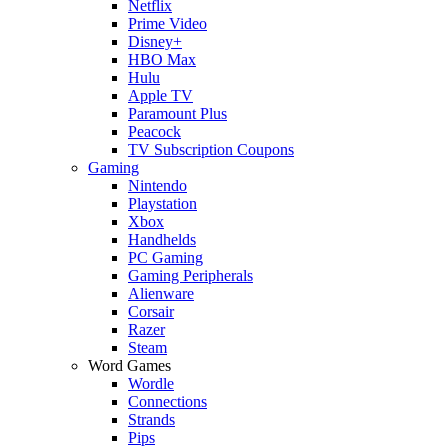
Netflix
Prime Video
Disney+
HBO Max
Hulu
Apple TV
Paramount Plus
Peacock
TV Subscription Coupons
Gaming
Nintendo
Playstation
Xbox
Handhelds
PC Gaming
Gaming Peripherals
Alienware
Corsair
Razer
Steam
Word Games
Wordle
Connections
Strands
Pips