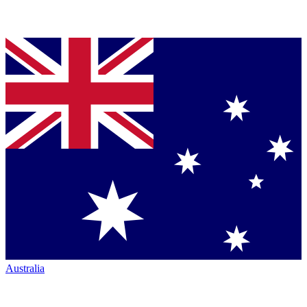
Australia