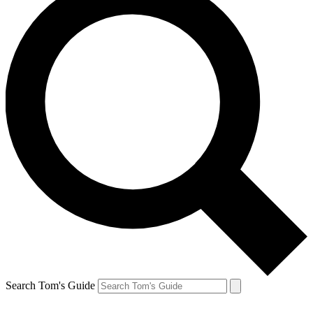
Search Tom's Guide