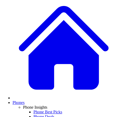
Phones
Phone Insights
Phone Best Picks
Phone Deals