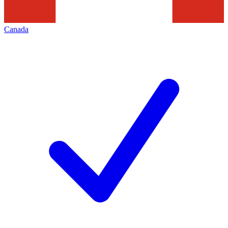
Canada