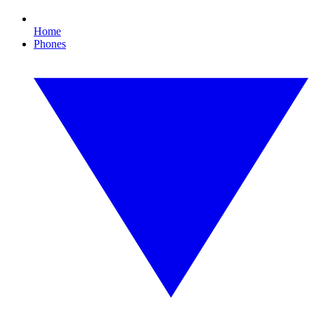
Home
Phones