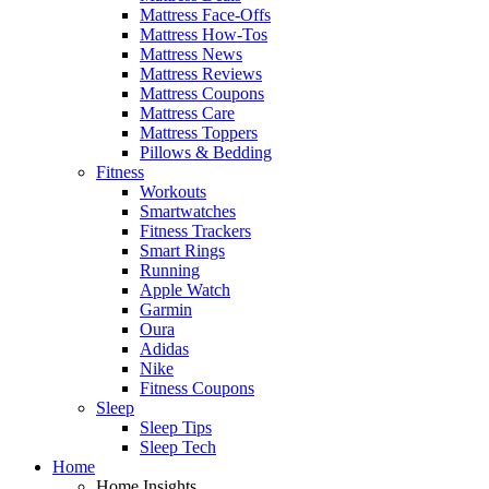
Mattress Face-Offs
Mattress How-Tos
Mattress News
Mattress Reviews
Mattress Coupons
Mattress Care
Mattress Toppers
Pillows & Bedding
Fitness
Workouts
Smartwatches
Fitness Trackers
Smart Rings
Running
Apple Watch
Garmin
Oura
Adidas
Nike
Fitness Coupons
Sleep
Sleep Tips
Sleep Tech
Home
Home Insights