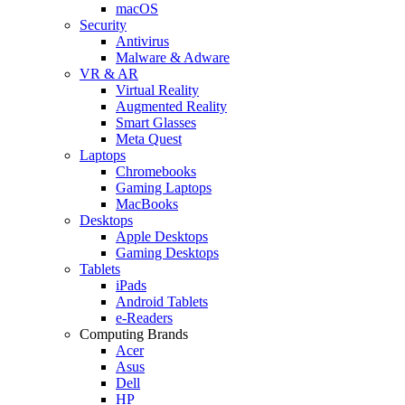
macOS
Security
Antivirus
Malware & Adware
VR & AR
Virtual Reality
Augmented Reality
Smart Glasses
Meta Quest
Laptops
Chromebooks
Gaming Laptops
MacBooks
Desktops
Apple Desktops
Gaming Desktops
Tablets
iPads
Android Tablets
e-Readers
Computing Brands
Acer
Asus
Dell
HP