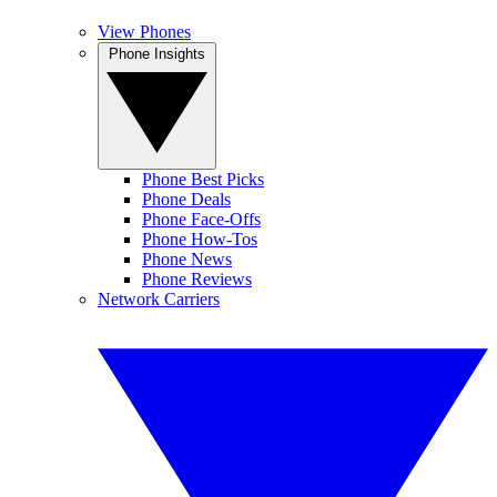
View Phones
Phone Insights
Phone Best Picks
Phone Deals
Phone Face-Offs
Phone How-Tos
Phone News
Phone Reviews
Network Carriers