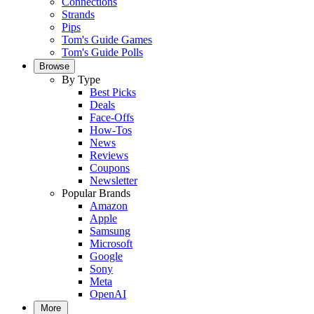
Connections
Strands
Pips
Tom's Guide Games
Tom's Guide Polls
Browse
By Type
Best Picks
Deals
Face-Offs
How-Tos
News
Reviews
Coupons
Newsletter
Popular Brands
Amazon
Apple
Samsung
Microsoft
Google
Sony
Meta
OpenAI
More