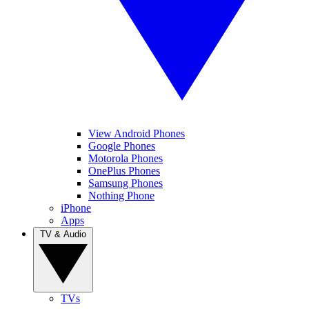
View Android Phones
Google Phones
Motorola Phones
OnePlus Phones
Samsung Phones
Nothing Phone
iPhone
Apps
TV & Audio
TVs