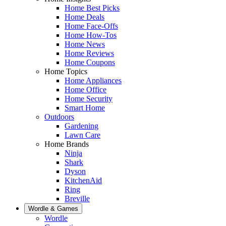
Home Best Picks
Home Deals
Home Face-Offs
Home How-Tos
Home News
Home Reviews
Home Coupons
Home Topics
Home Appliances
Home Office
Home Security
Smart Home
Outdoors
Gardening
Lawn Care
Home Brands
Ninja
Shark
Dyson
KitchenAid
Ring
Breville
Wordle & Games
Wordle