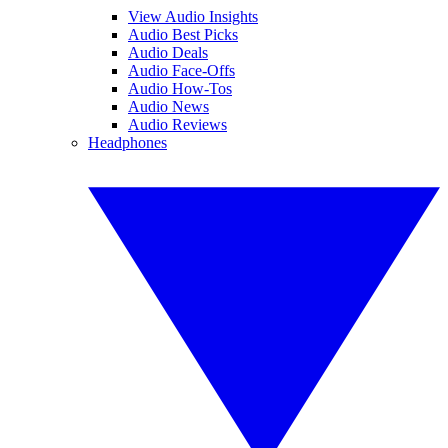
View Audio Insights
Audio Best Picks
Audio Deals
Audio Face-Offs
Audio How-Tos
Audio News
Audio Reviews
Headphones