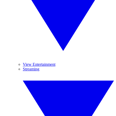
View Entertainment
Streaming