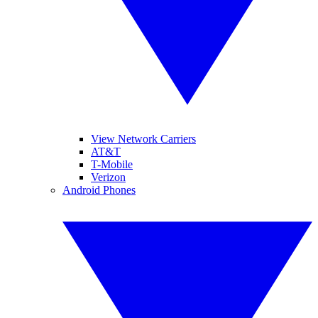
View Network Carriers
AT&T
T-Mobile
Verizon
Android Phones