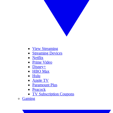
View Streaming
Streaming Devices
Netflix
Prime Video
Disney+
HBO Max
Hulu
Apple TV
Paramount Plus
Peacock
TV Subscription Coupons
Gaming