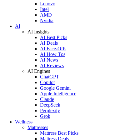
Lenovo
Intel
AMD
Nvidia
AI
AI Insights
AI Best Picks
AI Deals
AI Face-Offs
AI How-Tos
AI News
AI Reviews
AI Engines
ChatGPT
Copilot
Google Gemini
Apple Intelligence
Claude
DeepSeek
Perplexity
Grok
Wellness
Mattresses
Mattress Best Picks
Mattress Deals