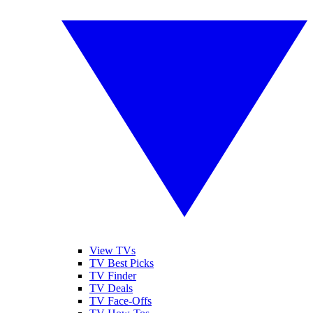
View TVs
TV Best Picks
TV Finder
TV Deals
TV Face-Offs