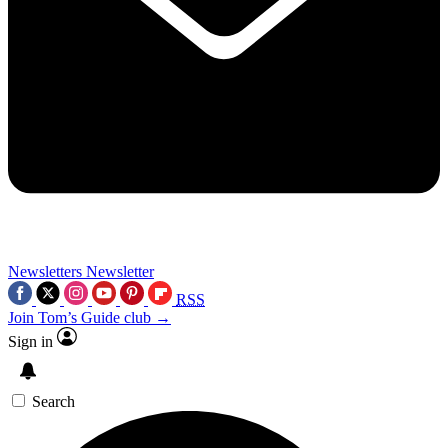
Newsletters
Newsletter
RSS
Join Tom’s Guide club →
Sign in
Search