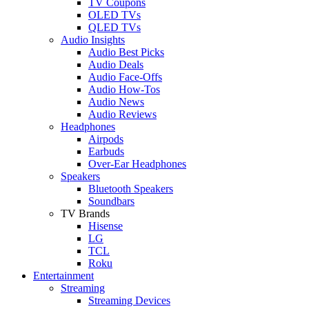
TV Coupons
OLED TVs
QLED TVs
Audio Insights
Audio Best Picks
Audio Deals
Audio Face-Offs
Audio How-Tos
Audio News
Audio Reviews
Headphones
Airpods
Earbuds
Over-Ear Headphones
Speakers
Bluetooth Speakers
Soundbars
TV Brands
Hisense
LG
TCL
Roku
Entertainment
Streaming
Streaming Devices