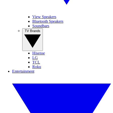
View Speakers
Bluetooth Speakers
Soundbars
TV Brands
Hisense
LG
TCL
Roku
Entertainment