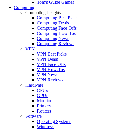
Tom's Guide Games
Computing
Computing Insights
Computing Best Picks
Computing Deals
Computing Face-Offs
Computing How-Tos
Computing News
Computing Reviews
VPN
VPN Best Picks
VPN Deals
VPN Face-Offs
VPN How-Tos
VPN News
VPN Reviews
Hardware
CPUs
GPUs
Monitors
Printers
Routers
Software
Operating Systems
Windows