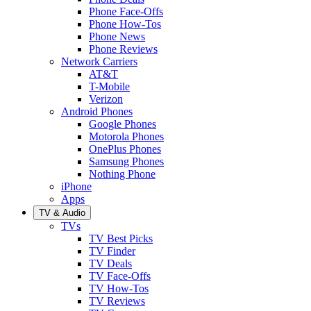
Phone Face-Offs
Phone How-Tos
Phone News
Phone Reviews
Network Carriers
AT&T
T-Mobile
Verizon
Android Phones
Google Phones
Motorola Phones
OnePlus Phones
Samsung Phones
Nothing Phone
iPhone
Apps
TV & Audio
TVs
TV Best Picks
TV Finder
TV Deals
TV Face-Offs
TV How-Tos
TV Reviews