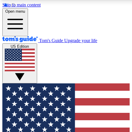
Skip to main content
12
24/7
30K+
Open menu
MEMBER FEATURES
ACCESS AVAILABLE
ACTIVE MEMBERS
Tom's Guide
Upgrade your life
US Edition
Exclusive Newsletters
Polls
Tech news direct to your inbox
Have your say in te
GET CLUB ACCESS QUICK
For the fastest way to join Tom's Guide Club enter your
email below. We'll send you a confirmation and sign you up
to our newsletter to keep you updated on all the latest news.