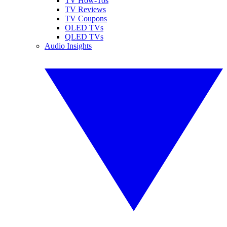
TV How-Tos
TV Reviews
TV Coupons
OLED TVs
QLED TVs
Audio Insights