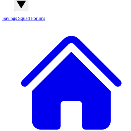
Savings Squad
Forums