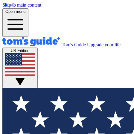
Skip to main content
Open menu
Tom's Guide
Upgrade your life
US Edition