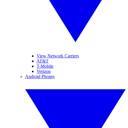
View Network Carriers
AT&T
T-Mobile
Verizon
Android Phones