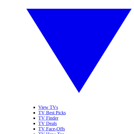
View TVs
TV Best Picks
TV Finder
TV Deals
TV Face-Offs