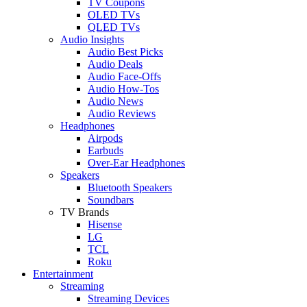
TV Coupons
OLED TVs
QLED TVs
Audio Insights
Audio Best Picks
Audio Deals
Audio Face-Offs
Audio How-Tos
Audio News
Audio Reviews
Headphones
Airpods
Earbuds
Over-Ear Headphones
Speakers
Bluetooth Speakers
Soundbars
TV Brands
Hisense
LG
TCL
Roku
Entertainment
Streaming
Streaming Devices