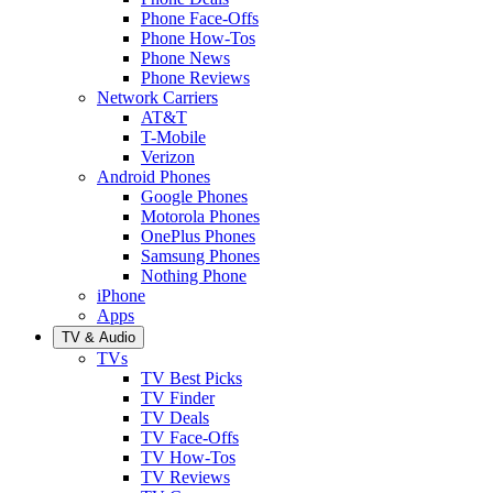
Phone Face-Offs
Phone How-Tos
Phone News
Phone Reviews
Network Carriers
AT&T
T-Mobile
Verizon
Android Phones
Google Phones
Motorola Phones
OnePlus Phones
Samsung Phones
Nothing Phone
iPhone
Apps
TV & Audio
TVs
TV Best Picks
TV Finder
TV Deals
TV Face-Offs
TV How-Tos
TV Reviews