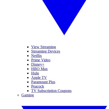
View Streaming
Streaming Devices
Netflix
Prime Video
Disney+
HBO Max
Hulu
Apple TV
Paramount Plus
Peacock
TV Subscription Coupons
Gaming