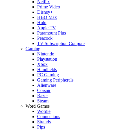
Netflix
Prime Video
Disney+
HBO Max
Hulu
Apple TV
Paramount Plus
Peacock
TV Subscription Coupons
Gaming
Nintendo
Playstation
Xbox
Handhelds
PC Gaming
Gaming Peripherals
Alienware
Corsair
Razer
Steam
Word Games
Wordle
Connections
Strands
Pips