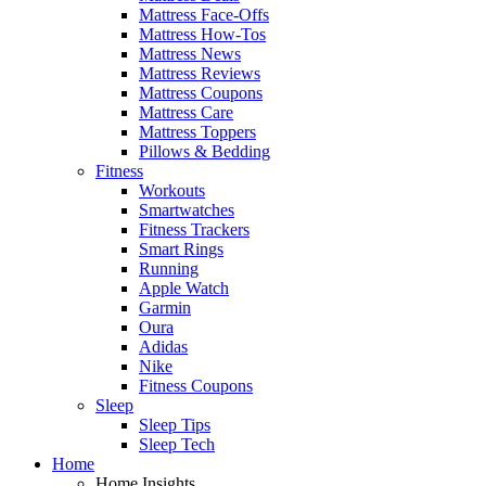
Mattress Face-Offs
Mattress How-Tos
Mattress News
Mattress Reviews
Mattress Coupons
Mattress Care
Mattress Toppers
Pillows & Bedding
Fitness
Workouts
Smartwatches
Fitness Trackers
Smart Rings
Running
Apple Watch
Garmin
Oura
Adidas
Nike
Fitness Coupons
Sleep
Sleep Tips
Sleep Tech
Home
Home Insights