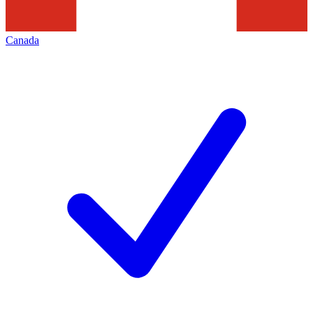
Canada