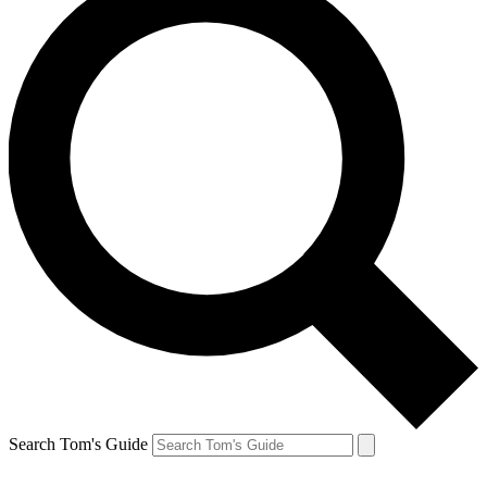
Search Tom's Guide