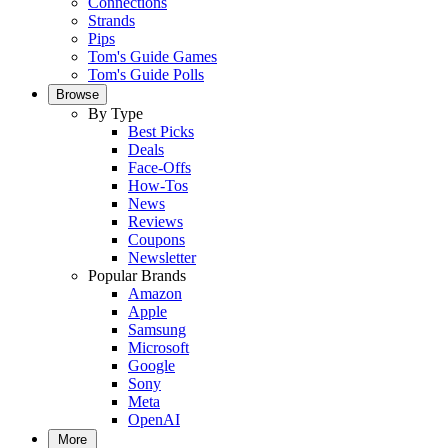
Connections
Strands
Pips
Tom's Guide Games
Tom's Guide Polls
Browse
By Type
Best Picks
Deals
Face-Offs
How-Tos
News
Reviews
Coupons
Newsletter
Popular Brands
Amazon
Apple
Samsung
Microsoft
Google
Sony
Meta
OpenAI
More