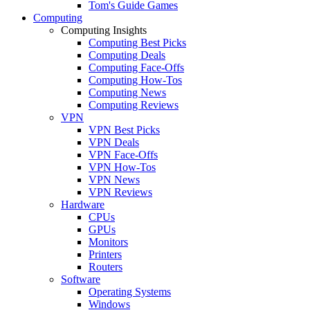
Tom's Guide Games
Computing
Computing Insights
Computing Best Picks
Computing Deals
Computing Face-Offs
Computing How-Tos
Computing News
Computing Reviews
VPN
VPN Best Picks
VPN Deals
VPN Face-Offs
VPN How-Tos
VPN News
VPN Reviews
Hardware
CPUs
GPUs
Monitors
Printers
Routers
Software
Operating Systems
Windows