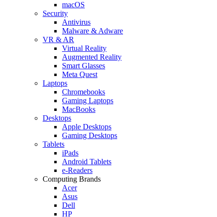
macOS
Security
Antivirus
Malware & Adware
VR & AR
Virtual Reality
Augmented Reality
Smart Glasses
Meta Quest
Laptops
Chromebooks
Gaming Laptops
MacBooks
Desktops
Apple Desktops
Gaming Desktops
Tablets
iPads
Android Tablets
e-Readers
Computing Brands
Acer
Asus
Dell
HP