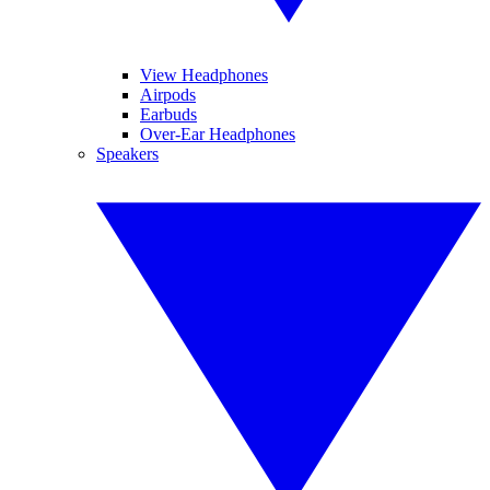
View Headphones
Airpods
Earbuds
Over-Ear Headphones
Speakers