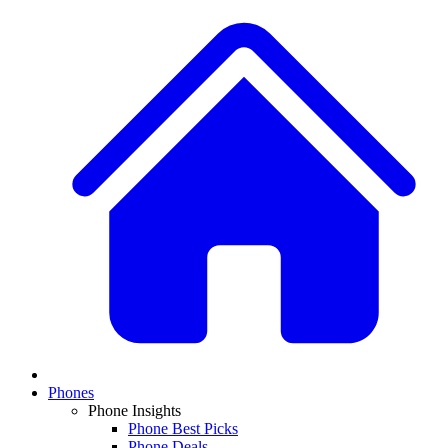
Phones
Phone Insights
Phone Best Picks
Phone Deals