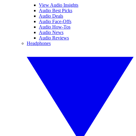
View Audio Insights
Audio Best Picks
Audio Deals
Audio Face-Offs
Audio How-Tos
Audio News
Audio Reviews
Headphones