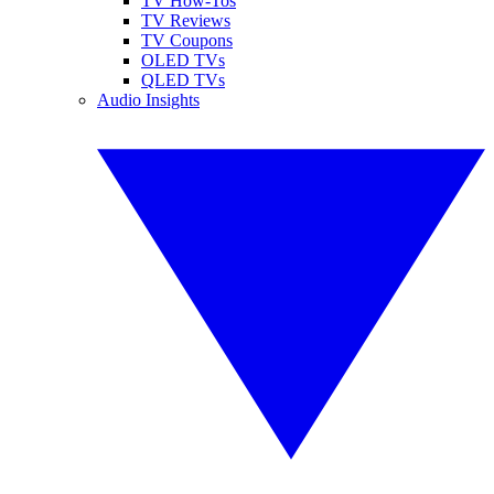
TV How-Tos
TV Reviews
TV Coupons
OLED TVs
QLED TVs
Audio Insights