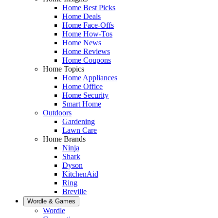
Home Best Picks
Home Deals
Home Face-Offs
Home How-Tos
Home News
Home Reviews
Home Coupons
Home Topics
Home Appliances
Home Office
Home Security
Smart Home
Outdoors
Gardening
Lawn Care
Home Brands
Ninja
Shark
Dyson
KitchenAid
Ring
Breville
Wordle & Games
Wordle