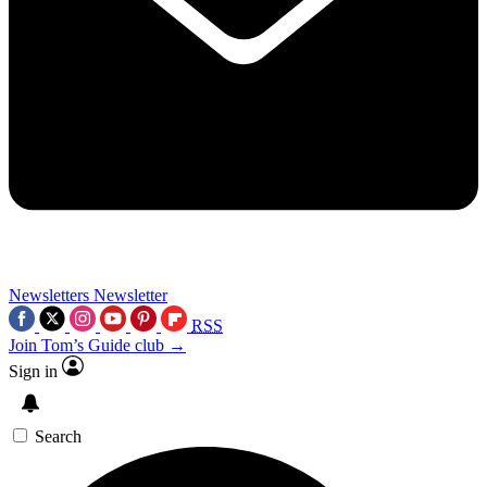
Newsletters
Newsletter
RSS
Join Tom’s Guide club →
Sign in
Search