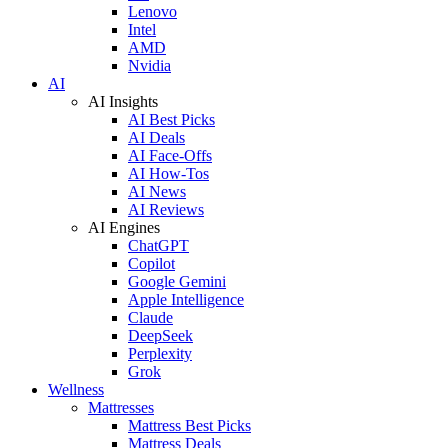
Lenovo
Intel
AMD
Nvidia
AI
AI Insights
AI Best Picks
AI Deals
AI Face-Offs
AI How-Tos
AI News
AI Reviews
AI Engines
ChatGPT
Copilot
Google Gemini
Apple Intelligence
Claude
DeepSeek
Perplexity
Grok
Wellness
Mattresses
Mattress Best Picks
Mattress Deals