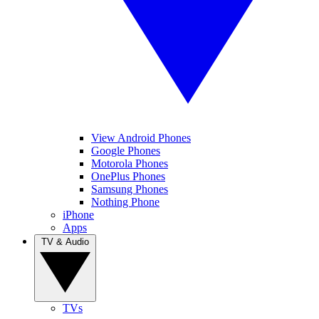
View Android Phones
Google Phones
Motorola Phones
OnePlus Phones
Samsung Phones
Nothing Phone
iPhone
Apps
TV & Audio
TVs