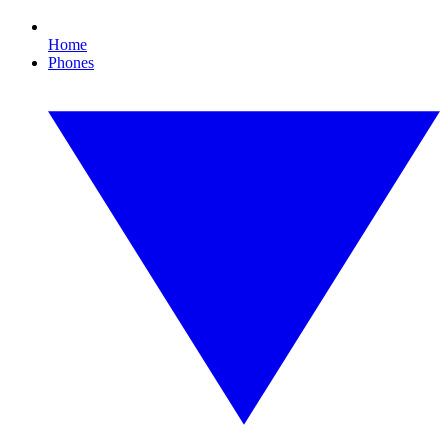
Home
Phones