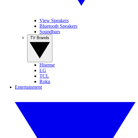
View Speakers
Bluetooth Speakers
Soundbars
TV Brands
Hisense
LG
TCL
Roku
Entertainment