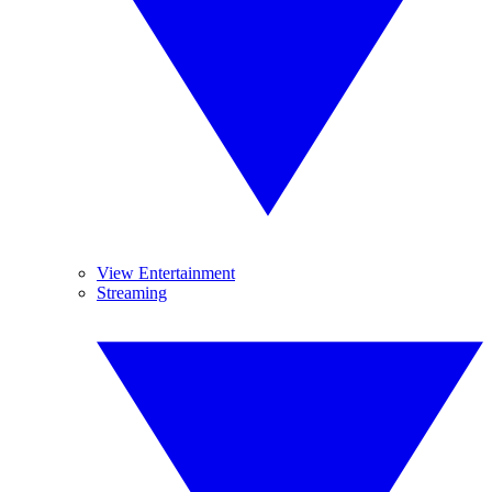
View Entertainment
Streaming