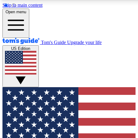
Skip to main content
12
24/7
30K+
Open menu
MEMBER FEATURES
ACCESS AVAILABLE
ACTIVE MEMBERS
Tom's Guide
Upgrade your life
US Edition
Exclusive Newsletters
Polls
Tech news direct to your inbox
Have your say in te
GET CLUB ACCESS QUICK
For the fastest way to join Tom's Guide Club enter your
email below. We'll send you a confirmation and sign you up
to our newsletter to keep you updated on all the latest news.