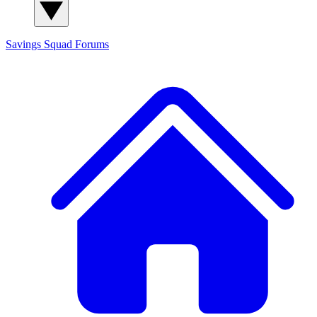
Savings Squad
Forums