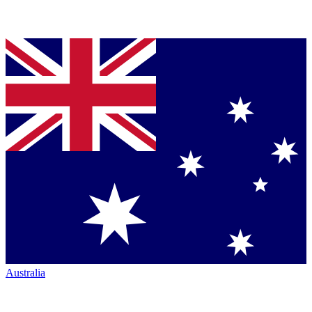
Australia