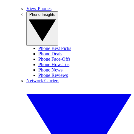
View Phones
Phone Insights
Phone Best Picks
Phone Deals
Phone Face-Offs
Phone How-Tos
Phone News
Phone Reviews
Network Carriers