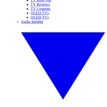
TV How-Tos
TV Reviews
TV Coupons
OLED TVs
QLED TVs
Audio Insights