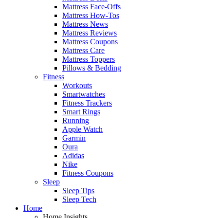
Mattress Face-Offs
Mattress How-Tos
Mattress News
Mattress Reviews
Mattress Coupons
Mattress Care
Mattress Toppers
Pillows & Bedding
Fitness
Workouts
Smartwatches
Fitness Trackers
Smart Rings
Running
Apple Watch
Garmin
Oura
Adidas
Nike
Fitness Coupons
Sleep
Sleep Tips
Sleep Tech
Home
Home Insights