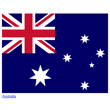
Australia