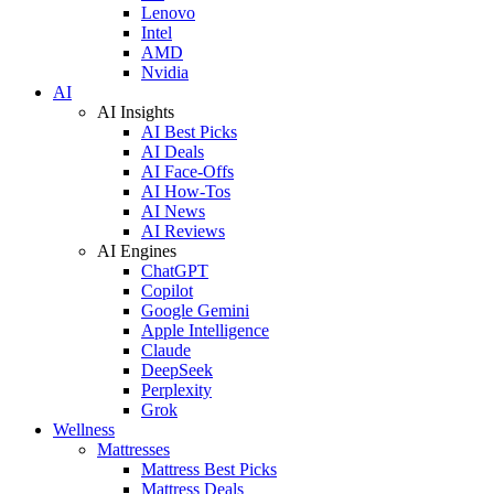
Lenovo
Intel
AMD
Nvidia
AI
AI Insights
AI Best Picks
AI Deals
AI Face-Offs
AI How-Tos
AI News
AI Reviews
AI Engines
ChatGPT
Copilot
Google Gemini
Apple Intelligence
Claude
DeepSeek
Perplexity
Grok
Wellness
Mattresses
Mattress Best Picks
Mattress Deals