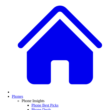
Phones
Phone Insights
Phone Best Picks
Phone Deals