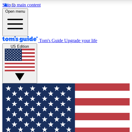
Skip to main content
12
24/7
30K+
Open menu
MEMBER FEATURES
ACCESS AVAILABLE
ACTIVE MEMBERS
Tom's Guide
Upgrade your life
US Edition
Exclusive Newsletters
Polls
Tech news direct to your inbox
Have your say in te
GET CLUB ACCESS QUICK
For the fastest way to join Tom's Guide Club enter your
email below. We'll send you a confirmation and sign you up
to our newsletter to keep you updated on all the latest news.