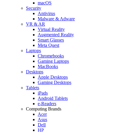
macOS
Security
Antivirus
Malware & Adware
VR & AR
Virtual Reality
Augmented Reality
Smart Glasses
Meta Quest
Laptops
Chromebooks
Gaming Laptops
MacBooks
Desktops
Apple Desktops
Gaming Desktops
Tablets
iPads
Android Tablets
e-Readers
Computing Brands
Acer
Asus
Dell
HP