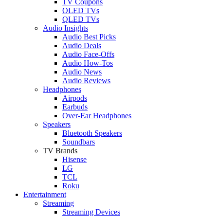
TV Coupons
OLED TVs
QLED TVs
Audio Insights
Audio Best Picks
Audio Deals
Audio Face-Offs
Audio How-Tos
Audio News
Audio Reviews
Headphones
Airpods
Earbuds
Over-Ear Headphones
Speakers
Bluetooth Speakers
Soundbars
TV Brands
Hisense
LG
TCL
Roku
Entertainment
Streaming
Streaming Devices