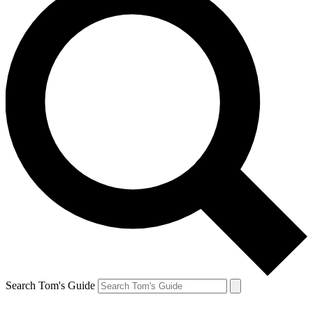
Search Tom's Guide