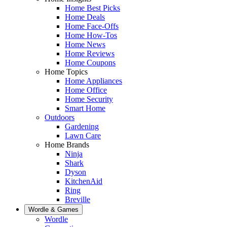
Home Best Picks
Home Deals
Home Face-Offs
Home How-Tos
Home News
Home Reviews
Home Coupons
Home Topics
Home Appliances
Home Office
Home Security
Smart Home
Outdoors
Gardening
Lawn Care
Home Brands
Ninja
Shark
Dyson
KitchenAid
Ring
Breville
Wordle & Games
Wordle