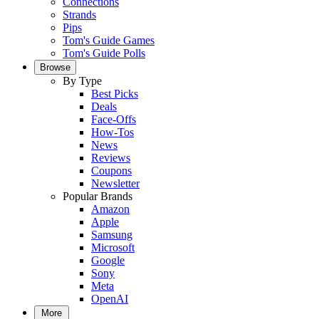
Connections
Strands
Pips
Tom's Guide Games
Tom's Guide Polls
Browse
By Type
Best Picks
Deals
Face-Offs
How-Tos
News
Reviews
Coupons
Newsletter
Popular Brands
Amazon
Apple
Samsung
Microsoft
Google
Sony
Meta
OpenAI
More