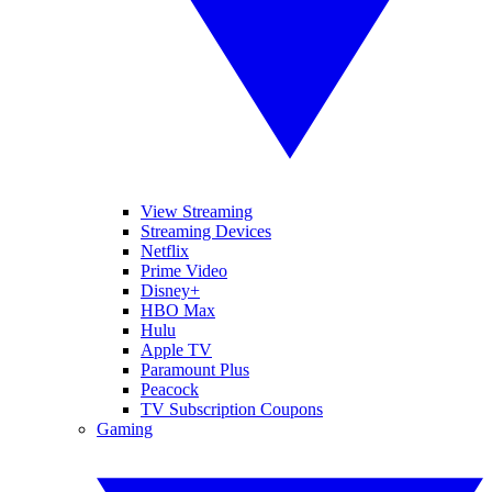
View Streaming
Streaming Devices
Netflix
Prime Video
Disney+
HBO Max
Hulu
Apple TV
Paramount Plus
Peacock
TV Subscription Coupons
Gaming