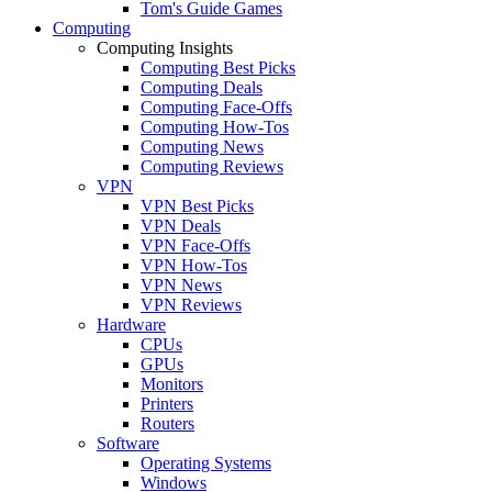
Tom's Guide Games
Computing
Computing Insights
Computing Best Picks
Computing Deals
Computing Face-Offs
Computing How-Tos
Computing News
Computing Reviews
VPN
VPN Best Picks
VPN Deals
VPN Face-Offs
VPN How-Tos
VPN News
VPN Reviews
Hardware
CPUs
GPUs
Monitors
Printers
Routers
Software
Operating Systems
Windows