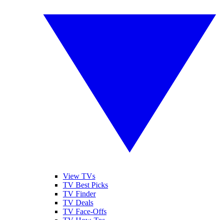
View TVs
TV Best Picks
TV Finder
TV Deals
TV Face-Offs