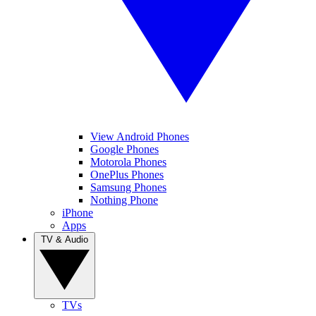
View Android Phones
Google Phones
Motorola Phones
OnePlus Phones
Samsung Phones
Nothing Phone
iPhone
Apps
TV & Audio
TVs