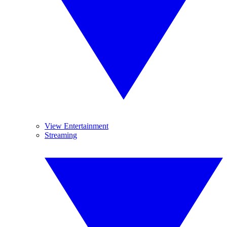
View Entertainment
Streaming