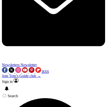
Newsletters
Newsletter
RSS
Join Tom’s Guide club →
Sign in
Search