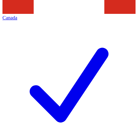
Canada