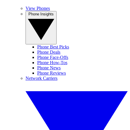
View Phones
Phone Insights
Phone Best Picks
Phone Deals
Phone Face-Offs
Phone How-Tos
Phone News
Phone Reviews
Network Carriers