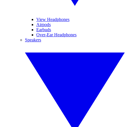
View Headphones
Airpods
Earbuds
Over-Ear Headphones
Speakers