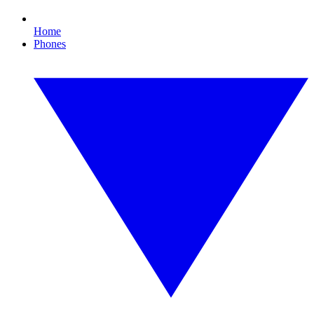
Home
Phones