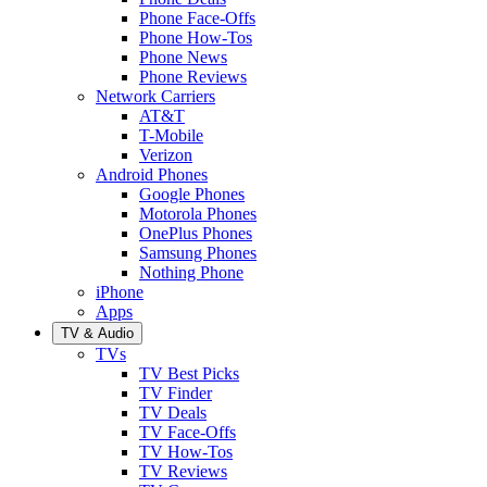
Phone Face-Offs
Phone How-Tos
Phone News
Phone Reviews
Network Carriers
AT&T
T-Mobile
Verizon
Android Phones
Google Phones
Motorola Phones
OnePlus Phones
Samsung Phones
Nothing Phone
iPhone
Apps
TV & Audio
TVs
TV Best Picks
TV Finder
TV Deals
TV Face-Offs
TV How-Tos
TV Reviews