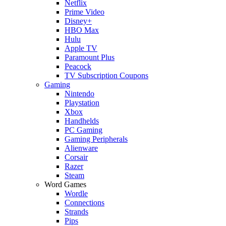
Netflix
Prime Video
Disney+
HBO Max
Hulu
Apple TV
Paramount Plus
Peacock
TV Subscription Coupons
Gaming
Nintendo
Playstation
Xbox
Handhelds
PC Gaming
Gaming Peripherals
Alienware
Corsair
Razer
Steam
Word Games
Wordle
Connections
Strands
Pips