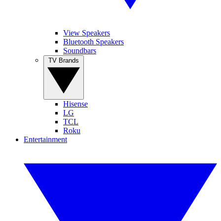
View Speakers
Bluetooth Speakers
Soundbars
TV Brands
Hisense
LG
TCL
Roku
Entertainment