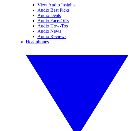
View Audio Insights
Audio Best Picks
Audio Deals
Audio Face-Offs
Audio How-Tos
Audio News
Audio Reviews
Headphones