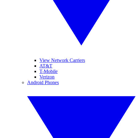
View Network Carriers
AT&T
T-Mobile
Verizon
Android Phones