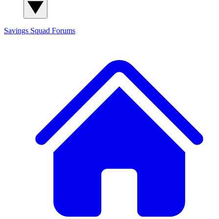
Savings Squad
Forums