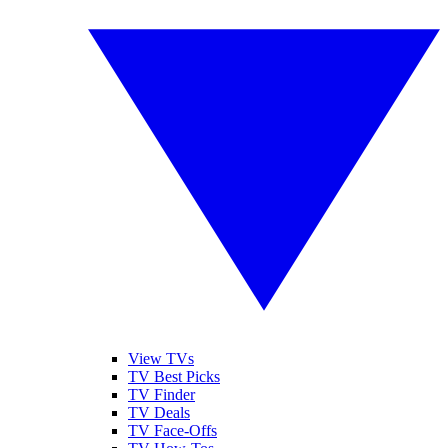
View TVs
TV Best Picks
TV Finder
TV Deals
TV Face-Offs