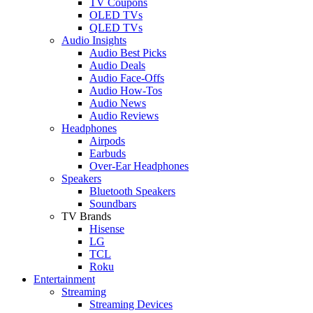
TV Coupons
OLED TVs
QLED TVs
Audio Insights
Audio Best Picks
Audio Deals
Audio Face-Offs
Audio How-Tos
Audio News
Audio Reviews
Headphones
Airpods
Earbuds
Over-Ear Headphones
Speakers
Bluetooth Speakers
Soundbars
TV Brands
Hisense
LG
TCL
Roku
Entertainment
Streaming
Streaming Devices