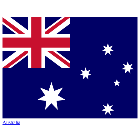
Australia