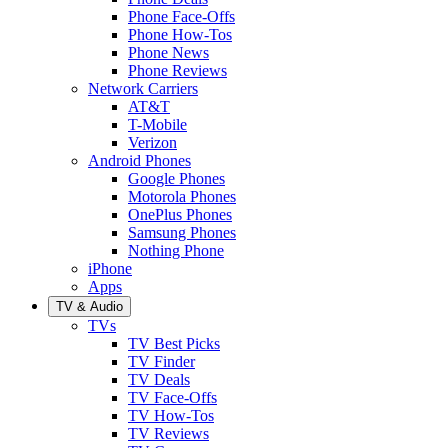
Phone Face-Offs
Phone How-Tos
Phone News
Phone Reviews
Network Carriers
AT&T
T-Mobile
Verizon
Android Phones
Google Phones
Motorola Phones
OnePlus Phones
Samsung Phones
Nothing Phone
iPhone
Apps
TV & Audio
TVs
TV Best Picks
TV Finder
TV Deals
TV Face-Offs
TV How-Tos
TV Reviews