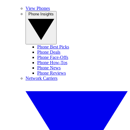
View Phones
Phone Insights
Phone Best Picks
Phone Deals
Phone Face-Offs
Phone How-Tos
Phone News
Phone Reviews
Network Carriers