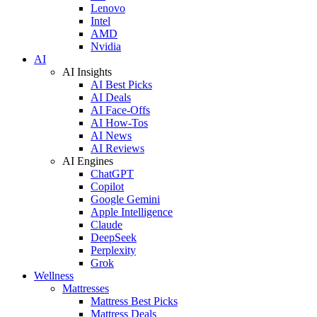
Lenovo
Intel
AMD
Nvidia
AI
AI Insights
AI Best Picks
AI Deals
AI Face-Offs
AI How-Tos
AI News
AI Reviews
AI Engines
ChatGPT
Copilot
Google Gemini
Apple Intelligence
Claude
DeepSeek
Perplexity
Grok
Wellness
Mattresses
Mattress Best Picks
Mattress Deals