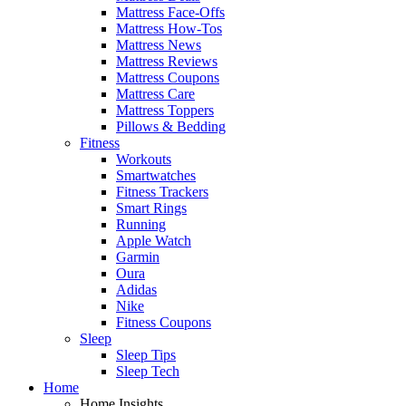
Mattress Face-Offs
Mattress How-Tos
Mattress News
Mattress Reviews
Mattress Coupons
Mattress Care
Mattress Toppers
Pillows & Bedding
Fitness
Workouts
Smartwatches
Fitness Trackers
Smart Rings
Running
Apple Watch
Garmin
Oura
Adidas
Nike
Fitness Coupons
Sleep
Sleep Tips
Sleep Tech
Home
Home Insights