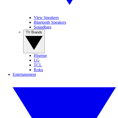
View Speakers
Bluetooth Speakers
Soundbars
TV Brands
Hisense
LG
TCL
Roku
Entertainment