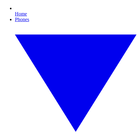
Home
Phones