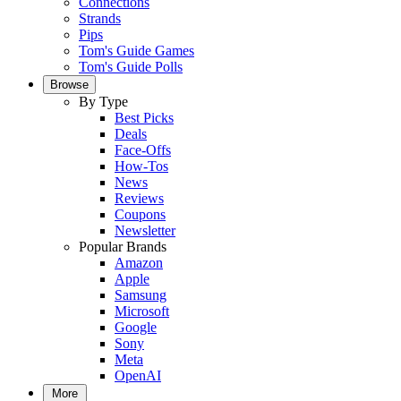
Connections
Strands
Pips
Tom's Guide Games
Tom's Guide Polls
Browse
By Type
Best Picks
Deals
Face-Offs
How-Tos
News
Reviews
Coupons
Newsletter
Popular Brands
Amazon
Apple
Samsung
Microsoft
Google
Sony
Meta
OpenAI
More