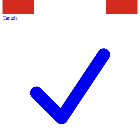
Canada