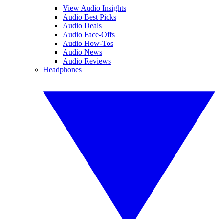
View Audio Insights
Audio Best Picks
Audio Deals
Audio Face-Offs
Audio How-Tos
Audio News
Audio Reviews
Headphones