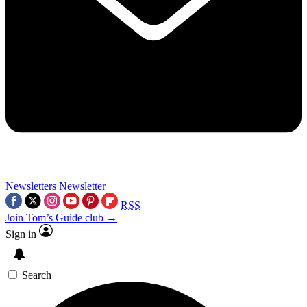
Newsletters
Newsletter
RSS
Join Tom’s Guide club →
Sign in
Search