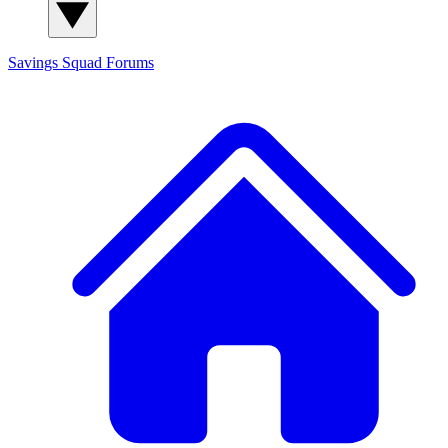
Savings Squad
Forums