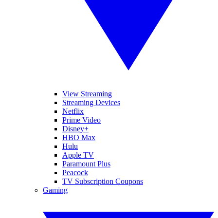
View Streaming
Streaming Devices
Netflix
Prime Video
Disney+
HBO Max
Hulu
Apple TV
Paramount Plus
Peacock
TV Subscription Coupons
Gaming