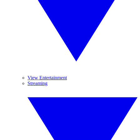
View Entertainment
Streaming