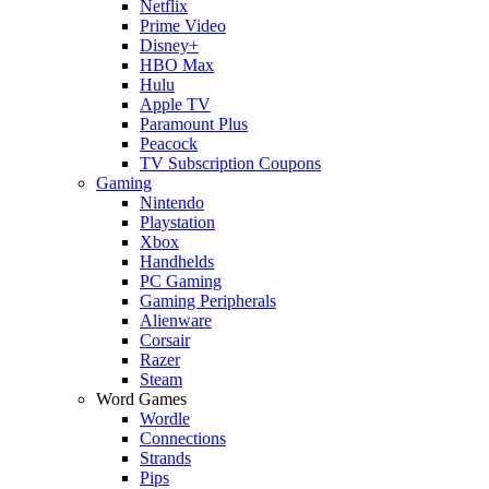
Netflix
Prime Video
Disney+
HBO Max
Hulu
Apple TV
Paramount Plus
Peacock
TV Subscription Coupons
Gaming
Nintendo
Playstation
Xbox
Handhelds
PC Gaming
Gaming Peripherals
Alienware
Corsair
Razer
Steam
Word Games
Wordle
Connections
Strands
Pips