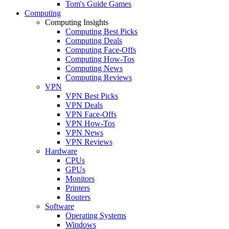
Tom's Guide Games
Computing
Computing Insights
Computing Best Picks
Computing Deals
Computing Face-Offs
Computing How-Tos
Computing News
Computing Reviews
VPN
VPN Best Picks
VPN Deals
VPN Face-Offs
VPN How-Tos
VPN News
VPN Reviews
Hardware
CPUs
GPUs
Monitors
Printers
Routers
Software
Operating Systems
Windows