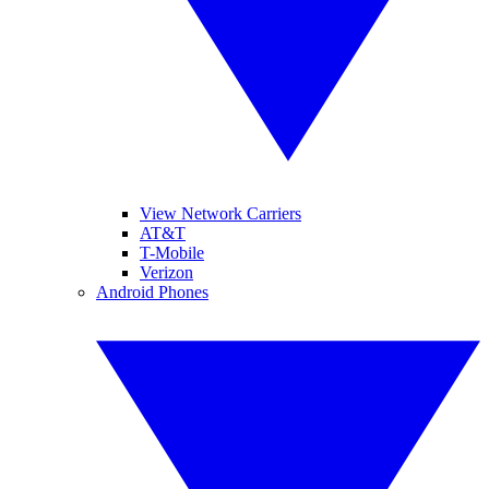
View Network Carriers
AT&T
T-Mobile
Verizon
Android Phones