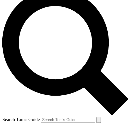
Search Tom's Guide