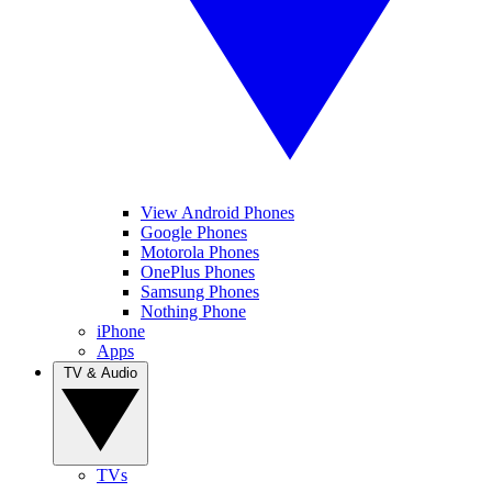
View Android Phones
Google Phones
Motorola Phones
OnePlus Phones
Samsung Phones
Nothing Phone
iPhone
Apps
TV & Audio
TVs