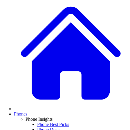
Phones
Phone Insights
Phone Best Picks
Phone Deals