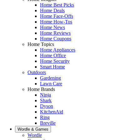
Home Best Picks
Home Deals
Home Face-Offs
Home How-Tos
Home News
Home Reviews
Home Coupons
Home Topics
Home Appliances
Home Office
Home Security
Smart Home
Outdoors
Gardening
Lawn Care
Home Brands
Ninja
Shark
Dyson
KitchenAid
Ring
Breville
Wordle & Games
Wordle