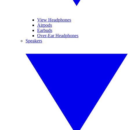
View Headphones
Airpods
Earbuds
Over-Ear Headphones
Speakers