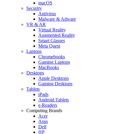
macOS
Security
Antivirus
Malware & Adware
VR & AR
Virtual Reality
Augmented Reality
Smart Glasses
Meta Quest
Laptops
Chromebooks
Gaming Laptops
MacBooks
Desktops
Apple Desktops
Gaming Desktops
Tablets
iPads
Android Tablets
e-Readers
Computing Brands
Acer
Asus
Dell
HP