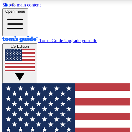
Skip to main content
12
24/7
30K+
Open menu
MEMBER FEATURES
ACCESS AVAILABLE
ACTIVE MEMBERS
Tom's Guide
Upgrade your life
US Edition
Exclusive Newsletters
Polls
Tech news direct to your inbox
Have your say in te
GET CLUB ACCESS QUICK
For the fastest way to join Tom's Guide Club enter your
email below. We'll send you a confirmation and sign you up
to our newsletter to keep you updated on all the latest news.