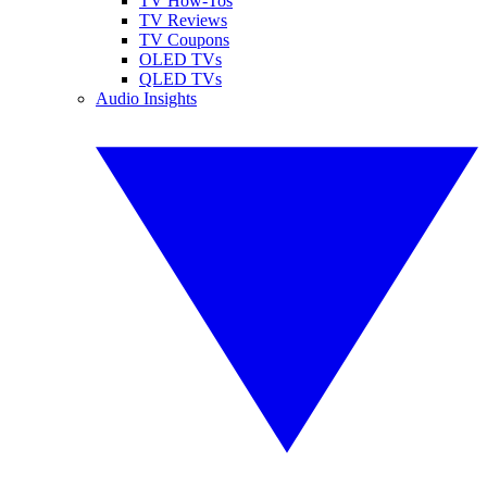
TV How-Tos
TV Reviews
TV Coupons
OLED TVs
QLED TVs
Audio Insights