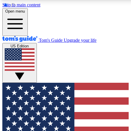
Skip to main content
12
24/7
30K+
Open menu
MEMBER FEATURES
ACCESS AVAILABLE
ACTIVE MEMBERS
Tom's Guide
Upgrade your life
US Edition
Exclusive Newsletters
Polls
Tech news direct to your inbox
Have your say in te
GET CLUB ACCESS QUICK
For the fastest way to join Tom's Guide Club enter your
email below. We'll send you a confirmation and sign you up
to our newsletter to keep you updated on all the latest news.