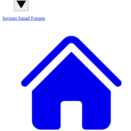
Savings Squad
Forums