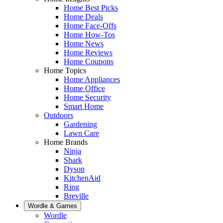
Home Best Picks
Home Deals
Home Face-Offs
Home How-Tos
Home News
Home Reviews
Home Coupons
Home Topics
Home Appliances
Home Office
Home Security
Smart Home
Outdoors
Gardening
Lawn Care
Home Brands
Ninja
Shark
Dyson
KitchenAid
Ring
Breville
Wordle & Games
Wordle