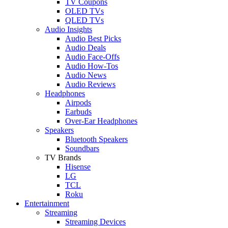
TV Coupons
OLED TVs
QLED TVs
Audio Insights
Audio Best Picks
Audio Deals
Audio Face-Offs
Audio How-Tos
Audio News
Audio Reviews
Headphones
Airpods
Earbuds
Over-Ear Headphones
Speakers
Bluetooth Speakers
Soundbars
TV Brands
Hisense
LG
TCL
Roku
Entertainment
Streaming
Streaming Devices