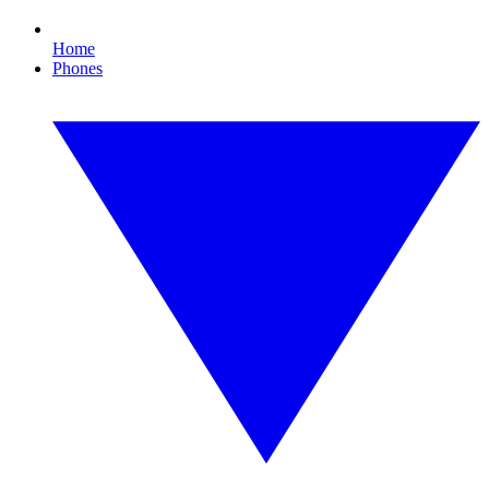
Home
Phones