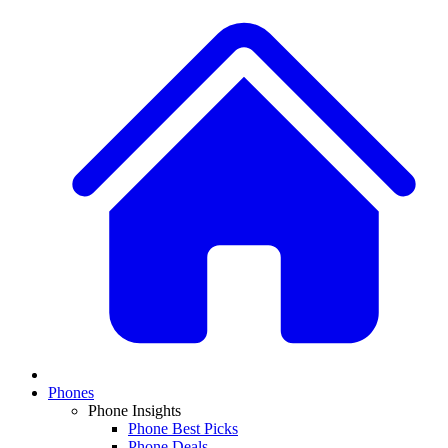
Phones
Phone Insights
Phone Best Picks
Phone Deals