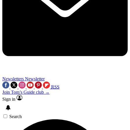
Newsletters
Newsletter
RSS
Join Tom’s Guide club →
Sign in
Search