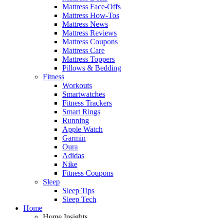
Mattress Face-Offs
Mattress How-Tos
Mattress News
Mattress Reviews
Mattress Coupons
Mattress Care
Mattress Toppers
Pillows & Bedding
Fitness
Workouts
Smartwatches
Fitness Trackers
Smart Rings
Running
Apple Watch
Garmin
Oura
Adidas
Nike
Fitness Coupons
Sleep
Sleep Tips
Sleep Tech
Home
Home Insights