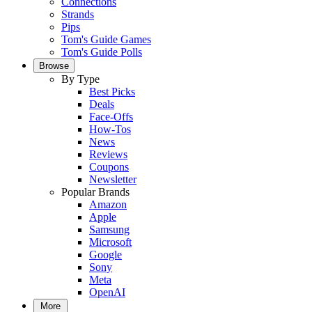
Connections
Strands
Pips
Tom's Guide Games
Tom's Guide Polls
Browse
By Type
Best Picks
Deals
Face-Offs
How-Tos
News
Reviews
Coupons
Newsletter
Popular Brands
Amazon
Apple
Samsung
Microsoft
Google
Sony
Meta
OpenAI
More