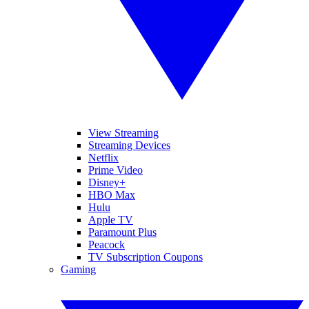
View Streaming
Streaming Devices
Netflix
Prime Video
Disney+
HBO Max
Hulu
Apple TV
Paramount Plus
Peacock
TV Subscription Coupons
Gaming