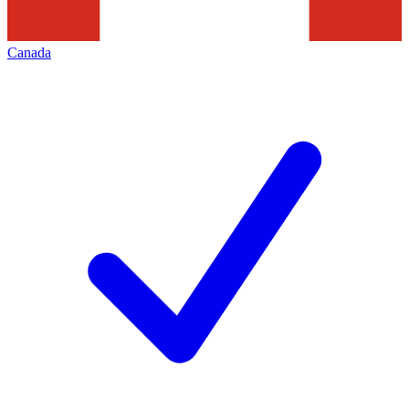
Canada