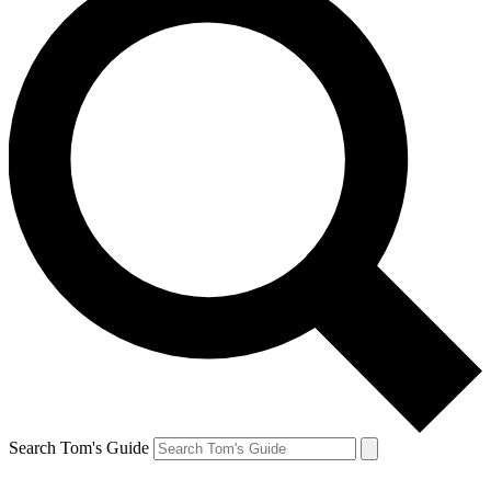
Search Tom's Guide