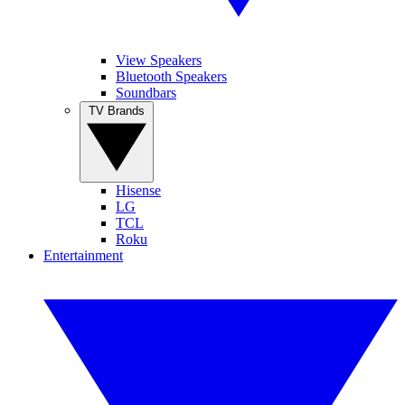
View Speakers
Bluetooth Speakers
Soundbars
TV Brands
Hisense
LG
TCL
Roku
Entertainment