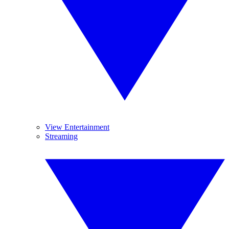
View Entertainment
Streaming