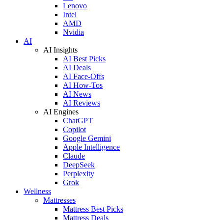
Lenovo
Intel
AMD
Nvidia
AI
AI Insights
AI Best Picks
AI Deals
AI Face-Offs
AI How-Tos
AI News
AI Reviews
AI Engines
ChatGPT
Copilot
Google Gemini
Apple Intelligence
Claude
DeepSeek
Perplexity
Grok
Wellness
Mattresses
Mattress Best Picks
Mattress Deals