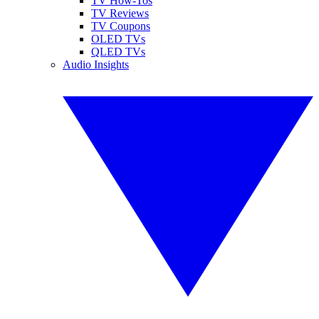
TV How-Tos
TV Reviews
TV Coupons
OLED TVs
QLED TVs
Audio Insights