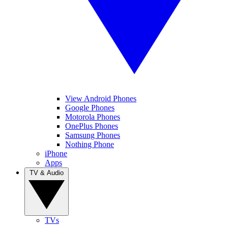
View Android Phones
Google Phones
Motorola Phones
OnePlus Phones
Samsung Phones
Nothing Phone
iPhone
Apps
TV & Audio
TVs