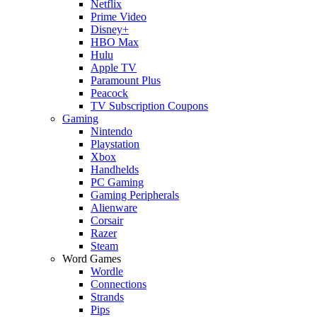
Netflix
Prime Video
Disney+
HBO Max
Hulu
Apple TV
Paramount Plus
Peacock
TV Subscription Coupons
Gaming
Nintendo
Playstation
Xbox
Handhelds
PC Gaming
Gaming Peripherals
Alienware
Corsair
Razer
Steam
Word Games
Wordle
Connections
Strands
Pips