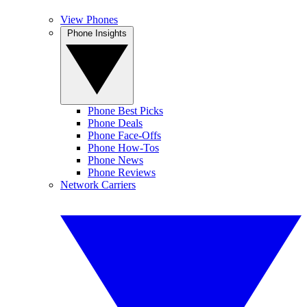
View Phones
Phone Insights
Phone Best Picks
Phone Deals
Phone Face-Offs
Phone How-Tos
Phone News
Phone Reviews
Network Carriers