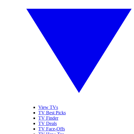
View TVs
TV Best Picks
TV Finder
TV Deals
TV Face-Offs