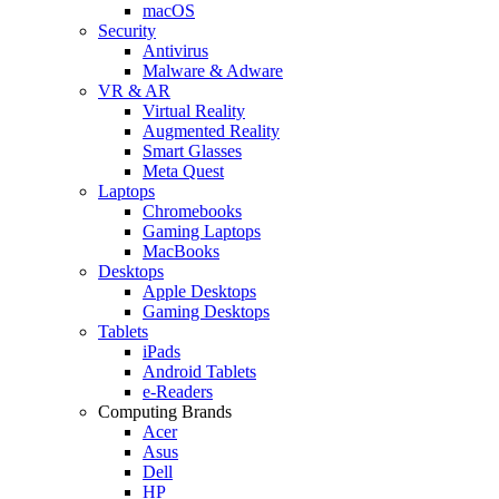
macOS
Security
Antivirus
Malware & Adware
VR & AR
Virtual Reality
Augmented Reality
Smart Glasses
Meta Quest
Laptops
Chromebooks
Gaming Laptops
MacBooks
Desktops
Apple Desktops
Gaming Desktops
Tablets
iPads
Android Tablets
e-Readers
Computing Brands
Acer
Asus
Dell
HP