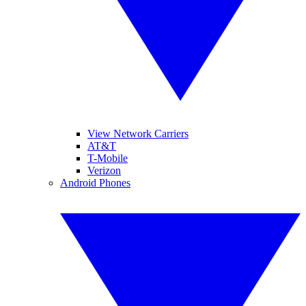
View Network Carriers
AT&T
T-Mobile
Verizon
Android Phones