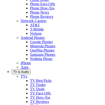
Phone Face-Offs
Phone How-Tos
Phone News
Phone Reviews
Network Carriers
AT&T
T-Mobile
Verizon
Android Phones
Google Phones
Motorola Phones
OnePlus Phones
Samsung Phones
Nothing Phone
iPhone
Apps
TV & Audio
TVs
TV Best Picks
TV Finder
TV Deals
TV Face-Offs
TV How-Tos
TV Reviews