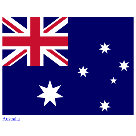
Australia