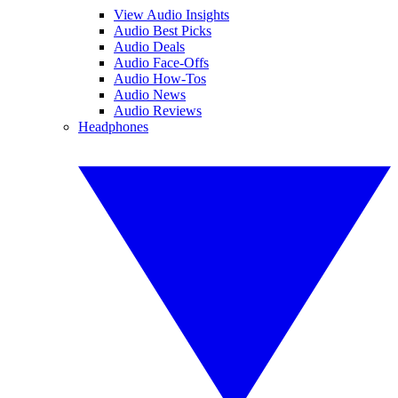
View Audio Insights
Audio Best Picks
Audio Deals
Audio Face-Offs
Audio How-Tos
Audio News
Audio Reviews
Headphones