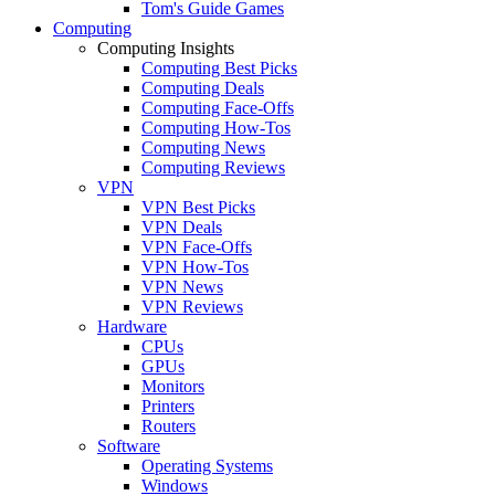
Tom's Guide Games
Computing
Computing Insights
Computing Best Picks
Computing Deals
Computing Face-Offs
Computing How-Tos
Computing News
Computing Reviews
VPN
VPN Best Picks
VPN Deals
VPN Face-Offs
VPN How-Tos
VPN News
VPN Reviews
Hardware
CPUs
GPUs
Monitors
Printers
Routers
Software
Operating Systems
Windows