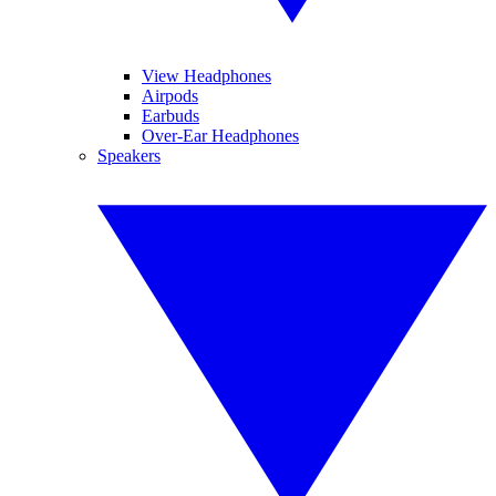
View Headphones
Airpods
Earbuds
Over-Ear Headphones
Speakers